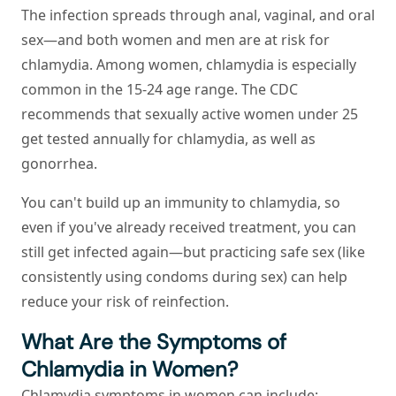
The infection spreads through anal, vaginal, and oral
sex—and both women and men are at risk for
chlamydia. Among women, chlamydia is especially
common in the 15-24 age range. The CDC
recommends that sexually active women under 25
get tested annually for chlamydia, as well as
gonorrhea.
You can't build up an immunity to chlamydia, so
even if you've already received treatment, you can
still get infected again—but practicing safe sex (like
consistently using condoms during sex) can help
reduce your risk of reinfection.
What Are the Symptoms of
Chlamydia in Women?
Chlamydia symptoms in women can include: