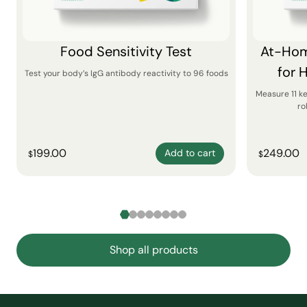
Food Sensitivity Test
At-Hom
for 
Test your body’s IgG antibody reactivity to 96 foods
Measure 11 k
ro
199.00
249.00
Add to cart
$
$
Shop all products