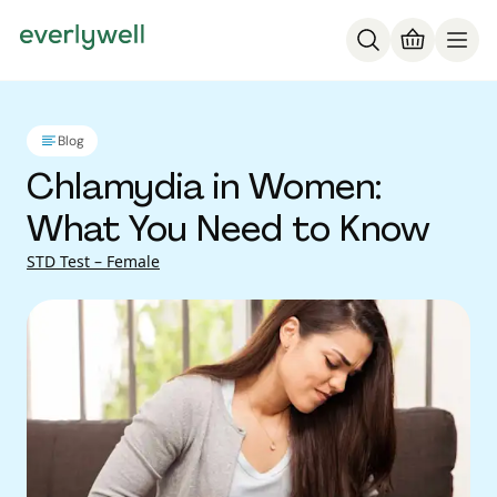
Blog
Chlamydia in Women:
What You Need to Know
STD Test – Female