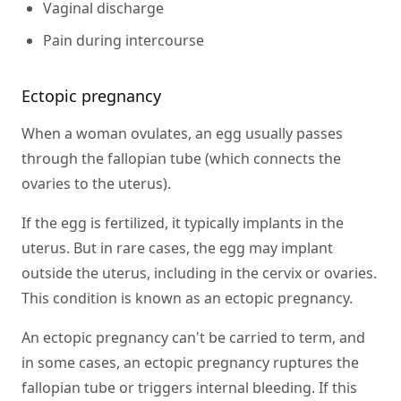
Vaginal discharge
Pain during intercourse
Ectopic pregnancy
When a woman ovulates, an egg usually passes
through the fallopian tube (which connects the
ovaries to the uterus).
If the egg is fertilized, it typically implants in the
uterus. But in rare cases, the egg may implant
outside the uterus, including in the cervix or ovaries.
This condition is known as an ectopic pregnancy.
An ectopic pregnancy can't be carried to term, and
in some cases, an ectopic pregnancy ruptures the
fallopian tube or triggers internal bleeding. If this