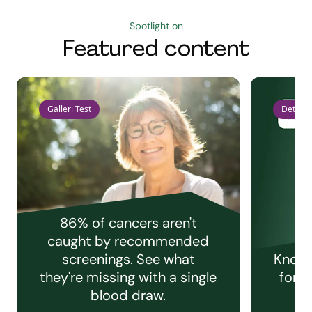
Spotlight on
Featured content
Galleri Test
Detect 
86% of cancers aren't
caught by recommended
screenings. See what
Knowi
they're missing with a single
for e
blood draw.
C