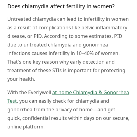
Does chlamydia affect fertility in women?
Untreated chlamydia can lead to infertility in women
as a result of complications like pelvic inflammatory
disease, or PID. According to some estimates, PID
due to untreated chlamydia and gonorrhea
infections causes infertility in 10–40% of women.
That's one key reason why early detection and
treatment of these STIs is important for protecting
your health.
With the Everlywell
at-home Chlamydia & Gonorrhea
Test
, you can easily check for chlamydia and
gonorrhea from the privacy of home—and get
quick, confidential results within days on our secure,
online platform.