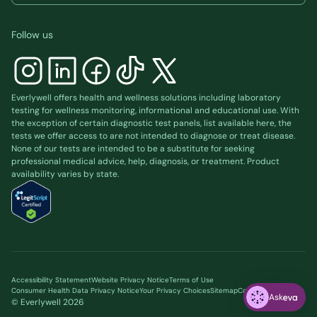
Follow us
Everlywell offers health and wellness solutions including laboratory
testing for wellness monitoring, informational and educational use. With
the exception of certain diagnostic test panels, list available
here
, the
tests we offer access to are not intended to diagnose or treat disease.
None of our tests are intended to be a substitute for seeking
professional medical advice, help, diagnosis, or treatment. Product
availability varies by state.
Accessibility Statement
Website Privacy Notice
Terms of Use
Consumer Health Data Privacy Notice
Your Privacy Choices
Sitemap
Cookie preferences
Ask
© Everlywell
2026