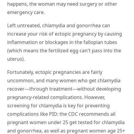
happens, the woman may need surgery or other
emergency care.
Left untreated, chlamydia and gonorrhea can
increase your risk of ectopic pregnancy by causing
inflammation or blockages in the fallopian tubes
(which means the fertilized egg can't pass into the
uterus).
Fortunately, ectopic pregnancies are fairly
uncommon, and many women who get chlamydia
recover—through treatment—without developing
pregnancy-related complications. However,
screening for chlamydia is key for preventing
complications like PID: the CDC recommends all
pregnant women under 25 get tested for chlamydia
and gonorrhea, as well as pregnant women age 25+