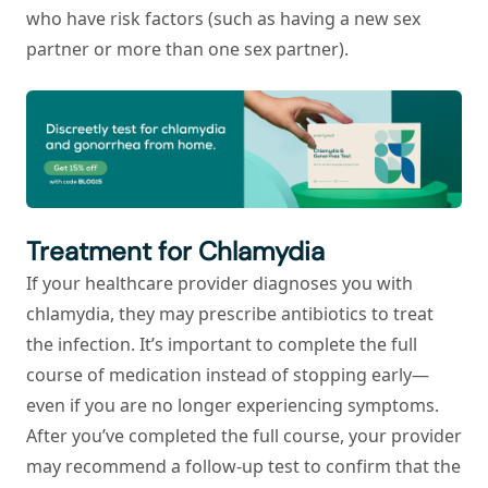
who have risk factors (such as having a new sex
partner or more than one sex partner).
Treatment for Chlamydia
If your healthcare provider diagnoses you with
chlamydia, they may prescribe antibiotics to treat
the infection. It’s important to complete the full
course of medication instead of stopping early—
even if you are no longer experiencing symptoms.
After you’ve completed the full course, your provider
may recommend a follow-up test to confirm that the