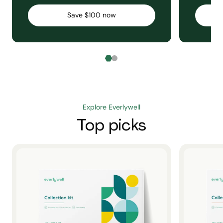
Save $100 now
Explore Everlywell
Top picks