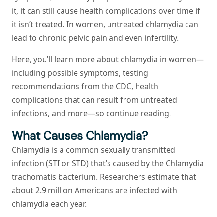
it, it can still cause health complications over time if
it isn’t treated. In women, untreated chlamydia can
lead to chronic pelvic pain and even infertility.
Here, you’ll learn more about chlamydia in women—
including possible symptoms, testing
recommendations from the CDC, health
complications that can result from untreated
infections, and more—so continue reading.
What Causes Chlamydia?
Chlamydia is a common sexually transmitted
infection (STI or STD) that’s caused by the
Chlamydia
trachomatis
bacterium. Researchers estimate that
about 2.9 million Americans are infected with
chlamydia each year.