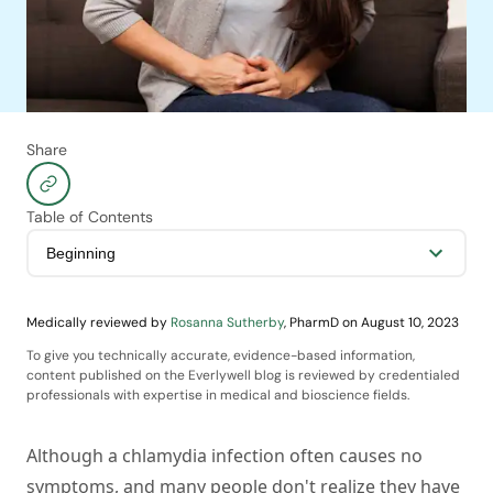
Share
Table of Contents
Medically reviewed by
Rosanna Sutherby
,
PharmD
on
August 10, 2023
To give you technically accurate, evidence-based information,
content published on the Everlywell blog is reviewed by credentialed
professionals with expertise in medical and bioscience fields.
Although a chlamydia infection often causes no
symptoms, and many people don't realize they have