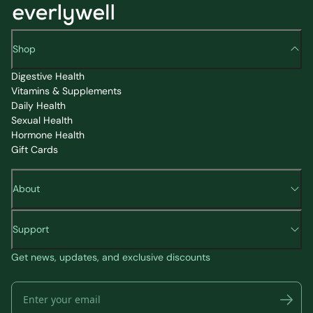
Shop
Digestive Health
Vitamins & Supplements
Daily Health
Sexual Health
Hormone Health
Gift Cards
About
Support
Get news, updates, and exclusive discounts