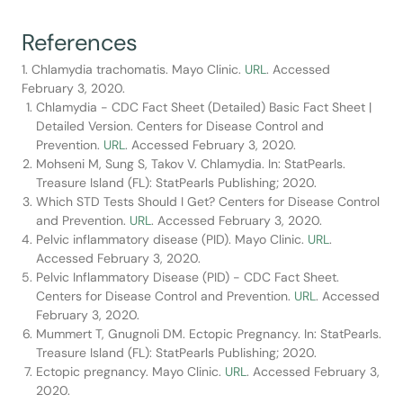
References
1. Chlamydia trachomatis. Mayo Clinic.
URL
. Accessed
February 3, 2020.
Chlamydia - CDC Fact Sheet (Detailed) Basic Fact Sheet |
Detailed Version. Centers for Disease Control and
Prevention.
URL
. Accessed February 3, 2020.
Mohseni M, Sung S, Takov V. Chlamydia. In: StatPearls.
Treasure Island (FL): StatPearls Publishing; 2020.
Which STD Tests Should I Get? Centers for Disease Control
and Prevention.
URL
. Accessed February 3, 2020.
Pelvic inflammatory disease (PID). Mayo Clinic.
URL
.
Accessed February 3, 2020.
Pelvic Inflammatory Disease (PID) - CDC Fact Sheet.
Centers for Disease Control and Prevention.
URL
. Accessed
February 3, 2020.
Mummert T, Gnugnoli DM. Ectopic Pregnancy. In: StatPearls.
Treasure Island (FL): StatPearls Publishing; 2020.
Ectopic pregnancy. Mayo Clinic.
URL
. Accessed February 3,
2020.