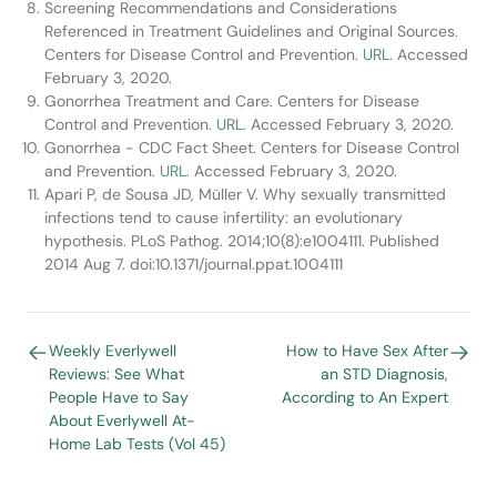
Screening Recommendations and Considerations
Referenced in Treatment Guidelines and Original Sources.
Centers for Disease Control and Prevention.
URL
. Accessed
February 3, 2020.
Gonorrhea Treatment and Care. Centers for Disease
Control and Prevention.
URL
. Accessed February 3, 2020.
Gonorrhea - CDC Fact Sheet. Centers for Disease Control
and Prevention.
URL
. Accessed February 3, 2020.
Apari P, de Sousa JD, Müller V. Why sexually transmitted
infections tend to cause infertility: an evolutionary
hypothesis. PLoS Pathog. 2014;10(8):e1004111. Published
2014 Aug 7. doi:10.1371/journal.ppat.1004111
Weekly Everlywell
How to Have Sex After
Reviews: See What
an STD Diagnosis,
People Have to Say
According to An Expert
About Everlywell At-
Home Lab Tests (Vol 45)