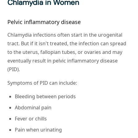
Chlamydia in Women
Pelvic inflammatory disease
Chlamydia infections often start in the urogenital
tract. But if it isn't treated, the infection can spread
to the uterus, fallopian tubes, or ovaries and may
eventually result in pelvic inflammatory disease
(PID).
Symptoms of PID can include:
Bleeding between periods
Abdominal pain
Fever or chills
Pain when urinating