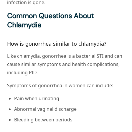
infection is gone.
Common Questions About
Chlamydia
How is gonorrhea similar to chlamydia?
Like chlamydia, gonorrhea is a bacterial STI and can
cause similar symptoms and health complications,
including PID.
Symptoms of gonorrhea in women can include:
Pain when urinating
Abnormal vaginal discharge
Bleeding between periods