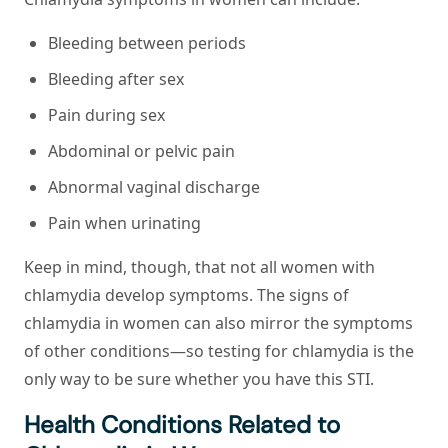
Bleeding between periods
Bleeding after sex
Pain during sex
Abdominal or pelvic pain
Abnormal vaginal discharge
Pain when urinating
Keep in mind, though, that not all women with
chlamydia develop symptoms. The signs of
chlamydia in women can also mirror the symptoms
of other conditions—so testing for chlamydia is the
only way to be sure whether you have this STI.
Health Conditions Related to