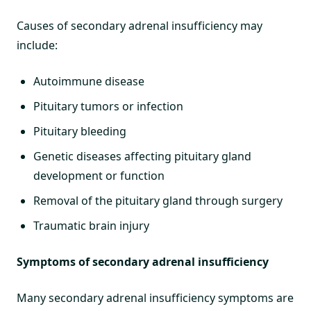
Causes of secondary adrenal insufficiency may
include:
Autoimmune disease
Pituitary tumors or infection
Pituitary bleeding
Genetic diseases affecting pituitary gland
development or function
Removal of the pituitary gland through surgery
Traumatic brain injury
Symptoms of secondary adrenal insufficiency
Many secondary adrenal insufficiency symptoms are