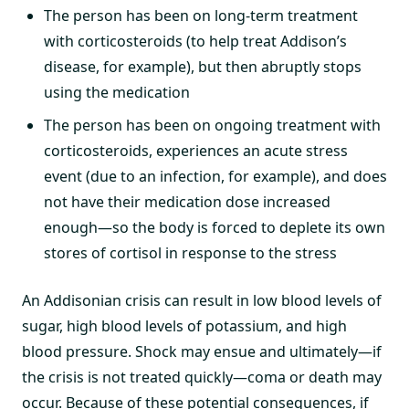
The person has been on long-term treatment
with corticosteroids (to help treat Addison’s
disease, for example), but then abruptly stops
using the medication
The person has been on ongoing treatment with
corticosteroids, experiences an acute stress
event (due to an infection, for example), and does
not have their medication dose increased
enough—so the body is forced to deplete its own
stores of cortisol in response to the stress
An Addisonian crisis can result in low blood levels of
sugar, high blood levels of potassium, and high
blood pressure. Shock may ensue and ultimately—if
the crisis is not treated quickly—coma or death may
occur. Because of these potential consequences, if