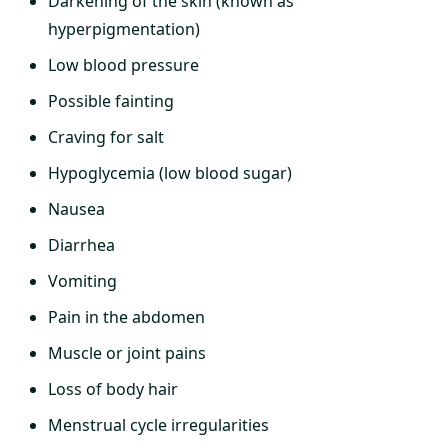
Darkening of the skin (known as
hyperpigmentation)
Low blood pressure
Possible fainting
Craving for salt
Hypoglycemia (low blood sugar)
Nausea
Diarrhea
Vomiting
Pain in the abdomen
Muscle or joint pains
Loss of body hair
Menstrual cycle irregularities