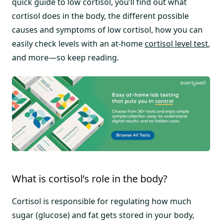
quick guide to low cortisol, you’ll find out what
cortisol does in the body, the different possible
causes and symptoms of low cortisol, how you can
easily check levels with an at-home
cortisol level test
,
and more—so keep reading.
What is cortisol’s role in the body?
Cortisol is responsible for regulating how much
sugar (glucose) and fat gets stored in your body,