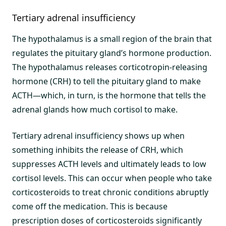
Tertiary adrenal insufficiency
The hypothalamus is a small region of the brain that
regulates the pituitary gland’s hormone production.
The hypothalamus releases corticotropin-releasing
hormone (CRH) to tell the pituitary gland to make
ACTH—which, in turn, is the hormone that tells the
adrenal glands how much cortisol to make.
Tertiary adrenal insufficiency shows up when
something inhibits the release of CRH, which
suppresses ACTH levels and ultimately leads to low
cortisol levels. This can occur when people who take
corticosteroids to treat chronic conditions abruptly
come off the medication. This is because
prescription doses of corticosteroids significantly