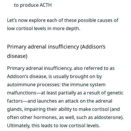
to produce ACTH
Let’s now explore each of these possible causes of
low cortisol levels in more depth.
Primary adrenal insufficiency (Addison’s
disease)
Primary adrenal insufficiency, also referred to as
Addison’s disease, is usually brought on by
autoimmune processes: the immune system
malfunctions—at least partially as a result of genetic
factors—and launches an attack on the adrenal
glands, impairing their ability to make cortisol (and
often other hormones, as well, such as aldosterone).
Ultimately, this leads to low cortisol levels.