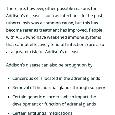
There are, however, other possible reasons for
Addison’s disease—such as infections. In the past,
tuberculosis was a common cause, but this has
become rarer as treatment has improved. People
with AIDS (who have weakened immune systems
that cannot effectively fend off infections) are also
at a greater risk for Addison’s disease.
Addison’s disease can also be brought on by:
Cancerous cells located in the adrenal glands
Removal of the adrenal glands through surgery
Certain genetic disorders which impact the
development or function of adrenal glands
Certain antifungal medications