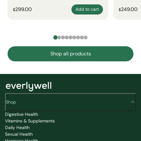
299.00
249.00
Add to cart
$
$
Shop all products
Shop
Digestive Health
Vitamins & Supplements
Daily Health
Sexual Health
Hormone Health