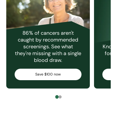
86% of cancers aren't
caught by recommended
screenings. See what
Knowi
they're missing with a single
for e
blood draw.
C
Save $100 now