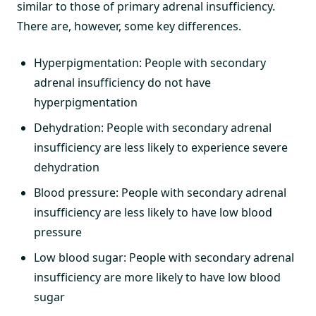
similar to those of primary adrenal insufficiency.
There are, however, some key differences.
Hyperpigmentation: People with secondary
adrenal insufficiency do not have
hyperpigmentation
Dehydration: People with secondary adrenal
insufficiency are less likely to experience severe
dehydration
Blood pressure: People with secondary adrenal
insufficiency are less likely to have low blood
pressure
Low blood sugar: People with secondary adrenal
insufficiency are more likely to have low blood
sugar