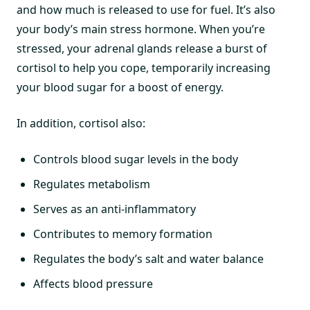
and how much is released to use for fuel. It’s also
your body’s main stress hormone. When you’re
stressed, your adrenal glands release a burst of
cortisol to help you cope, temporarily increasing
your blood sugar for a boost of energy.
In addition, cortisol also:
Controls blood sugar levels in the body
Regulates metabolism
Serves as an anti-inflammatory
Contributes to memory formation
Regulates the body’s salt and water balance
Affects blood pressure