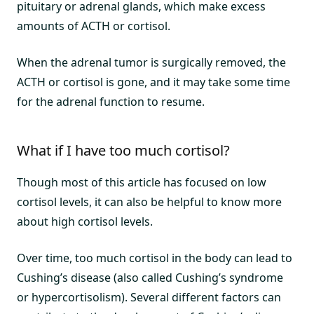
pituitary or adrenal glands, which make excess
amounts of ACTH or cortisol.
When the adrenal tumor is surgically removed, the
ACTH or cortisol is gone, and it may take some time
for the adrenal function to resume.
What if I have too much cortisol?
Though most of this article has focused on low
cortisol levels, it can also be helpful to know more
about high cortisol levels.
Over time, too much cortisol in the body can lead to
Cushing’s disease (also called Cushing’s syndrome
or hypercortisolism). Several different factors can