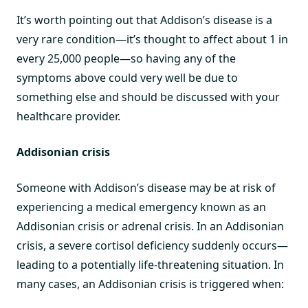
It’s worth pointing out that Addison’s disease is a
very rare condition—it’s thought to affect about 1 in
every 25,000 people—so having any of the
symptoms above could very well be due to
something else and should be discussed with your
healthcare provider.
Addisonian crisis
Someone with Addison’s disease may be at risk of
experiencing a medical emergency known as an
Addisonian crisis or adrenal crisis. In an Addisonian
crisis, a severe cortisol deficiency suddenly occurs—
leading to a potentially life-threatening situation. In
many cases, an Addisonian crisis is triggered when: