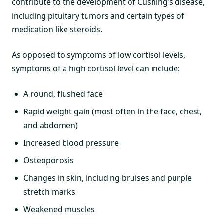
contribute to the development of Cushing’s disease,
including pituitary tumors and certain types of
medication like steroids.
As opposed to symptoms of low cortisol levels,
symptoms of a high cortisol level can include:
A round, flushed face
Rapid weight gain (most often in the face, chest,
and abdomen)
Increased blood pressure
Osteoporosis
Changes in skin, including bruises and purple
stretch marks
Weakened muscles