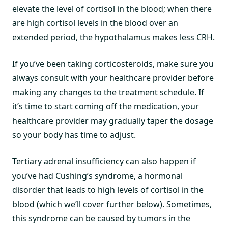
elevate the level of cortisol in the blood; when there
are high cortisol levels in the blood over an
extended period, the hypothalamus makes less CRH.
If you’ve been taking corticosteroids, make sure you
always consult with your healthcare provider before
making any changes to the treatment schedule. If
it’s time to start coming off the medication, your
healthcare provider may gradually taper the dosage
so your body has time to adjust.
Tertiary adrenal insufficiency can also happen if
you’ve had Cushing’s syndrome, a hormonal
disorder that leads to high levels of cortisol in the
blood (which we’ll cover further below). Sometimes,
this syndrome can be caused by tumors in the