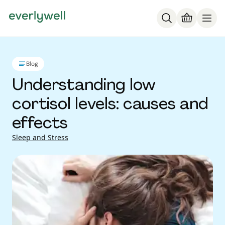
Blog
Understanding low
cortisol levels: causes and
effects
Sleep and Stress