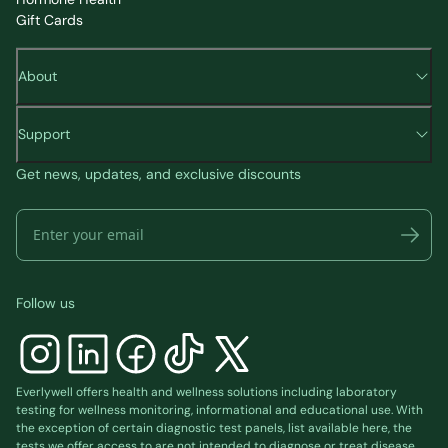
Gift Cards
About
Support
Get news, updates, and exclusive discounts
Follow us
Everlywell offers health and wellness solutions including laboratory
testing for wellness monitoring, informational and educational use. With
the exception of certain diagnostic test panels, list available
here
, the
tests we offer access to are not intended to diagnose or treat disease.