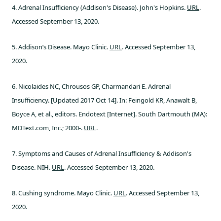
4. Adrenal Insufficiency (Addison's Disease). John's Hopkins.
URL
.
Accessed September 13, 2020.
5. Addison’s Disease. Mayo Clinic.
URL
. Accessed September 13,
2020.
6. Nicolaides NC, Chrousos GP, Charmandari E. Adrenal
Insufficiency. [Updated 2017 Oct 14]. In: Feingold KR, Anawalt B,
Boyce A, et al., editors. Endotext [Internet]. South Dartmouth (MA):
MDText.com, Inc.; 2000-.
URL
.
7. Symptoms and Causes of Adrenal Insufficiency & Addison's
Disease. NIH.
URL
. Accessed September 13, 2020.
8. Cushing syndrome. Mayo Clinic.
URL
. Accessed September 13,
2020.