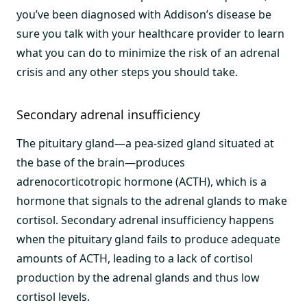
you’ve been diagnosed with Addison’s disease be
sure you talk with your healthcare provider to learn
what you can do to minimize the risk of an adrenal
crisis and any other steps you should take.
Secondary adrenal insufficiency
The pituitary gland—a pea-sized gland situated at
the base of the brain—produces
adrenocorticotropic hormone (ACTH), which is a
hormone that signals to the adrenal glands to make
cortisol. Secondary adrenal insufficiency happens
when the pituitary gland fails to produce adequate
amounts of ACTH, leading to a lack of cortisol
production by the adrenal glands and thus low
cortisol levels.