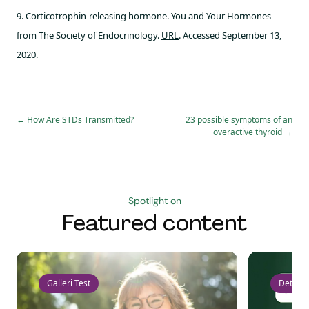
9. Corticotrophin-releasing hormone. You and Your Hormones
from The Society of Endocrinology.
URL
. Accessed September 13,
2020.
←
How Are STDs Transmitted?
23 possible symptoms of an
overactive thyroid
→
Spotlight on
Featured content
Galleri Test
Detect 