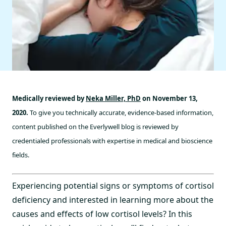
Medically reviewed by
Neka Miller, PhD
on November 13,
2020.
To give you technically accurate, evidence-based information,
content published on the Everlywell blog is reviewed by
credentialed professionals with expertise in medical and bioscience
fields.
Experiencing potential signs or symptoms of cortisol
deficiency and interested in learning more about the
causes and effects of low cortisol levels? In this