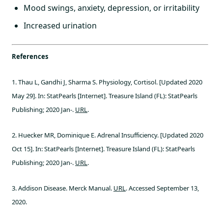
Mood swings, anxiety, depression, or irritability
Increased urination
References
1. Thau L, Gandhi J, Sharma S. Physiology, Cortisol. [Updated 2020
May 29]. In: StatPearls [Internet]. Treasure Island (FL): StatPearls
Publishing; 2020 Jan-.
URL
.
2. Huecker MR, Dominique E. Adrenal Insufficiency. [Updated 2020
Oct 15]. In: StatPearls [Internet]. Treasure Island (FL): StatPearls
Publishing; 2020 Jan-.
URL
.
3. Addison Disease. Merck Manual.
URL
. Accessed September 13,
2020.