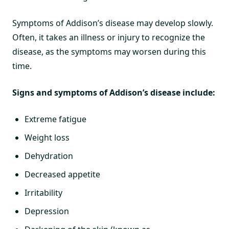
Symptoms of Addison’s disease may develop slowly.
Often, it takes an illness or injury to recognize the
disease, as the symptoms may worsen during this
time.
Signs and symptoms of Addison’s disease include:
Extreme fatigue
Weight loss
Dehydration
Decreased appetite
Irritability
Depression