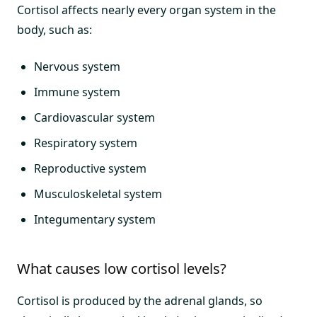
Cortisol affects nearly every organ system in the
body, such as:
Nervous system
Immune system
Cardiovascular system
Respiratory system
Reproductive system
Musculoskeletal system
Integumentary system
What causes low cortisol levels?
Cortisol is produced by the adrenal glands, so