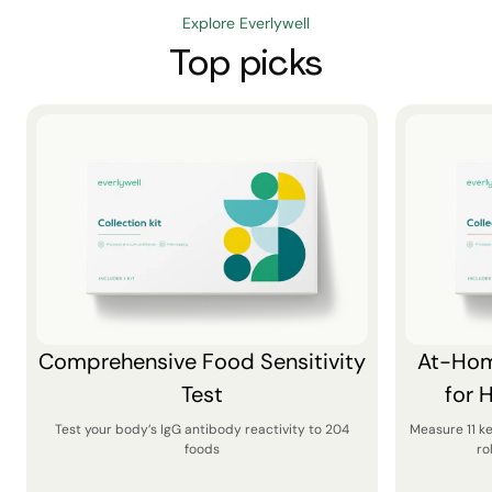
Explore Everlywell
Top picks
Comprehensive Food Sensitivity
At-Hom
Test
for 
Test your body’s IgG antibody reactivity to 204
Measure 11 k
foods
ro