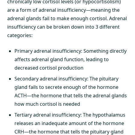
chronically low cortisol levels (or hypocortisolism)
are a form of adrenal insufficiency—meaning the
adrenal glands fail to make enough cortisol. Adrenal
insufficiency can be broken down into 3 different
categories:
Primary adrenal insufficiency: Something directly
affects adrenal gland function, leading to
decreased cortisol production
Secondary adrenal insufficiency: The pituitary
gland fails to secrete enough of the hormone
ACTH—the hormone that tells the adrenal glands
how much cortisol is needed
Tertiary adrenal insufficiency: The hypothalamus
releases an inadequate amount of the hormone
CRH—the hormone that tells the pituitary gland