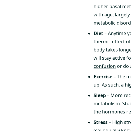
higher basal meta
with age, largel
metabolic disor
Diet
– Anytime yo
thermic effect of
body takes longe
will stay active 
confusion
or do
Exercise
– The m
up. As such, a hi
Sleep
– More rece
metabolism. Stud
the hormones res
Stress
– High str
(colloquially kno