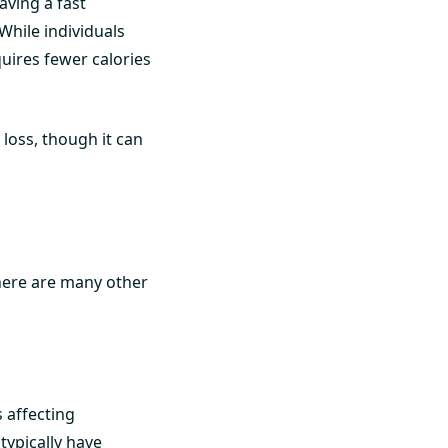
ving a fast
While individuals
uires fewer calories
 loss, though it can
here are many other
 affecting
typically have