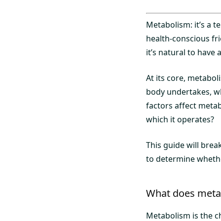
Metabolism: it’s a 
health-conscious fr
it’s natural to hav
At its core, metabol
body undertakes, wh
factors affect metab
which it operates?
This guide will bre
to determine whethe
What does meta
Metabolism is the c