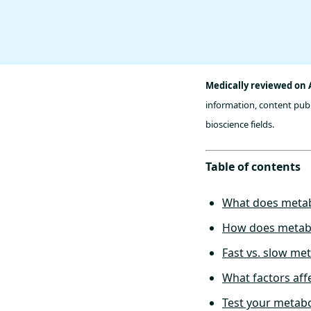
Medically reviewed on 
information, content publ
bioscience fields.
Table of contents
What does meta
How does metab
Fast vs. slow me
What factors aff
Test your metabo