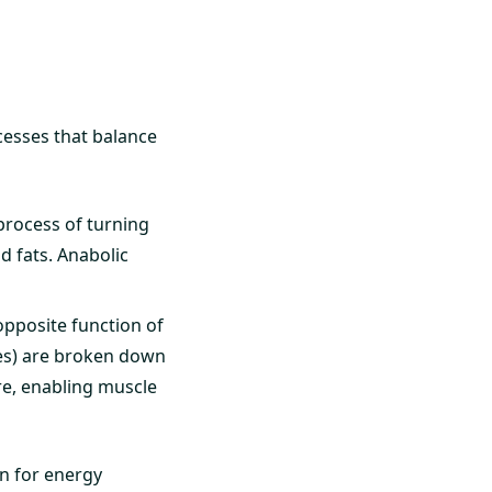
cesses that balance
process of turning
d fats. Anabolic
opposite function of
tes) are broken down
re, enabling muscle
wn for energy