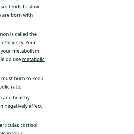
lism tends to slow
e are born with
on is called the
 efficiency. Your
s your metabolism
ople do use
metabolic
 must burn to keep
olic rate.
p and healthy
n negatively affect
ticular, cortisol
ole in your