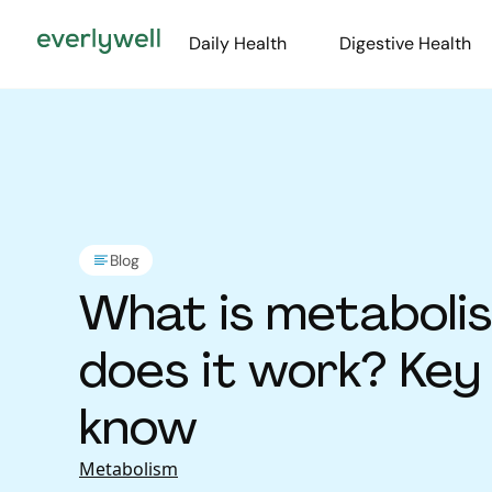
Daily Health
Digestive Health
Blog
What is metaboli
does it work? Key
know
Metabolism