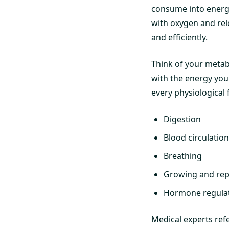
consume into energy
with oxygen and rel
and efficiently.
Think of your metab
with the energy you 
every physiological
Digestion
Blood circulation
Breathing
Growing and repa
Hormone regula
Medical experts ref