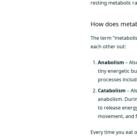
resting metabolic ra
How does metab
The term “metabolis
each other out:
Anabolism
– Als
tiny energetic bu
processes includ
Catabolism
– Al
anabolism. Durin
to release energ
movement, and f
Every time you eat 