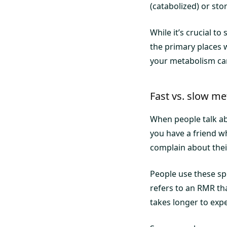
(catabolized) or sto
While it’s crucial t
the primary places 
your metabolism ca
Fast vs. slow m
When people talk abo
you have a friend w
complain about thei
People use these sp
refers to an RMR th
takes longer to expe