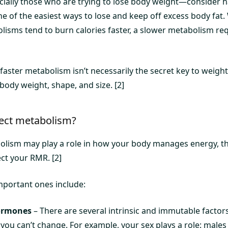
lly those who are trying to lose body weight—consider ha
 of the easiest ways to lose and keep off excess body fat. 
lisms tend to burn calories faster, a slower metabolism req
 faster metabolism isn’t necessarily the secret key to weight
 body weight, shape, and size. [2]
fect metabolism?
bolism may play a role in how your body manages energy, t
ect your RMR. [2]
portant ones include:
ormones
– There are several intrinsic and immutable factors
you can’t change. For example, your sex plays a role: males 