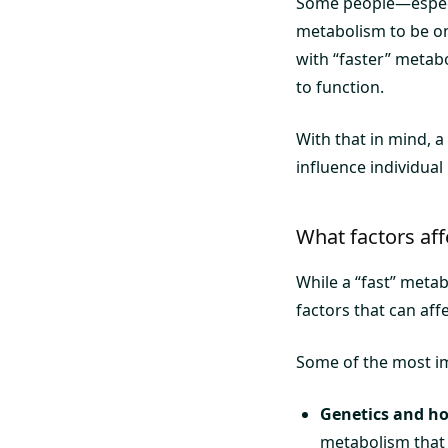
Some people—especia
metabolism to be one
with “faster” metabo
to function.
With that in mind, a
influence individual
What factors af
While a “fast” meta
factors that can aff
Some of the most im
Genetics and h
metabolism that 