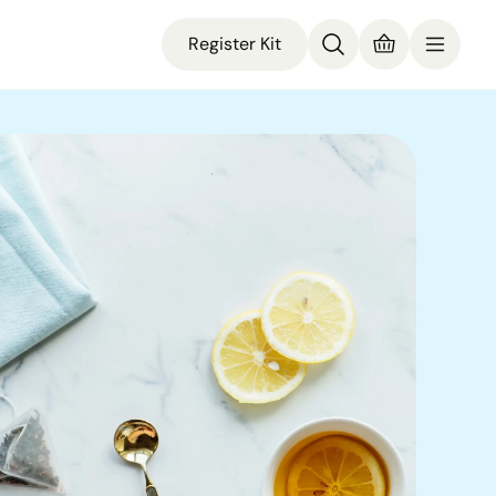
Register Kit