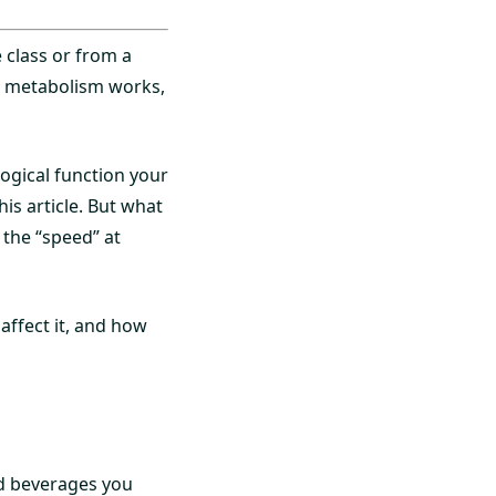
 class or from a
r metabolism works,
logical function your
is article. But what
 the “speed” at
affect it, and how
d beverages you