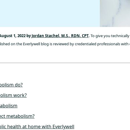
August 1, 2022 by
Jordan Stachel, M.S., RDN, CPT
.
To give you technically
ished on the Everlywell blog is reviewed by credentialed professionals with 
bolism do?
olism work?
tabolism
ect metabolism?
lic health at home with Everlywell