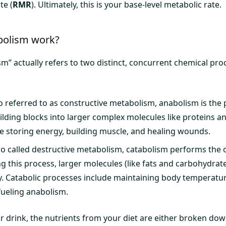
te (
RMR
). Ultimately, this is your base-level metabolic rate.
olism work?
m” actually refers to two distinct, concurrent chemical pro
o referred to as constructive metabolism, anabolism is the 
ilding blocks into larger complex molecules like proteins an
e storing energy, building muscle, and healing wounds.
so called destructive metabolism, catabolism performs the 
g this process, larger molecules (like fats and carbohydra
y. Catabolic processes include maintaining body temperatu
ueling anabolism.
or drink, the nutrients from your diet are either broken do