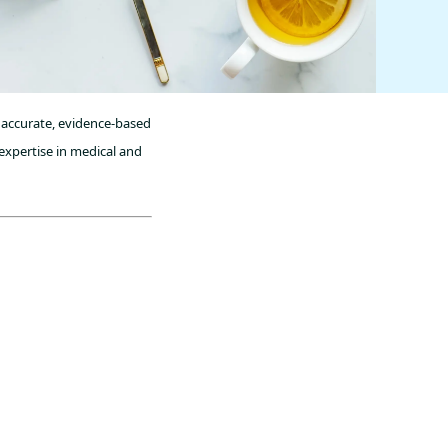
 accurate, evidence-based
expertise in medical and