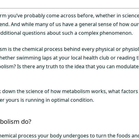
term you’ve probably come across before, whether in science
iend. And while many of us have a general sense of how ou
e additional questions about such a complex phenomenon.
ism is the chemical process behind every physical or physio
ether swimming laps at your local health club or reading th
olism? Is there any truth to the idea that you can modulate
ak down the science of how metabolism works, what factors 
r yours is running in optimal condition.
bolism do?
hemical process your body undergoes to turn the foods an