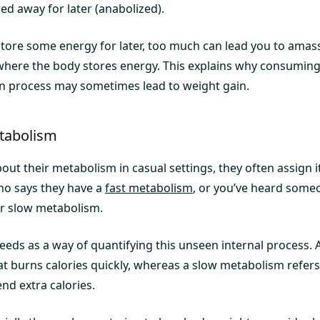
red away for later (anabolized).
o store some energy for later, too much can lead you to ama
where the body stores energy. This explains why consuming
n process may sometimes lead to weight gain.
etabolism
ut their metabolism in casual settings, they often assign 
ho says they have a
fast metabolism
, or you’ve heard some
r slow metabolism.
eeds as a way of quantifying this unseen internal process. 
at burns calories quickly, whereas a slow metabolism refer
nd extra calories.