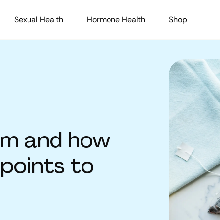
Sexual Health
Hormone Health
Shop
sm and how
 points to