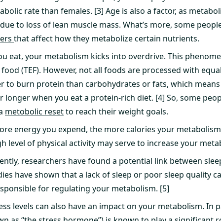
bolic rate than females. [3] Age is also a factor, as metabo
y due to loss of lean muscle mass. What’s more, some peopl
ders
that affect how they metabolize certain nutrients.
u eat, your metabolism kicks into overdrive. This phenomen
 food (TEF). However, not all foods are processed with equal
r to burn protein than carbohydrates or fats, which mean
for longer when you eat a protein-rich diet. [4] So, some pe
 a
metobolic reset
to reach their weight goals.
ore energy you expend, the more calories your metabolism
gh level of physical activity may serve to increase your metab
ntly, researchers have found a potential link between slee
ies have shown that a lack of sleep or poor sleep quality ca
ponsible for regulating your metabolism. [5]
ess levels can also have an impact on your metabolism. In par
wn as “the stress hormone”) is known to play a significant r