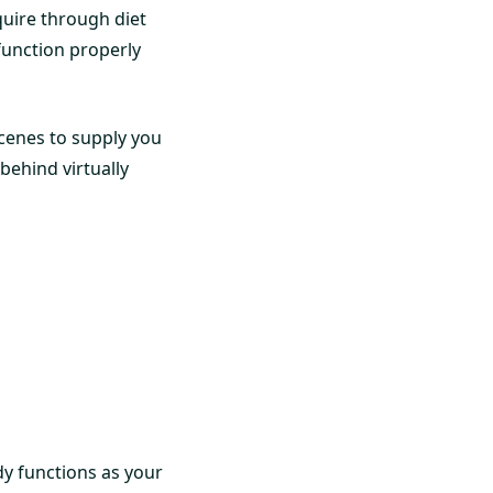
quire through diet
function properly
scenes to supply you
behind virtually
dy functions as your