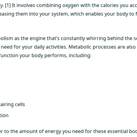
. [1] It involves combining oxygen with the calories you ac
easing them into your system, which enables your body to 
olism as the engine that’s constantly whirring behind the 
need for your daily activities. Metabolic processes are also 
 function your body performs, including:
iring cells
tion
er to the amount of energy you need for these essential bo