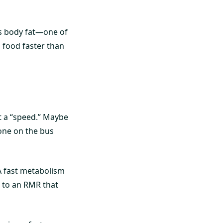
ss body fat—one of
 food faster than
it a “speed.” Maybe
one on the bus
A fast metabolism
s to an RMR that