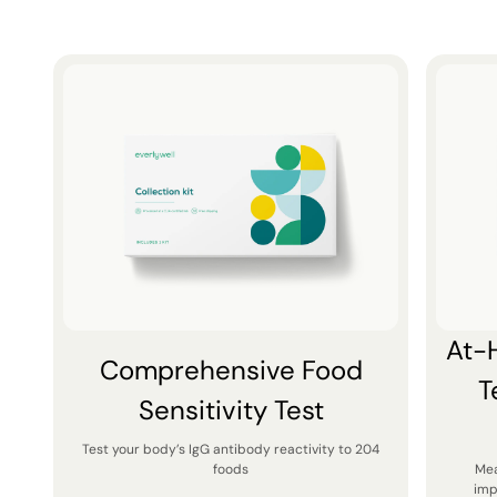
At-
Comprehensive Food
T
Sensitivity Test
Test your body’s IgG antibody reactivity to 204
foods
Mea
imp