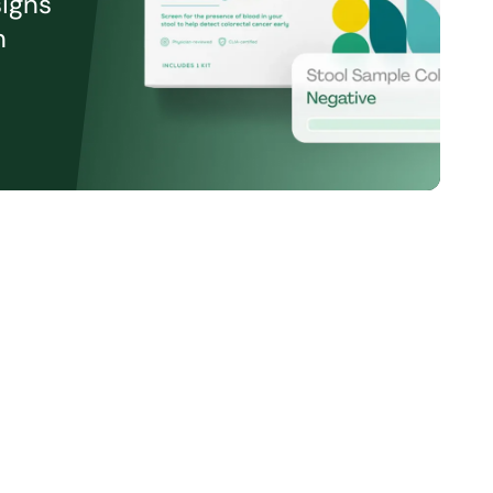
signs
n