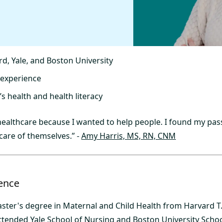
rd, Yale, and Boston University
 experience
s health and health literacy
 healthcare because I wanted to help people. I found my pas
care of themselves.” -
Amy Harris, MS, RN, CNM
ence
ster's degree in Maternal and Child Health from Harvard T
attended Yale School of Nursing and Boston University Schoo