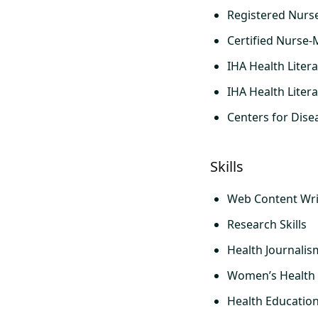
Registered Nurs
Certified Nurse-
IHA Health Litera
IHA Health Liter
Centers for Dise
Skills
Web Content Wri
Research Skills
Health Journalis
Women’s Health
Health Educatio