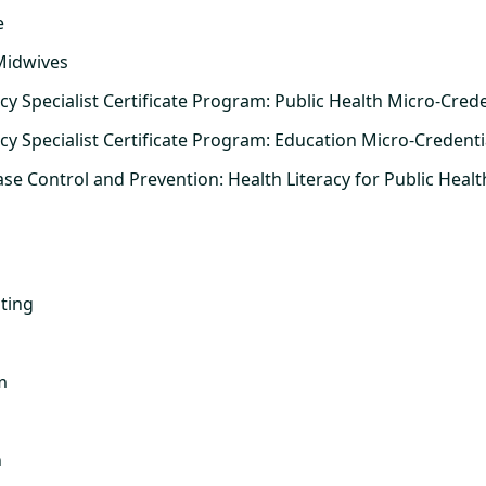
e
Midwives
cy Specialist Certificate Program: Public Health Micro-Crede
acy Specialist Certificate Program: Education Micro-Credenti
ase Control and Prevention: Health Literacy for Public Healt
ting
m
n