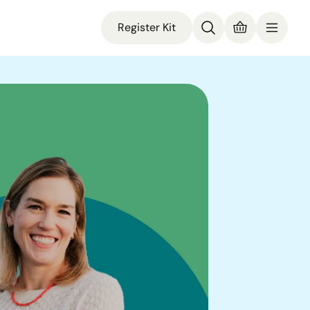
Register Kit