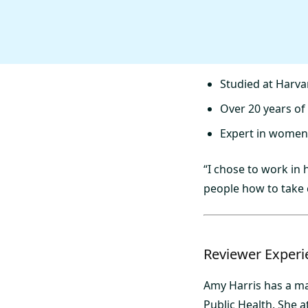
Studied at Harva
Over 20 years of
Expert in women’
“I chose to work in
people how to take 
Reviewer Experi
Amy Harris has a ma
Public Health. She 