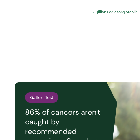
←
Jillian Foglesong Stabi
Galleri Test
86% of cancers aren't
caught by
recommended