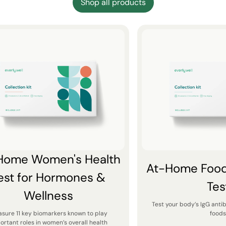
Shop all products
Home Women's Health
At-Home Food 
est for Hormones &
Tes
Wellness
Test your body’s IgG anti
sure 11 key biomarkers known to play
foods
ortant roles in women’s overall health