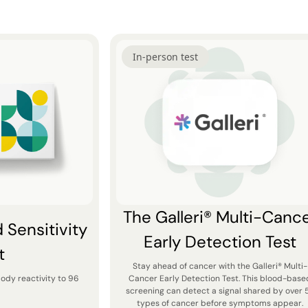
In-person test
The Galleri® Multi-Canc
Sensitivity
Early Detection Test
t
Stay ahead of cancer with the Galleri® Multi-
body reactivity to 96
Cancer Early Detection Test. This blood-base
screening can detect a signal shared by over 
types of cancer before symptoms appear.