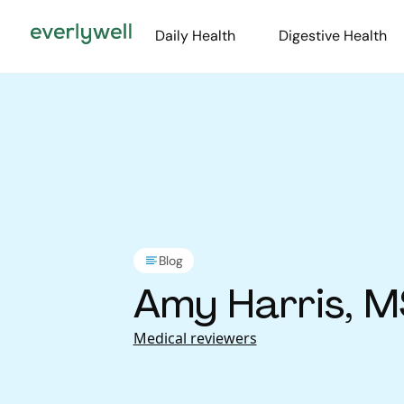
Daily Health
Digestive Health
Blog
Amy Harris, M
Medical reviewers