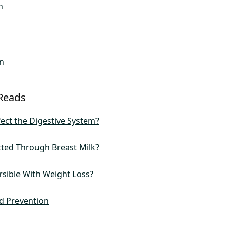
n
n
Reads
ect the Digestive System?
tted Through Breast Milk?
rsible With Weight Loss?
d Prevention