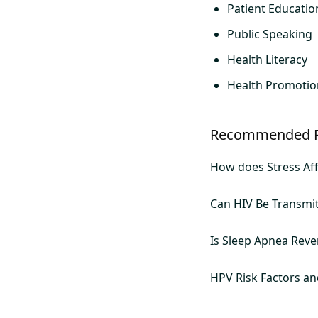
Patient Educatio
Public Speaking
Health Literacy
Health Promotio
Recommended 
How does Stress Aff
Can HIV Be Transmi
Is Sleep Apnea Reve
HPV Risk Factors an