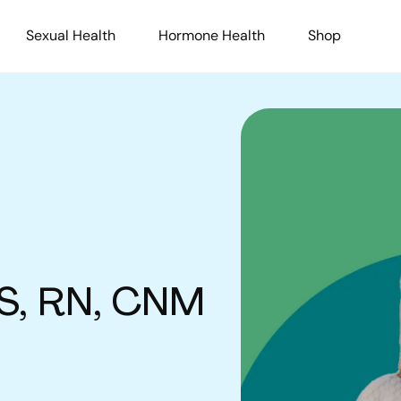
Sexual Health
Hormone Health
Shop
S, RN, CNM