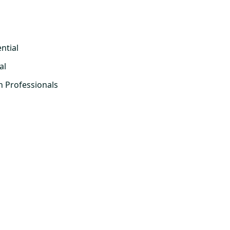
ntial
al
h Professionals