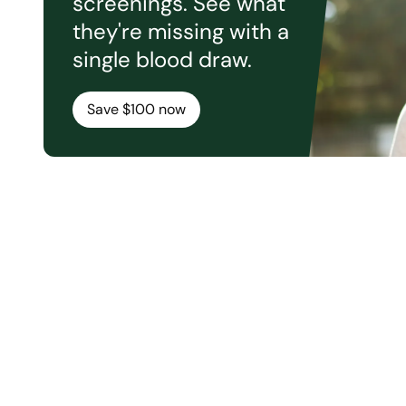
screenings. See what
they're missing with a
single blood draw.
Save $100 now