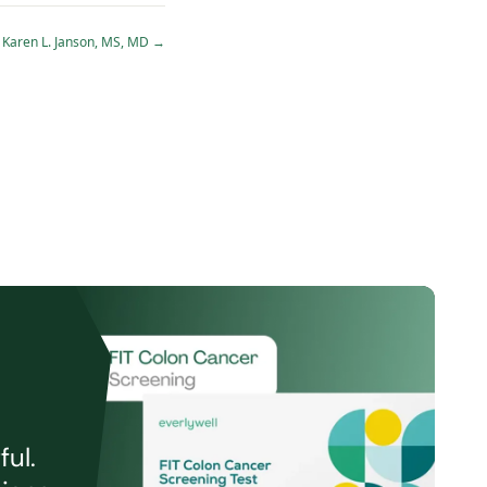
Karen L. Janson, MS, MD
→
ul.