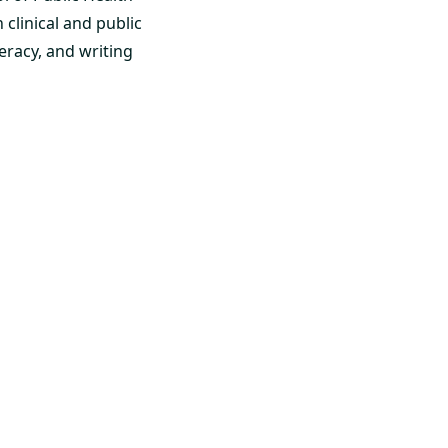
clinical and public
eracy, and writing