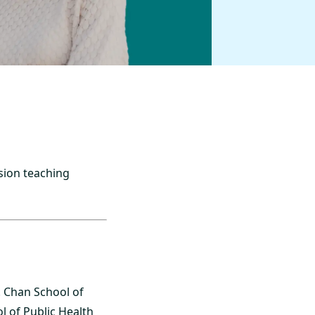
sion teaching
. Chan School of
l of Public Health