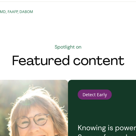
le, MD, FAAFP, DABOM
Spotlight on
Featured content
Detect Early
Knowing is powerf