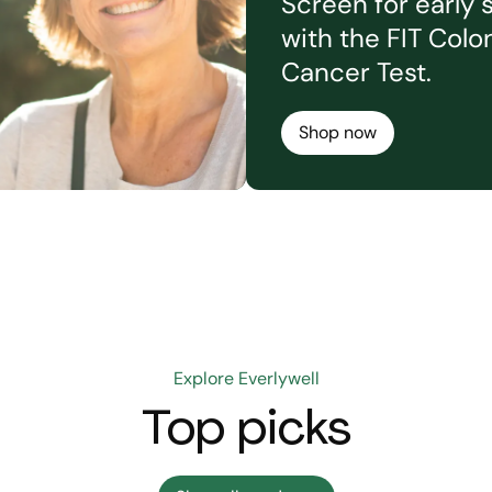
Screen for early 
with the FIT Colo
Cancer Test.
Shop now
Explore Everlywell
Top picks