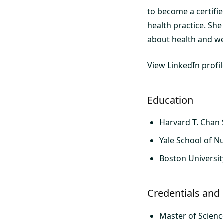
to become a certifie
health practice. She
about health and we
View LinkedIn profi
Education
Harvard T. Chan 
Yale School of N
Boston Universit
Credentials and 
Master of Scienc