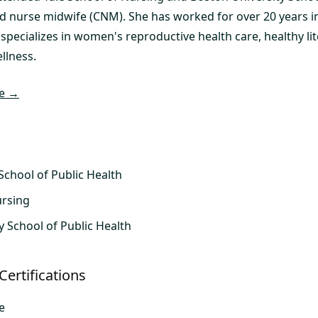
d nurse midwife (CNM). She has worked for over 20 years in 
 specializes in women's reproductive health care, healthy lit
llness.
le →
School of Public Health
ursing
y School of Public Health
Certifications
e