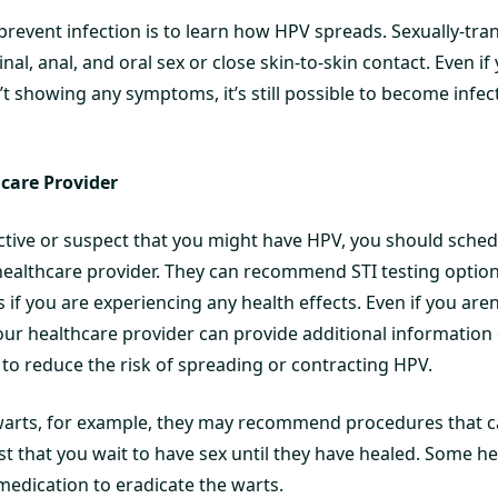
 prevent infection is to learn how HPV spreads. Sexually-tr
al, anal, and oral sex or close skin-to-skin contact. Even if
’t showing any symptoms, it’s still possible to become infe
hcare Provider
 active or suspect that you might have HPV, you should sch
healthcare provider. They can recommend STI testing optio
 if you are experiencing any health effects. Even if you are
your healthcare provider can provide additional information
 reduce the risk of spreading or contracting HPV.
 warts, for example, they may recommend procedures that c
t that you wait to have sex until they have healed. Some h
medication to eradicate the warts.