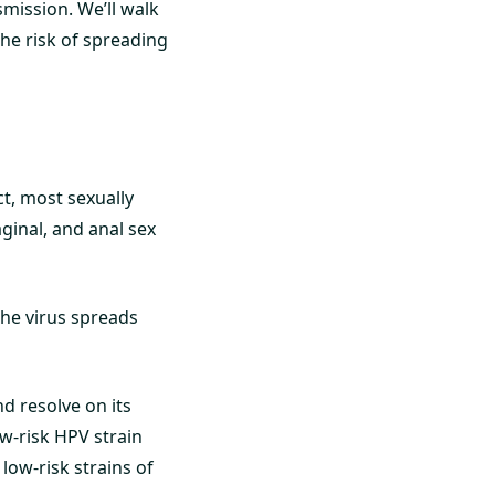
mission. We’ll walk
he risk of spreading
t, most sexually
aginal, and anal sex
The virus spreads
d resolve on its
ow-risk HPV strain
 low-risk strains of