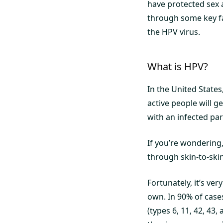
have protected sex a
through some key fa
the HPV virus.
What is HPV?
In the United States
active people will ge
with an infected par
If you’re wondering
through skin-to-skin 
Fortunately, it’s ve
own. In 90% of cases
(types 6, 11, 42, 43