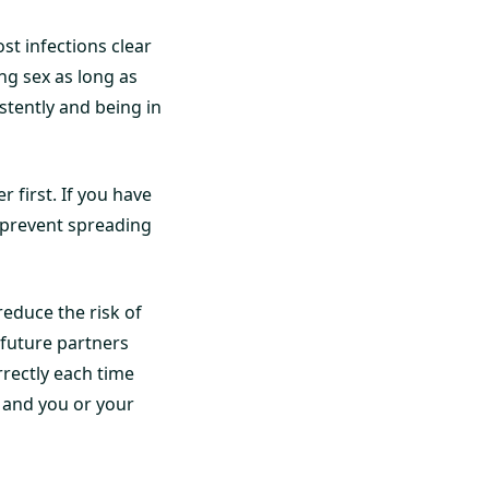
t infections clear
ing sex as long as
tently and being in
 first. If you have
o prevent spreading
reduce the risk of
 future partners
rectly each time
 and you or your