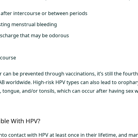
 after intercourse or between periods
sting menstrual bleeding
ischarge that may be odorous
rcourse
er can be prevented through vaccinations, it’s still the fo
AB worldwide. High-risk HPV types can also lead to orophar
, tongue, and/or tonsils, which can occur after having sex w
ible With HPV?
o contact with HPV at least once in their lifetime, and man