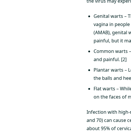
the virus may exper
Genital warts – T
vagina in people
(AMAB), genital w
painful, but it ma
Common warts – 
and painful. [2]
Plantar warts – 
the balls and he
Flat warts – Whil
on the faces of 
Infection with high-r
and 70) can cause ce
about 95% of cervica