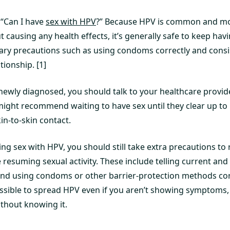
 “Can I have
sex with HPV
?” Because HPV is common and mos
 causing any health effects, it’s generally safe to keep hav
ary precautions such as using condoms correctly and consis
ionship. [1]
newly diagnosed, you should talk to your healthcare provider
 might recommend waiting to have sex until they clear up t
in-to-skin contact.
ng sex with HPV, you should still take extra precautions to 
resuming sexual activity. These include telling current and
nd using condoms or other barrier-protection methods cor
possible to spread HPV even if you aren’t showing symptoms,
ithout knowing it.