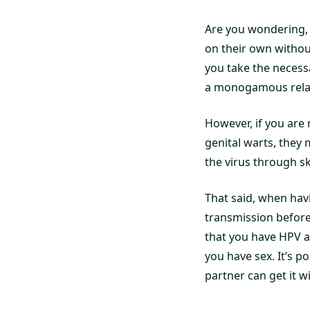
Are you wondering,
on their own without
you take the necess
a monogamous relat
However, if you are 
genital warts, they
the virus through sk
That said, when havi
transmission before 
that you have HPV a
you have sex. It’s 
partner can get it w