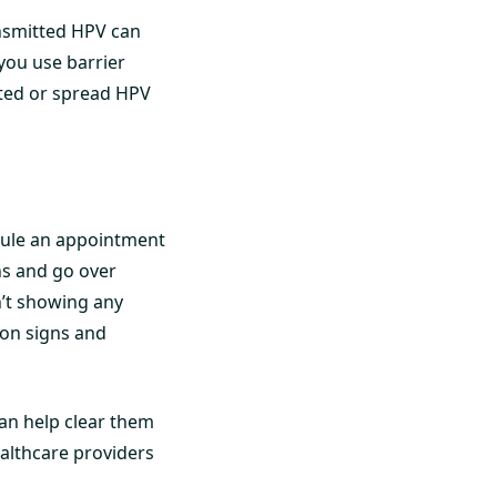
ansmitted HPV can
 you use barrier
cted or spread HPV
edule an appointment
ns and go over
n’t showing any
 on signs and
an help clear them
ealthcare providers