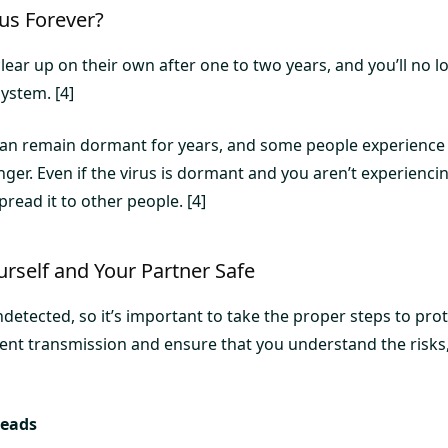
us Forever?
lear up on their own after one to two years, and you’ll no 
system. [4]
can remain dormant for years, and some people experience i
ger. Even if the virus is dormant and you aren’t experienc
 spread it to other people. [4]
rself and Your Partner Safe
etected, so it’s important to take the proper steps to pro
vent transmission and ensure that you understand the risks
reads