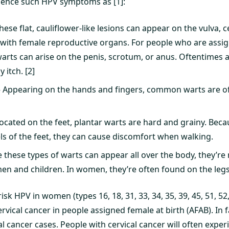
ience such HPV symptoms as [1]:
hese flat, cauliflower-like lesions can appear on the vulva, ce
 with female reproductive organs. For people who are assig
arts can arise on the penis, scrotum, or anus. Oftentimes a 
y itch. [2]
Appearing on the hands and fingers, common warts are o
Located on the feet, plantar warts are hard and grainy. Bec
els of the feet, they can cause discomfort when walking.
e these types of warts can appear all over the body, they’re m
men and children. In women, they’re often found on the legs
isk HPV in women (types 16, 18, 31, 33, 34, 35, 39, 45, 51, 52, 
rvical cancer in people assigned female at birth (AFAB). In 
l cancer cases. People with cervical cancer will often experi