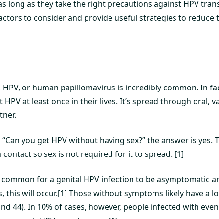
s long as they take the right precautions against HPV trans
ctors to consider and provide useful strategies to reduce t
, HPV, or human papillomavirus is incredibly common. In fac
t HPV at least once in their lives. It’s spread through oral, v
tner.
, “Can you get
HPV without having sex
?” the answer is yes. 
contact so sex is not required for it to spread. [1]
ry common for a genital HPV infection to be asymptomatic an
, this will occur.[1] Those without symptoms likely have a l
, and 44). In 10% of cases, however, people infected with even