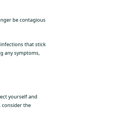
longer be contagious
nfections that stick
ing any symptoms,
tect yourself and
, consider the