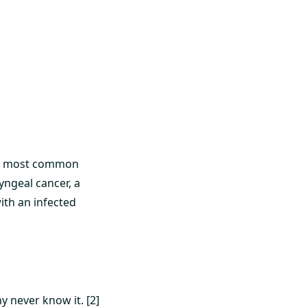
urth most common
yngeal cancer, a
ith an infected
y never know it. [2]