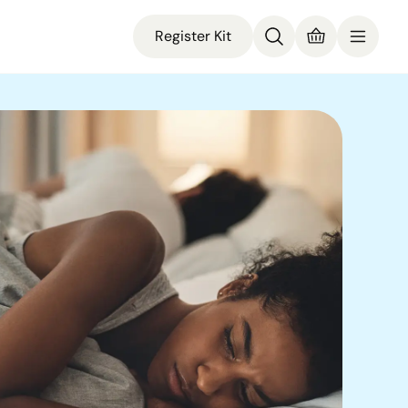
Register Kit