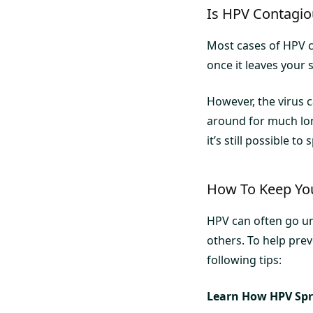
Is HPV Contagio
Most cases of HPV c
once it leaves your 
However, the virus 
around for much lon
it’s still possible to
How To Keep You
HPV can often go und
others. To help pre
following tips:
Learn How HPV Sp