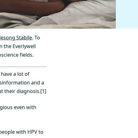
glesong Stabile
. To
n the Everlywell
science fields.
have a lot of
isinformation and a
 their diagnosis.[1]
agious even with
 people with HPV to