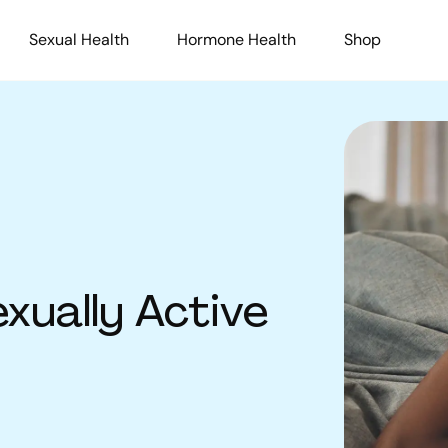
Sexual Health
Hormone Health
Shop
exually Active