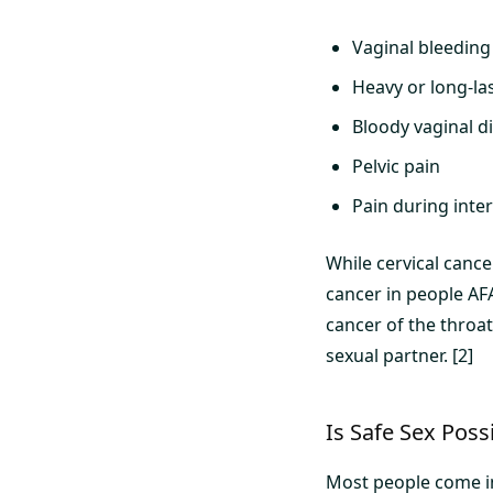
Vaginal bleeding
Heavy or long-la
Bloody vaginal d
Pelvic pain
Pain during inte
While cervical canc
cancer in people AF
cancer of the throat
sexual partner. [2]
Is Safe Sex Poss
Most people come int