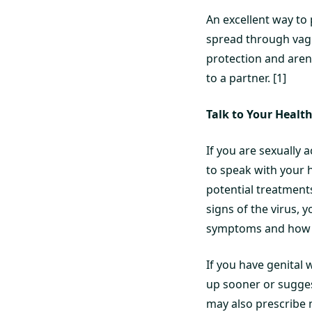
An excellent way to
spread through vagin
protection and aren
to a partner. [1]
Talk to Your Healt
If you are sexually
to speak with your 
potential treatments
signs of the virus, 
symptoms and how to
If you have genital
up sooner or sugges
may also prescribe 