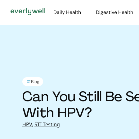
Daily Health
Digestive Health
Blog
Can You Still Be S
With HPV?
HPV
,
STI Testing