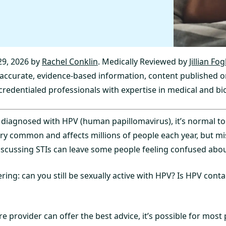
9, 2026 by
Rachel Conklin
. Medically Reviewed by
Jillian Fo
y accurate, evidence-based information, content published o
credentialed professionals with expertise in medical and bio
 diagnosed with HPV (human papillomavirus), it’s normal to 
ery common and affects millions of people each year, but m
iscussing STIs can leave some people feeling confused about
ing: can you still be sexually active with HPV? Is HPV cont
e provider can offer the best advice, it’s possible for most