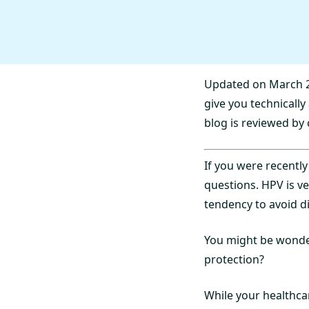
Updated on March 2
give you technicall
blog is reviewed by 
If you were recently
questions. HPV is v
tendency to avoid d
You might be wonder
protection?
While your healthcar