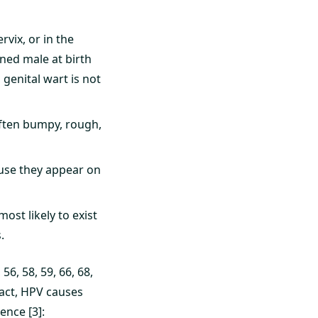
rvix, or in the
ned male at birth
genital wart is not
ften bumpy, rough,
ause they appear on
ost likely to exist
.
56, 58, 59, 66, 68,
fact, HPV causes
ence [3]: