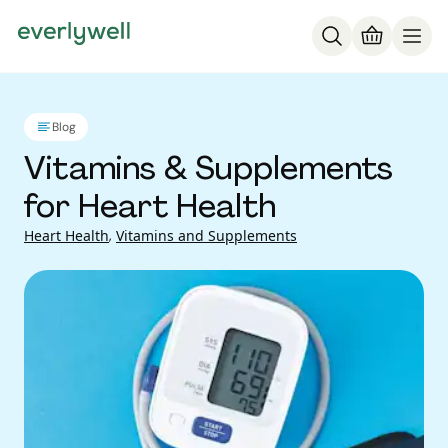
Blog
Vitamins & Supplements
for Heart Health
Heart Health
,
Vitamins and Supplements