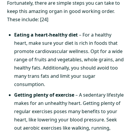
Fortunately, there are simple steps you can take to
keep this amazing organ in good working order.
These include: [24]
Eating a heart-healthy diet
– For a healthy
heart, make sure your diet is rich in foods that
promote cardiovascular wellness. Opt for a wide
range of fruits and vegetables, whole grains, and
healthy fats. Additionally, you should avoid too
many trans fats and limit your sugar
consumption.
Getting plenty of exercise
– A sedentary lifestyle
makes for an unhealthy heart. Getting plenty of
regular exercises poses many benefits to your
heart, like lowering your blood pressure. Seek
out aerobic exercises like walking, running,