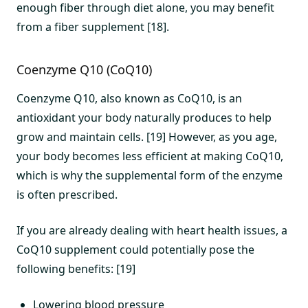
enough fiber through diet alone, you may benefit
from a fiber supplement [18].
Coenzyme Q10 (CoQ10)
Coenzyme Q10, also known as CoQ10, is an
antioxidant your body naturally produces to help
grow and maintain cells. [19] However, as you age,
your body becomes less efficient at making CoQ10,
which is why the supplemental form of the enzyme
is often prescribed.
If you are already dealing with heart health issues, a
CoQ10 supplement could potentially pose the
following benefits: [19]
Lowering blood pressure