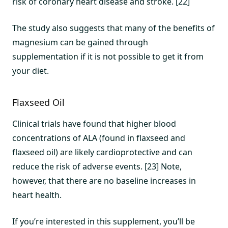
risk of coronary heart disease and stroke. [22]
The study also suggests that many of the benefits of
magnesium can be gained through
supplementation if it is not possible to get it from
your diet.
Flaxseed Oil
Clinical trials have found that higher blood
concentrations of ALA (found in flaxseed and
flaxseed oil) are likely cardioprotective and can
reduce the risk of adverse events. [23] Note,
however, that there are no baseline increases in
heart health.
If you’re interested in this supplement, you’ll be