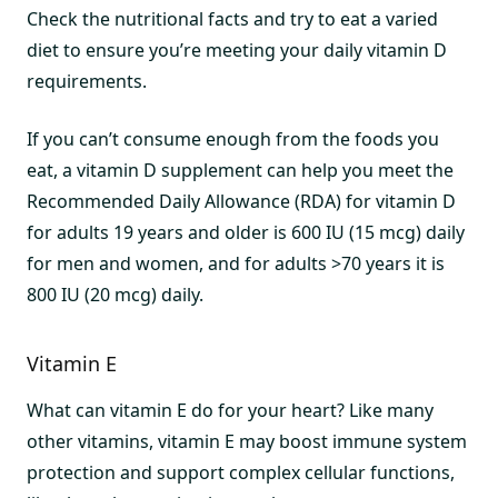
Check the nutritional facts and try to eat a varied
diet to ensure you’re meeting your daily vitamin D
requirements.
If you can’t consume enough from the foods you
eat, a vitamin D supplement can help you meet the
Recommended Daily Allowance (RDA) for vitamin D
for adults 19 years and older is 600 IU (15 mcg) daily
for men and women, and for adults >70 years it is
800 IU (20 mcg) daily.
Vitamin E
What can vitamin E do for your heart? Like many
other vitamins, vitamin E may boost immune system
protection and support complex cellular functions,