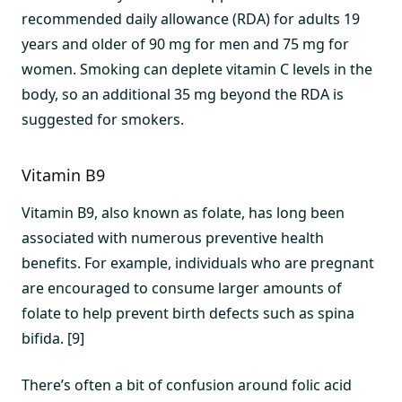
recommended daily allowance (RDA) for adults 19
years and older of 90 mg for men and 75 mg for
women. Smoking can deplete vitamin C levels in the
body, so an additional 35 mg beyond the RDA is
suggested for smokers.
Vitamin B9
Vitamin B9, also known as folate, has long been
associated with numerous preventive health
benefits. For example, individuals who are pregnant
are encouraged to consume larger amounts of
folate to help prevent birth defects such as spina
bifida. [9]
There’s often a bit of confusion around folic acid