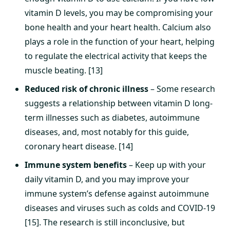
vitamin D levels, you may be compromising your
bone health and your heart health. Calcium also
plays a role in the function of your heart, helping
to regulate the electrical activity that keeps the
muscle beating. [13]
Reduced risk of chronic illness
– Some research
suggests a relationship between vitamin D long-
term illnesses such as diabetes, autoimmune
diseases, and, most notably for this guide,
coronary heart disease. [14]
Immune system benefits
– Keep up with your
daily vitamin D, and you may improve your
immune system’s defense against autoimmune
diseases and viruses such as colds and COVID-19
[15]. The research is still inconclusive, but