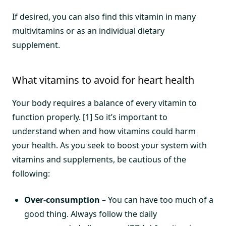
If desired, you can also find this vitamin in many
multivitamins or as an individual dietary
supplement.
What vitamins to avoid for heart health
Your body requires a balance of every vitamin to
function properly. [1] So it’s important to
understand when and how vitamins could harm
your health. As you seek to boost your system with
vitamins and supplements, be cautious of the
following:
Over-consumption
– You can have too much of a
good thing. Always follow the daily