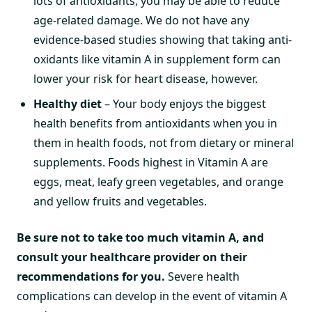
lots of antioxidants, you may be able to reduce
age-related damage. We do not have any
evidence-based studies showing that taking anti-
oxidants like vitamin A in supplement form can
lower your risk for heart disease, however.
Healthy diet
– Your body enjoys the biggest
health benefits from antioxidants when you in
them in health foods, not from dietary or mineral
supplements. Foods highest in Vitamin A are
eggs, meat, leafy green vegetables, and orange
and yellow fruits and vegetables.
Be sure not to take too much vitamin A, and
consult your healthcare provider on their
recommendations for you.
Severe health
complications can develop in the event of vitamin A