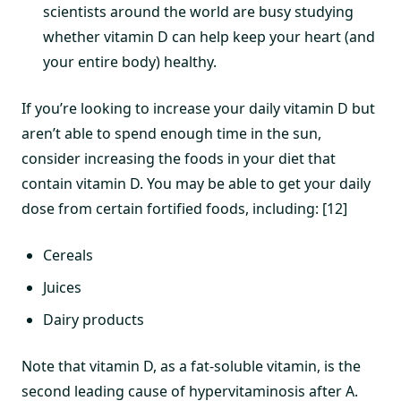
scientists around the world are busy studying
whether vitamin D can help keep your heart (and
your entire body) healthy.
If you’re looking to increase your daily vitamin D but
aren’t able to spend enough time in the sun,
consider increasing the foods in your diet that
contain vitamin D. You may be able to get your daily
dose from certain fortified foods, including: [12]
Cereals
Juices
Dairy products
Note that vitamin D, as a fat-soluble vitamin, is the
second leading cause of hypervitaminosis after A.