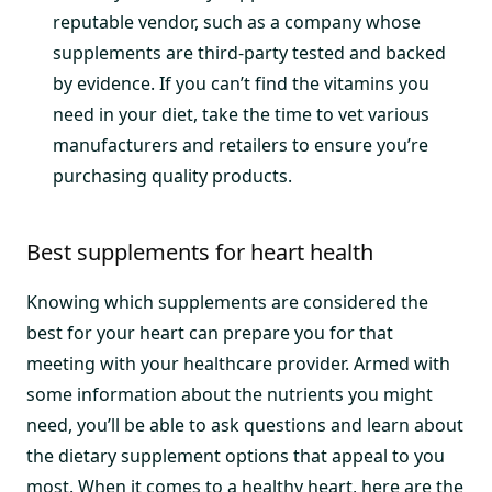
reputable vendor, such as a company whose
supplements are third-party tested and backed
by evidence. If you can’t find the vitamins you
need in your diet, take the time to vet various
manufacturers and retailers to ensure you’re
purchasing quality products.
Best supplements for heart health
Knowing which supplements are considered the
best for your heart can prepare you for that
meeting with your healthcare provider. Armed with
some information about the nutrients you might
need, you’ll be able to ask questions and learn about
the dietary supplement options that appeal to you
most. When it comes to a healthy heart, here are the