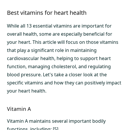
Best vitamins for heart health
While all 13 essential vitamins are important for
overall health, some are especially beneficial for
your heart. This article will focus on those vitamins
that play a significant role in maintaining
cardiovascular health, helping to support heart
function, managing cholesterol, and regulating
blood pressure. Let's take a closer look at the
specific vitamins and how they can positively impact
your heart health.
Vitamin A
Vitamin A maintains several important bodily
functions, including: [5]