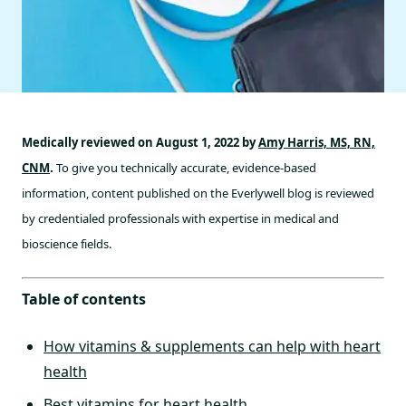
Medically reviewed on August 1, 2022 by
Amy Harris, MS, RN,
CNM
.
To give you technically accurate, evidence-based
information, content published on the Everlywell blog is reviewed
by credentialed professionals with expertise in medical and
bioscience fields.
Table of contents
How vitamins & supplements can help with heart
health
Best vitamins for heart health