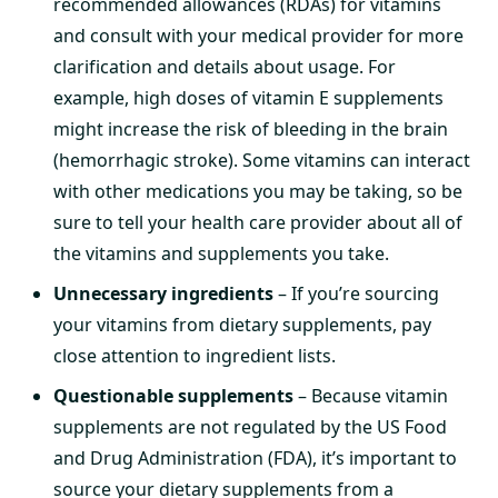
recommended allowances (RDAs) for vitamins
and consult with your medical provider for more
clarification and details about usage. For
example, high doses of vitamin E supplements
might increase the risk of bleeding in the brain
(hemorrhagic stroke). Some vitamins can interact
with other medications you may be taking, so be
sure to tell your health care provider about all of
the vitamins and supplements you take.
Unnecessary ingredients
– If you’re sourcing
your vitamins from dietary supplements, pay
close attention to ingredient lists.
Questionable supplements
– Because vitamin
supplements are not regulated by the US Food
and Drug Administration (FDA), it’s important to
source your dietary supplements from a