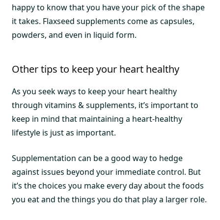
happy to know that you have your pick of the shape
it takes. Flaxseed supplements come as capsules,
powders, and even in liquid form.
Other tips to keep your heart healthy
As you seek ways to keep your heart healthy
through vitamins & supplements, it’s important to
keep in mind that maintaining a heart-healthy
lifestyle is just as important.
Supplementation can be a good way to hedge
against issues beyond your immediate control. But
it’s the choices you make every day about the foods
you eat and the things you do that play a larger role.