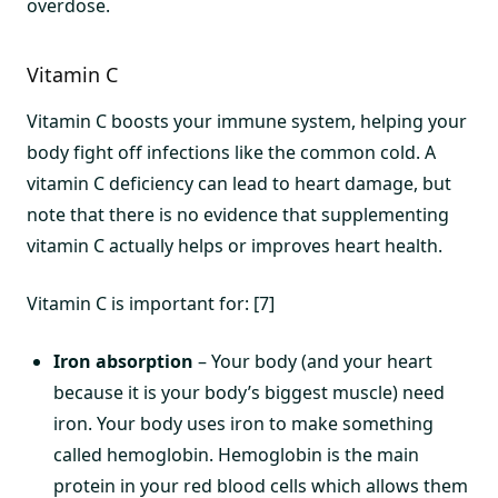
overdose.
Vitamin C
Vitamin C boosts your immune system, helping your
body fight off infections like the common cold. A
vitamin C deficiency can lead to heart damage, but
note that there is no evidence that supplementing
vitamin C actually helps or improves heart health.
Vitamin C is important for: [7]
Iron absorption
– Your body (and your heart
because it is your body’s biggest muscle) need
iron. Your body uses iron to make something
called hemoglobin. Hemoglobin is the main
protein in your red blood cells which allows them