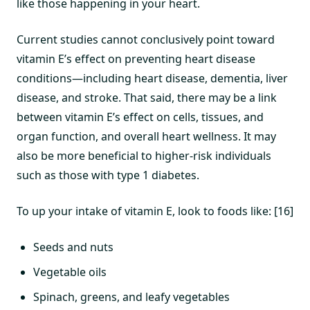
like those happening in your heart.
Current studies cannot conclusively point toward
vitamin E’s effect on preventing heart disease
conditions—including heart disease, dementia, liver
disease, and stroke. That said, there may be a link
between vitamin E’s effect on cells, tissues, and
organ function, and overall heart wellness. It may
also be more beneficial to higher-risk individuals
such as those with type 1 diabetes.
To up your intake of vitamin E, look to foods like: [16]
Seeds and nuts
Vegetable oils
Spinach, greens, and leafy vegetables