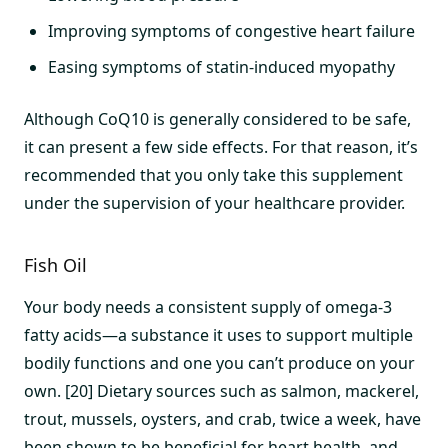
Improving symptoms of congestive heart failure
Easing symptoms of statin-induced myopathy
Although CoQ10 is generally considered to be safe,
it can present a few side effects. For that reason, it’s
recommended that you only take this supplement
under the supervision of your healthcare provider.
Fish Oil
Your body needs a consistent supply of omega-3
fatty acids—a substance it uses to support multiple
bodily functions and one you can’t produce on your
own. [20] Dietary sources such as salmon, mackerel,
trout, mussels, oysters, and crab, twice a week, have
been shown to be beneficial for heart health, and