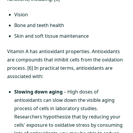
Vision
Bone and teeth health
Skin and soft tissue maintenance
Vitamin A has antioxidant properties. Antioxidants
are compounds that inhibit cells from the oxidation
process. [6] In practical terms, antioxidants are
associated with:
Slowing down aging
– High doses of
antioxidants can slow down the visible aging
process of cells in laboratory studies.
Researchers hypothesize that by reducing your
cells' exposure to oxidative stress by consuming