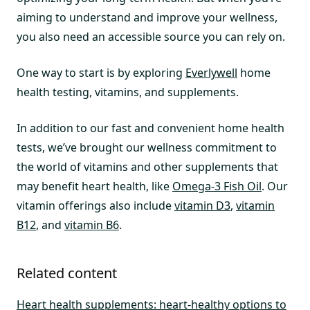
aiming to understand and improve your wellness,
you also need an accessible source you can rely on.
One way to start is by exploring
Everlywell
home
health testing, vitamins, and supplements.
In addition to our fast and convenient home health
tests, we’ve brought our wellness commitment to
the world of vitamins and other supplements that
may benefit heart health, like
Omega-3 Fish Oil
. Our
vitamin offerings also include
vitamin D3
,
vitamin
B12
, and
vitamin B6
.
Related content
Heart health supplements: heart-healthy options to