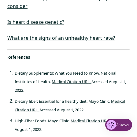
consider
Is heart disease genetic?
What are the signs of an unhealthy heart rate?
References
Dietary Supplements: What You Need to Know. National
Institutes of Health.
Medical Citation URL.
Accessed August 1,
2022.
Dietary fiber: Essential for a healthy diet. Mayo Clinic.
Medical
Citation URL.
Accessed August 1, 2022.
High-Fiber Foods. Mayo Clinic.
Medical Citation URL.
Accessed
Ask
August 1, 2022.