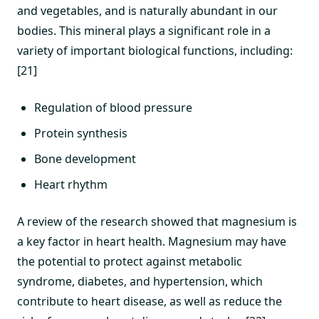
and vegetables, and is naturally abundant in our
bodies. This mineral plays a significant role in a
variety of important biological functions, including:
[21]
Regulation of blood pressure
Protein synthesis
Bone development
Heart rhythm
A review of the research showed that magnesium is
a key factor in heart health. Magnesium may have
the potential to protect against metabolic
syndrome, diabetes, and hypertension, which
contribute to heart disease, as well as reduce the