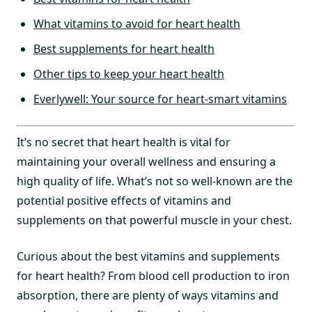
What vitamins to avoid for heart health
Best supplements for heart health
Other tips to keep your heart health
Everlywell: Your source for heart-smart vitamins
It’s no secret that heart health is vital for
maintaining your overall wellness and ensuring a
high quality of life. What’s not so well-known are the
potential positive effects of vitamins and
supplements on that powerful muscle in your chest.
Curious about the best vitamins and supplements
for heart health? From blood cell production to iron
absorption, there are plenty of ways vitamins and