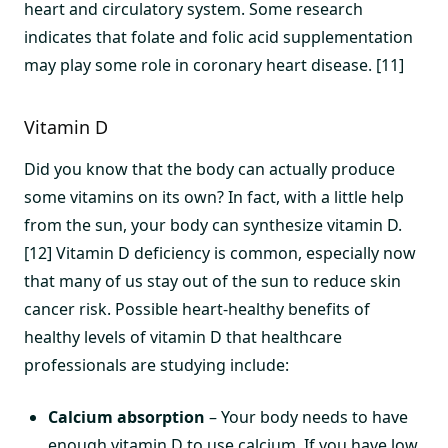
heart and circulatory system. Some research
indicates that folate and folic acid supplementation
may play some role in coronary heart disease. [11]
Vitamin D
Did you know that the body can actually produce
some vitamins on its own? In fact, with a little help
from the sun, your body can synthesize vitamin D.
[12] Vitamin D deficiency is common, especially now
that many of us stay out of the sun to reduce skin
cancer risk. Possible heart-healthy benefits of
healthy levels of vitamin D that healthcare
professionals are studying include:
Calcium absorption
– Your body needs to have
enough vitamin D to use calcium. If you have low