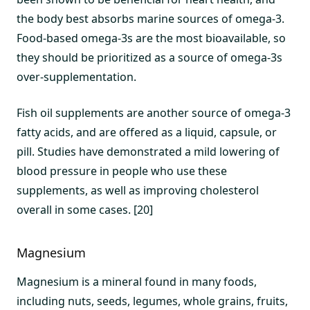
the body best absorbs marine sources of omega-3.
Food-based omega-3s are the most bioavailable, so
they should be prioritized as a source of omega-3s
over-supplementation.
Fish oil supplements are another source of omega-3
fatty acids, and are offered as a liquid, capsule, or
pill. Studies have demonstrated a mild lowering of
blood pressure in people who use these
supplements, as well as improving cholesterol
overall in some cases. [20]
Magnesium
Magnesium is a mineral found in many foods,
including nuts, seeds, legumes, whole grains, fruits,