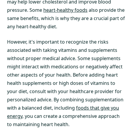
may help lower cholesterol and improve blood
pressure. Some
heart-healthy foods
also provide the
same benefits, which is why they are a crucial part of
any heart-healthy diet.
However, it's important to recognize the risks
associated with taking vitamins and supplements
without proper medical advice. Some supplements
might interact with medications or negatively affect
other aspects of your health. Before adding heart
health supplements or high doses of vitamins to
your diet, consult with your healthcare provider for
personalized advice. By combining supplementation
with a balanced diet, including
foods that give you
energy
, you can create a comprehensive approach
to maintaining heart health.