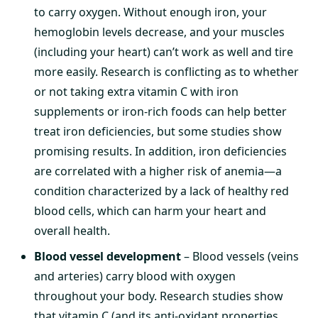
to carry oxygen. Without enough iron, your
hemoglobin levels decrease, and your muscles
(including your heart) can’t work as well and tire
more easily. Research is conflicting as to whether
or not taking extra vitamin C with iron
supplements or iron-rich foods can help better
treat iron deficiencies, but some studies show
promising results. In addition, iron deficiencies
are correlated with a higher risk of anemia—a
condition characterized by a lack of healthy red
blood cells, which can harm your heart and
overall health.
Blood vessel development
– Blood vessels (veins
and arteries) carry blood with oxygen
throughout your body. Research studies show
that vitamin C (and its anti-oxidant properties