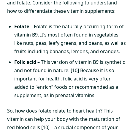
and folate. Consider the following to understand
how to differentiate these vitamin supplements:
Folate
– Folate is the naturally-occurring form of
vitamin B9. It’s most often found in vegetables
like nuts, peas, leafy greens, and beans, as well as
fruits including bananas, lemons, and oranges.
Folic acid
– This version of vitamin B9 is synthetic
and not found in nature. [10] Because it is so
important for health, folic acid is very often
added to “enrich” foods or recommended as a
supplement, as in prenatal vitamins.
So, how does folate relate to heart health? This
vitamin can help your body with the maturation of
red blood cells [10]—a crucial component of your