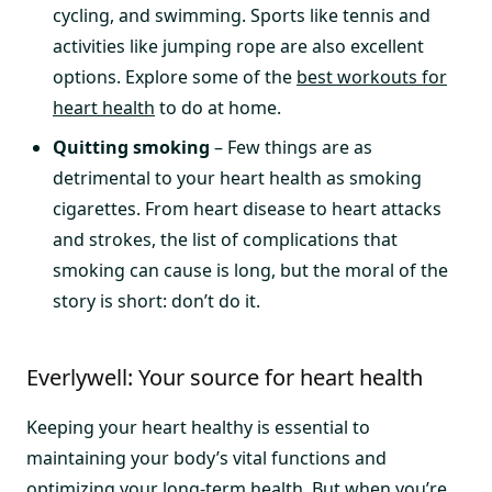
cycling, and swimming. Sports like tennis and
activities like jumping rope are also excellent
options. Explore some of the
best workouts for
heart health
to do at home.
Quitting smoking
– Few things are as
detrimental to your heart health as smoking
cigarettes. From heart disease to heart attacks
and strokes, the list of complications that
smoking can cause is long, but the moral of the
story is short: don’t do it.
Everlywell: Your source for heart health
Keeping your heart healthy is essential to
maintaining your body’s vital functions and
optimizing your long-term health. But when you’re