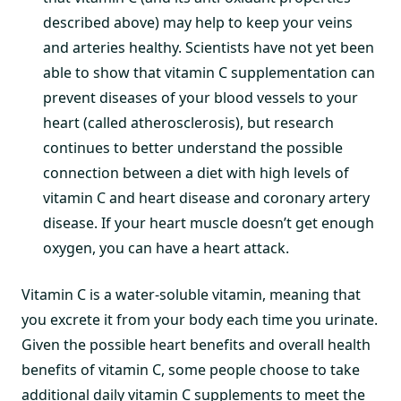
described above) may help to keep your veins
and arteries healthy. Scientists have not yet been
able to show that vitamin C supplementation can
prevent diseases of your blood vessels to your
heart (called atherosclerosis), but research
continues to better understand the possible
connection between a diet with high levels of
vitamin C and heart disease and coronary artery
disease. If your heart muscle doesn’t get enough
oxygen, you can have a heart attack.
Vitamin C is a water-soluble vitamin, meaning that
you excrete it from your body each time you urinate.
Given the possible heart benefits and overall health
benefits of vitamin C, some people choose to take
additional daily vitamin C supplements to meet the