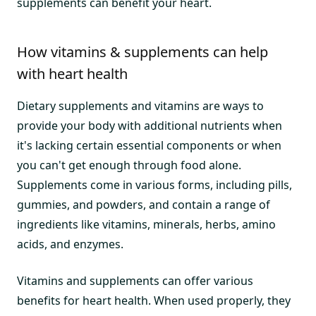
supplements can benefit your heart.
How vitamins & supplements can help
with heart health
Dietary supplements and vitamins are ways to
provide your body with additional nutrients when
it's lacking certain essential components or when
you can't get enough through food alone.
Supplements come in various forms, including pills,
gummies, and powders, and contain a range of
ingredients like vitamins, minerals, herbs, amino
acids, and enzymes.
Vitamins and supplements can offer various
benefits for heart health. When used properly, they