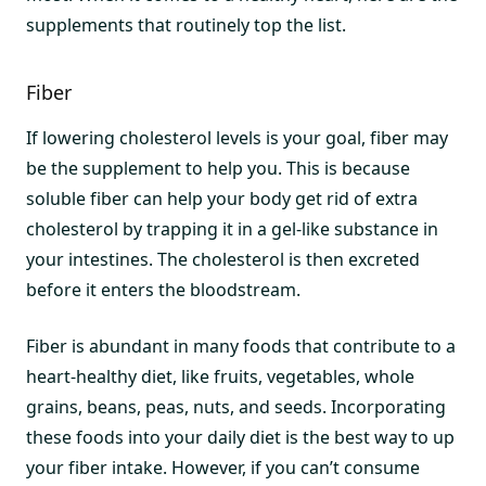
supplements that routinely top the list.
Fiber
If lowering cholesterol levels is your goal, fiber may
be the supplement to help you. This is because
soluble fiber can help your body get rid of extra
cholesterol by trapping it in a gel-like substance in
your intestines. The cholesterol is then excreted
before it enters the bloodstream.
Fiber is abundant in many foods that contribute to a
heart-healthy diet, like fruits, vegetables, whole
grains, beans, peas, nuts, and seeds. Incorporating
these foods into your daily diet is the best way to up
your fiber intake. However, if you can’t consume