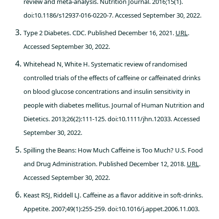
review and meta-analysis. Nutrition Journal. 2016;15(1).
doi:10.1186/s12937-016-0220-7. Accessed September 30, 2022.
Type 2 Diabetes. CDC. Published December 16, 2021.
URL
.
Accessed September 30, 2022.
Whitehead N, White H. Systematic review of randomised
controlled trials of the effects of caffeine or caffeinated drinks
on blood glucose concentrations and insulin sensitivity in
people with diabetes mellitus. Journal of Human Nutrition and
Dietetics. 2013;26(2):111-125. doi:10.1111/jhn.12033. Accessed
September 30, 2022.
Spilling the Beans: How Much Caffeine is Too Much? U.S. Food
and Drug Administration. Published December 12, 2018.
URL
.
Accessed September 30, 2022.
Keast RSJ, Riddell LJ. Caffeine as a flavor additive in soft-drinks.
Appetite. 2007;49(1):255-259. doi:10.1016/j.appet.2006.11.003.