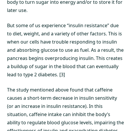
body to turn sugar into energy and/or to store it for
later use.
But some of us experience “insulin resistance” due
to diet, weight, and a variety of other factors. This is
when our cells have trouble responding to insulin
and absorbing glucose to use as fuel. As a result, the
pancreas begins overproducing insulin. This creates
a buildup of sugar in the blood that can eventually
lead to type 2 diabetes. [3]
The study mentioned above found that caffeine
causes a short-term decrease in insulin sensitivity
(or an increase in insulin resistance). In this
situation, caffeine intake can inhibit the body’s
ability to regulate blood glucose levels, impairing the
effectiveness of insulin and exacerbating diabetes.