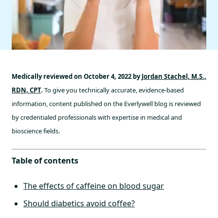
Medically reviewed on October 4, 2022 by
Jordan Stachel, M.S.,
RDN, CPT
.
To give you technically accurate, evidence-based
information, content published on the Everlywell blog is reviewed
by credentialed professionals with expertise in medical and
bioscience fields.
Table of contents
The effects of caffeine on blood sugar
Should diabetics avoid coffee?