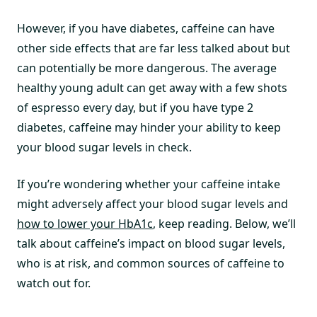
However, if you have diabetes, caffeine can have
other side effects that are far less talked about but
can potentially be more dangerous. The average
healthy young adult can get away with a few shots
of espresso every day, but if you have type 2
diabetes, caffeine may hinder your ability to keep
your blood sugar levels in check.
If you’re wondering whether your caffeine intake
might adversely affect your blood sugar levels and
how to lower your HbA1c
, keep reading. Below, we’ll
talk about caffeine’s impact on blood sugar levels,
who is at risk, and common sources of caffeine to
watch out for.