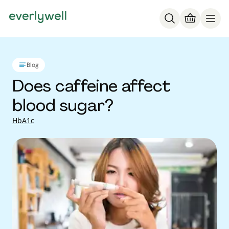
Blog
Does caffeine affect
blood sugar?
HbA1c