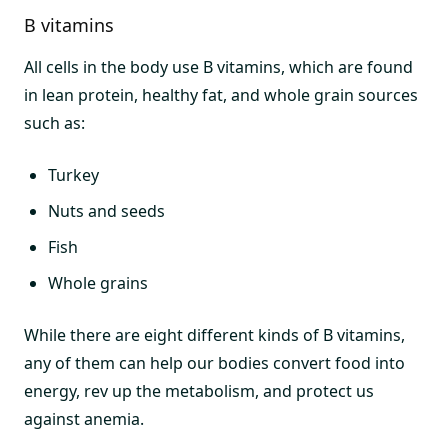
B vitamins
All cells in the body use B vitamins, which are found
in lean protein, healthy fat, and whole grain sources
such as:
Turkey
Nuts and seeds
Fish
Whole grains
While there are eight different kinds of B vitamins,
any of them can help our bodies convert food into
energy, rev up the metabolism, and protect us
against anemia.