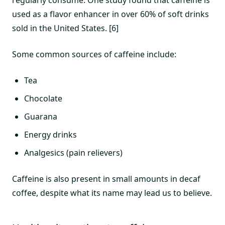
regularly consume. One study found that caffeine is
used as a flavor enhancer in over 60% of soft drinks
sold in the United States. [6]
Some common sources of caffeine include:
Tea
Chocolate
Guarana
Energy drinks
Analgesics (pain relievers)
Caffeine is also present in small amounts in decaf
coffee, despite what its name may lead us to believe.