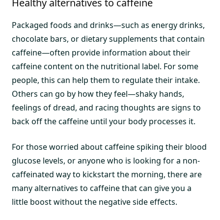
Healthy alternatives to caffeine
Packaged foods and drinks—such as energy drinks,
chocolate bars, or dietary supplements that contain
caffeine—often provide information about their
caffeine content on the nutritional label. For some
people, this can help them to regulate their intake.
Others can go by how they feel—shaky hands,
feelings of dread, and racing thoughts are signs to
back off the caffeine until your body processes it.
For those worried about caffeine spiking their blood
glucose levels, or anyone who is looking for a non-
caffeinated way to kickstart the morning, there are
many alternatives to caffeine that can give you a
little boost without the negative side effects.