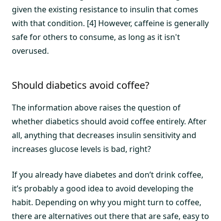
given the existing resistance to insulin that comes
with that condition. [4] However, caffeine is generally
safe for others to consume, as long as it isn't
overused.
Should diabetics avoid coffee?
The information above raises the question of
whether diabetics should avoid coffee entirely. After
all, anything that decreases insulin sensitivity and
increases glucose levels is bad, right?
If you already have diabetes and don’t drink coffee,
it’s probably a good idea to avoid developing the
habit. Depending on why you might turn to coffee,
there are alternatives out there that are safe, easy to