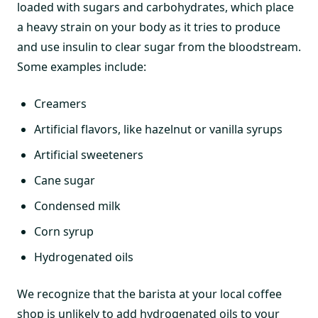
loaded with sugars and carbohydrates, which place
a heavy strain on your body as it tries to produce
and use insulin to clear sugar from the bloodstream.
Some examples include:
Creamers
Artificial flavors, like hazelnut or vanilla syrups
Artificial sweeteners
Cane sugar
Condensed milk
Corn syrup
Hydrogenated oils
We recognize that the barista at your local coffee
shop is unlikely to add hydrogenated oils to your