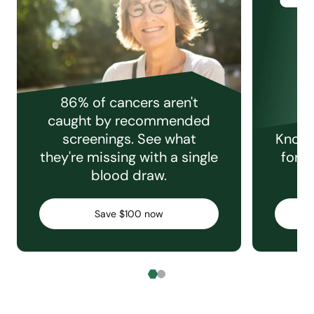
86% of cancers aren't
caught by recommended
screenings. See what
Knowi
they're missing with a single
for e
blood draw.
C
Save $100 now