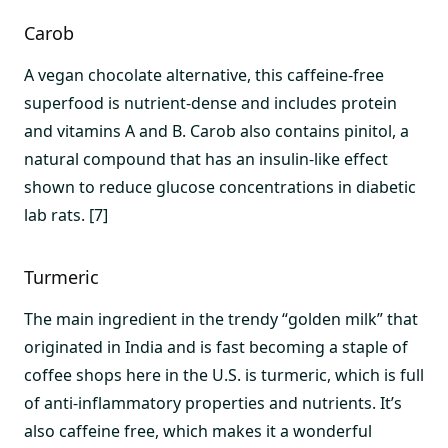
Carob
A vegan chocolate alternative, this caffeine-free
superfood is nutrient-dense and includes protein
and vitamins A and B. Carob also contains pinitol, a
natural compound that has an insulin-like effect
shown to reduce glucose concentrations in diabetic
lab rats. [7]
Turmeric
The main ingredient in the trendy “golden milk” that
originated in India and is fast becoming a staple of
coffee shops here in the U.S. is turmeric, which is full
of anti-inflammatory properties and nutrients. It’s
also caffeine free, which makes it a wonderful