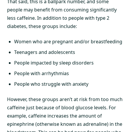
That said, this is a ballpark number, and some
people may benefit from consuming significantly
less caffeine. In addition to people with type 2
diabetes, these groups include:
Women who are pregnant and/or breastfeeding
Teenagers and adolescents
People impacted by sleep disorders
People with arrhythmias
People who struggle with anxiety
However, these groups aren’t at risk from too much
caffeine just because of blood glucose levels. For
example, caffeine increases the amount of
epinephrine (otherwise known as adrenaline) in the