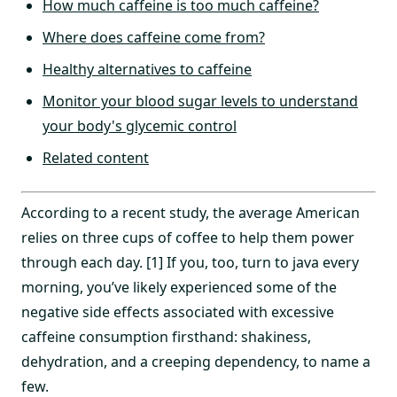
How much caffeine is too much caffeine?
Where does caffeine come from?
Healthy alternatives to caffeine
Monitor your blood sugar levels to understand
your body's glycemic control
Related content
According to a recent study, the average American
relies on three cups of coffee to help them power
through each day. [1] If you, too, turn to java every
morning, you’ve likely experienced some of the
negative side effects associated with excessive
caffeine consumption firsthand: shakiness,
dehydration, and a creeping dependency, to name a
few.