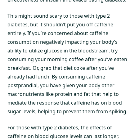
This might sound scary to those with type 2
diabetes, but it shouldn’t put you off caffeine
entirely. If you’re concerned about caffeine
consumption negatively impacting your body’s
ability to utilize glucose in the bloodstream, try
consuming your morning coffee after you’ve eaten
breakfast. Or, grab that diet coke after you’ve
already had lunch. By consuming caffeine
postprandial, you have given your body other
macronutrients like protein and fat that help to
mediate the response that caffeine has on blood
sugar levels, helping to prevent them from spiking.
For those with type 2 diabetes, the effects of
caffeine on blood glucose levels can last longer,