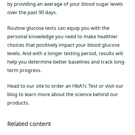
by providing an average of your blood sugar levels
over the past 90 days.
Routine glucose tests can equip you with the
personal knowledge you need to make healthier
choices that positively impact your blood glucose
levels. And with a longer testing period, results will
help you determine better baselines and track long-
term progress.
Head to our site to order an HbA1c Test or visit our
blog to learn more about the science behind our
products.
Related content