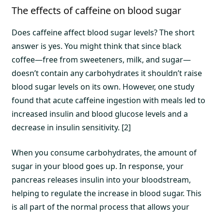
The effects of caffeine on blood sugar
Does caffeine affect blood sugar levels? The short
answer is yes. You might think that since black
coffee—free from sweeteners, milk, and sugar—
doesn’t contain any carbohydrates it shouldn’t raise
blood sugar levels on its own. However, one study
found that acute caffeine ingestion with meals led to
increased insulin and blood glucose levels and a
decrease in insulin sensitivity. [2]
When you consume carbohydrates, the amount of
sugar in your blood goes up. In response, your
pancreas releases insulin into your bloodstream,
helping to regulate the increase in blood sugar. This
is all part of the normal process that allows your