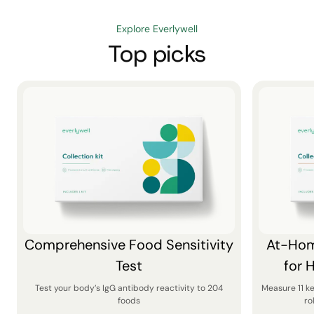
Explore Everlywell
Top picks
Comprehensive Food Sensitivity
At-Hom
Test
for 
Test your body’s IgG antibody reactivity to 204
Measure 11 k
foods
ro