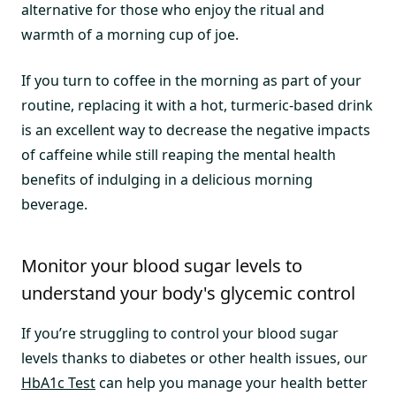
alternative for those who enjoy the ritual and
warmth of a morning cup of joe.
If you turn to coffee in the morning as part of your
routine, replacing it with a hot, turmeric-based drink
is an excellent way to decrease the negative impacts
of caffeine while still reaping the mental health
benefits of indulging in a delicious morning
beverage.
Monitor your blood sugar levels to
understand your body's glycemic control
If you’re struggling to control your blood sugar
levels thanks to diabetes or other health issues, our
HbA1c Test
can help you manage your health better