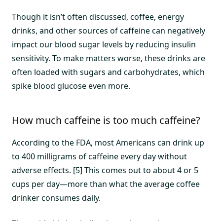
Though it isn’t often discussed, coffee, energy
drinks, and other sources of caffeine can negatively
impact our blood sugar levels by reducing insulin
sensitivity. To make matters worse, these drinks are
often loaded with sugars and carbohydrates, which
spike blood glucose even more.
How much caffeine is too much caffeine?
According to the FDA, most Americans can drink up
to 400 milligrams of caffeine every day without
adverse effects. [5] This comes out to about 4 or 5
cups per day—more than what the average coffee
drinker consumes daily.