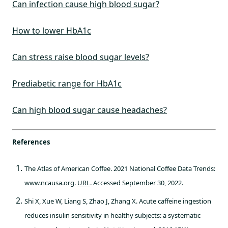
Can infection cause high blood sugar?
How to lower HbA1c
Can stress raise blood sugar levels?
Prediabetic range for HbA1c
Can high blood sugar cause headaches?
References
The Atlas of American Coffee. 2021 National Coffee Data Trends:
www.ncausa.org.
URL
. Accessed September 30, 2022.
Shi X, Xue W, Liang S, Zhao J, Zhang X. Acute caffeine ingestion
reduces insulin sensitivity in healthy subjects: a systematic