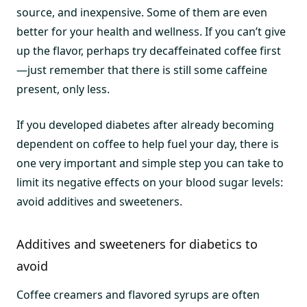
source, and inexpensive. Some of them are even
better for your health and wellness. If you can’t give
up the flavor, perhaps try decaffeinated coffee first
—just remember that there is still some caffeine
present, only less.
If you developed diabetes after already becoming
dependent on coffee to help fuel your day, there is
one very important and simple step you can take to
limit its negative effects on your blood sugar levels:
avoid additives and sweeteners.
Additives and sweeteners for diabetics to
avoid
Coffee creamers and flavored syrups are often