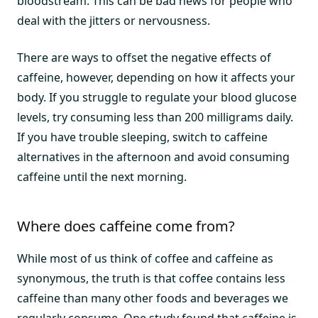
bloodstream. This can be bad news for people who
deal with the jitters or nervousness.
There are ways to offset the negative effects of
caffeine, however, depending on how it affects your
body. If you struggle to regulate your blood glucose
levels, try consuming less than 200 milligrams daily.
If you have trouble sleeping, switch to caffeine
alternatives in the afternoon and avoid consuming
caffeine until the next morning.
Where does caffeine come from?
While most of us think of coffee and caffeine as
synonymous, the truth is that coffee contains less
caffeine than many other foods and beverages we