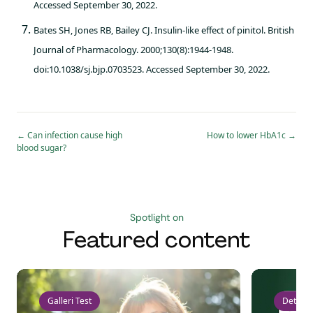
Accessed September 30, 2022.
Bates SH, Jones RB, Bailey CJ. Insulin-like effect of pinitol. British
Journal of Pharmacology. 2000;130(8):1944-1948.
doi:10.1038/sj.bjp.0703523. Accessed September 30, 2022.
←
Can infection cause high
How to lower HbA1c
→
blood sugar?
Spotlight on
Featured content
Galleri Test
Detect 