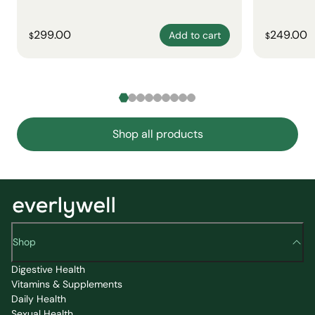
299.00
249.00
Add to cart
$
$
Shop all products
Shop
Digestive Health
Vitamins & Supplements
Daily Health
Sexual Health