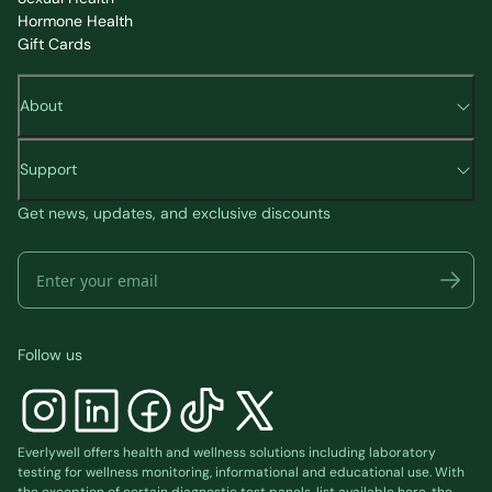
Hormone Health
Gift Cards
About
Support
Get news, updates, and exclusive discounts
Follow us
Everlywell offers health and wellness solutions including laboratory
testing for wellness monitoring, informational and educational use. With