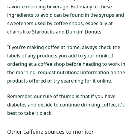
favorite morning beverage. But many of these
ingredients to avoid can be found in the syrups and
sweeteners used by coffee shops, especially at
chains like Starbucks and Dunkin' Donuts.
If you’re making coffee at home, always check the
labels of any products you add to your drink. If
ordering at a coffee shop before heading to work in
the morning, request nutritional information on the
products offered or try searching for it online.
Remember, our rule of thumb is that if you have
diabetes and decide to continue drinking coffee, it's
best to take it black.
Other caffeine sources to monitor