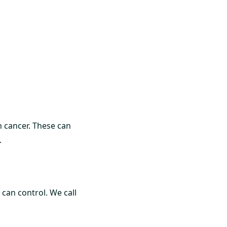
n cancer. These can
.
 can control. We call