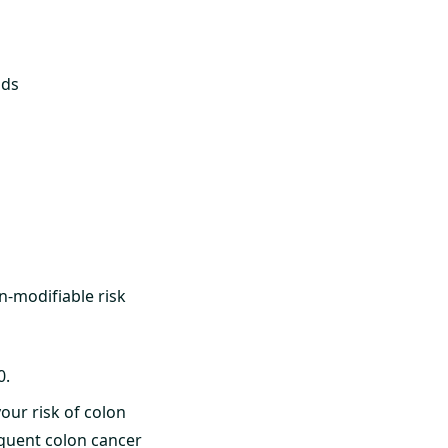
ods
on-modifiable risk
0.
our risk of colon
equent colon cancer