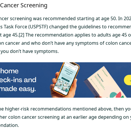
 Cancer Screening
ancer screening was recommended starting at age 50. In 202
es Task Force (USPSTF) changed the guidelines to recomme
at age 45.[2] The recommendation applies to adults age 45 o
lon cancer and who don’t have any symptoms of colon cancer
 you don’t have symptoms.
 the higher-risk recommendations mentioned above, then y
her colon cancer screening at an earlier age depending on
ndation.