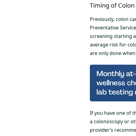
Timing of Colon
Previously, colon c
Preventative Servic
screening starting 
average risk for co
are only done when
If you have one of
a colonoscopy or ot
provider’s recomme