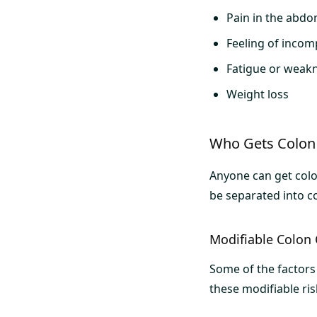
Pain in the abdo
Feeling of inco
Fatigue or weak
Weight loss
Who Gets Colon
Anyone can get colon
be separated into co
Modifiable Colon 
Some of the factors 
these modifiable ris