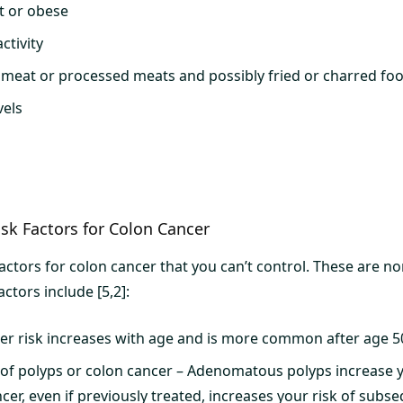
t or obese
ctivity
d meat or processed meats and possibly fried or charred fo
vels
sk Factors for Colon Cancer
factors for colon cancer that you can’t control. These are n
actors include [5,2]:
er risk increases with age and is more common after age 5
 of polyps or colon cancer – Adenomatous polyps increase y
cer, even if previously treated, increases your risk of subs