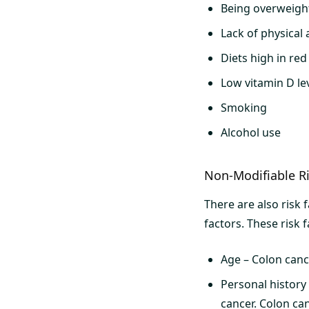
Being overweigh
Lack of physical a
Diets high in re
Low vitamin D le
Smoking
Alcohol use
Non-Modifiable Ri
There are also risk 
factors. These risk f
Age – Colon canc
Personal history
cancer. Colon can