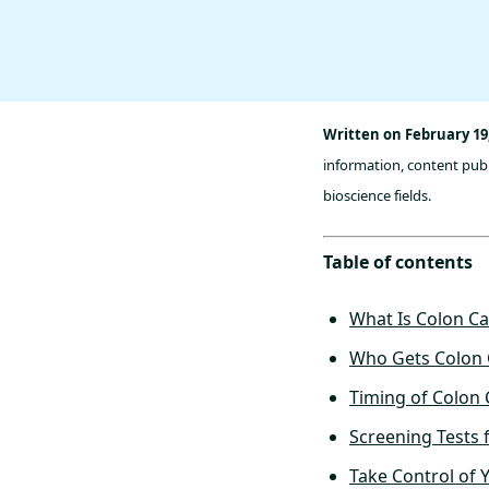
Written on February 19
information, content publ
bioscience fields.
Table of contents
What Is Colon C
Who Gets Colon 
Timing of Colon
Screening Tests 
Take Control of 