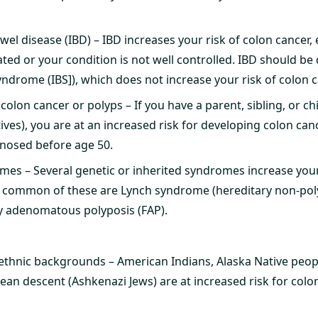
l disease (IBD) – IBD increases your risk of colon cancer, e
ted or your condition is not well controlled. IBD should be
yndrome (IBS]), which does not increase your risk of colon c
 colon cancer or polyps – If you have a parent, sibling, or c
tives), you are at an increased risk for developing colon cance
gnosed before age 50.
mes – Several genetic or inherited syndromes increase your
 common of these are Lynch syndrome (hereditary non-poly
y adenomatous polyposis (FAP).
r ethnic backgrounds – American Indians, Alaska Native peop
ean descent (Ashkenazi Jews) are at increased risk for colon