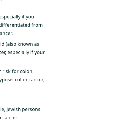
specially if you
 differentiated from
ancer.
hild (also known as
r, especially if your
 risk for colon
posis colon cancer,
le, Jewish persons
 cancer.