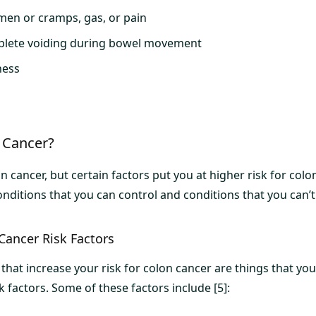
men or cramps, gas, or pain
mplete voiding during bowel movement
ness
 Cancer?
 cancer, but certain factors put you at higher risk for colo
nditions that you can control and conditions that you can’t
Cancer Risk Factors
that increase your risk for colon cancer are things that you
k factors. Some of these factors include [5]: