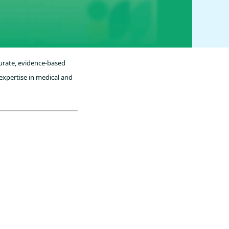
curate, evidence-based
expertise in medical and