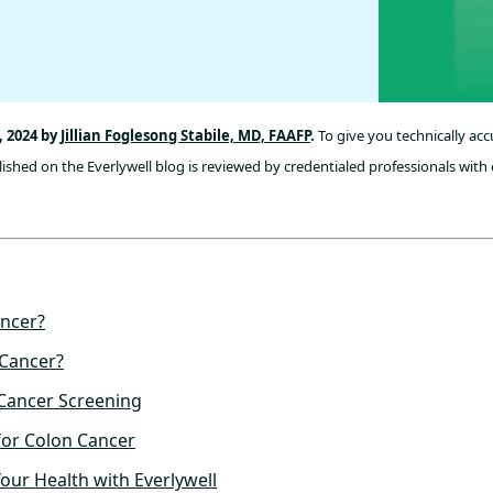
, 2024 by
Jillian Foglesong Stabile, MD, FAAFP
.
To give you technically ac
ished on the Everlywell blog is reviewed by credentialed professionals with 
ancer?
Cancer?
 Cancer Screening
for Colon Cancer
Your Health with Everlywell