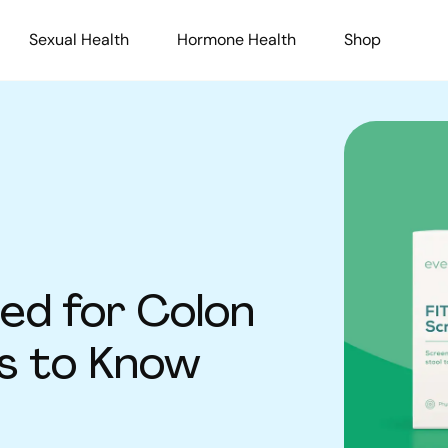
Sexual Health
Hormone Health
Shop
ed for Colon
ts to Know