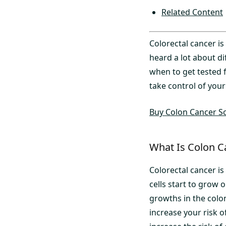
Related Content
Colorectal cancer i
heard a lot about d
when to get tested f
take control of your
Buy Colon Cancer Sc
What Is Colon C
Colorectal cancer is
cells start to grow 
growths in the colon
increase your risk 