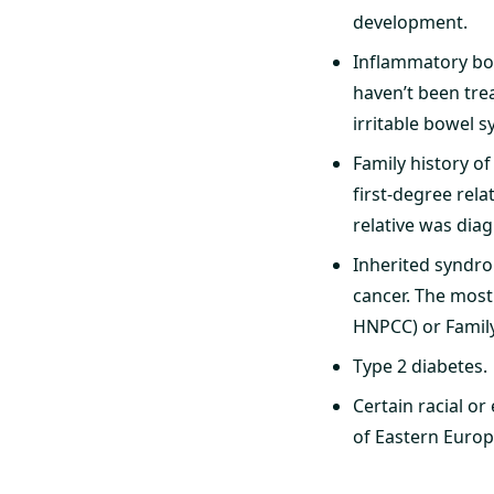
development.
Inflammatory bowe
haven’t been trea
irritable bowel s
Family history of
first-degree rela
relative was dia
Inherited syndro
cancer. The most
HNPCC) or Famil
Type 2 diabetes.
Certain racial o
of Eastern Europ