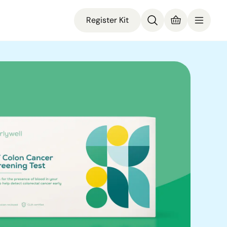
Register Kit