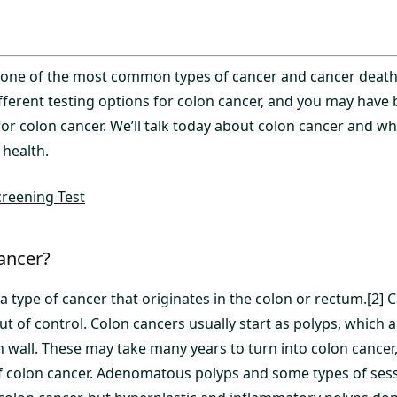
s one of the most common types of cancer and cancer death.
ifferent testing options for colon cancer, and you may hav
or colon cancer. We’ll talk today about colon cancer and w
 health.
reening Test
ancer?
 a type of cancer that originates in the colon or rectum.[2
out of control. Colon cancers usually start as polyps, which 
 wall. These may take many years to turn into colon cancer,
of colon cancer. Adenomatous polyps and some types of sess