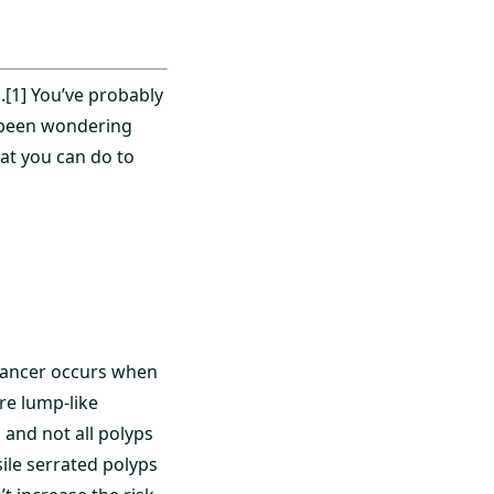
[1] You’ve probably
e been wondering
hat you can do to
] Cancer occurs when
are lump-like
 and not all polyps
ile serrated polyps