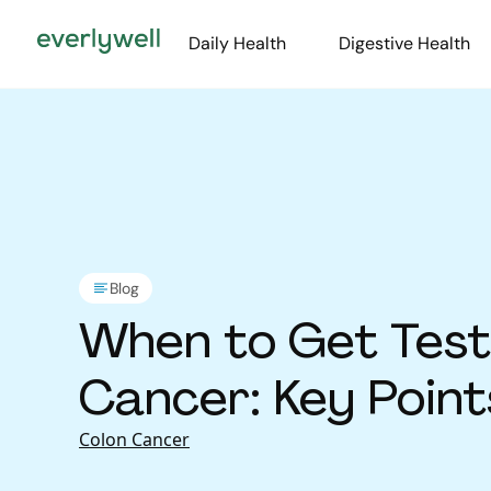
Daily Health
Digestive Health
Blog
When to Get Test
Cancer: Key Poin
Colon Cancer