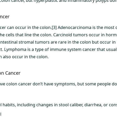
 colon cancer, but hyperplastic and inflammatory polyps don’
ancer
ncer can occur in the colon.[3] Adenocarcinoma is the most
he cells that line the colon. Carcinoid tumors occur in hor
intestinal stromal tumors are rare in the colon but occur in
ct. Lymphoma is a type of immune system cancer that usually
 also occur in the colon.
on Cancer
ve colon cancer don’t have symptoms, but some people d
habits, including changes in stool caliber, diarrhea, or con
l