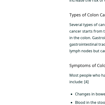
increase the risk of
Types of Colon C
Several types of ca
cancer starts from t
in the colon. Gastro
gastrointestinal tra
lymph nodes but can
Symptoms of Col
Most people who ha
include: [4]
Changes in bowel 
Blood in the stoo