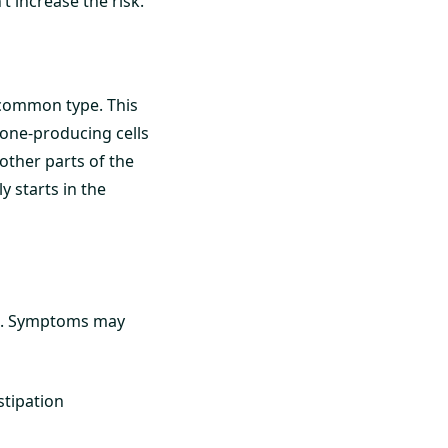
t increase the risk.
 common type. This
mone-producing cells
 other parts of the
 starts in the
o. Symptoms may
stipation