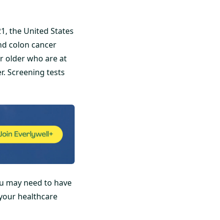
1, the United States
nd colon cancer
r older who are at
. Screening tests
ou may need to have
 your healthcare