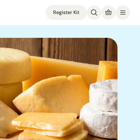
Register Kit