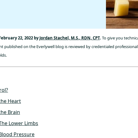
February 22, 2022 by
Jordan Stachel, M.S., RDN, CPT
.
To give you technica
t published on the Everlywell blog is reviewed by credentialed professionals
lds.
rol?
the Heart
the Brain
 The Lower Limbs
Blood Pressure