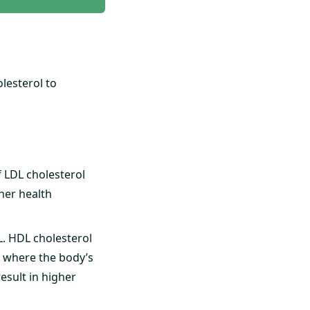
lesterol to
f LDL cholesterol
ther health
L. HDL cholesterol
r, where the body’s
result in higher