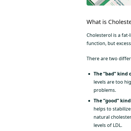
What is Choleste
Cholesterol is a fat
function, but excess
There are two differ
The “bad” kind o
levels are too hi
problems.
The “good” kind 
helps to stabiliz
natural cholester
levels of LDL.