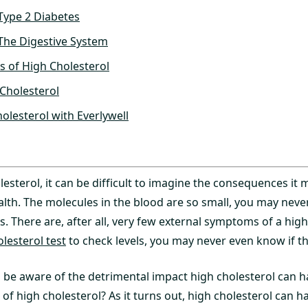
Type 2 Diabetes
The Digestive System
s of High Cholesterol
Cholesterol
olesterol with Everlywell
lesterol, it can be difficult to imagine the consequences it
alth. The molecules in the blood are so small, you may neve
s. There are, after all, very few external symptoms of a high 
olesterol test
to check levels, you may never even know if the
to be aware of the detrimental impact high cholesterol can h
 of high cholesterol? As it turns out, high cholesterol can h