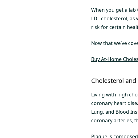
When you get a lab t
LDL cholesterol, as 
risk for certain heal
Now that we’ve cover
Buy At-Home Cholest
Cholesterol and
Living with high cho
coronary heart dise
Lung, and Blood Inst
coronary arteries, t
Plaque is composed o