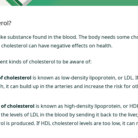
rol?
-like substance found in the blood. The body needs some cho
 cholesterol can have negative effects on health.
ent kinds of cholesterol to be aware of:
f cholesterol
is known as low-density lipoprotein, or LDL. I
gh, it can build up in the arteries and increase the risk for o
of cholesterol
is known as high-density lipoprotein, or HD
e the levels of LDL in the blood by sending it back to the live
ol is produced. If HDL cholesterol levels are too low, it can 