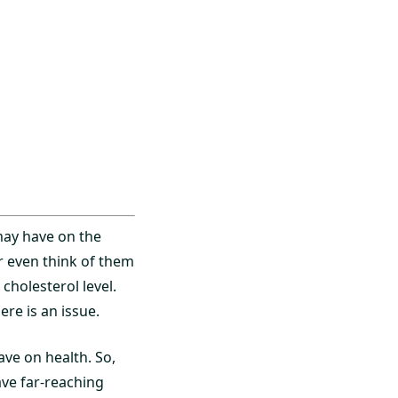
 may have on the
r even think of them
cholesterol level.
re is an issue.
ave on health. So,
ave far-reaching