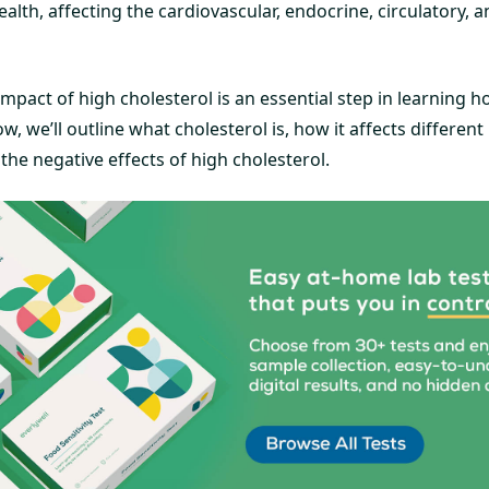
lth, affecting the cardiovascular, endocrine, circulatory, a
mpact of high cholesterol is an essential step in learning
w, we’ll outline what cholesterol is, how it affects different
he negative effects of high cholesterol.