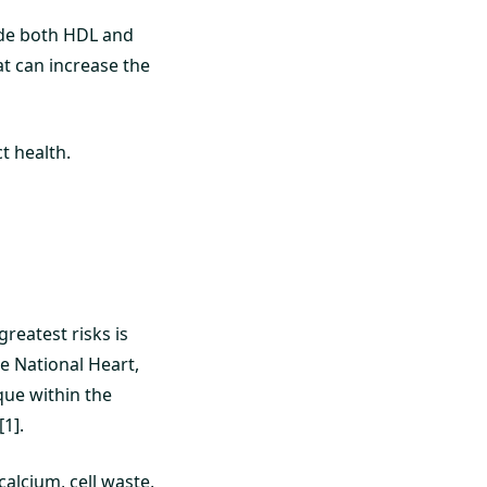
lude both HDL and
at can increase the
t health.
greatest risks is
e National Heart,
que within the
1].
alcium, cell waste,