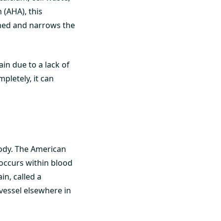
(AHA), this
ened and narrows the
ain due to a lack of
pletely, it can
body. The American
 occurs within blood
in, called a
vessel elsewhere in