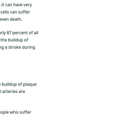
, it can have very
cells can suffer
 even death.
ly 87 percent of all
 the buildup of
ing a stroke during
e buildup of plaque
 arteries are
eople who suffer