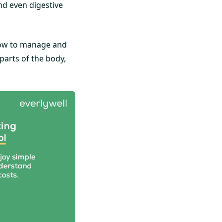
nd even digestive
 how to manage and
 parts of the body,