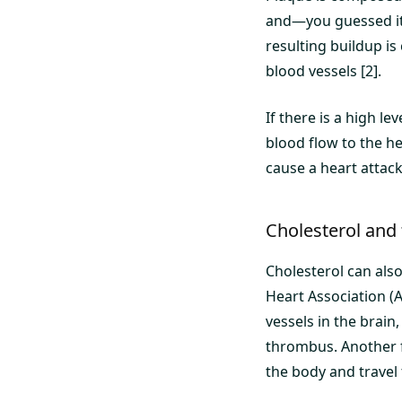
and—you guessed it—
resulting buildup i
blood vessels [2].
If there is a high le
blood flow to the he
cause a heart attac
Cholesterol and 
Cholesterol can also
Heart Association (A
vessels in the brain,
thrombus. Another f
the body and travel 