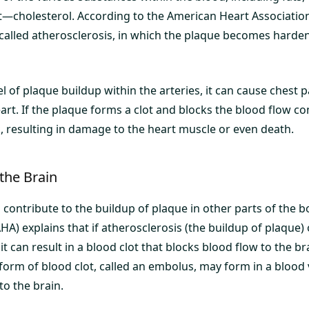
cholesterol. According to the American Heart Association 
s called atherosclerosis, in which the plaque becomes hard
vel of plaque buildup within the arteries, it can cause chest p
art. If the plaque forms a clot and blocks the blood flow com
k, resulting in damage to the heart muscle or even death.
the Brain
 contribute to the buildup of plaque in other parts of the 
HA) explains that if atherosclerosis (the buildup of plaque)
 it can result in a blood clot that blocks blood flow to the bra
orm of blood clot, called an embolus, may form in a blood 
to the brain.