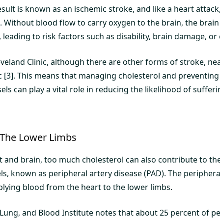
esult is known as an ischemic stroke, and like a heart attack
. Without blood flow to carry oxygen to the brain, the brain 
leading to risk factors such as disability, brain damage, or
veland Clinic, although there are other forms of stroke, near
c [3]. This means that managing cholesterol and preventing
els can play a vital role in reducing the likelihood of suffer
 The Lower Limbs
t and brain, too much cholesterol can also contribute to th
ls, known as peripheral artery disease (PAD). The peripheral
plying blood from the heart to the lower limbs.
 Lung, and Blood Institute notes that about 25 percent of p