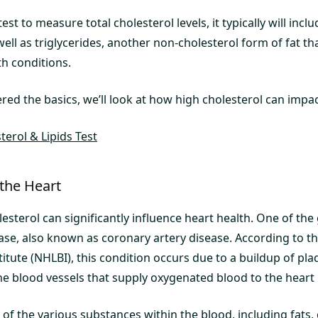
est to measure total cholesterol levels, it typically will inc
well as triglycerides, another non-cholesterol form of fat th
th conditions.
ed the basics, we’ll look at how high cholesterol can impac
erol & Lipids Test
 the Heart
lesterol can significantly influence heart health. One of the 
ase, also known as coronary artery disease. According to th
itute (NHLBI), this condition occurs due to a buildup of pla
he blood vessels that supply oxygenated blood to the heart [
f the various substances within the blood, including fats, c