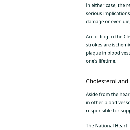
In either case, the r
serious implications
damage or even die, 
According to the Cle
strokes are ischemi
plaque in blood vess
one’s lifetime.
Cholesterol and
Aside from the hear
in other blood vesse
responsible for sup
The National Heart,