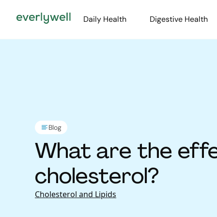
Daily Health
Digestive Health
Blog
What are the effe
cholesterol?
Cholesterol and Lipids