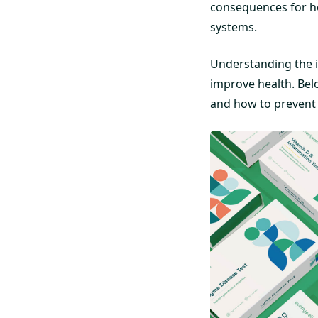
consequences for hea
systems.
Understanding the i
improve health. Belo
and how to prevent t