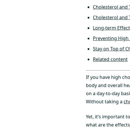
Cholesterol and 
Cholesterol and 
Long-term Effect
Preventing High 
Stay on Top of Ch
Related content
If you have high cho
body and overall he
on a day-to-day basi
Without taking a
ch
Yet, it’s important 
what are the effects