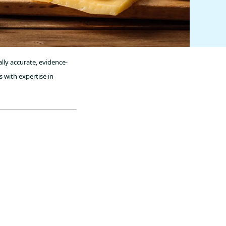
lly accurate, evidence-
 with expertise in