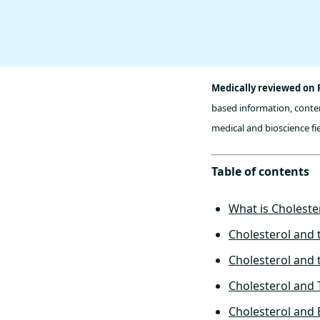
Medically reviewed on 
based information, conten
medical and bioscience fie
Table of contents
What is Choleste
Cholesterol and 
Cholesterol and 
Cholesterol and
Cholesterol and 