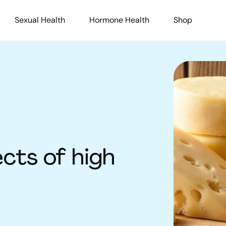
Sexual Health
Hormone Health
Shop
cts of high