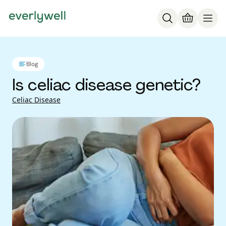
Blog
Is celiac disease genetic?
Celiac Disease