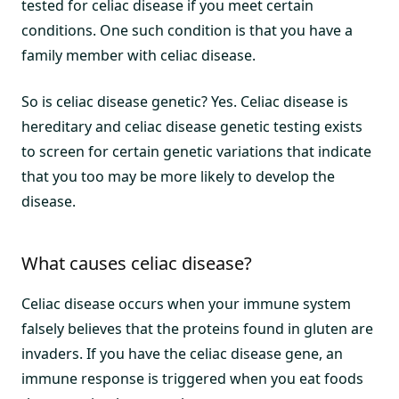
tested for celiac disease if you meet certain
conditions. One such condition is that you have a
family member with celiac disease.
So is celiac disease genetic? Yes. Celiac disease is
hereditary and celiac disease genetic testing exists
to screen for certain genetic variations that indicate
that you too may be more likely to develop the
disease.
What causes celiac disease?
Celiac disease occurs when your immune system
falsely believes that the proteins found in gluten are
invaders. If you have the celiac disease gene, an
immune response is triggered when you eat foods