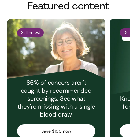
Featured content
Galleri Test
Detect 
86% of cancers aren't
caught by recommended
screenings. See what
Knowi
they're missing with a single
for e
blood draw.
C
Save $100 now