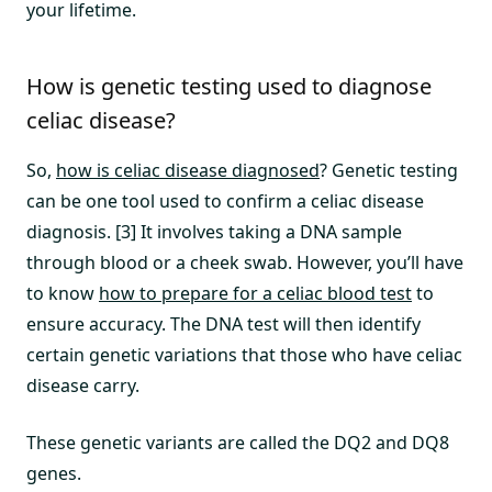
your lifetime.
How is genetic testing used to diagnose
celiac disease?
So,
how is celiac disease diagnosed
? Genetic testing
can be one tool used to confirm a celiac disease
diagnosis. [3] It involves taking a DNA sample
through blood or a cheek swab. However, you’ll have
to know
how to prepare for a celiac blood test
to
ensure accuracy. The DNA test will then identify
certain genetic variations that those who have celiac
disease carry.
These genetic variants are called the DQ2 and DQ8
genes.