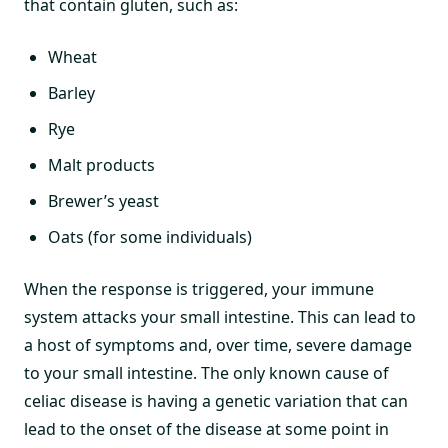
that contain gluten, such as:
Wheat
Barley
Rye
Malt products
Brewer’s yeast
Oats (for some individuals)
When the response is triggered, your immune
system attacks your small intestine. This can lead to
a host of symptoms and, over time, severe damage
to your small intestine. The only known cause of
celiac disease is having a genetic variation that can
lead to the onset of the disease at some point in