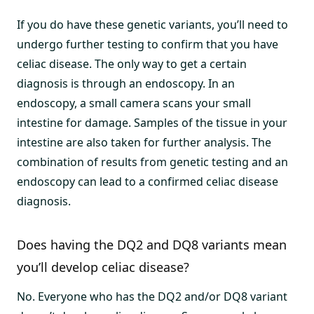
If you do have these genetic variants, you’ll need to
undergo further testing to confirm that you have
celiac disease. The only way to get a certain
diagnosis is through an endoscopy. In an
endoscopy, a small camera scans your small
intestine for damage. Samples of the tissue in your
intestine are also taken for further analysis. The
combination of results from genetic testing and an
endoscopy can lead to a confirmed celiac disease
diagnosis.
Does having the DQ2 and DQ8 variants mean
you’ll develop celiac disease?
No. Everyone who has the DQ2 and/or DQ8 variant