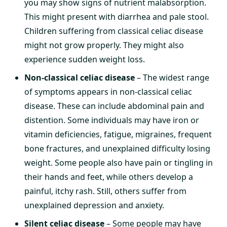
you may show signs of nutrient malabsorption.
This might present with diarrhea and pale stool.
Children suffering from classical celiac disease
might not grow properly. They might also
experience sudden weight loss.
Non-classical celiac disease
– The widest range
of symptoms appears in non-classical celiac
disease. These can include abdominal pain and
distention. Some individuals may have iron or
vitamin deficiencies, fatigue, migraines, frequent
bone fractures, and unexplained difficulty losing
weight. Some people also have pain or tingling in
their hands and feet, while others develop a
painful, itchy rash. Still, others suffer from
unexplained depression and anxiety.
Silent celiac disease
– Some people may have