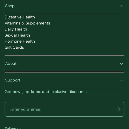
Shop
Digestive Health
Vitamins & Supplements
Daily Health
Sexual Health
Hormone Health
Gift Cards
About
Support
Get news, updates, and exclusive discounts
Follow us