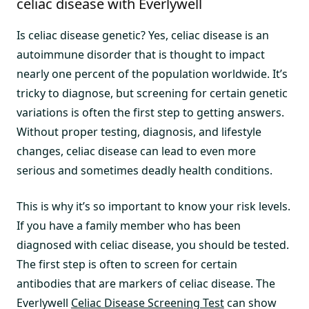
celiac disease with Everlywell
Is celiac disease genetic? Yes, celiac disease is an
autoimmune disorder that is thought to impact
nearly one percent of the population worldwide. It’s
tricky to diagnose, but screening for certain genetic
variations is often the first step to getting answers.
Without proper testing, diagnosis, and lifestyle
changes, celiac disease can lead to even more
serious and sometimes deadly health conditions.
This is why it’s so important to know your risk levels.
If you have a family member who has been
diagnosed with celiac disease, you should be tested.
The first step is often to screen for certain
antibodies that are markers of celiac disease. The
Everlywell
Celiac Disease Screening Test
can show