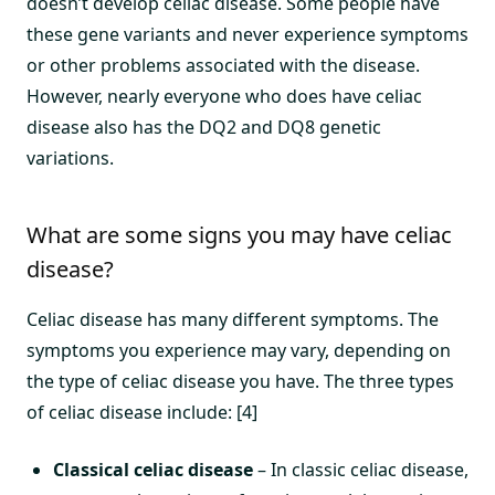
doesn’t develop celiac disease. Some people have
these gene variants and never experience symptoms
or other problems associated with the disease.
However, nearly everyone who does have celiac
disease also has the DQ2 and DQ8 genetic
variations.
What are some signs you may have celiac
disease?
Celiac disease has many different symptoms. The
symptoms you experience may vary, depending on
the type of celiac disease you have. The three types
of celiac disease include: [4]
Classical celiac disease
– In classic celiac disease,