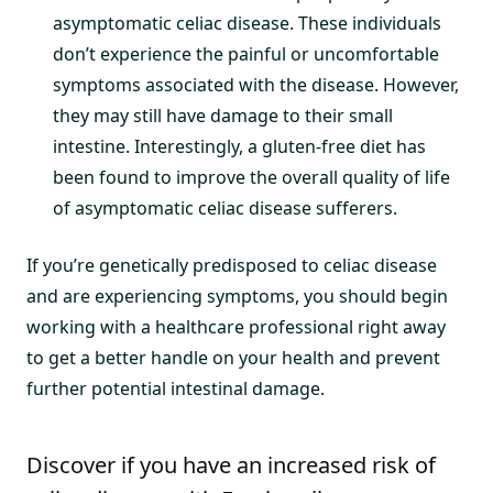
asymptomatic celiac disease. These individuals
don’t experience the painful or uncomfortable
symptoms associated with the disease. However,
they may still have damage to their small
intestine. Interestingly, a gluten-free diet has
been found to improve the overall quality of life
of asymptomatic celiac disease sufferers.
If you’re genetically predisposed to celiac disease
and are experiencing symptoms, you should begin
working with a healthcare professional right away
to get a better handle on your health and prevent
further potential intestinal damage.
Discover if you have an increased risk of