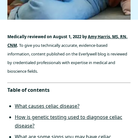
Medically reviewed on August 1, 2022 by
Amy Harris, MS, RN,
CNM
.
To give you technically accurate, evidence-based
information, content published on the Everlywell blog is reviewed
by credentialed professionals with expertise in medical and
bioscience fields.
Table of contents
What causes celiac disease?
How is genetic testing used to diagnose celiac
disease?
What are some signs you may have celiac