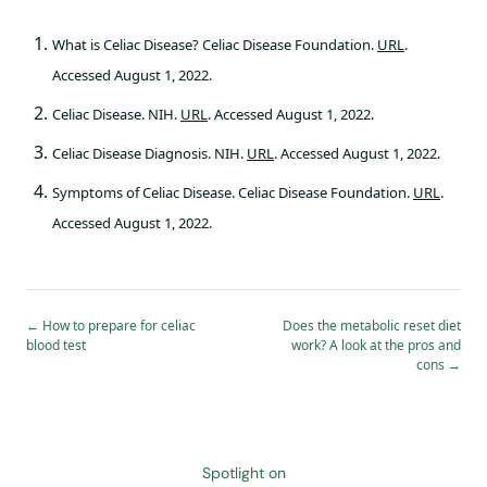
What is Celiac Disease? Celiac Disease Foundation.
URL
.
Accessed August 1, 2022.
Celiac Disease. NIH.
URL
. Accessed August 1, 2022.
Celiac Disease Diagnosis. NIH.
URL
. Accessed August 1, 2022.
Symptoms of Celiac Disease. Celiac Disease Foundation.
URL
.
Accessed August 1, 2022.
←
How to prepare for celiac
Does the metabolic reset diet
blood test
work? A look at the pros and
cons
→
Spotlight on