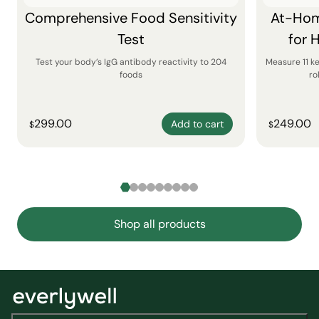
Comprehensive Food Sensitivity
At-Hom
Test
for 
Test your body’s IgG antibody reactivity to 204
Measure 11 k
foods
ro
299.00
249.00
Add to cart
$
$
Shop all products