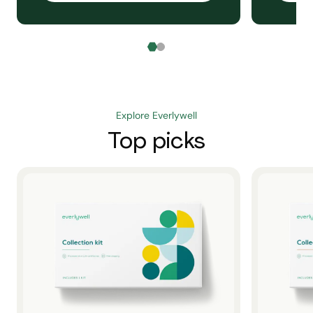
Explore Everlywell
Top picks