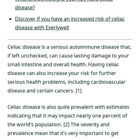
disease?
Discover if you have an increased risk of celiac
disease with Everlywell
Celiac disease is a serious autoimmune disease that,
if left unchecked, can cause lasting damage to your
small intestine and overall health. Having celiac
disease can also increase your risk for further
serious health problems, including cardiovascular
disease and certain cancers. [1]
Celiac disease is also quite prevalent with estimates
indicating that it may impact nearly one percent of
the world’s population. [2] The severity and
prevalence mean that it’s very important to get