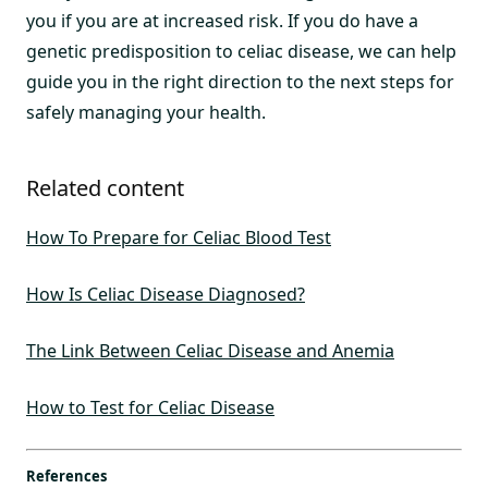
you if you are at increased risk. If you do have a
genetic predisposition to celiac disease, we can help
guide you in the right direction to the next steps for
safely managing your health.
Related content
How To Prepare for Celiac Blood Test
How Is Celiac Disease Diagnosed?
The Link Between Celiac Disease and Anemia
How to Test for Celiac Disease
References