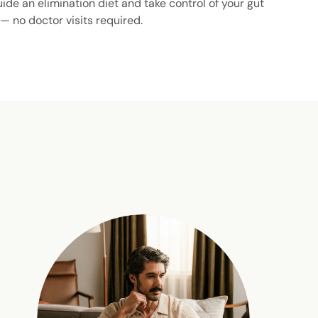
uide an elimination diet and take control of your gut
 — no doctor visits required.