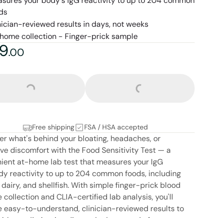
sures your body's IgG reactivity to up to 204 common
ds
nician-reviewed results in days, not weeks
home collection - Finger-prick sample
9
9
dollars and
no cents
.
00
Loading...
Loading...
Free shipping
FSA / HSA accepted
er what's behind your bloating, headaches, or
ive discomfort with the Food Sensitivity Test — a
ient at-home lab test that measures your IgG
dy reactivity to up to 204 common foods, including
 dairy, and shellfish. With simple finger-prick blood
collection and CLIA-certified lab analysis, you'll
e easy-to-understand, clinician-reviewed results to