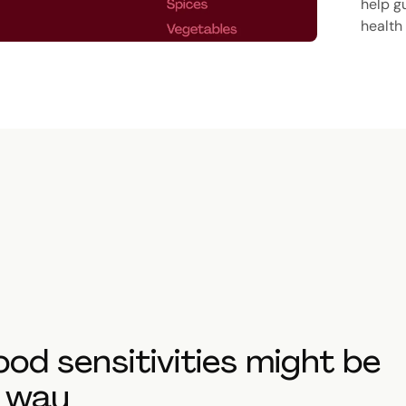
help g
health
food sensitivities might be
t way