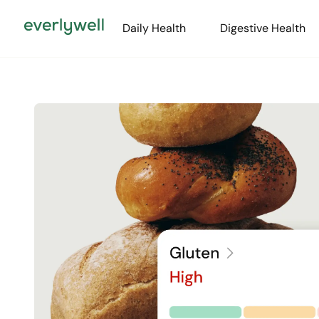
Daily Health
Digestive Health