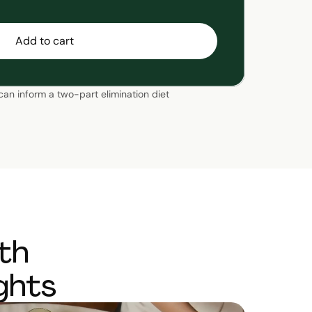
Add to cart
 can inform a two-part elimination diet
th
ghts