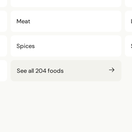
Meat
Spices
See all 204 foods