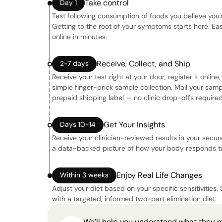
Take control
Day 1
Test following consumption of foods you believe you'r
Getting to the root of your symptoms starts here. Eas
online in minutes.
Receive, Collect, and Ship
2-7 days
Receive your test right at your door, register it onlin
simple finger-prick sample collection. Mail your sam
prepaid shipping label — no clinic drop-offs required
Get Your Insights
Days 10-14
Receive your clinician-reviewed results in your secure
a data-backed picture of how your body responds to
Enjoy Real Life Changes
Within 3 weeks
Adjust your diet based on your specific sensitivities. 
with a targeted, informed two-part elimination diet.
We’ll help you understand what they 