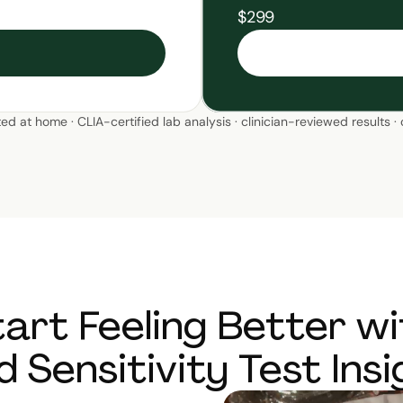
$299
ted at home · CLIA-certified lab analysis · clinician-reviewed results ·
tart Feeling Better wi
d Sensitivity Test Insi