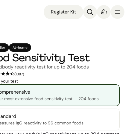
Register Kit
ller
At-home
d Sensitivity Test
tibody reactivity test for up to 204 foods
(
1387
)
your test
omprehensive
r most extensive food sensitivity test — 204 foods
tandard
asures IgG reactivity to 96 common foods