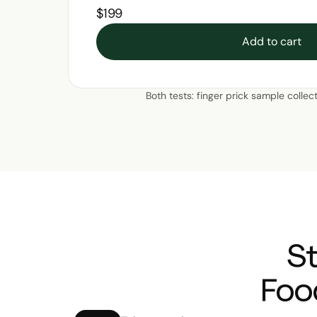
$199
Add to cart
Both tests: finger prick sample collec
S
Foo