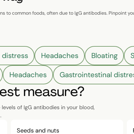
s to common foods, often due to IgG antibodies. Pinpoint yo
l distress
Headaches
Bloating
Headaches
Gastrointestinal distres
test measure?
evels of IgG antibodies in your blood,
.
Seeds and nuts