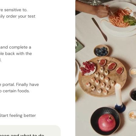
e sensitive to.
ily order your test
e, and complete a
ple back with the
.
 portal. Finally have
 certain foods.
Start feeling better
mean and what to do