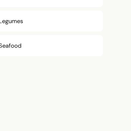
Legumes
Seafood