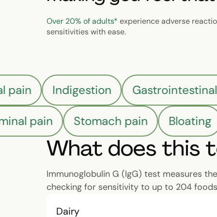
Over 20% of adults*
experience adverse reaction
sensitivities with ease.
al pain
Indigestion
Gastrointestina
nal pain
Stomach pain
Bloating
What does this 
Immunoglobulin G (IgG) test measures the l
checking for sensitivity to up to 204 foods
Dairy