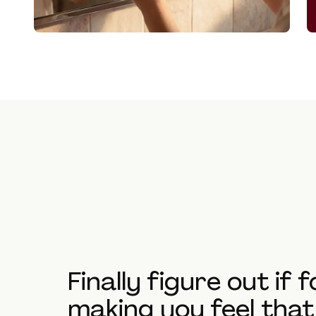
Finally figure out if 
making you feel tha