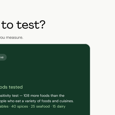
to test?
you measure.
ive
ods tested
sitivity test — 108 more foods than the
ople who eat a variety of foods and cuisines.
tables · 40 spices · 25 seafood · 15 dairy