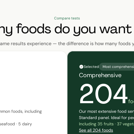
Compare tests
y foods do you want 
same results experience — the difference is how many foods 
Selected
Most comprehens
Comprehensive
204
fo
mmon foods, including
Our most extensive food sen
Standard panel. Ideal for pe
 seafood · 5 dairy
Including 35 fruits · 37 vege
See all 204 foods