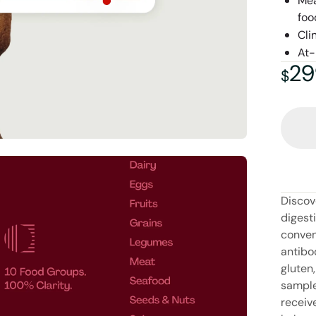
Mea
foo
Cli
At-
29
29
$
Discov
digest
conven
antibo
gluten,
sample 
receiv