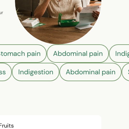
ur
Stomach pain
Abdominal pain
Ind
s
Indigestion
Abdominal pain
S
Fruits