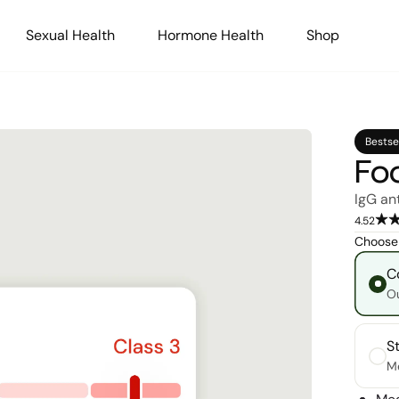
Sexual Health
Hormone Health
Shop
Bestse
Foo
IgG an
4.52
Choose 
C
Ou
S
Me