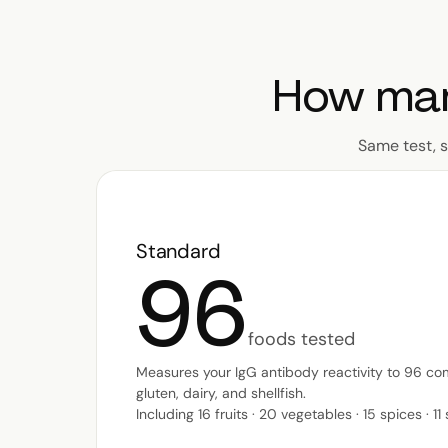
How man
Same test, 
Standard
96
foods tested
Measures your IgG antibody reactivity to 96 co
gluten, dairy, and shellfish.
Including 16 fruits · 20 vegetables · 15 spices · 11