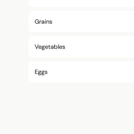
Grains
Vegetables
Eggs