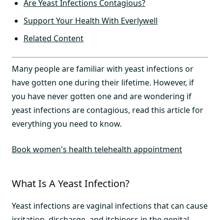
Are Yeast Infections Contagious?
Support Your Health With Everlywell
Related Content
Many people are familiar with yeast infections or
have gotten one during their lifetime. However, if
you have never gotten one and are wondering if
yeast infections are contagious, read this article for
everything you need to know.
Book women's health telehealth appointment
What Is A Yeast Infection?
Yeast infections are vaginal infections that can cause
irritation, discharge, and itchiness in the genital