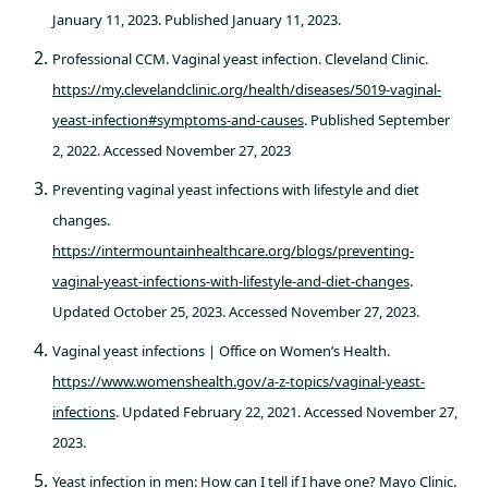
January 11, 2023. Published January 11, 2023.
Professional CCM. Vaginal yeast infection. Cleveland Clinic.
https://my.clevelandclinic.org/health/diseases/5019-vaginal-
yeast-infection#symptoms-and-causes
. Published September
2, 2022. Accessed November 27, 2023
Preventing vaginal yeast infections with lifestyle and diet
changes.
https://intermountainhealthcare.org/blogs/preventing-
vaginal-yeast-infections-with-lifestyle-and-diet-changes
.
Updated October 25, 2023. Accessed November 27, 2023.
Vaginal yeast infections | Office on Women’s Health.
https://www.womenshealth.gov/a-z-topics/vaginal-yeast-
infections
. Updated February 22, 2021. Accessed November 27,
2023.
Yeast infection in men: How can I tell if I have one? Mayo Clinic.