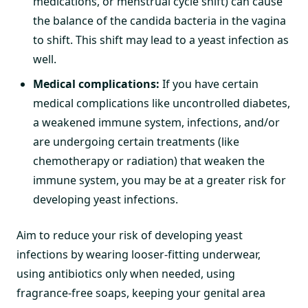
medications, or menstrual cycle shift) can cause
the balance of the candida bacteria in the vagina
to shift. This shift may lead to a yeast infection as
well.
Medical complications:
If you have certain
medical complications like uncontrolled diabetes,
a weakened immune system, infections, and/or
are undergoing certain treatments (like
chemotherapy or radiation) that weaken the
immune system, you may be at a greater risk for
developing yeast infections.
Aim to reduce your risk of developing yeast
infections by wearing looser-fitting underwear,
using antibiotics only when needed, using
fragrance-free soaps, keeping your genital area