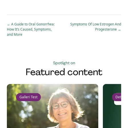
←
A Guide to Oral Gonorrhea:
Symptoms Of Low Estrogen And
How It’s Caused, Symptoms,
Progesterone
→
and More
Spotlight on
Featured content
Galleri Test
Detect 