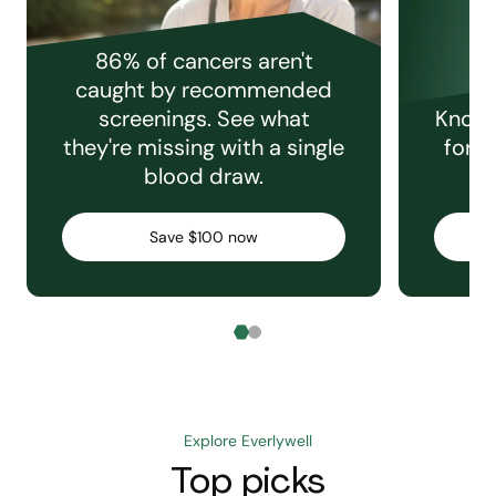
86% of cancers aren't
caught by recommended
screenings. See what
Knowi
they're missing with a single
for e
blood draw.
C
Save $100 now
Explore Everlywell
Top picks