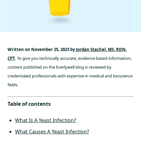
Written on November 25, 2023 by
Jordan Stachel, MS, RDN,
CPT
.
To give you technically accurate, evidence-based information,
content published on the Everlywell blog is reviewed by
credentialed professionals with expertise in medical and bioscience
fields.
Table of contents
What Is A Yeast Infection?
What Causes A Yeast Infection?