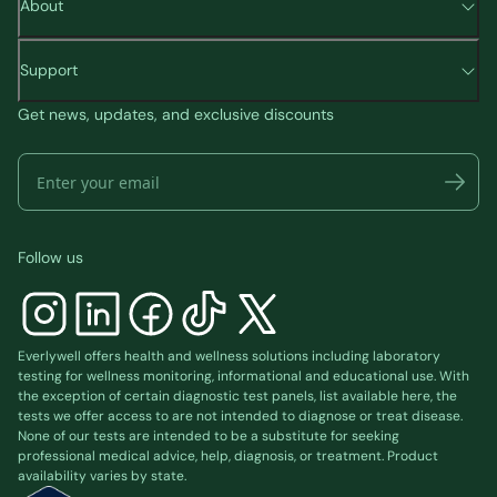
About
Support
Get news, updates, and exclusive discounts
Follow us
Everlywell offers health and wellness solutions including laboratory
testing for wellness monitoring, informational and educational use. With
the exception of certain diagnostic test panels, list available
here
, the
tests we offer access to are not intended to diagnose or treat disease.
None of our tests are intended to be a substitute for seeking
professional medical advice, help, diagnosis, or treatment. Product
availability varies by state.