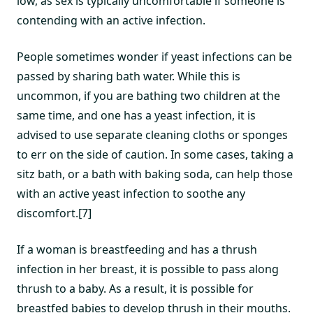
low, as sex is typically uncomfortable if someone is
contending with an active infection.
People sometimes wonder if yeast infections can be
passed by sharing bath water. While this is
uncommon, if you are bathing two children at the
same time, and one has a yeast infection, it is
advised to use separate cleaning cloths or sponges
to err on the side of caution. In some cases, taking a
sitz bath, or a bath with baking soda, can help those
with an active yeast infection to soothe any
discomfort.[7]
If a woman is breastfeeding and has a thrush
infection in her breast, it is possible to pass along
thrush to a baby. As a result, it is possible for
breastfed babies to develop thrush in their mouths.