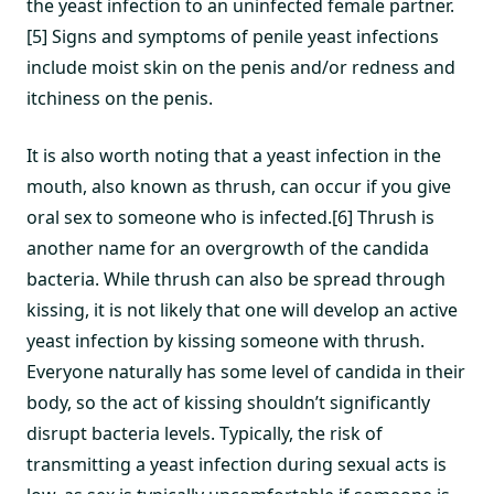
the yeast infection to an uninfected female partner.
[5] Signs and symptoms of penile yeast infections
include moist skin on the penis and/or redness and
itchiness on the penis.
It is also worth noting that a yeast infection in the
mouth, also known as thrush, can occur if you give
oral sex to someone who is infected.[6] Thrush is
another name for an overgrowth of the candida
bacteria. While thrush can also be spread through
kissing, it is not likely that one will develop an active
yeast infection by kissing someone with thrush.
Everyone naturally has some level of candida in their
body, so the act of kissing shouldn’t significantly
disrupt bacteria levels. Typically, the risk of
transmitting a yeast infection during sexual acts is