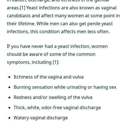
areas.[1] Yeast infections are also known as vaginal
candidiasis and affect many women at some point in
their lifetime. While men can also get penile yeast
infections, this condition affects men less often.
If you have never had a yeast infection, women
should be aware of some of the common
symptoms, including [1]:
Itchiness of the vagina and vulva
Burning sensation while urinating or having sex
Redness and/or swelling of the vulva
Thick, white, odor-free vaginal discharge
Watery vaginal discharge