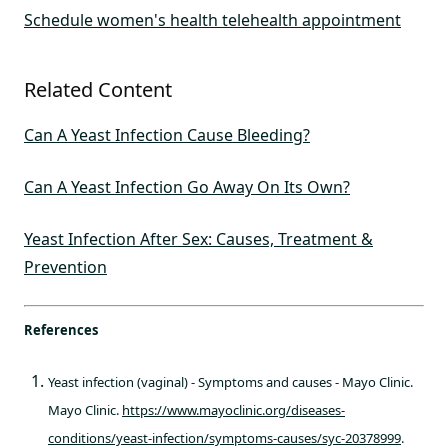
Schedule women's health telehealth appointment
Related Content
Can A Yeast Infection Cause Bleeding?
Can A Yeast Infection Go Away On Its Own?
Yeast Infection After Sex: Causes, Treatment &
Prevention
References
Yeast infection (vaginal) - Symptoms and causes - Mayo Clinic.
Mayo Clinic.
https://www.mayoclinic.org/diseases-
conditions/yeast-infection/symptoms-causes/syc-20378999
.