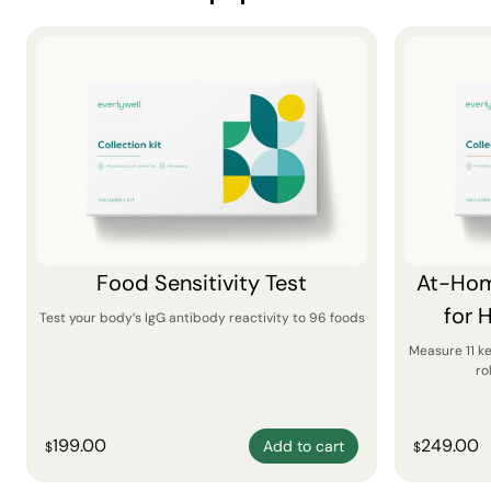
Food Sensitivity Test
At-Hom
for 
Test your body’s IgG antibody reactivity to 96 foods
Measure 11 k
ro
199.00
249.00
Add to cart
$
$