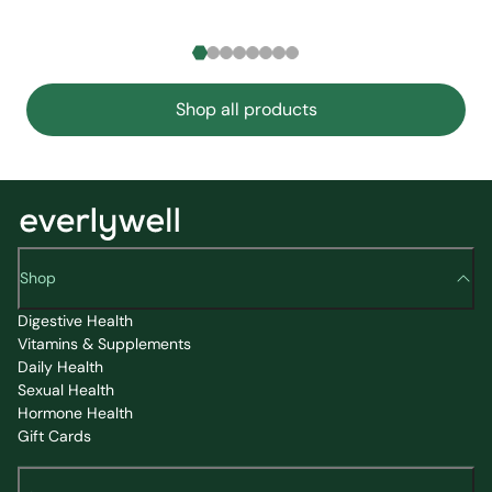
Shop all products
Shop
Digestive Health
Vitamins & Supplements
Daily Health
Sexual Health
Hormone Health
Gift Cards