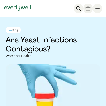
Blog
Are Yeast Infections
Contagious?
Women's Health