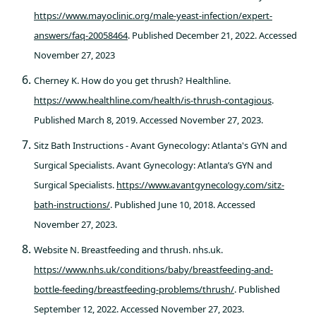
https://www.mayoclinic.org/male-yeast-infection/expert-
answers/faq-20058464
. Published December 21, 2022. Accessed
November 27, 2023
Cherney K. How do you get thrush? Healthline.
https://www.healthline.com/health/is-thrush-contagious
.
Published March 8, 2019. Accessed November 27, 2023.
Sitz Bath Instructions - Avant Gynecology: Atlanta's GYN and
Surgical Specialists. Avant Gynecology: Atlanta’s GYN and
Surgical Specialists.
https://www.avantgynecology.com/sitz-
bath-instructions/
. Published June 10, 2018. Accessed
November 27, 2023.
Website N. Breastfeeding and thrush. nhs.uk.
https://www.nhs.uk/conditions/baby/breastfeeding-and-
bottle-feeding/breastfeeding-problems/thrush/
. Published
September 12, 2022. Accessed November 27, 2023.