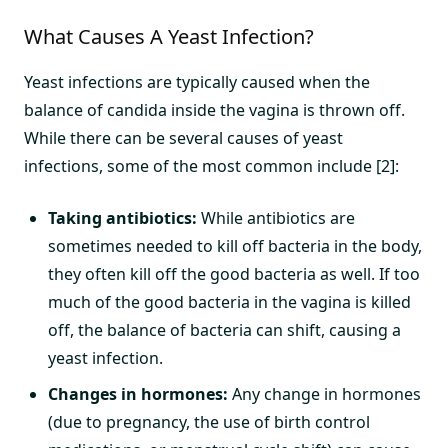
What Causes A Yeast Infection?
Yeast infections are typically caused when the
balance of candida inside the vagina is thrown off.
While there can be several causes of yeast
infections, some of the most common include [2]:
Taking antibiotics:
While antibiotics are
sometimes needed to kill off bacteria in the body,
they often kill off the good bacteria as well. If too
much of the good bacteria in the vagina is killed
off, the balance of bacteria can shift, causing a
yeast infection.
Changes in hormones:
Any change in hormones
(due to pregnancy, the use of birth control