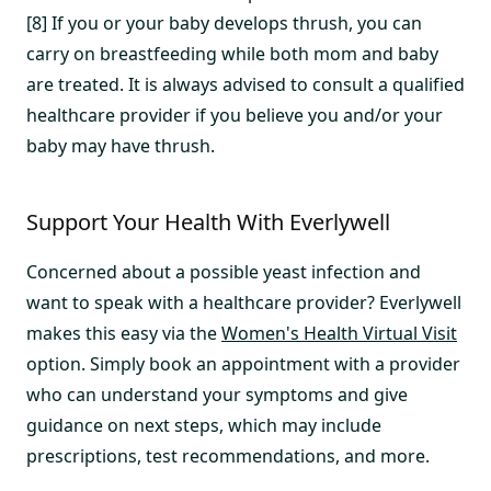
[8] If you or your baby develops thrush, you can
carry on breastfeeding while both mom and baby
are treated. It is always advised to consult a qualified
healthcare provider if you believe you and/or your
baby may have thrush.
Support Your Health With Everlywell
Concerned about a possible yeast infection and
want to speak with a healthcare provider? Everlywell
makes this easy via the
Women's Health Virtual Visit
option. Simply book an appointment with a provider
who can understand your symptoms and give
guidance on next steps, which may include
prescriptions, test recommendations, and more.