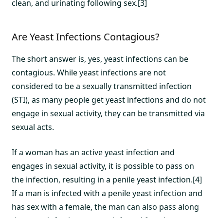
clean, and urinating following sex.[3]
Are Yeast Infections Contagious?
The short answer is, yes, yeast infections can be
contagious. While yeast infections are not
considered to be a sexually transmitted infection
(STI), as many people get yeast infections and do not
engage in sexual activity, they can be transmitted via
sexual acts.
If a woman has an active yeast infection and
engages in sexual activity, it is possible to pass on
the infection, resulting in a penile yeast infection.[4]
If a man is infected with a penile yeast infection and
has sex with a female, the man can also pass along