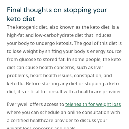
Final thoughts on stopping your
keto diet
The ketogenic diet, also known as the keto diet, is a
high-fat and low-carbohydrate diet that induces
your body to undergo ketosis. The goal of this diet is
to lose weight by shifting your body's energy source
from glucose to stored fat. In some people, the keto
diet can cause health concerns, such as liver
problems, heart health issues, constipation, and
keto flu. Before starting any diet or stopping a keto
diet, it's critical to consult with a healthcare provider.
Everlywell offers access to
telehealth for weight loss
where you can schedule an online consultation with
a certified healthcare provider to discuss your
weight loss concerns and goals.