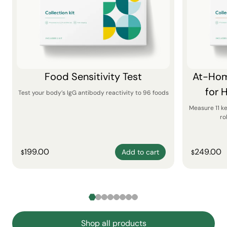
Food Sensitivity Test
At-Hom
for 
Test your body’s IgG antibody reactivity to 96 foods
Measure 11 k
ro
199.00
249.00
Add to cart
$
$
Shop all products