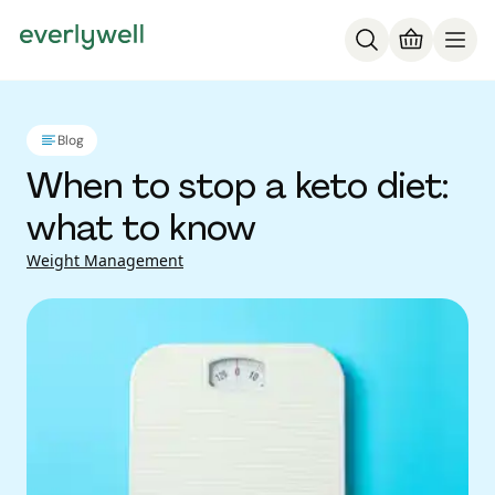
Blog
When to stop a keto diet:
what to know
Weight Management