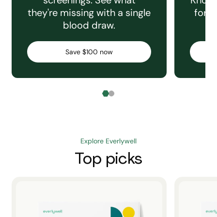
screenings. See what
Knowi
they're missing with a single
for e
blood draw.
C
Save $100 now
Explore Everlywell
Top picks