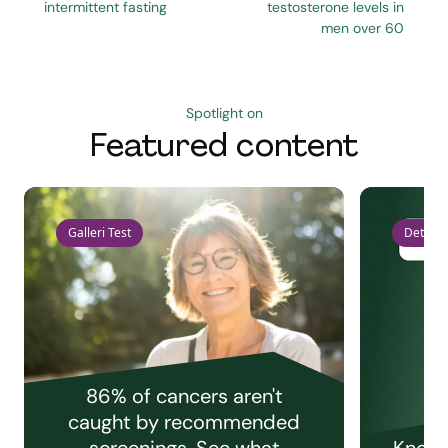
intermittent fasting
testosterone levels in
men over 60
Spotlight on
Featured content
Galleri Test
Detect 
86% of cancers aren't
caught by recommended