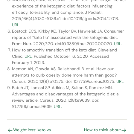
experience of the ketogenic diet: factors influencing
efficacy, tolerability, and compliance. J Pediatr.
2015;166(4):1030-1036.e1. doi:10.1016/j.jpeds.2014.12.018.
URL.
Bostock ECS, Kirkby KC, Taylor BV, Hawrelak JA. Consumer
reports of “keto flu” associated with the ketogenic diet.
Front Nutr. 2020;7:20. doi:10.3389/fnut.2020.00020.
URL.
How to smoothly transition off the keto diet. Cleveland
Clinic.
URL
. Published October 16, 2020. Accessed
February 1, 2023.
Memon AN, Gowda AS, Rallabhandi B, et al. Have our
attempts to curb obesity done more harm than good?
Cureus. 2020;12(9):e10275. doi: 10.7759/cureus.10275.
URL.
Batch JT, Lamsal SP, Adkins M, Sultan S, Ramirez MN.
Advantages and disadvantages of the ketogenic diet: a
review article. Cureus. 2020;12(8):e9639. doi:
10.7759/cureus.9639.
URL.
Weight loss: keto vs.
How to think about