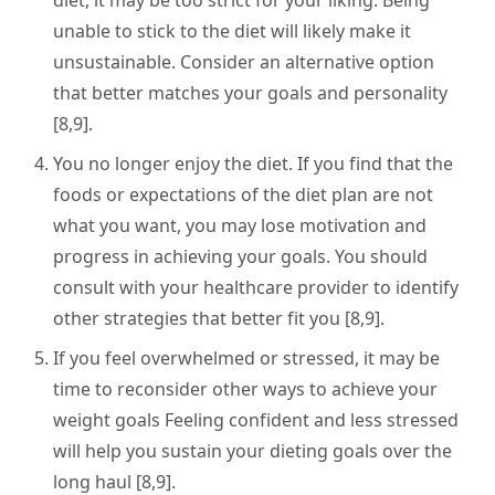
diet, it may be too strict for your liking. Being
unable to stick to the diet will likely make it
unsustainable. Consider an alternative option
that better matches your goals and personality
[8,9].
You no longer enjoy the diet. If you find that the
foods or expectations of the diet plan are not
what you want, you may lose motivation and
progress in achieving your goals. You should
consult with your healthcare provider to identify
other strategies that better fit you [8,9].
If you feel overwhelmed or stressed, it may be
time to reconsider other ways to achieve your
weight goals Feeling confident and less stressed
will help you sustain your dieting goals over the
long haul [8,9].