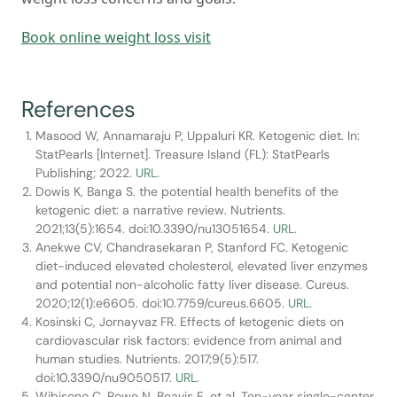
Book online weight loss visit
References
Masood W, Annamaraju P, Uppaluri KR. Ketogenic diet. In:
StatPearls [Internet]. Treasure Island (FL): StatPearls
Publishing; 2022.
URL
.
Dowis K, Banga S. the potential health benefits of the
ketogenic diet: a narrative review. Nutrients.
2021;13(5):1654. doi:10.3390/nu13051654.
URL.
Anekwe CV, Chandrasekaran P, Stanford FC. Ketogenic
diet-induced elevated cholesterol, elevated liver enzymes
and potential non-alcoholic fatty liver disease. Cureus.
2020;12(1):e6605. doi:10.7759/cureus.6605.
URL.
Kosinski C, Jornayvaz FR. Effects of ketogenic diets on
cardiovascular risk factors: evidence from animal and
human studies. Nutrients. 2017;9(5):517.
doi:10.3390/nu9050517.
URL.
Wibisono C, Rowe N, Beavis E, et al. Ten-year single-center