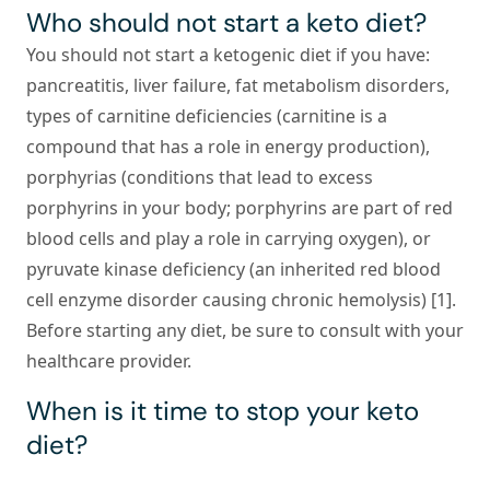
Who should not start a keto diet?
You should not start a ketogenic diet if you have:
pancreatitis, liver failure, fat metabolism disorders,
types of carnitine deficiencies (carnitine is a
compound that has a role in energy production),
porphyrias (conditions that lead to excess
porphyrins in your body; porphyrins are part of red
blood cells and play a role in carrying oxygen), or
pyruvate kinase deficiency (an inherited red blood
cell enzyme disorder causing chronic hemolysis) [1].
Before starting any diet, be sure to consult with your
healthcare provider.
When is it time to stop your keto
diet?