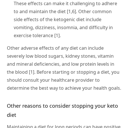
These effects can make it challenging to adhere
to and maintain the diet [1,6]. Other common
side effects of the ketogenic diet include
vomiting, dizziness, insomnia, and difficulty in
exercise tolerance [1].
Other adverse effects of any diet can include
severely low blood sugars, kidney stones, vitamin
and mineral deficiencies, and low protein levels in
the blood [1]. Before starting or stopping a diet, you
should consult your healthcare provider to
determine the best way to achieve your health goals.
Other reasons to consider stopping your keto
diet
Maintaining a diet for long periods can have positive