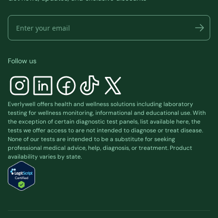
Follow us
Everlywell offers health and wellness solutions including laboratory
testing for wellness monitoring, informational and educational use. With
the exception of certain diagnostic test panels, list available
here
, the
tests we offer access to are not intended to diagnose or treat disease.
None of our tests are intended to be a substitute for seeking
professional medical advice, help, diagnosis, or treatment. Product
availability varies by state.