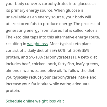
your body converts carbohydrates into glucose as
its primary energy source. When glucose is
unavailable as an energy source, your body will
utilize stored fats to produce energy. The process of
generating energy from stored fat is called ketosis.
The keto diet taps into this alternative energy route,
resulting in
weight loss
. Most typical keto plans
consist of a daily diet of 55%-60% fat, 30%-35%
protein, and 5%-10% carbohydrates [1]. A keto diet
includes beef, chicken, pork, fatty fish, leafy greens,
almonds, walnuts, and olive oil. To follow the diet,
you typically reduce your carbohydrate intake and
increase your fat intake while eating adequate
protein.
Schedule online weight loss visit