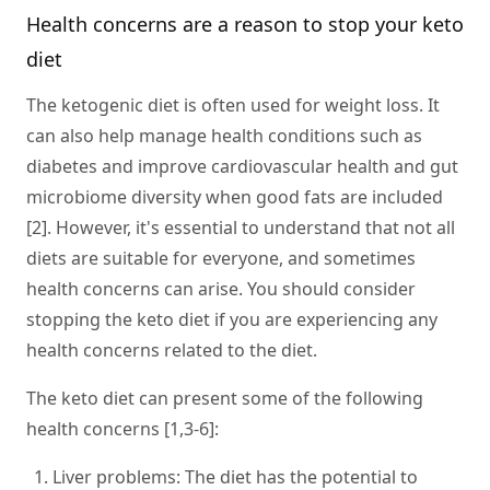
Health concerns are a reason to stop your keto
diet
The ketogenic diet is often used for weight loss. It
can also help manage health conditions such as
diabetes and improve cardiovascular health and gut
microbiome diversity when good fats are included
[2]. However, it's essential to understand that not all
diets are suitable for everyone, and sometimes
health concerns can arise. You should consider
stopping the keto diet if you are experiencing any
health concerns related to the diet.
The keto diet can present some of the following
health concerns [1,3-6]:
Liver problems
: The diet has the potential to