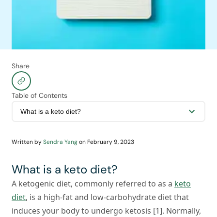
Share
Table of Contents
Written by
Sendra Yang
on
February 9, 2023
What is a keto diet?
A ketogenic diet, commonly referred to as a
keto
diet
, is a high-fat and low-carbohydrate diet that
induces your body to undergo ketosis [1]. Normally,