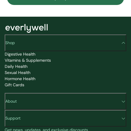
Shop
Digestive Health
Vitamins & Supplements
Daily Health
Sexual Health
Hormone Health
Gift Cards
About
Support
Get news, updates, and exclusive discounts