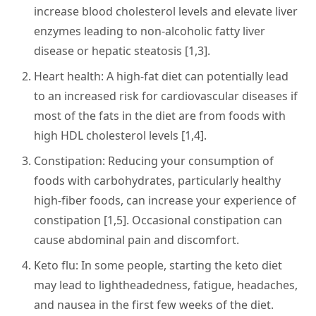
increase blood cholesterol levels and elevate liver
enzymes leading to non-alcoholic fatty liver
disease or hepatic steatosis [1,3].
Heart health
: A high-fat diet can potentially lead
to an increased risk for cardiovascular diseases if
most of the fats in the diet are from foods with
high HDL cholesterol levels [1,4].
Constipation
: Reducing your consumption of
foods with carbohydrates, particularly healthy
high-fiber foods, can increase your experience of
constipation [1,5]. Occasional constipation can
cause abdominal pain and discomfort.
Keto flu:
In some people, starting the keto diet
may lead to lightheadedness, fatigue, headaches,
and nausea in the first few weeks of the diet.