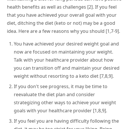
health benefits as well as challenges [2]. If you feel
that you have achieved your overall goal with your
diet, ditching the diet (keto or not) may be a good
idea. Here are a few reasons why you should [1,7-9].
You have achieved your desired weight goal and
now are focused on maintaining your weight.
Talk with your healthcare provider about how
you can transition off and maintain your desired
weight without resorting to a keto diet [7,8,9].
If you don't see progress, it may be time to
reevaluate the diet plan and consider
strategizing other ways to achieve your weight
goals with your healthcare provider [1,8,9].
If you feel you are having difficulty following the