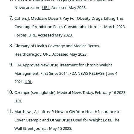
Novocare.com.
URL
. Accessed May 2023.
Cohen, J. Medicare Doesn’t Pay For Obesity Drugs: Lifting This
Coverage Prohibition Faces Considerable Hurdles. March 2023.
Forbes.
URL
. Accessed May 2023.
Glossary of Health Coverage and Medical Terms.
Healthcare.gov.
URL
. Accessed May 2023.
FDA Approves New Drug Treatment for Chronic Weight
Management, First Since 2014. FDA NEWS RELEASE. June 4
2021.
URL
.
Ozempic (semaglutide). Medical News Today. February 16 2023.
URL
.
Matthews, A, Loftus, P. How to Get Your Health Insurance to
Cover Ozempic and Other Drugs Used for Weight Loss. The
Wall Street Journal. May 15 2023.