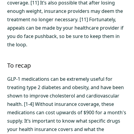
coverage. [11] It’s also possible that after losing
enough weight, insurance providers may deem the
treatment no longer necessary. [11] Fortunately,
appeals can be made by your healthcare provider if
you do face pushback, so be sure to keep them in
the loop.
To recap
GLP-1 medications can be extremely useful for
treating type 2 diabetes and obesity, and have been
shown to improve cholesterol and cardiovascular
health. [1-4] Without insurance coverage, these
medications can cost upwards of $900 for a month's
supply. It’s important to know what specific drugs
your health insurance covers and what the