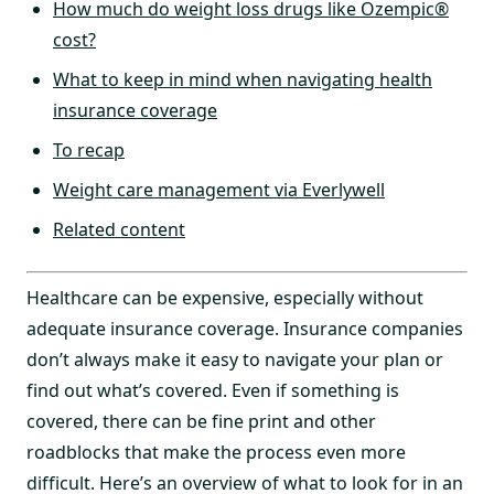
How much do weight loss drugs like Ozempic®
cost?
What to keep in mind when navigating health
insurance coverage
To recap
Weight care management via Everlywell
Related content
Healthcare can be expensive, especially without
adequate insurance coverage. Insurance companies
don’t always make it easy to navigate your plan or
find out what’s covered. Even if something is
covered, there can be fine print and other
roadblocks that make the process even more
difficult. Here’s an overview of what to look for in an