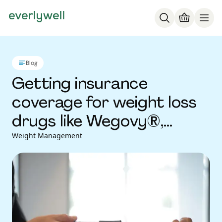
Blog
Getting insurance
coverage for weight loss
drugs like Wegovy®,
Ozempic® and other
Weight Management
GLP-1s