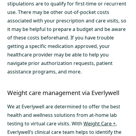
stipulations are to qualify for first-time or recurrent
use. There may be other out-of-pocket costs
associated with your prescription and care visits, so
it may be helpful to prepare a budget and be aware
of these costs beforehand. If you have trouble
getting a specific medication approved, your
healthcare provider may be able to help you
navigate prior authorization requests, patient
assistance programs, and more.
Weight care management via Everlywell
We at Everlywell are determined to offer the best
health and wellness solutions from at-home lab
testing to virtual care visits. With
Weight Care +
,
Everlywell’s clinical care team helps to identify the