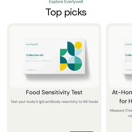
Explore Everlywell
Top picks
Food Sensitivity Test
At-Hom
for 
Test your body’s IgG antibody reactivity to 96 foods
Measure 11 k
ro