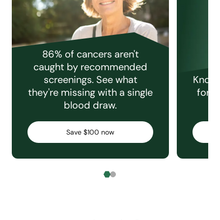
86% of cancers aren't
caught by recommended
screenings. See what
Knowi
they're missing with a single
for e
blood draw.
C
Save $100 now