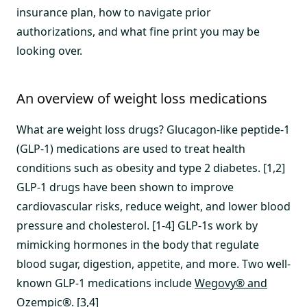
insurance plan, how to navigate prior
authorizations, and what fine print you may be
looking over.
An overview of weight loss medications
What are weight loss drugs? Glucagon-like peptide-1
(GLP-1) medications are used to treat health
conditions such as obesity and type 2 diabetes. [1,2]
GLP-1 drugs have been shown to improve
cardiovascular risks, reduce weight, and lower blood
pressure and cholesterol. [1-4] GLP-1s work by
mimicking hormones in the body that regulate
blood sugar, digestion, appetite, and more. Two well-
known GLP-1 medications include
Wegovy® and
Ozempic®
. [3,4]