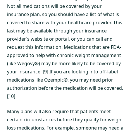
Not all medications will be covered by your
insurance plan, so you should have a list of what is
covered to share with your healthcare provider. This
last may be available through your insurance
provider’s website or portal, or you can call and
request this information. Medications that are FDA-
approved to help with chronic weight management
(like Wegovy®) may be more likely to be covered by
your insurance. [9] If you are looking into off-label
medications like Ozempic®, you may need prior
authorization before the medication will be covered.
[10]
Many plans will also require that patients meet
certain circumstances before they qualify for weight
loss medications. For example, someone may need a