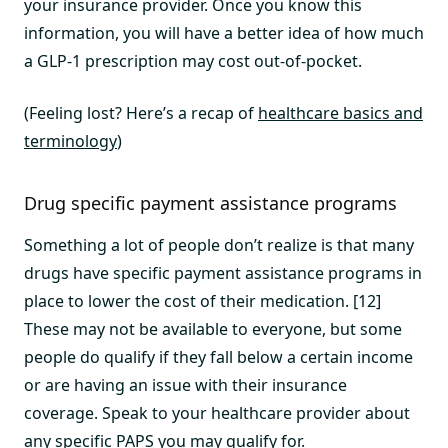
your insurance provider. Once you know this
information, you will have a better idea of how much
a GLP-1 prescription may cost out-of-pocket.
(Feeling lost? Here’s a recap of
healthcare basics and
terminology
)
Drug specific payment assistance programs
Something a lot of people don’t realize is that many
drugs have specific payment assistance programs in
place to lower the cost of their medication. [12]
These may not be available to everyone, but some
people do qualify if they fall below a certain income
or are having an issue with their insurance
coverage. Speak to your healthcare provider about
any specific PAPS you may qualify for.