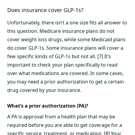
Does insurance cover GLP-1s?
Unfortunately, there isn’t a one size fits all answer to
this question. Medicare insurance plans do not
cover weight loss drugs, while some Medicaid plans
do cover GLP-1s. Some insurance plans will cover a
few specific kinds of GLP-1s but not all. [7] It’s
important to check your plan specifically to read
over what medications are covered. In some cases,
you may need a prior authorization to get a certain
drug covered by your insurance.
What’s a prior authorization (PA)?
A PA is approval from a health plan that may be
required before you are able to get coverage for a
specific service, treatment, or medication. [8] Your