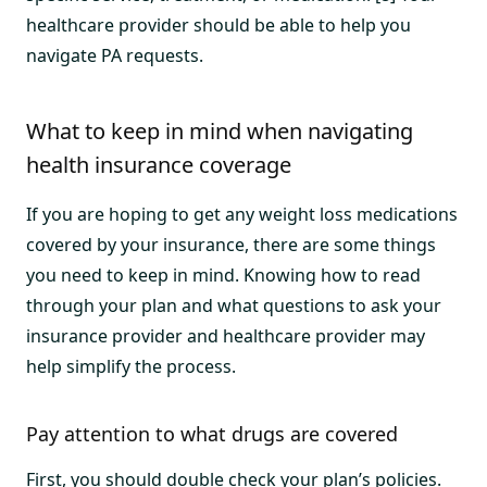
healthcare provider should be able to help you
navigate PA requests.
What to keep in mind when navigating
health insurance coverage
If you are hoping to get any weight loss medications
covered by your insurance, there are some things
you need to keep in mind. Knowing how to read
through your plan and what questions to ask your
insurance provider and healthcare provider may
help simplify the process.
Pay attention to what drugs are covered
First, you should double check your plan’s policies.