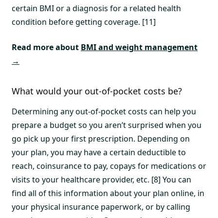
certain BMI or a diagnosis for a related health
condition before getting coverage. [11]
Read more about
BMI and weight management
→
What would your out-of-pocket costs be?
Determining any out-of-pocket costs can help you
prepare a budget so you aren’t surprised when you
go pick up your first prescription. Depending on
your plan, you may have a certain deductible to
reach, coinsurance to pay, copays for medications or
visits to your healthcare provider, etc. [8] You can
find all of this information about your plan online, in
your physical insurance paperwork, or by calling