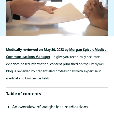
Medically reviewed on May 30, 2023 by
Morgan Spicer, Medical
Communications Manager
. To give you technically accurate,
evidence-based information, content published on the Everlywell
blog is reviewed by credentialed professionals with expertise in
medical and bioscience fields.
Table of contents
An overview of weight loss medications