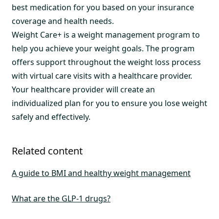
best medication for you based on your insurance
coverage and health needs.
Weight Care+ is a weight management program to
help you achieve your weight goals. The program
offers support throughout the weight loss process
with virtual care visits with a healthcare provider.
Your healthcare provider will create an
individualized plan for you to ensure you lose weight
safely and effectively.
Related content
A guide to BMI and healthy weight management
What are the GLP-1 drugs?