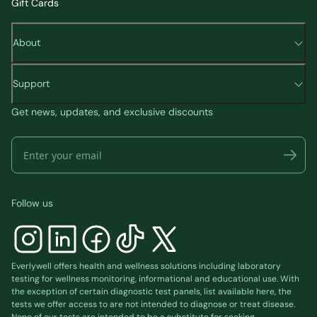
Gift Cards
About
Support
Get news, updates, and exclusive discounts
Follow us
Everlywell offers health and wellness solutions including laboratory
testing for wellness monitoring, informational and educational use. With
the exception of certain diagnostic test panels, list available
here
, the
tests we offer access to are not intended to diagnose or treat disease.