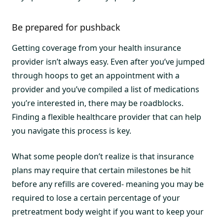
Be prepared for pushback
Getting coverage from your health insurance
provider isn’t always easy. Even after you’ve jumped
through hoops to get an appointment with a
provider and you’ve compiled a list of medications
you’re interested in, there may be roadblocks.
Finding a flexible healthcare provider that can help
you navigate this process is key.
What some people don’t realize is that insurance
plans may require that certain milestones be hit
before any refills are covered- meaning you may be
required to lose a certain percentage of your
pretreatment body weight if you want to keep your