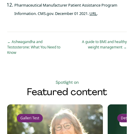
Pharmaceutical Manufacturer Patient Assistance Program
Information. CMS.gov. December 01 2021.
URL
.
←
Ashwagandha and
A guide to BMI and healthy
Testosterone: What You Need to
weight management
→
Know
Spotlight on
Featured content
Galleri Test
Detect 