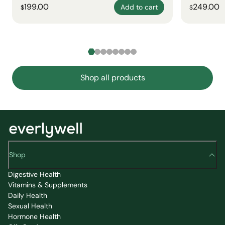
199.00
249.00
Add to cart
$
$
Shop all products
Shop
Digestive Health
Vitamins & Supplements
Daily Health
Sexual Health
Hormone Health