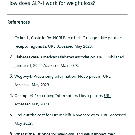
How does GLP-1 work for weight loss?
References
Collins L, Costello RA. NCBI Bookshelf. Glucagon-like peptide-1
receptor agonists.
URL
. Accessed May 2023.
Diabetes care. American Diabetes Association.
URL
. Published
January 1, 2022. Accessed May 2023.
Wegovy® Prescribing Information. Novo-pi.com.
URL
.
Accessed May 2023.
Ozempic® Prescribing Information. Novo-pi.com.
URL
.
Accessed May 2023.
Find out the cost for Ozempic®. Novocare.com.
URL
. Accessed
May 2023.
What is the list price for Wegovy® and will it impact me?