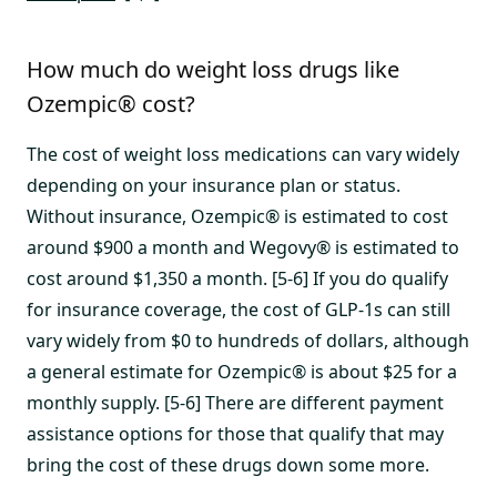
How much do weight loss drugs like
Ozempic® cost?
The cost of weight loss medications can vary widely
depending on your insurance plan or status.
Without insurance, Ozempic® is estimated to cost
around $900 a month and Wegovy® is estimated to
cost around $1,350 a month. [5-6] If you do qualify
for insurance coverage, the cost of GLP-1s can still
vary widely from $0 to hundreds of dollars, although
a general estimate for Ozempic® is about $25 for a
monthly supply. [5-6] There are different payment
assistance options for those that qualify that may
bring the cost of these drugs down some more.