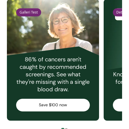
Galleri Test
Detect 
86% of cancers aren't
caught by recommended
screenings. See what
Knowi
they're missing with a single
for e
blood draw.
C
Save $100 now