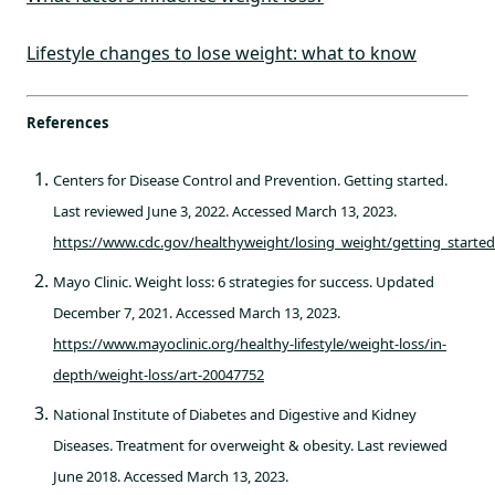
Lifestyle changes to lose weight: what to know
References
Centers for Disease Control and Prevention. Getting started.
Last reviewed June 3, 2022. Accessed March 13, 2023.
https://www.cdc.gov/healthyweight/losing_weight/getting_starte
Mayo Clinic. Weight loss: 6 strategies for success. Updated
December 7, 2021. Accessed March 13, 2023.
https://www.mayoclinic.org/healthy-lifestyle/weight-loss/in-
depth/weight-loss/art-20047752
National Institute of Diabetes and Digestive and Kidney
Diseases. Treatment for overweight & obesity. Last reviewed
June 2018. Accessed March 13, 2023.