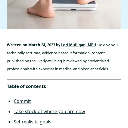
Written on March 24, 2023 by
Lori Mulligan, MPH
.
To give you
technically accurate, evidence-based information, content
published on the Everlywell blog is reviewed by credentialed
professionals with expertise in medical and bioscience fields.
Table of contents
Commit
Take stock of where you are now
Set realistic goals