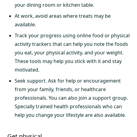
your dining room or kitchen table.
At work, avoid areas where treats may be
available.
Track your progress using online food or physical
activity trackers that can help you note the foods
you eat, your physical activity, and your weight.
These tools may help you stick with it and stay
motivated.
Seek support. Ask for help or encouragement
from your family, friends, or healthcare
professionals. You can also join a support group.
Specially trained health professionals who can
help you change your lifestyle are also available.
Get physical