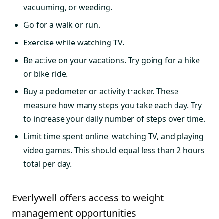
vacuuming, or weeding.
Go for a walk or run.
Exercise while watching TV.
Be active on your vacations. Try going for a hike
or bike ride.
Buy a pedometer or activity tracker. These
measure how many steps you take each day. Try
to increase your daily number of steps over time.
Limit time spent online, watching TV, and playing
video games. This should equal less than 2 hours
total per day.
Everlywell offers access to weight
management opportunities