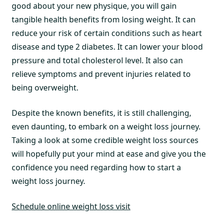
good about your new physique, you will gain
tangible health benefits from losing weight. It can
reduce your risk of certain conditions such as heart
disease and type 2 diabetes. It can lower your blood
pressure and total cholesterol level. It also can
relieve symptoms and prevent injuries related to
being overweight.
Despite the known benefits, it is still challenging,
even daunting, to embark on a weight loss journey.
Taking a look at some credible weight loss sources
will hopefully put your mind at ease and give you the
confidence you need regarding how to start a
weight loss journey.
Schedule online weight loss visit