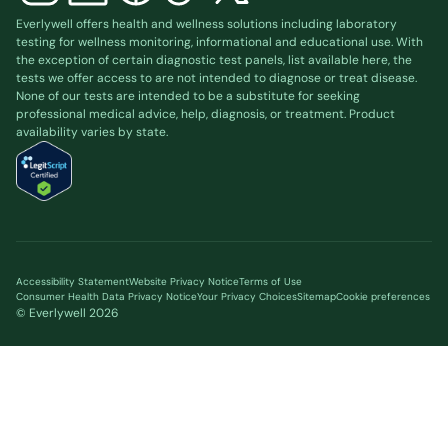
Everlywell offers health and wellness solutions including laboratory
testing for wellness monitoring, informational and educational use. With
the exception of certain diagnostic test panels, list available
here
, the
tests we offer access to are not intended to diagnose or treat disease.
None of our tests are intended to be a substitute for seeking
professional medical advice, help, diagnosis, or treatment. Product
availability varies by state.
Accessibility Statement
Website Privacy Notice
Terms of Use
Consumer Health Data Privacy Notice
Your Privacy Choices
Sitemap
Cookie preferences
© Everlywell
2026