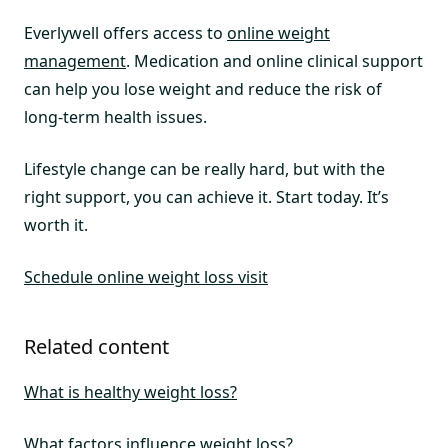
Everlywell offers access to
online weight
management
. Medication and online clinical support
can help you lose weight and reduce the risk of
long-term health issues.
Lifestyle change can be really hard, but with the
right support, you can achieve it. Start today. It’s
worth it.
Schedule online weight loss visit
Related content
What is healthy weight loss?
What factors influence weight loss?