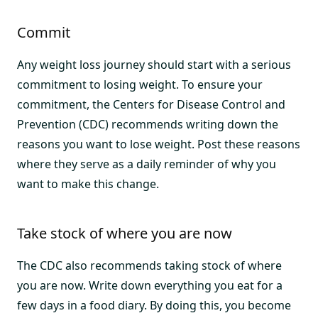
Commit
Any weight loss journey should start with a serious
commitment to losing weight. To ensure your
commitment, the Centers for Disease Control and
Prevention (CDC) recommends writing down the
reasons you want to lose weight. Post these reasons
where they serve as a daily reminder of why you
want to make this change.
Take stock of where you are now
The CDC also recommends taking stock of where
you are now. Write down everything you eat for a
few days in a food diary. By doing this, you become