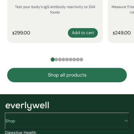
Test your body’s IgG antibody reactivity to 204
Measure 11 k
foods
ro
299.00
249.00
Add to cart
$
$
Shop all products
Shop
Digestive Health