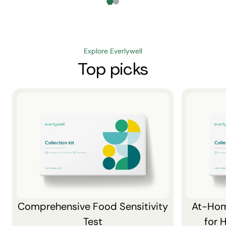
Explore Everlywell
Top picks
Comprehensive Food Sensitivity
At-Hom
Test
for 