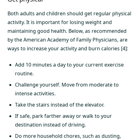
Both adults and children should get regular physical
activity. It is important for losing weight and
maintaining good health. Below, as recommended
by the American Academy of Family Physicians, are
ways to increase your activity and burn calories [4]:
Add 10 minutes a day to your current exercise
routine.
Challenge yourself. Move from moderate to
intense activities.
Take the stairs instead of the elevator.
If safe, park farther away or walk to your
destination instead of driving.
Do more household chores, such as dusting,