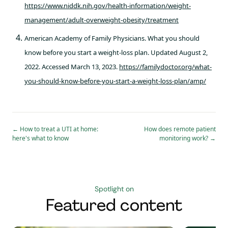
https://www.niddk.nih.gov/health-information/weight-
management/adult-overweight-obesity/treatment
American Academy of Family Physicians. What you should
know before you start a weight-loss plan. Updated August 2,
2022. Accessed March 13, 2023.
https://familydoctor.org/what-
you-should-know-before-you-start-a-weight-loss-plan/amp/
←
How to treat a UTI at home:
How does remote patient
here's what to know
monitoring work?
→
Spotlight on
Featured content