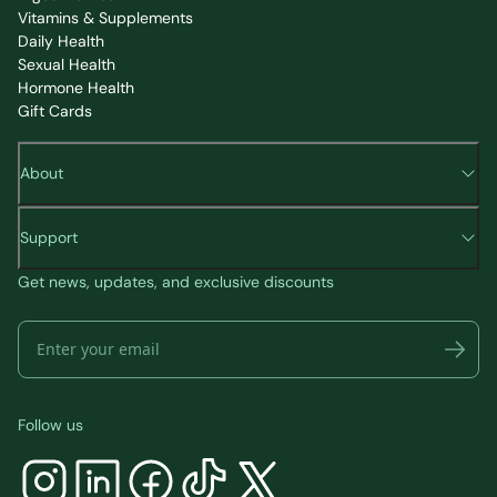
Vitamins & Supplements
Daily Health
Sexual Health
Hormone Health
Gift Cards
About
Support
Get news, updates, and exclusive discounts
Follow us