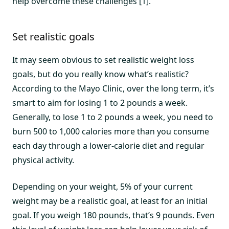
help overcome these challenges [1].
Set realistic goals
It may seem obvious to set realistic weight loss
goals, but do you really know what’s realistic?
According to the Mayo Clinic, over the long term, it’s
smart to aim for losing 1 to 2 pounds a week.
Generally, to lose 1 to 2 pounds a week, you need to
burn 500 to 1,000 calories more than you consume
each day through a lower-calorie diet and regular
physical activity.
Depending on your weight, 5% of your current
weight may be a realistic goal, at least for an initial
goal. If you weigh 180 pounds, that’s 9 pounds. Even