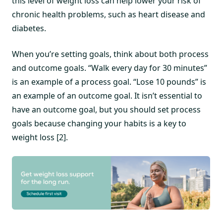
this level of weight loss can help lower your risk of
chronic health problems, such as heart disease and
diabetes.
When you’re setting goals, think about both process
and outcome goals. “Walk every day for 30 minutes”
is an example of a process goal. “Lose 10 pounds” is
an example of an outcome goal. It isn’t essential to
have an outcome goal, but you should set process
goals because changing your habits is a key to
weight loss [2].