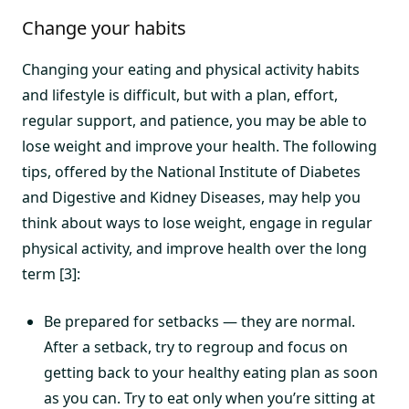
Change your habits
Changing your eating and physical activity habits
and lifestyle is difficult, but with a plan, effort,
regular support, and patience, you may be able to
lose weight and improve your health. The following
tips, offered by the National Institute of Diabetes
and Digestive and Kidney Diseases, may help you
think about ways to lose weight, engage in regular
physical activity, and improve health over the long
term [3]:
Be prepared for setbacks — they are normal.
After a setback, try to regroup and focus on
getting back to your healthy eating plan as soon
as you can. Try to eat only when you’re sitting at