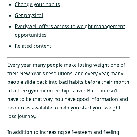
Change your habits
Get physical
Everlywell offers access to weight management
opportunities
Related content
Every year, many people make losing weight one of
their New Year’s resolutions, and every year, many
people slide back into bad habits before their month
of a free gym membership is over. But it doesn’t
have to be that way. You have good information and
resources available to help you start your weight
loss journey.
In addition to increasing self-esteem and feeling