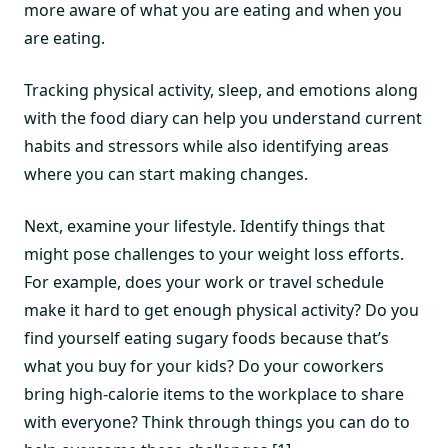
more aware of what you are eating and when you
are eating.
Tracking physical activity, sleep, and emotions along
with the food diary can help you understand current
habits and stressors while also identifying areas
where you can start making changes.
Next, examine your lifestyle. Identify things that
might pose challenges to your weight loss efforts.
For example, does your work or travel schedule
make it hard to get enough physical activity? Do you
find yourself eating sugary foods because that’s
what you buy for your kids? Do your coworkers
bring high-calorie items to the workplace to share
with everyone? Think through things you can do to