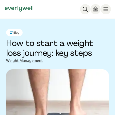
Blog
How to start a weight
loss journey: key steps
Weight Management