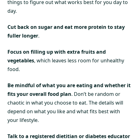
things to figure out what works best for you day to
day.
Cut back on sugar and eat more protein to stay
fuller longer
.
Focus on filling up with extra fruits and
vegetables
, which leaves less room for unhealthy
food.
Be mindful of what you are eating and whether it
fits your overall food plan
. Don’t be random or
chaotic in what you choose to eat. The details will
depend on what you like and what fits best with
your lifestyle.
Talk to a registered dietitian or diabetes educator