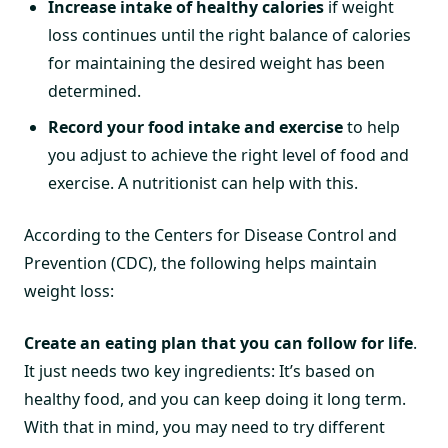
Increase intake of healthy calories
if weight
loss continues until the right balance of calories
for maintaining the desired weight has been
determined.
Record your food intake and exercise
to help
you adjust to achieve the right level of food and
exercise. A nutritionist can help with this.
According to the Centers for Disease Control and
Prevention (CDC), the following helps maintain
weight loss:
Create an eating plan that you can follow for life
.
It just needs two key ingredients: It’s based on
healthy food, and you can keep doing it long term.
With that in mind, you may need to try different