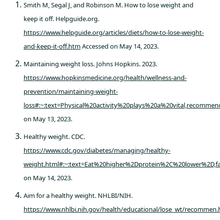
Smith M, Segal J, and Robinson M. How to lose weight and
keep it off. Helpguide.org.
https://www.helpguide.org/articles/diets/how-to-lose-weight-
and-keep-it-off.htm
Accessed on May 14, 2023.
Maintaining weight loss. Johns Hopkins. 2023.
https://www.hopkinsmedicine.org/health/wellness-and-
prevention/maintaining-weight-
loss#:~:text=Physical%20activity%20plays%20a%20vital,recomm
on May 13, 2023.
Healthy weight. CDC.
https://www.cdc.gov/diabetes/managing/healthy-
weight.html#:~:text=Eat%20higher%2Dprotein%2C%20lower%2D,
on May 14, 2023.
Aim for a healthy weight. NHLBI/NIH.
https://www.nhlbi.nih.gov/health/educational/lose_wt/recommen