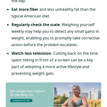
the day.
Eat more fiber
and less unhealthy fat than the
typical American diet.
Regularly check the scale
. Weighing yourself
weekly may help you to detect any small gains in
weight, enabling you to promptly take corrective
action before the problem escalates.
Watch less television
. Cutting back on the time
spent sitting in front of a screen can be a key
part of adopting a more active lifestyle and
preventing weight gain.