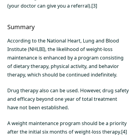
(your doctor can give you a referral).[3]
Summary
According to the National Heart, Lung and Blood
Institute (NHLBI), the likelihood of weight-loss
maintenance is enhanced by a program consisting
of dietary therapy, physical activity, and behavior
therapy, which should be continued indefinitely.
Drug therapy also can be used. However, drug safety
and efficacy beyond one year of total treatment
have not been established.
A weight maintenance program should be a priority
after the initial six months of weight-loss therapy.[4]