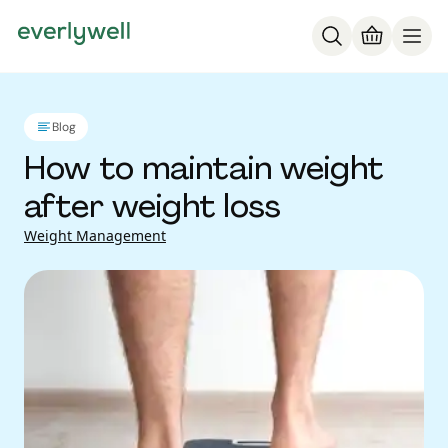
Blog
How to maintain weight
after weight loss
Weight Management