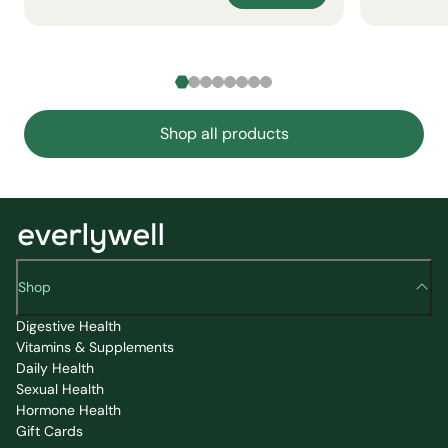
Shop all products
Shop
Digestive Health
Vitamins & Supplements
Daily Health
Sexual Health
Hormone Health
Gift Cards