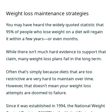
Weight loss maintenance strategies
You may have heard the widely quoted statistic that
95% of people who lose weight on a diet will regain
it within a few years—or even months.
While there isn’t much hard evidence to support that
claim, many weight-loss plans fail in the long term.
Often that’s simply because diets that are too
restrictive are very hard to maintain over time.
However, that doesn’t mean your weight loss
attempts are doomed to failure.
Since it was established in 1994, the National Weight