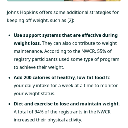
Johns Hopkins offers some additional strategies for
keeping off weight, such as [2]:
Use support systems that are effective during
weight loss
. They can also contribute to weight
maintenance. According to the NWCR, 55% of
registry participants used some type of program
to achieve their weight.
Add 200 calories of healthy, low-fat food
to
your daily intake for a week at a time to monitor
your weight status.
Diet and exercise to lose and maintain weight
.
A total of 94% of the registrants in the NWCR
increased their physical activity.