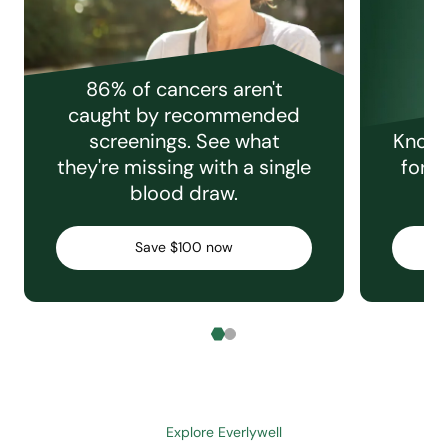
86% of cancers aren't
caught by recommended
screenings. See what
Knowi
they're missing with a single
for e
blood draw.
C
Save $100 now
Explore Everlywell