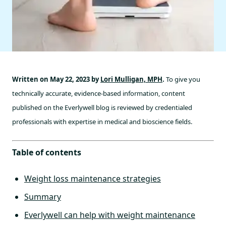
Written on May 22, 2023 by
Lori Mulligan, MPH
.
To give you
technically accurate, evidence-based information, content
published on the Everlywell blog is reviewed by credentialed
professionals with expertise in medical and bioscience fields.
Table of contents
Weight loss maintenance strategies
Summary
Everlywell can help with weight maintenance