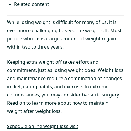
Related content
While losing weight is difficult for many of us, it is
even more challenging to keep the weight off. Most
people who lose a large amount of weight regain it
within two to three years.
Keeping extra weight off takes effort and
commitment, just as losing weight does. Weight loss
and maintenance require a combination of changes
in diet, eating habits, and exercise. In extreme
circumstances, you may consider bariatric surgery.
Read on to learn more about how to maintain
weight after weight loss.
Schedule online weight loss visit