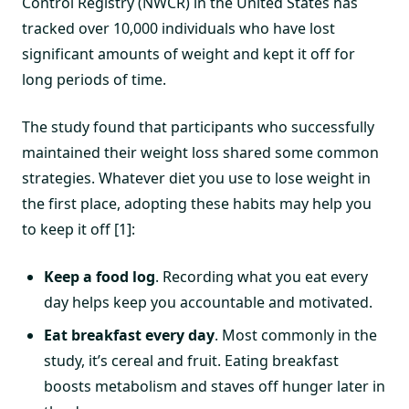
Control Registry (NWCR) in the United States has
tracked over 10,000 individuals who have lost
significant amounts of weight and kept it off for
long periods of time.
The study found that participants who successfully
maintained their weight loss shared some common
strategies. Whatever diet you use to lose weight in
the first place, adopting these habits may help you
to keep it off [1]:
Keep a food log
. Recording what you eat every
day helps keep you accountable and motivated.
Eat breakfast every day
. Most commonly in the
study, it’s cereal and fruit. Eating breakfast
boosts metabolism and staves off hunger later in