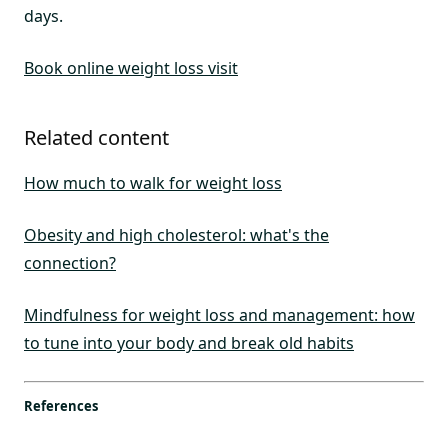
days.
Book online weight loss visit
Related content
How much to walk for weight loss
Obesity and high cholesterol: what's the
connection?
Mindfulness for weight loss and management: how
to tune into your body and break old habits
References