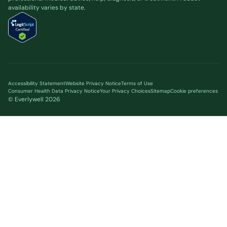
availability varies by state.
Accessibility Statement
Website Privacy Notice
Terms of Use
Consumer Health Data Privacy Notice
Your Privacy Choices
Sitemap
Cookie preferences
© Everlywell
2026