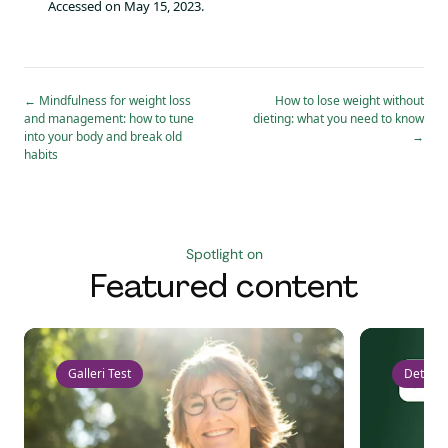
Accessed on May 15, 2023.
←
Mindfulness for weight loss
How to lose weight without
and management: how to tune
dieting: what you need to know
into your body and break old
→
habits
Spotlight on
Featured content
Galleri Test
Detect 