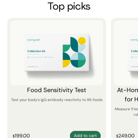
Top picks
Food Sensitivity Test
At-Hom
for 
Test your body’s IgG antibody reactivity to 96 foods
Measure 11 k
ro
199.00
249.00
Add to cart
$
$