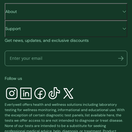
About
Support
Get news, updates, and exclusive discounts
Follow us
Everlywell offers health and wellness solutions including laboratory
testing for wellness monitoring, informational and educational use. With
the exception of certain diagnostic test panels, list available
here
, the
tests we offer access to are not intended to diagnose or treat disease.
None of our tests are intended to be a substitute for seeking
professional medical advice, help, diagnosis, or treatment. Product