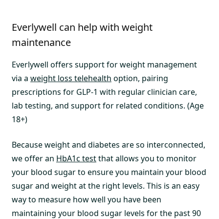
Everlywell can help with weight
maintenance
Everlywell offers support for weight management
via a
weight loss telehealth
option, pairing
prescriptions for GLP-1 with regular clinician care,
lab testing, and support for related conditions. (Age
18+)
Because weight and diabetes are so interconnected,
we offer an
HbA1c test
that allows you to monitor
your blood sugar to ensure you maintain your blood
sugar and weight at the right levels. This is an easy
way to measure how well you have been
maintaining your blood sugar levels for the past 90