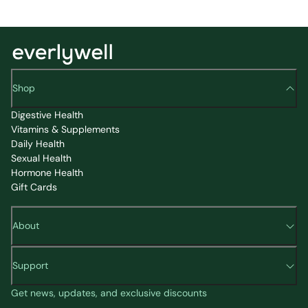
Shop
Digestive Health
Vitamins & Supplements
Daily Health
Sexual Health
Hormone Health
Gift Cards
About
Support
Get news, updates, and exclusive discounts