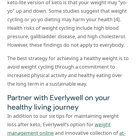
keto-lite version of keto is that your weight may “yo-
yo” up and down. Some studies suggest that weight
cycling or yo-yo dieting may harm your health [4].
Health risks of weight cycling include high blood
pressure, gallbladder disease, and high cholesterol.
However, these findings do not apply to everybody.
The best strategy for achieving a healthy weight is to
avoid weight cycling through a commitment to
increased physical activity and healthy eating over
the long term in a sustainable way.
Partner with Everlywell on your
healthy living journey
In addition to our six tips for maintaining weight
loss after keto, Everlywell’s option for
weight
management online
and innovative collection of
at-