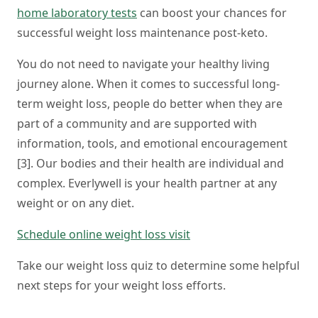
home laboratory tests
can boost your chances for
successful weight loss maintenance post-keto.
You do not need to navigate your healthy living
journey alone. When it comes to successful long-
term weight loss, people do better when they are
part of a community and are supported with
information, tools, and emotional encouragement
[3]. Our bodies and their health are individual and
complex. Everlywell is your health partner at any
weight or on any diet.
Schedule online weight loss visit
Take our weight loss quiz to determine some helpful
next steps for your weight loss efforts.