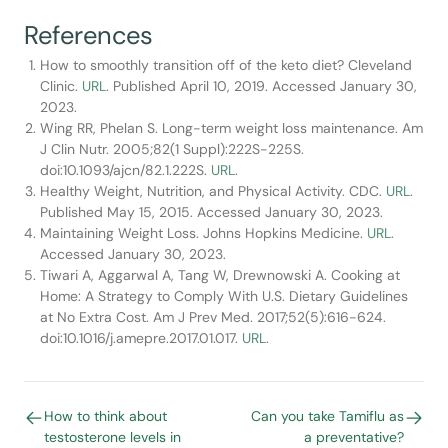
References
How to smoothly transition off of the keto diet? Cleveland
Clinic.
URL
. Published April 10, 2019. Accessed January 30,
2023.
Wing RR, Phelan S. Long-term weight loss maintenance. Am
J Clin Nutr. 2005;82(1 Suppl):222S-225S.
doi:10.1093/ajcn/82.1.222S.
URL
.
Healthy Weight, Nutrition, and Physical Activity. CDC.
URL
.
Published May 15, 2015. Accessed January 30, 2023.
Maintaining Weight Loss. Johns Hopkins Medicine.
URL
.
Accessed January 30, 2023.
Tiwari A, Aggarwal A, Tang W, Drewnowski A. Cooking at
Home: A Strategy to Comply With U.S. Dietary Guidelines
at No Extra Cost. Am J Prev Med. 2017;52(5):616-624.
doi:10.1016/j.amepre.2017.01.017.
URL
.
How to think about
Can you take Tamiflu as
testosterone levels in
a preventative?