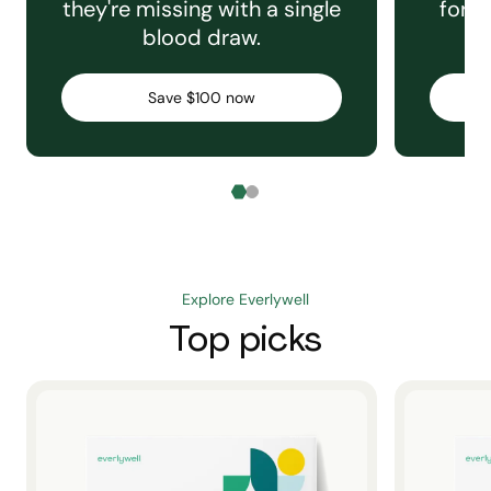
they're missing with a single
for e
blood draw.
C
Save $100 now
Explore Everlywell
Top picks