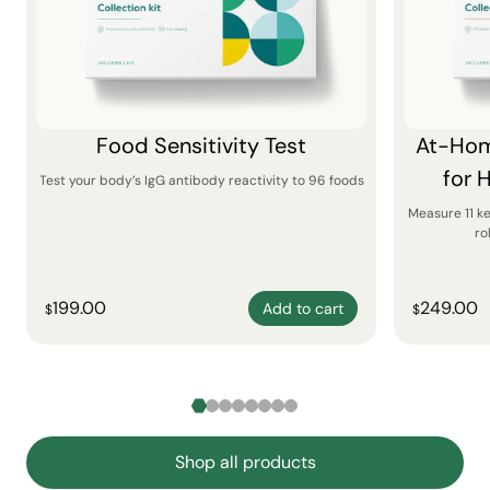
Food Sensitivity Test
At-Hom
for 
Test your body’s IgG antibody reactivity to 96 foods
Measure 11 k
ro
199.00
249.00
Add to cart
$
$
Shop all products