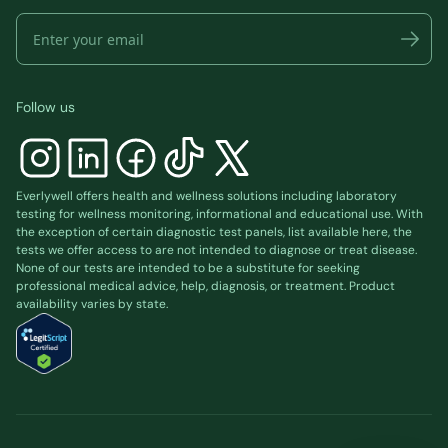
Follow us
Everlywell offers health and wellness solutions including laboratory
testing for wellness monitoring, informational and educational use. With
the exception of certain diagnostic test panels, list available
here
, the
tests we offer access to are not intended to diagnose or treat disease.
None of our tests are intended to be a substitute for seeking
professional medical advice, help, diagnosis, or treatment. Product
availability varies by state.