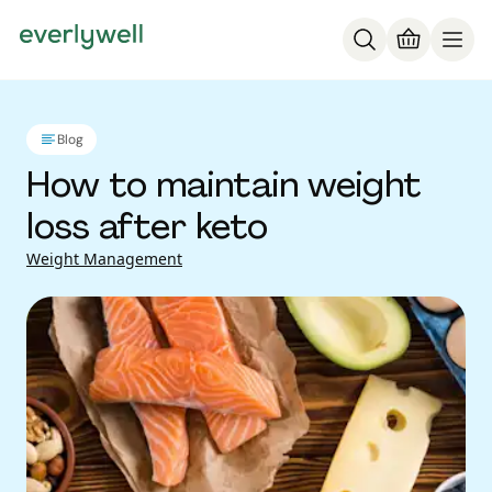
Blog
How to maintain weight
loss after keto
Weight Management