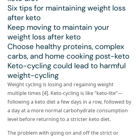
Six tips for maintaining weight loss
after keto
Keep moving to maintain your
weight loss after keto
Choose healthy proteins, complex
carbs, and home cooking post-keto
Keto-cycling could lead to harmful
weight-cycling
Weight cycling is losing and regaining weight
multiple times [4]. Keto-cycling is like “keto-lite”—
following a keto diet a few days in a row, followed by
a day at a more normal carbohydrate consumption
level before returning to a stricter keto diet.
The problem with going on and off the strict or