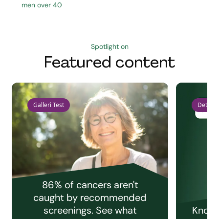
men over 40
Spotlight on
Featured content
Galleri Test
Detect 
86% of cancers aren't
caught by recommended
screenings. See what
Knowi