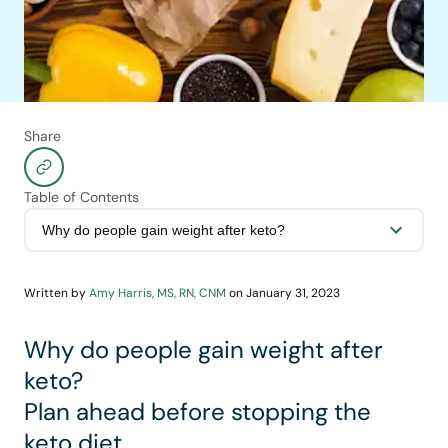
Share
Table of Contents
Written by
Amy Harris, MS, RN, CNM
on
January 31, 2023
Why do people gain weight after
keto?
Plan ahead before stopping the
keto diet