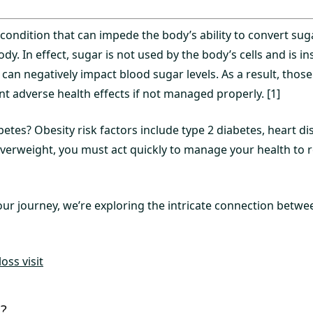
 condition that can impede the body’s ability to convert sug
dy. In effect, sugar is not used by the body’s cells and is ins
can negatively impact blood sugar levels. As a result, thos
nt adverse health effects if not managed properly. [1]
etes? Obesity risk factors include type 2 diabetes, heart di
 overweight, you must act quickly to manage your health to 
our journey, we’re exploring the intricate connection betwe
oss visit
s?