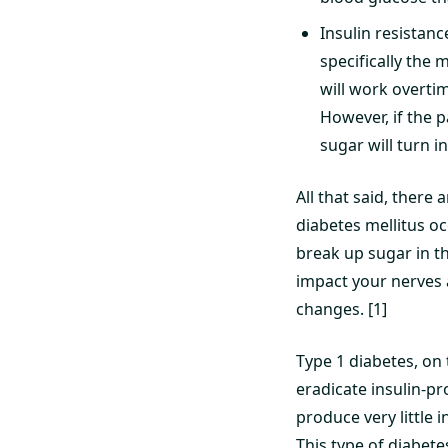
Insulin resistanc
specifically the 
will work overti
However, if the p
sugar will turn in
All that said, there 
diabetes mellitus oc
break up sugar in th
impact your nerves a
changes. [1]
Type 1 diabetes, on
eradicate insulin-pr
produce very little i
This type of diabete