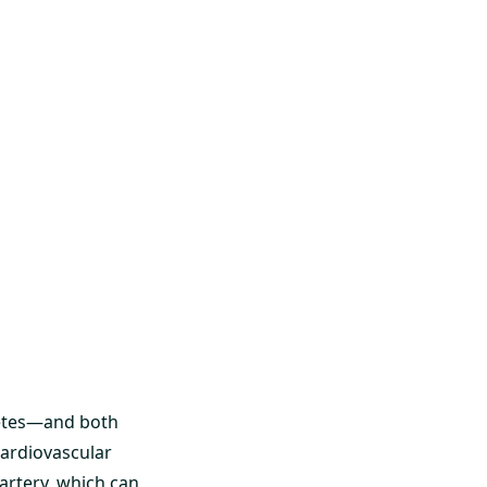
abetes—and both
cardiovascular
 artery, which can