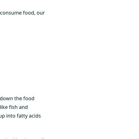
e consume food, our
k down the food
like fish and
p into fatty acids