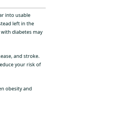
ar into usable
tead left in the
e with diabetes may
sease, and stroke.
reduce your risk of
en obesity and