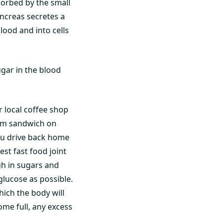
sorbed by the small
ancreas secretes a
lood and into cells
ugar in the blood
r local coffee shop
ham sandwich on
you drive back home
t fast food joint
gh in sugars and
glucose as possible.
hich the body will
me full, any excess