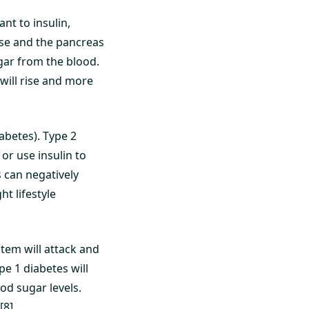
nt to insulin,
 rise and the pancreas
gar from the blood.
 will rise and more
iabetes). Type 2
 or use insulin to
s can negatively
ht lifestyle
tem will attack and
pe 1 diabetes will
ood sugar levels.
[8]