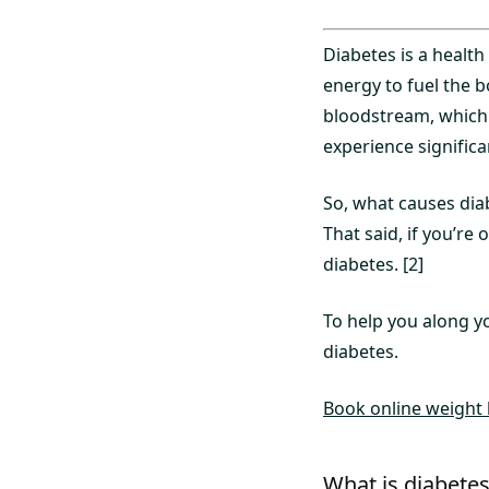
Diabetes is a health
energy to fuel the bo
bloodstream, which 
experience significa
So, what causes diab
That said, if you’re
diabetes. [2]
To help you along y
diabetes.
Book online weight l
What is diabete