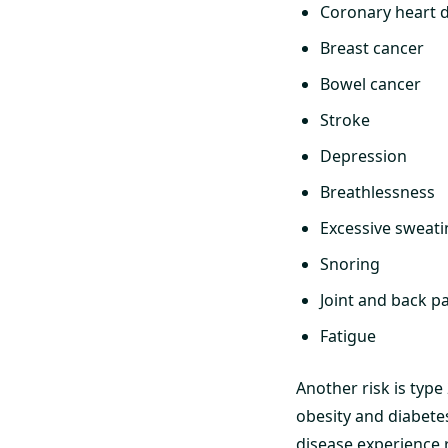
Coronary heart 
Breast cancer
Bowel cancer
Stroke
Depression
Breathlessness
Excessive sweati
Snoring
Joint and back p
Fatigue
Another risk is type
obesity and diabetes
disease experience r