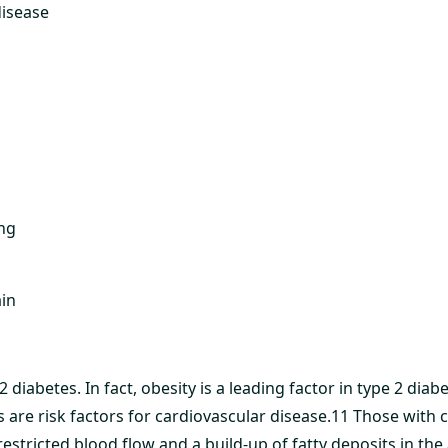
disease
ng
ain
 2 diabetes. In fact, obesity is a leading factor in type 2 di
 are risk factors for cardiovascular disease.11 Those with 
estricted blood flow and a build-up of fatty deposits in the