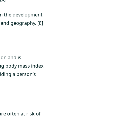
e in the development
, and geography. [8]
ion and is
ing body mass index
viding a person’s
re often at risk of