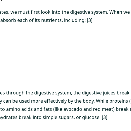
tes, we must first look into the digestive system. When w
bsorb each of its nutrients, including: [3]
s through the digestive system, the digestive juices brea
ey can be used more effectively by the body. While proteins (
to amino acids and fats (like avocado and red meat) break u
ydrates break into simple sugars, or glucose. [3]