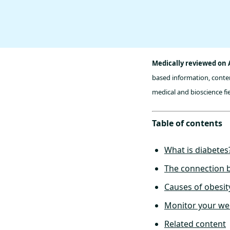
Medically reviewed on A
based information, conten
medical and bioscience fie
Table of contents
What is diabetes
The connection b
Causes of obesit
Monitor your wei
Related content