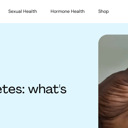
Sexual Health
Hormone Health
Shop
tes: what's