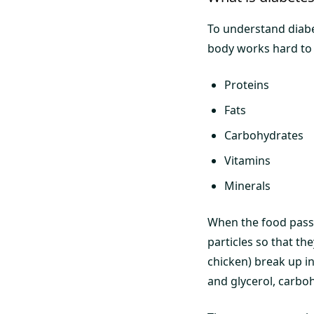
To understand diabe
body works hard to a
Proteins
Fats
Carbohydrates
Vitamins
Minerals
When the food passe
particles so that th
chicken) break up in
and glycerol, carboh