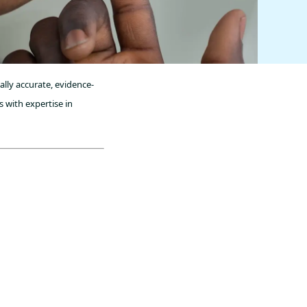
ally accurate, evidence-
 with expertise in