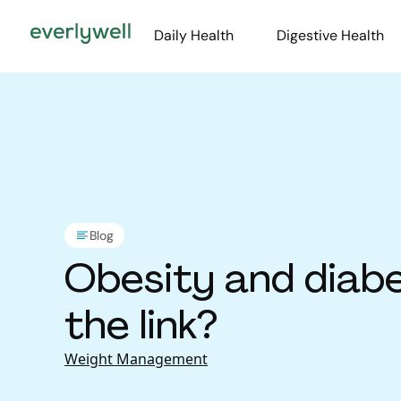
Daily Health
Digestive Health
Blog
Obesity and diabe
the link?
Weight Management