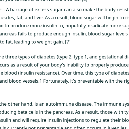
e – A barrage of excess sugar can also make the body resista
muscles, fat, and liver. As a result, blood sugar will begin to
me to produce more insulin to, hopefully, eradicate more su
ancreas fails to produce enough insulin, blood sugar levels
to fat, leading to weight gain. [7]
are three types of diabetes (type 2, type 1, and gestational d
curs as a result of your body’s inability to properly produce
e blood (insulin resistance). Over time, this type of diabete
nd blood vessels.1 Fortunately, it’s preventable with the rig
 the other hand, is an autoimmune disease. The immune sys
oducing beta cells in the pancreas. As a result, those with ty
nsulin and will require insulin injections to regulate their bl
s is currently not preventable and often occurs in juveniles. 