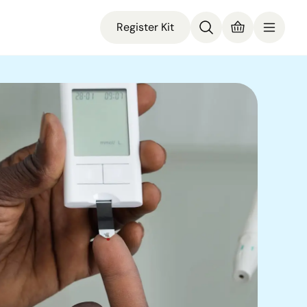
Register Kit