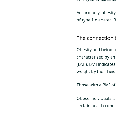
Accordingly, obesity 
of type 1 diabetes. 
The connection 
Obesity and being o
characterized by an
(BMI). BMI indicates
weight by their heigh
Those with a BMI of
Obese individuals, a
certain health condi