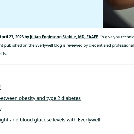
pril 23, 2023 by
Jillian Foglesong Stabile, MD, FAAFP
.
To give you technic
t published on the Everlywell blog is reviewed by credentialed professionals
lds.
?
etween obesity and type 2 diabetes
y
ght and blood glucose levels with Everlywell