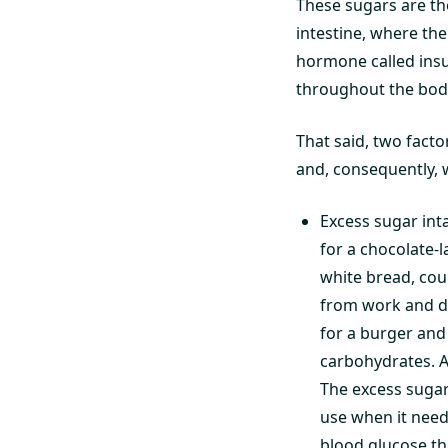
These sugars are th
intestine, where th
hormone called insul
throughout the body,
That said, two facto
and, consequently, 
Excess sugar inta
for a chocolate-
white bread, cou
from work and dr
for a burger and
carbohydrates. As
The excess sugar
use when it need
blood glucose th