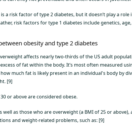
is a risk factor of type 2 diabetes, but it doesn’t play a rol
Rather, risk factors for type 1 diabetes include genetics, age
between obesity and type 2 diabetes
verweight affects nearly two-thirds of the US adult populat
 excess of fat within the body. It’s most often measured us
 how much fat is likely present in an individual's body by di
t. [9]
 30 or above are considered obese.
s well as those who are overweight (a BMI of 25 or above), a
tions and weight-related problems, such as: [9]