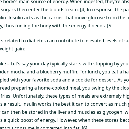
e body’s main source of energy. When ingested, they’re ab
e sugars then enter the bloodstream. [4] In response, the p
in. Insulin acts as the carrier that move glucose from the b
 thus fueling the body with the energy it needs. [5]
rs related to diabetes can contribute to elevated levels of s
weight gain:
ke – Let’s say your day typically starts with stopping by you
laden mocha and a blueberry muffin. For lunch, you eat a 
pled with your favorite soda and a cookie for dessert. As 
ead preparing a home-cooked meal, you swing by the closes
 fries. Unfortunately, these types of meals are extremely hi
 a result, insulin works the best it can to convert as much 
 can then be stored in the liver and muscles as glycogen, w
s a quick boost of energy. However, when these stores beco
at you consume is converted into fat. [6]