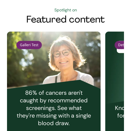
Spotlight on
Featured content
Galleri Test
Detect 
86% of cancers aren't
caught by recommended
screenings. See what
Knowi
they're missing with a single
for e
blood draw.
C