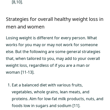
[8,10].
Strategies for overall healthy weight loss in
men and women
Losing weight is different for every person. What
works for you may or may not work for someone
else. But the following are some general strategies
that, when tailored to you, may add to your overall
weight loss, regardless of if you are a man or
woman [11-13].
Eat a balanced diet with various fruits,
vegetables, whole grains, lean meats, and
proteins. Aim for low-fat milk products, nuts, and
foods low in sugars and sodium [11].