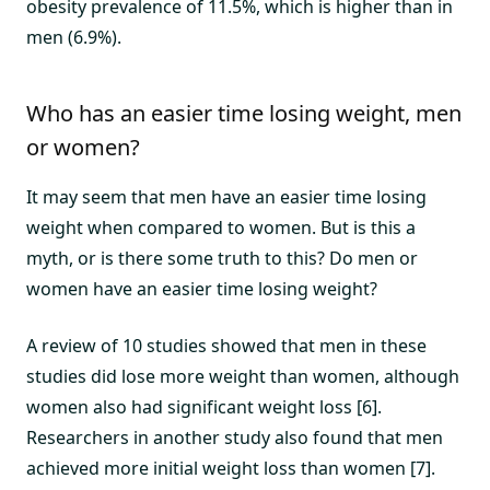
obesity prevalence of 11.5%, which is higher than in
men (6.9%).
Who has an easier time losing weight, men
or women?
It may seem that men have an easier time losing
weight when compared to women. But is this a
myth, or is there some truth to this? Do men or
women have an easier time losing weight?
A review of 10 studies showed that men in these
studies did lose more weight than women, although
women also had significant weight loss [6].
Researchers in another study also found that men
achieved more initial weight loss than women [7].