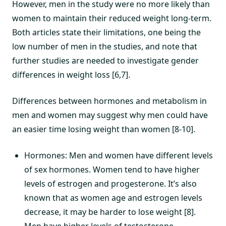
However, men in the study were no more likely than
women to maintain their reduced weight long-term.
Both articles state their limitations, one being the
low number of men in the studies, and note that
further studies are needed to investigate gender
differences in weight loss [6,7].
Differences between hormones and metabolism in
men and women may suggest why men could have
an easier time losing weight than women [8-10].
Hormones: Men and women have different levels
of sex hormones. Women tend to have higher
levels of estrogen and progesterone. It’s also
known that as women age and estrogen levels
decrease, it may be harder to lose weight [8].