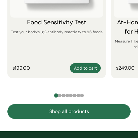
Food Sensitivity Test
At-Hom
for 
Test your body’s IgG antibody reactivity to 96 foods
Measure 11 k
ro
199.00
249.00
Add to cart
$
$
Shop all products