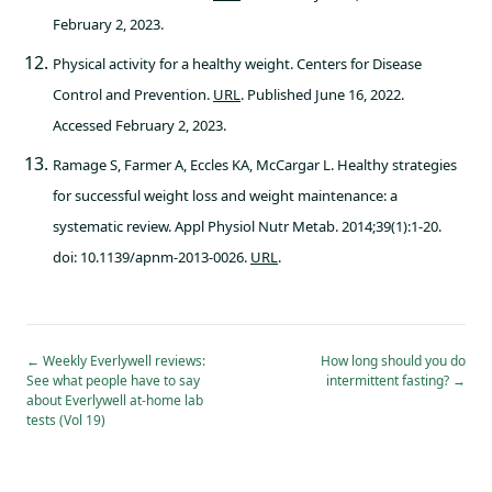
February 2, 2023.
Physical activity for a healthy weight. Centers for Disease
Control and Prevention.
URL
. Published June 16, 2022.
Accessed February 2, 2023.
Ramage S, Farmer A, Eccles KA, McCargar L. Healthy strategies
for successful weight loss and weight maintenance: a
systematic review. Appl Physiol Nutr Metab. 2014;39(1):1-20.
doi: 10.1139/apnm-2013-0026.
URL
.
←
Weekly Everlywell reviews:
How long should you do
See what people have to say
intermittent fasting?
→
about Everlywell at-home lab
tests (Vol 19)