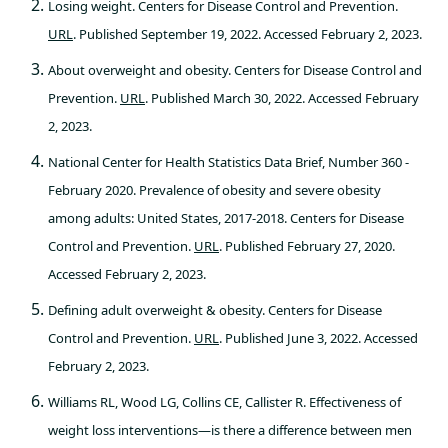
Losing weight. Centers for Disease Control and Prevention.
URL
. Published September 19, 2022. Accessed February 2, 2023.
About overweight and obesity. Centers for Disease Control and
Prevention.
URL
. Published March 30, 2022. Accessed February
2, 2023.
National Center for Health Statistics Data Brief, Number 360 -
February 2020. Prevalence of obesity and severe obesity
among adults: United States, 2017-2018. Centers for Disease
Control and Prevention.
URL
. Published February 27, 2020.
Accessed February 2, 2023.
Defining adult overweight & obesity. Centers for Disease
Control and Prevention.
URL
. Published June 3, 2022. Accessed
February 2, 2023.
Williams RL, Wood LG, Collins CE, Callister R. Effectiveness of
weight loss interventions—is there a difference between men