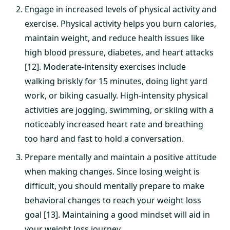
Engage in increased levels of physical activity and
exercise. Physical activity helps you burn calories,
maintain weight, and reduce health issues like
high blood pressure, diabetes, and heart attacks
[12]. Moderate-intensity exercises include
walking briskly for 15 minutes, doing light yard
work, or biking casually. High-intensity physical
activities are jogging, swimming, or skiing with a
noticeably increased heart rate and breathing
too hard and fast to hold a conversation.
Prepare mentally and maintain a positive attitude
when making changes. Since losing weight is
difficult, you should mentally prepare to make
behavioral changes to reach your weight loss
goal [13]. Maintaining a good mindset will aid in
your weight loss journey.