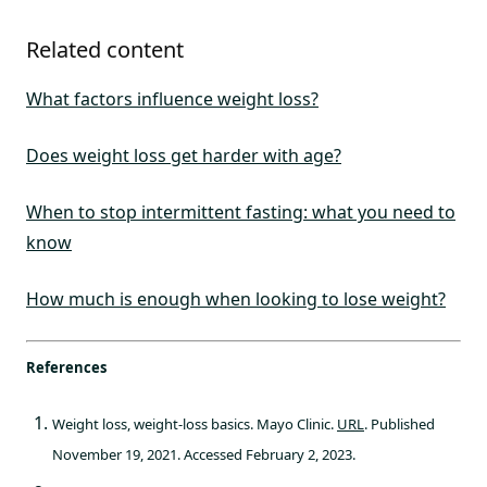
Related content
What factors influence weight loss?
Does weight loss get harder with age?
When to stop intermittent fasting: what you need to
know
How much is enough when looking to lose weight?
References
Weight loss, weight-loss basics. Mayo Clinic.
URL
. Published
November 19, 2021. Accessed February 2, 2023.