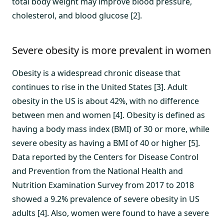
total body weight may improve blood pressure,
cholesterol, and blood glucose [2].
Severe obesity is more prevalent in women
Obesity is a widespread chronic disease that
continues to rise in the United States [3]. Adult
obesity in the US is about 42%, with no difference
between men and women [4]. Obesity is defined as
having a body mass index (BMI) of 30 or more, while
severe obesity as having a BMI of 40 or higher [5].
Data reported by the Centers for Disease Control
and Prevention from the National Health and
Nutrition Examination Survey from 2017 to 2018
showed a 9.2% prevalence of severe obesity in US
adults [4]. Also, women were found to have a severe