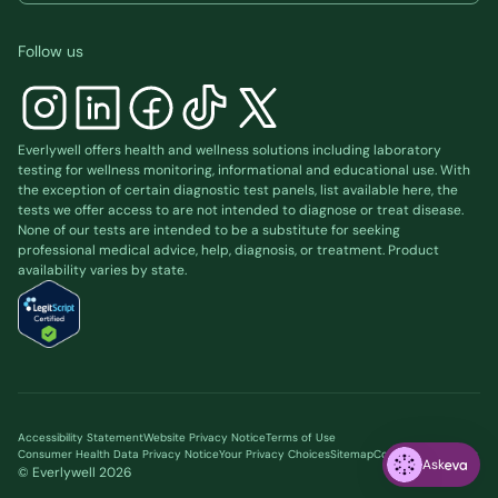
Follow us
Everlywell offers health and wellness solutions including laboratory
testing for wellness monitoring, informational and educational use. With
the exception of certain diagnostic test panels, list available
here
, the
tests we offer access to are not intended to diagnose or treat disease.
None of our tests are intended to be a substitute for seeking
professional medical advice, help, diagnosis, or treatment. Product
availability varies by state.
Accessibility Statement
Website Privacy Notice
Terms of Use
Consumer Health Data Privacy Notice
Your Privacy Choices
Sitemap
Cookie preferences
Ask
© Everlywell
2026