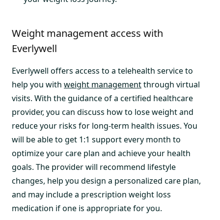
Weight management access with
Everlywell
Everlywell offers access to a telehealth service to
help you with
weight management
through virtual
visits. With the guidance of a certified healthcare
provider, you can discuss how to lose weight and
reduce your risks for long-term health issues. You
will be able to get 1:1 support every month to
optimize your care plan and achieve your health
goals. The provider will recommend lifestyle
changes, help you design a personalized care plan,
and may include a prescription weight loss
medication if one is appropriate for you.