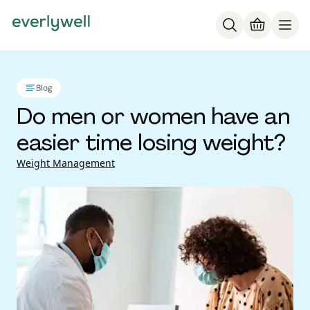
Blog
Do men or women have an
easier time losing weight?
Weight Management