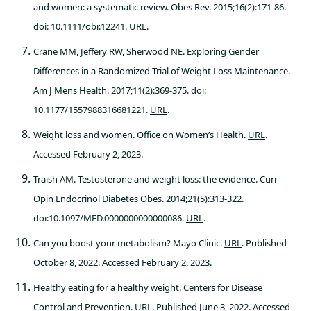
and women: a systematic review. Obes Rev. 2015;16(2):171-86.
doi: 10.1111/obr.12241.
URL
.
Crane MM, Jeffery RW, Sherwood NE. Exploring Gender
Differences in a Randomized Trial of Weight Loss Maintenance.
Am J Mens Health. 2017;11(2):369-375. doi:
10.1177/1557988316681221.
URL
.
Weight loss and women. Office on Women’s Health.
URL
.
Accessed February 2, 2023.
Traish AM. Testosterone and weight loss: the evidence. Curr
Opin Endocrinol Diabetes Obes. 2014;21(5):313-322.
doi:10.1097/MED.0000000000000086.
URL
.
Can you boost your metabolism? Mayo Clinic.
URL
. Published
October 8, 2022. Accessed February 2, 2023.
Healthy eating for a healthy weight. Centers for Disease
Control and Prevention.
URL
. Published June 3, 2022. Accessed