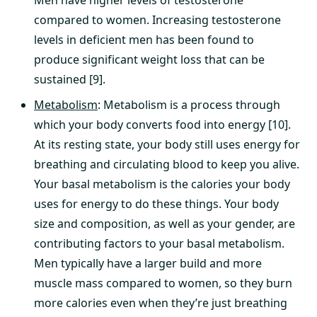
Men have higher levels of testosterone
compared to women. Increasing testosterone
levels in deficient men has been found to
produce significant weight loss that can be
sustained [9].
Metabolism
: Metabolism is a process through
which your body converts food into energy [10].
At its resting state, your body still uses energy for
breathing and circulating blood to keep you alive.
Your basal metabolism is the calories your body
uses for energy to do these things. Your body
size and composition, as well as your gender, are
contributing factors to your basal metabolism.
Men typically have a larger build and more
muscle mass compared to women, so they burn
more calories even when they’re just breathing