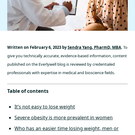
Written on February 6, 2023 by
Sendra Yang, PharmD, MBA
.
To
give you technically accurate, evidence-based information, content
published on the Everlywell blog is reviewed by credentialed
professionals with expertise in medical and bioscience fields.
Table of contents
It’s not easy to lose weight
Severe obesity is more prevalent in women
Who has an easier time losing weight, men or