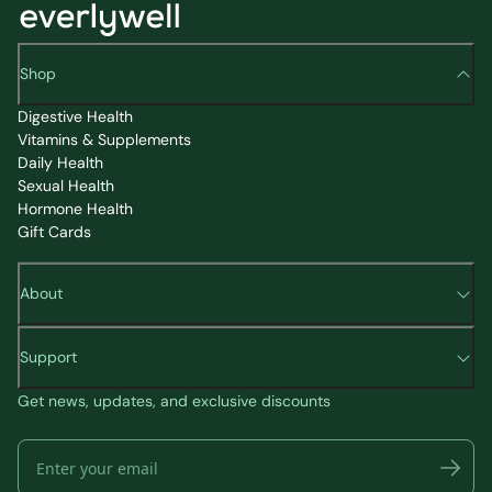
Shop
Digestive Health
Vitamins & Supplements
Daily Health
Sexual Health
Hormone Health
Gift Cards
About
Support
Get news, updates, and exclusive discounts