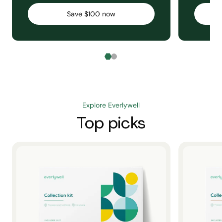
Save $100 now
Explore Everlywell
Top picks