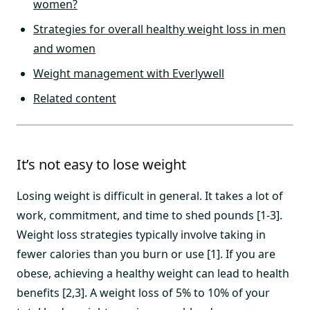
women?
Strategies for overall healthy weight loss in men
and women
Weight management with Everlywell
Related content
It’s not easy to lose weight
Losing weight is difficult in general. It takes a lot of
work, commitment, and time to shed pounds [1-3].
Weight loss strategies typically involve taking in
fewer calories than you burn or use [1]. If you are
obese, achieving a healthy weight can lead to health
benefits [2,3]. A weight loss of 5% to 10% of your