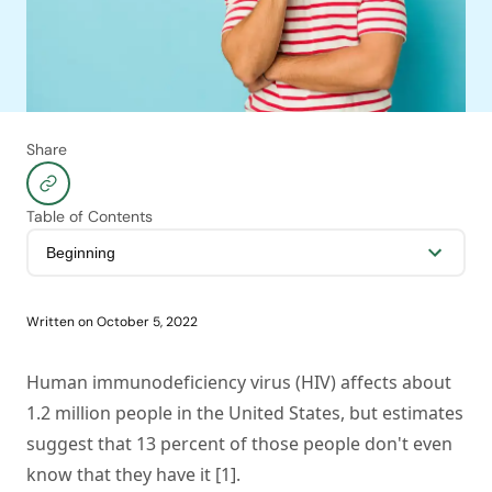
Share
Table of Contents
Written on
October 5, 2022
Human immunodeficiency virus (HIV) affects about
1.2 million people in the United States, but estimates
suggest that 13 percent of those people don't even
know that they have it [1].