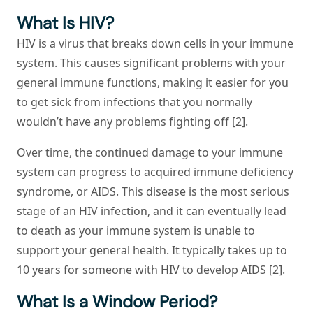
What Is HIV?
HIV is a virus that breaks down cells in your immune
system. This causes significant problems with your
general immune functions, making it easier for you
to get sick from infections that you normally
wouldn’t have any problems fighting off [2].
Over time, the continued damage to your immune
system can progress to acquired immune deficiency
syndrome, or AIDS. This disease is the most serious
stage of an HIV infection, and it can eventually lead
to death as your immune system is unable to
support your general health. It typically takes up to
10 years for someone with HIV to develop AIDS [2].
What Is a Window Period?