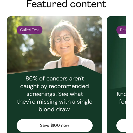
Featured content
Galleri Test
Detect 
86% of cancers aren't
caught by recommended
screenings. See what
Knowi
they're missing with a single
for e
blood draw.
C
Save $100 now