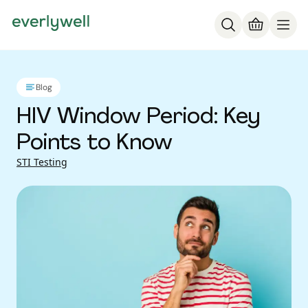
Blog
HIV Window Period: Key
Points to Know
STI Testing