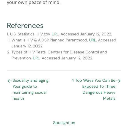
your own peace of mind.
References
1. U.S. Statistics. HIV.gov.
URL
. Accessed January 12, 2022.
What is HIV & AIDS? Planned Parenthood.
URL
. Accessed
January 12, 2022.
Types of HIV Tests. Centers for Disease Control and
Prevention.
URL
. Accessed January 12, 2022.
Sexuality and aging:
4 Top Ways You Can Be
Your guide to
Exposed To Three
maintaining sexual
Dangerous Heavy
health
Metals
Spotlight on