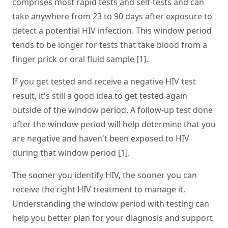
comprises most rapid tests and self-tests and can
take anywhere from 23 to 90 days after exposure to
detect a potential HIV infection. This window period
tends to be longer for tests that take blood from a
finger prick or oral fluid sample [1].
If you get tested and receive a negative HIV test
result, it's still a good idea to get tested again
outside of the window period. A follow-up test done
after the window period will help determine that you
are negative and haven't been exposed to HIV
during that window period [1].
The sooner you identify HIV, the sooner you can
receive the right HIV treatment to manage it.
Understanding the window period with testing can
help you better plan for your diagnosis and support