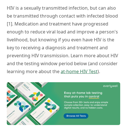
HIV is a sexually transmitted infection, but can also
be transmitted through contact with infected blood
[1]. Medication and treatment have progressed
enough to reduce viral load and improve a person's
livelihood, but knowing if you even have HIV is the
key to receiving a diagnosis and treatment and
preventing HIV transmission. Learn more about HIV
and the testing window period below (and consider
learning more about the
at-home HIV Test
).