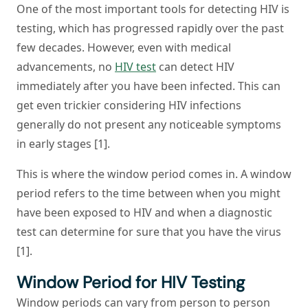
One of the most important tools for detecting HIV is
testing, which has progressed rapidly over the past
few decades. However, even with medical
advancements, no
HIV test
can detect HIV
immediately after you have been infected. This can
get even trickier considering HIV infections
generally do not present any noticeable symptoms
in early stages [1].
This is where the window period comes in. A window
period refers to the time between when you might
have been exposed to HIV and when a diagnostic
test can determine for sure that you have the virus
[1].
Window Period for HIV Testing
Window periods can vary from person to person