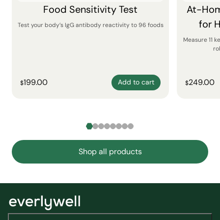
Food Sensitivity Test
At-Hom
for 
Test your body’s IgG antibody reactivity to 96 foods
Measure 11 k
ro
199.00
249.00
Add to cart
$
$
Shop all products