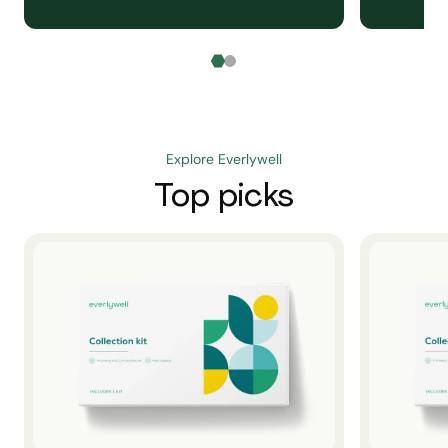
Explore Everlywell
Top picks