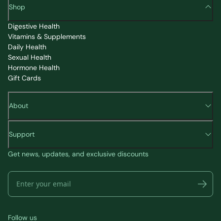
Shop
Digestive Health
Vitamins & Supplements
Daily Health
Sexual Health
Hormone Health
Gift Cards
About
Support
Get news, updates, and exclusive discounts
Follow us