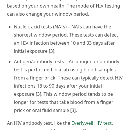
based on your own health. The mode of HIV testing
can also change your window period.
Nucleic acid tests (NATs)
– NATs can have the
shortest window period. These tests can detect
an HIV infection between 10 and 33 days after
initial exposure [3].
Antigen/antibody tests
– An antigen or antibody
test is performed in a lab using blood samples
from a finger prick. These can typically detect HIV
infections 18 to 90 days after your initial
exposure [3]. This window period tends to be
longer for tests that take blood from a finger
prick or oral fluid sample [3].
An HIV antibody test, like the
Everlywell HIV test
,