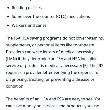
Reading glasses
Some over-the-counter (OTC) medications
Walkers and canes
The FSA HSA saving programs do not cover vitamins,
supplements, or personal items like toothpaste.
Providers can write letters of medical necessity
(LMN) if they determine an FSA and HSA ineligible
service or product is medically necessary [5]. The IRS
requires a provider letter verifying the expense for
diagnosing, treating, or preventing a disease or
condition.
The benefits of an HSA and FSA are easy to see! You
can save money on services and products you use