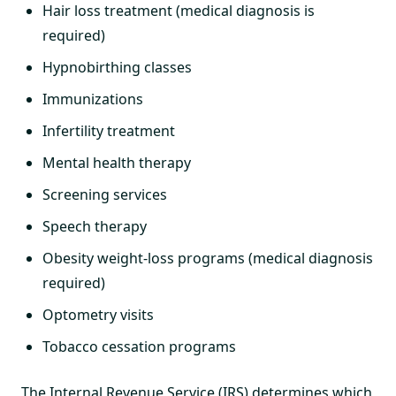
Hair loss treatment (medical diagnosis is
required)
Hypnobirthing classes
Immunizations
Infertility treatment
Mental health therapy
Screening services
Speech therapy
Obesity weight-loss programs (medical diagnosis
required)
Optometry visits
Tobacco cessation programs
The Internal Revenue Service (IRS) determines which