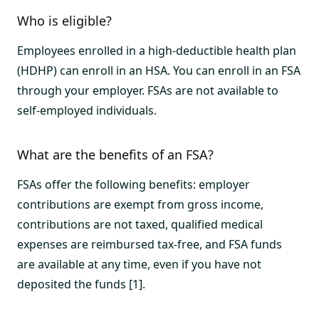
Who is eligible?
Employees enrolled in a high-deductible health plan
(HDHP) can enroll in an HSA. You can enroll in an FSA
through your employer. FSAs are not available to
self-employed individuals.
What are the benefits of an FSA?
FSAs offer the following benefits: employer
contributions are exempt from gross income,
contributions are not taxed, qualified medical
expenses are reimbursed tax-free, and FSA funds
are available at any time, even if you have not
deposited the funds [1].