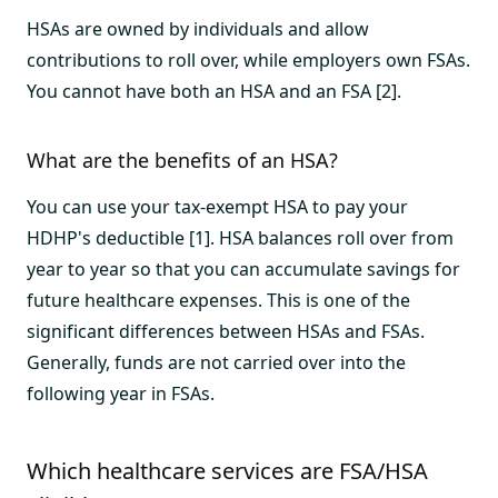
HSAs are owned by individuals and allow
contributions to roll over, while employers own FSAs.
You cannot have both an HSA and an FSA [2].
What are the benefits of an HSA?
You can use your tax-exempt HSA to pay your
HDHP's deductible [1]. HSA balances roll over from
year to year so that you can accumulate savings for
future healthcare expenses. This is one of the
significant differences between HSAs and FSAs.
Generally, funds are not carried over into the
following year in FSAs.
Which healthcare services are FSA/HSA