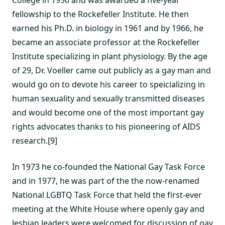
College in 1956 and was awarded a five-year
fellowship to the Rockefeller Institute. He then
earned his Ph.D. in biology in 1961 and by 1966, he
became an associate professor at the Rockefeller
Institute specializing in plant physiology. By the age
of 29, Dr. Voeller came out publicly as a gay man and
would go on to devote his career to speicializing in
human sexuality and sexually transmitted diseases
and would become one of the most important gay
rights advocates thanks to his pioneering of AIDS
research.[9]
In 1973 he co-founded the National Gay Task Force
and in 1977, he was part of the the now-renamed
National LGBTQ Task Force that held the first-ever
meeting at the White House where openly gay and
lesbian leaders were welcomed for discussion of gay