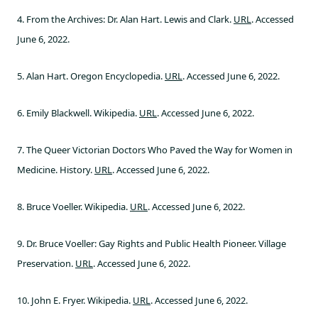
4. From the Archives: Dr. Alan Hart. Lewis and Clark.
URL
. Accessed
June 6, 2022.
5. Alan Hart. Oregon Encyclopedia.
URL
. Accessed June 6, 2022.
6. Emily Blackwell. Wikipedia.
URL
. Accessed June 6, 2022.
7. The Queer Victorian Doctors Who Paved the Way for Women in
Medicine. History.
URL
. Accessed June 6, 2022.
8. Bruce Voeller. Wikipedia.
URL
. Accessed June 6, 2022.
9. Dr. Bruce Voeller: Gay Rights and Public Health Pioneer. Village
Preservation.
URL
. Accessed June 6, 2022.
10. John E. Fryer. Wikipedia.
URL
. Accessed June 6, 2022.