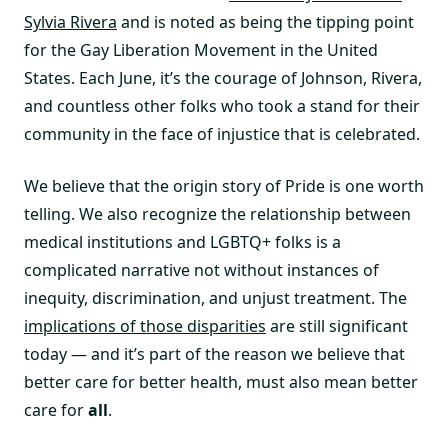
Sylvia Rivera
and is noted as being the tipping point
for the Gay Liberation Movement in the United
States. Each June, it’s the courage of Johnson, Rivera,
and countless other folks who took a stand for their
community in the face of injustice that is celebrated.
We believe that the origin story of Pride is one worth
telling. We also recognize the relationship between
medical institutions and LGBTQ+ folks is a
complicated narrative not without instances of
inequity, discrimination, and unjust treatment. The
implications of those disparities
are still significant
today — and it’s part of the reason we believe that
better care for better health, must also mean better
care for
all
.