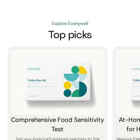
Explore Everlywell
Top picks
Comprehensive Food Sensitivity
At-Hom
Test
for 
Test your body’s IgG antibody reactivity to 204
Measure 11 k