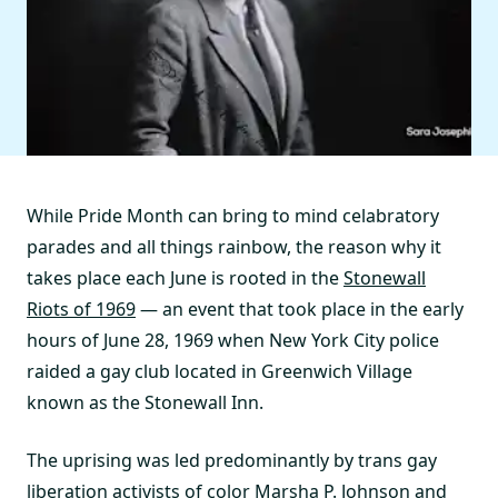
While Pride Month can bring to mind celabratory
parades and all things rainbow, the reason why it
takes place each June is rooted in the
Stonewall
Riots of 1969
— an event that took place in the early
hours of June 28, 1969 when New York City police
raided a gay club located in Greenwich Village
known as the Stonewall Inn.
The uprising was led predominantly by trans gay
liberation activists of color
Marsha P. Johnson and