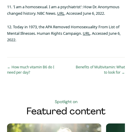
11. 'I am a homosexual. I am a psychiatrist': How Dr. Anonymous
changed history. NBC News.
URL
. Accessed June 6, 2022.
12. Today in 1973, the APA Removed Homosexuality From List of
Mental Illnesses. Human Rights Campaign.
URL
. Accessed June 6,
2022.
←
How much vitamin B6 do I
Benefits of Multivitamin: What
need per day?
to look for
→
Spotlight on
Featured content