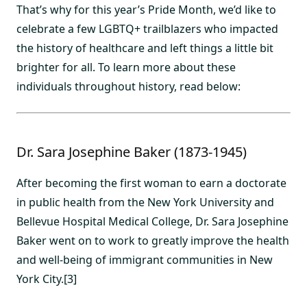
That’s why for this year’s Pride Month, we’d like to
celebrate a few LGBTQ+ trailblazers who impacted
the history of healthcare and left things a little bit
brighter for all. To learn more about these
individuals throughout history, read below:
Dr. Sara Josephine Baker (1873-1945)
After becoming the first woman to earn a doctorate
in public health from the New York University and
Bellevue Hospital Medical College, Dr. Sara Josephine
Baker went on to work to greatly improve the health
and well-being of immigrant communities in New
York City.[3]