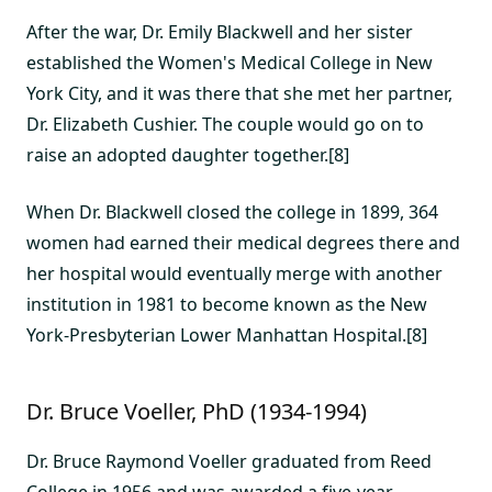
After the war, Dr. Emily Blackwell and her sister
established the Women's Medical College in New
York City, and it was there that she met her partner,
Dr. Elizabeth Cushier. The couple would go on to
raise an adopted daughter together.[8]
When Dr. Blackwell closed the college in 1899, 364
women had earned their medical degrees there and
her hospital would eventually merge with another
institution in 1981 to become known as the New
York-Presbyterian Lower Manhattan Hospital.[8]
Dr. Bruce Voeller, PhD (1934-1994)
Dr. Bruce Raymond Voeller graduated from Reed