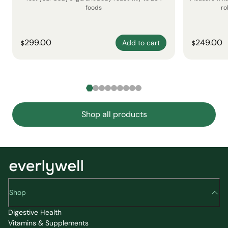
foods
ro
299.00
249.00
Add to cart
$
$
Shop all products
Shop
Digestive Health
Vitamins & Supplements