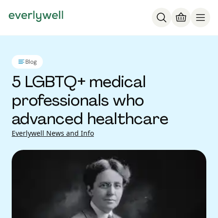
Blog
5 LGBTQ+ medical
professionals who
advanced healthcare
Everlywell News and Info