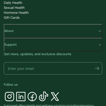
Daily Health
Sexual Health
Hormone Health
Gift Cards
About
Support
Get news, updates, and exclusive discounts
Follow us
Everlywell offers health and wellness solutions including laboratory