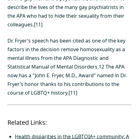
describe the lives of the many gay psychiatrists in
the APA who had to hide their sexuality from their
colleagues.[11]
Dr. Fryer’s speech has been cited as one of the key
factors in the decision remove homosexuality as a
mental illness from the APA Diagnostic and
Statistical Manual of Mental Disorders.12 The APA
now has a "John E. Fryer, M.D., Award" named in Dr.
Fryer’s honor thanks to his contributions to the
course of LGBTQ+ history.[11]
Related Links:
Health disparities in the LGBTQIA+ community: A