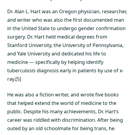
Dr. Alan L. Hart was an Oregon physician, researcher,
and writer who was also the first documented man
in the United State to undergo gender confirmation
surgery. Dr. Hart held medical degrees from
Stanford University, the University of Pennsylvania,
and Yale University and dedicated his life to
medicine — specifically by helping identify
tuberculosis diagnosis early in patients by use of x-
ray.[5]
He was also a fiction writer, and wrote five books
that helped extend the world of medicine to the
public. Despite his many achievements, Dr. Hart’s
career was riddled with discrimination. After being
outed by an old schoolmate for being trans, he