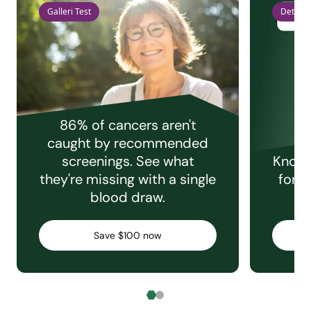
Galleri Test
Detect 
86% of cancers aren't
caught by recommended
screenings. See what
Knowi
they're missing with a single
for e
blood draw.
C
Save $100 now