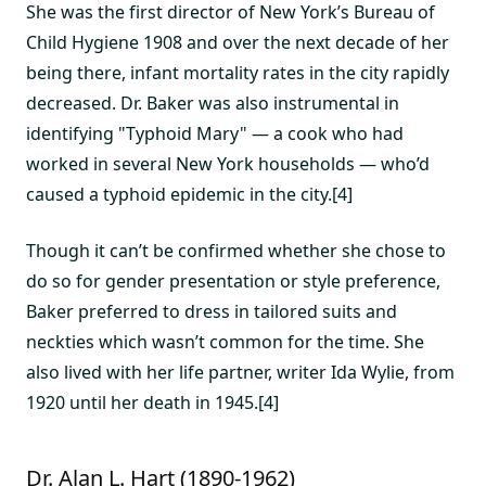
She was the first director of New York’s Bureau of
Child Hygiene 1908 and over the next decade of her
being there, infant mortality rates in the city rapidly
decreased. Dr. Baker was also instrumental in
identifying "Typhoid Mary" — a cook who had
worked in several New York households — who’d
caused a typhoid epidemic in the city.[4]
Though it can’t be confirmed whether she chose to
do so for gender presentation or style preference,
Baker preferred to dress in tailored suits and
neckties which wasn’t common for the time. She
also lived with her life partner, writer Ida Wylie, from
1920 until her death in 1945.[4]
Dr. Alan L. Hart (1890-1962)