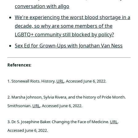
conversation with allgo
We're experiencing the worst blood shortage in a
decade, so why are some members of the
LGBTQ+ community still blocked by policy?
Sex Ed for Grown-Ups with Jonathan Van Ness
References:
1. Stonewall Riots. History.
URL
. Accessed June 6, 2022.
2. Marsha Johnson, Sylvia Rivera, and the history of Pride Month.
Smithsonian.
URL
. Accessed June 6, 2022.
3. Dr. S. Josephine Baker. Changing the Face of Medicine.
URL
.
Accessed June 6, 2022.