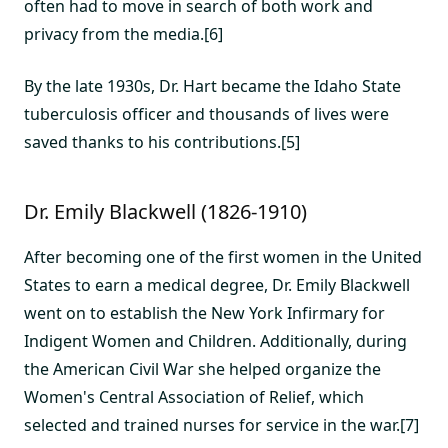
often had to move in search of both work and
privacy from the media.[6]
By the late 1930s, Dr. Hart became the Idaho State
tuberculosis officer and thousands of lives were
saved thanks to his contributions.[5]
Dr. Emily Blackwell (1826-1910)
After becoming one of the first women in the United
States to earn a medical degree, Dr. Emily Blackwell
went on to establish the New York Infirmary for
Indigent Women and Children. Additionally, during
the American Civil War she helped organize the
Women's Central Association of Relief, which
selected and trained nurses for service in the war.[7]