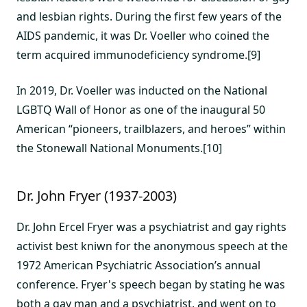
and lesbian rights. During the first few years of the
AIDS pandemic, it was Dr. Voeller who coined the
term acquired immunodeficiency syndrome.[9]
In 2019, Dr. Voeller was inducted on the National
LGBTQ Wall of Honor as one of the inaugural 50
American “pioneers, trailblazers, and heroes” within
the Stonewall National Monuments.[10]
Dr. John Fryer (1937-2003)
Dr. John Ercel Fryer was a psychiatrist and gay rights
activist best kniwn for the anonymous speech at the
1972 American Psychiatric Association’s annual
conference. Fryer's speech began by stating he was
both a gay man and a psychiatrist, and went on to