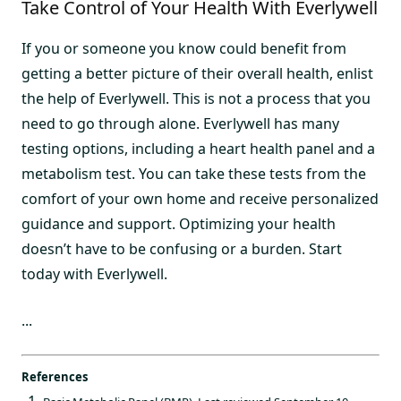
Take Control of Your Health With Everlywell
If you or someone you know could benefit from
getting a better picture of their overall health, enlist
the help of Everlywell. This is not a process that you
need to go through alone. Everlywell has many
testing options, including a heart health panel and a
metabolism test. You can take these tests from the
comfort of your own home and receive personalized
guidance and support. Optimizing your health
doesn’t have to be confusing or a burden. Start
today with Everlywell.
...
References