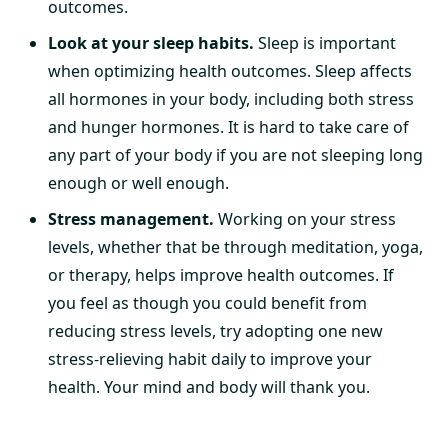
outcomes.
Look at your sleep habits.
Sleep is important
when optimizing health outcomes. Sleep affects
all hormones in your body, including both stress
and hunger hormones. It is hard to take care of
any part of your body if you are not sleeping long
enough or well enough.
Stress management.
Working on your stress
levels, whether that be through meditation, yoga,
or therapy, helps improve health outcomes. If
you feel as though you could benefit from
reducing stress levels, try adopting one new
stress-relieving habit daily to improve your
health. Your mind and body will thank you.