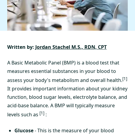
Written by:
Jordan Stachel M.S., RDN, CPT
A Basic Metabolic Panel (BMP) is a blood test that
measures essential substances in your blood to
[1]
assess your body's metabolism and overall health.
It provides important information about your kidney
function, blood sugar levels, electrolyte balance, and
acid-base balance. A BMP will typically measure
[1]
levels such as
:
Glucose
- This is the measure of your blood