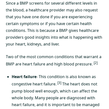
Since a BMP screens for several different levels in
the blood, a healthcare provider may also request
that you have one done if you are experiencing
certain symptoms or if you have certain health
conditions. This is because a BMP gives healthcare
providers good insights into what is happening with
your heart, kidneys, and liver.
Two of the most common conditions that warrant a
[2]
BMP are heart failure and high blood pressure.
Heart failure
- This condition is also known as
[3]
congestive heart failure.
The heart does not
pump blood well enough, which can affect the
whole body. Many people are diagnosed with
heart failure, and it is important to be managed