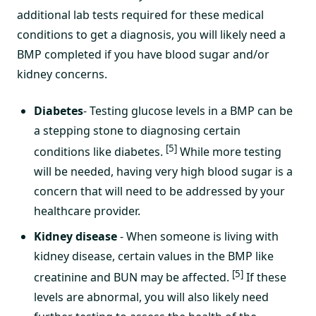
additional lab tests required for these medical
conditions to get a diagnosis, you will likely need a
BMP completed if you have blood sugar and/or
kidney concerns.
Diabetes
- Testing glucose levels in a BMP can be
a stepping stone to diagnosing certain
[5]
conditions like diabetes.
While more testing
will be needed, having very high blood sugar is a
concern that will need to be addressed by your
healthcare provider.
Kidney disease
- When someone is living with
kidney disease, certain values in the BMP like
[5]
creatinine and BUN may be affected.
If these
levels are abnormal, you will also likely need