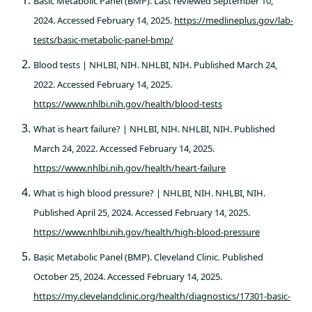
Basic Metabolic Panel (BMP). Last reviewed September 10,
2024. Accessed February 14, 2025.
https://medlineplus.gov/lab-
tests/basic-metabolic-panel-bmp/
Blood tests | NHLBI, NIH. NHLBI, NIH. Published March 24,
2022. Accessed February 14, 2025.
https://www.nhlbi.nih.gov/health/blood-tests
What is heart failure? | NHLBI, NIH. NHLBI, NIH. Published
March 24, 2022. Accessed February 14, 2025.
https://www.nhlbi.nih.gov/health/heart-failure
What is high blood pressure? | NHLBI, NIH. NHLBI, NIH.
Published April 25, 2024. Accessed February 14, 2025.
https://www.nhlbi.nih.gov/health/high-blood-pressure
Basic Metabolic Panel (BMP). Cleveland Clinic. Published
October 25, 2024. Accessed February 14, 2025.
https://my.clevelandclinic.org/health/diagnostics/17301-basic-