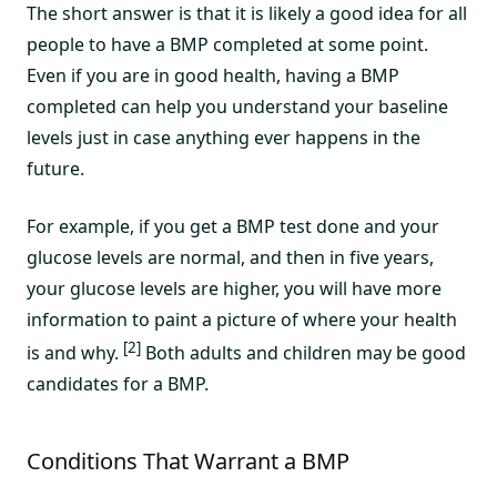
The short answer is that it is likely a good idea for all
people to have a BMP completed at some point.
Even if you are in good health, having a BMP
completed can help you understand your baseline
levels just in case anything ever happens in the
future.
For example, if you get a BMP test done and your
glucose levels are normal, and then in five years,
your glucose levels are higher, you will have more
information to paint a picture of where your health
[2]
is and why.
Both adults and children may be good
candidates for a BMP.
Conditions That Warrant a BMP