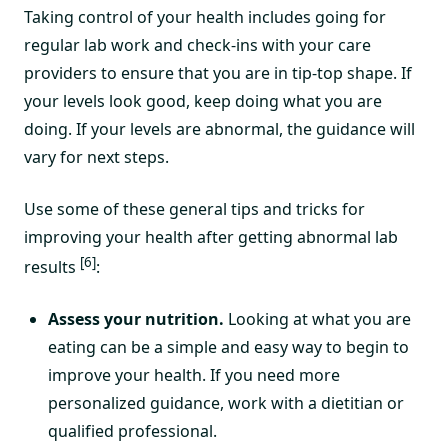
Taking control of your health includes going for
regular lab work and check-ins with your care
providers to ensure that you are in tip-top shape. If
your levels look good, keep doing what you are
doing. If your levels are abnormal, the guidance will
vary for next steps.
Use some of these general tips and tricks for
improving your health after getting abnormal lab
[6]
results
:
Assess your nutrition.
Looking at what you are
eating can be a simple and easy way to begin to
improve your health. If you need more
personalized guidance, work with a dietitian or
qualified professional.