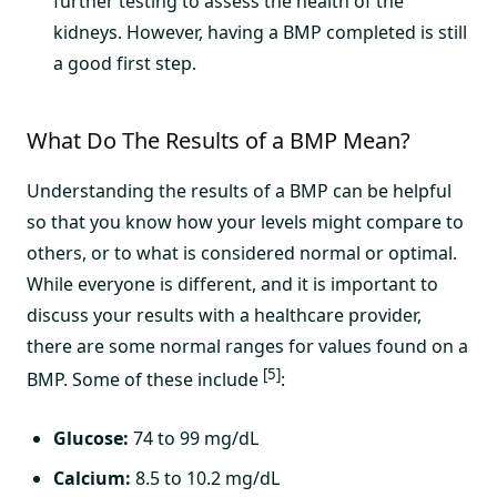
further testing to assess the health of the
kidneys. However, having a BMP completed is still
a good first step.
What Do The Results of a BMP Mean?
Understanding the results of a BMP can be helpful
so that you know how your levels might compare to
others, or to what is considered normal or optimal.
While everyone is different, and it is important to
discuss your results with a healthcare provider,
there are some normal ranges for values found on a
[5]
BMP. Some of these include
:
Glucose:
74 to 99 mg/dL
Calcium:
8.5 to 10.2 mg/dL