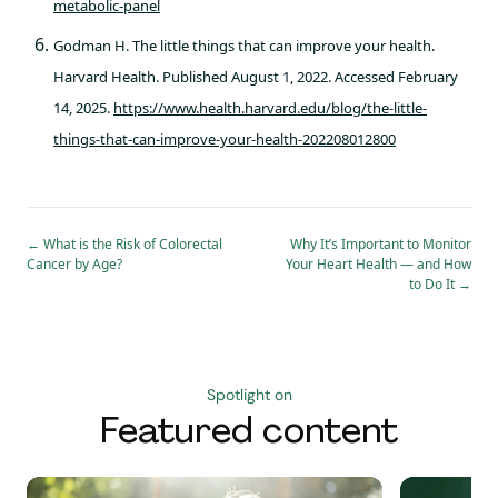
metabolic-panel
Godman H. The little things that can improve your health.
Harvard Health. Published August 1, 2022. Accessed February
14, 2025.
https://www.health.harvard.edu/blog/the-little-
things-that-can-improve-your-health-202208012800
←
What is the Risk of Colorectal
Why It’s Important to Monitor
Cancer by Age?
Your Heart Health — and How
to Do It
→
Spotlight on
Featured content