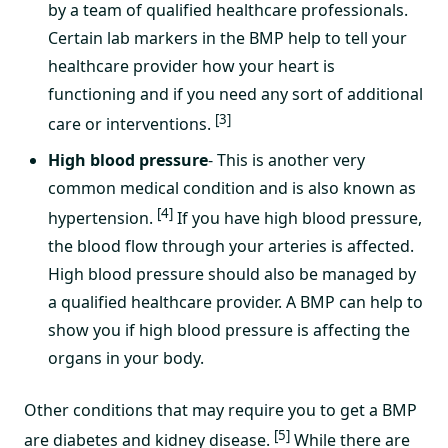
by a team of qualified healthcare professionals.
Certain lab markers in the BMP help to tell your
healthcare provider how your heart is
functioning and if you need any sort of additional
[3]
care or interventions.
High blood pressure
- This is another very
common medical condition and is also known as
[4]
hypertension.
If you have high blood pressure,
the blood flow through your arteries is affected.
High blood pressure should also be managed by
a qualified healthcare provider. A BMP can help to
show you if high blood pressure is affecting the
organs in your body.
Other conditions that may require you to get a BMP
[5]
are diabetes and kidney disease.
While there are