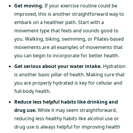
Get moving.
If your exercise routine could be
improved, this is another straightforward way to
embark on a healthier path. Start with a
movement type that feels and sounds good to
you. Walking, biking, swimming, or Pilates-based
movements are all examples of movements that
you can begin to incorporate for better health.
Get serious about your water intake.
Hydration
is another basic pillar of health. Making sure that
you are properly hydrated is key for cellular and
full-body health.
Reduce less helpful habits like drinking and
drug use.
While it may seem straightforward,
reducing less healthy habits like alcohol use or
drug use is always helpful for improving health