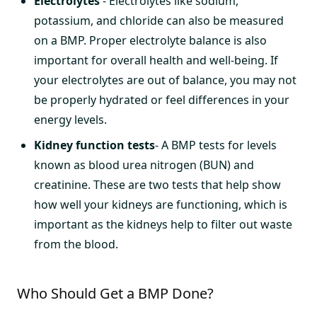
Electrolytes
- Electrolytes like sodium,
potassium, and chloride can also be measured
on a BMP. Proper electrolyte balance is also
important for overall health and well-being. If
your electrolytes are out of balance, you may not
be properly hydrated or feel differences in your
energy levels.
Kidney function tests
- A BMP tests for levels
known as blood urea nitrogen (BUN) and
creatinine. These are two tests that help show
how well your kidneys are functioning, which is
important as the kidneys help to filter out waste
from the blood.
Who Should Get a BMP Done?