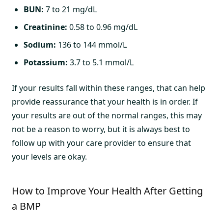
BUN:
7 to 21 mg/dL
Creatinine:
0.58 to 0.96 mg/dL
Sodium:
136 to 144 mmol/L
Potassium:
3.7 to 5.1 mmol/L
If your results fall within these ranges, that can help
provide reassurance that your health is in order. If
your results are out of the normal ranges, this may
not be a reason to worry, but it is always best to
follow up with your care provider to ensure that
your levels are okay.
How to Improve Your Health After Getting
a BMP