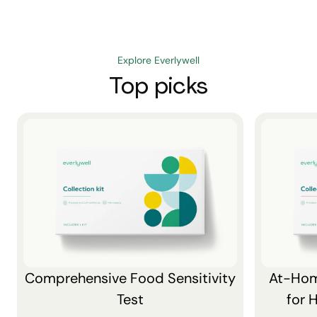
Explore Everlywell
Top picks
Comprehensive Food Sensitivity
At-Hom
Test
for 