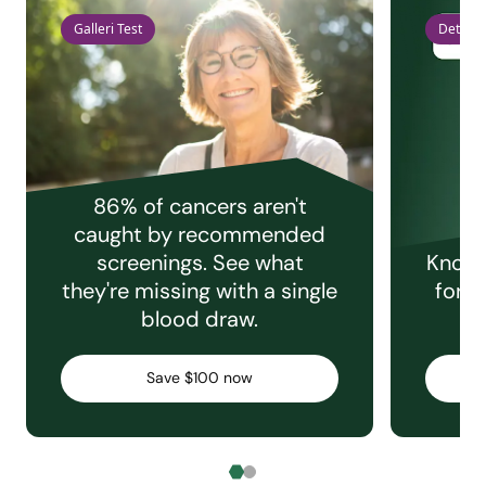
Galleri Test
Detect 
86% of cancers aren't
caught by recommended
screenings. See what
Knowi
they're missing with a single
for e
blood draw.
C
Save $100 now