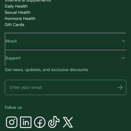
Daily Health
Sexual Health
Hormone Health
Gift Cards
About
Support
Get news, updates, and exclusive discounts
Follow us