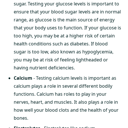
sugar. Testing your glucose levels is important to
ensure that your blood sugar levels are in normal
range, as glucose is the main source of energy
that your body uses to function. If your glucose is
too high, you may be at a higher risk of certain
health conditions such as diabetes. If blood
sugar is too low, also known as hypoglycemia,
you may be at risk of feeling lightheaded or
having nutrient deficiencies.
Calcium
- Testing calcium levels is important as
calcium plays a role in several different bodily
functions. Calcium has roles to play in your
nerves, heart, and muscles. It also plays a role in
how well your blood clots and the health of your
bones.