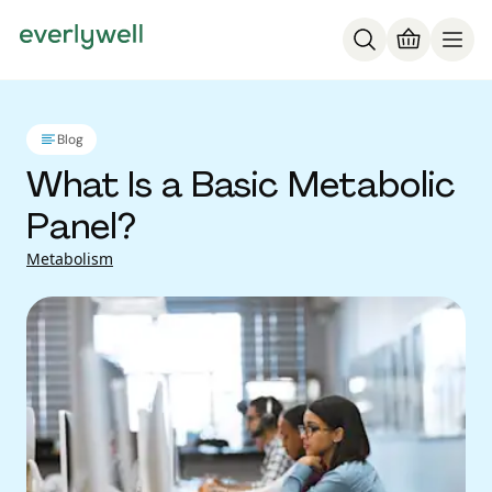
Blog
What Is a Basic Metabolic
Panel?
Metabolism