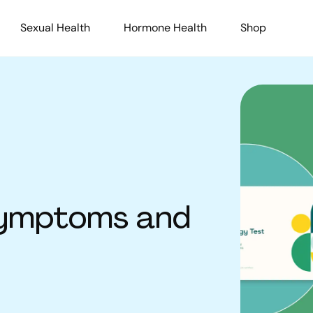
Sexual Health
Hormone Health
Shop
 Symptoms and