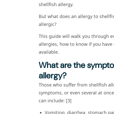
shellfish allergy.
But what does an allergy to shellfi
allergic?
This guide will walk you through e
allergies, how to know if you have
available.
What are the symptom
allergy?
Those who suffer from shellfish al
symptoms, or even several at onc
can include: [3]
Vomiting, diarrhea, stomach pai