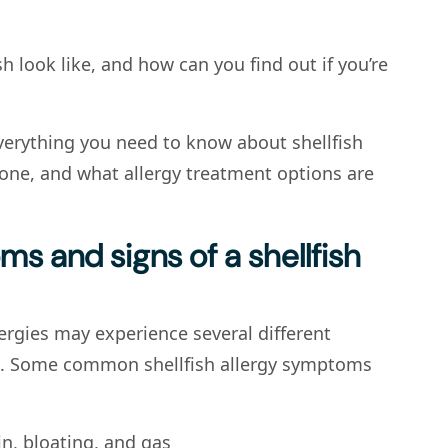
sh look like, and how can you find out if you’re
verything you need to know about shellfish
 one, and what allergy treatment options are
s and signs of a shellfish
lergies may experience several different
e. Some common shellfish allergy symptoms
n, bloating, and gas