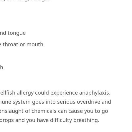
 and tongue
e throat or mouth
gh
llfish allergy could experience anaphylaxis.
une system goes into serious overdrive and
 onslaught of chemicals can cause you to go
drops and you have difficulty breathing.