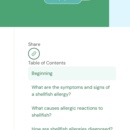
Share
Table of Contents
Beginning
What are the symptoms and signs of
a shellfish allergy?
What causes allergic reactions to
shellfish?
How are shellfish allergies diagnosed?