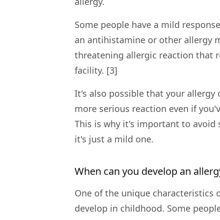
allergy.
Some people have a mild response 
an antihistamine or other allergy m
threatening allergic reaction that
facility. [3]
It's also possible that your allerg
more serious reaction even if you'v
This is why it's important to avoid
it's just a mild one.
When can you develop an allergy
One of the unique characteristics of
develop in childhood. Some people