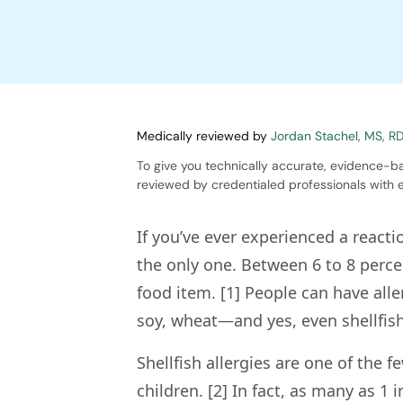
Medically reviewed by
Jordan Stachel, MS, R
To give you technically accurate, evidence-ba
reviewed by credentialed professionals with e
If you’ve ever experienced a reacti
the only one. Between 6 to 8 perce
food item. [1] People can have all
soy, wheat—and yes, even shellfish
Shellfish allergies are one of the
children. [2] In fact, as many as 1