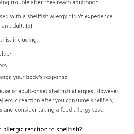
ving trouble after they reach adulthood.
sed with a shellfish allergy didn't experience
 an adult. [3]
this, including:
older
ors
change your body's response
ause of adult-onset shellfish allergies. However,
llergic reaction after you consume shellfish,
 and consider taking a food allergy test.
allergic reaction to shellfish?