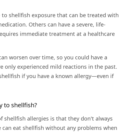
to shellfish exposure that can be treated with
edication. Others can have a severe, life-
 requires immediate treatment at a healthcare
y can worsen over time, so you could have a
e only experienced mild reactions in the past.
 shellfish if you have a known allergy—even if
 to shellfish?
 shellfish allergies is that they don't always
 can eat shellfish without any problems when