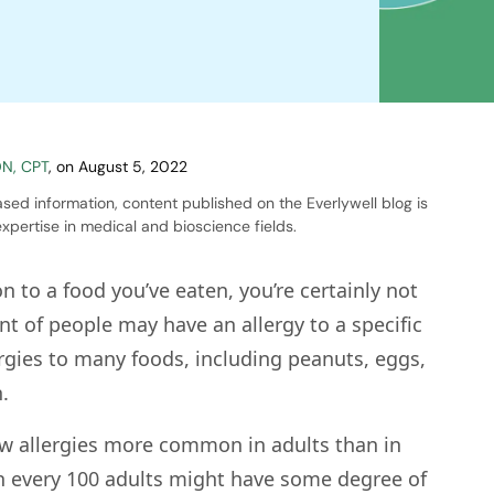
DN, CPT
,
on
August 5, 2022
sed information, content published on the Everlywell blog is
xpertise in medical and bioscience fields.
on to a food you’ve eaten, you’re certainly not
nt of people may have an allergy to a specific
ergies to many foods, including peanuts, eggs,
.
 few allergies more common in adults than in
 in every 100 adults might have some degree of