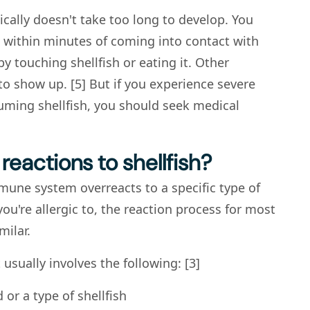
pically doesn't take too long to develop. You
ithin minutes of coming into contact with
 by touching shellfish or eating it. Other
o show up. [5] But if you experience severe
ming shellfish, you should seek medical
reactions to shellfish?
une system overreacts to a specific type of
ou're allergic to, the reaction process for most
milar.
t usually involves the following: [3]
or a type of shellfish