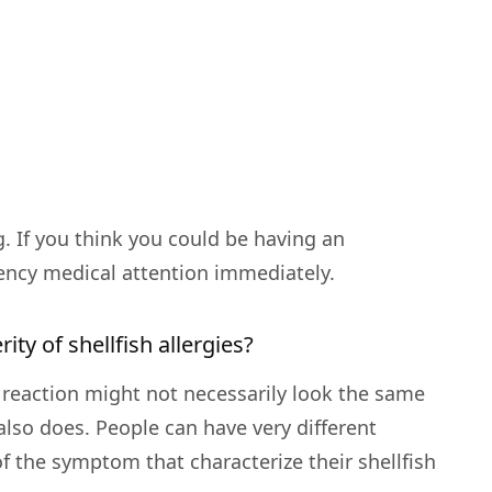
g. If you think you could be having an
ency medical attention immediately.
rity of shellfish allergies?
ur reaction might not necessarily look the same
lso does. People can have very different
 the symptom that characterize their shellfish