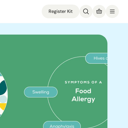
Register Kit