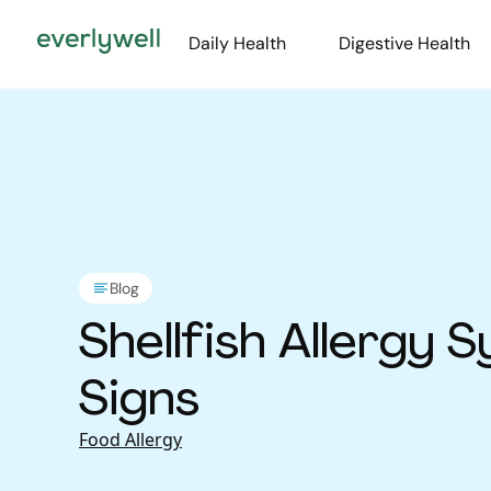
Daily Health
Digestive Health
Blog
Shellfish Allergy
Signs
Food Allergy