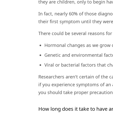
they are children, only to begin ha
In fact, nearly 60% of those diagno
their first symptom until they were
There could be several reasons for 
Hormonal changes as we grow 
Genetic and environmental fact
Viral or bacterial factors that 
Researchers aren't certain of the c
if you experience symptoms of an a
you should take proper precautions
How long does it take to have an 