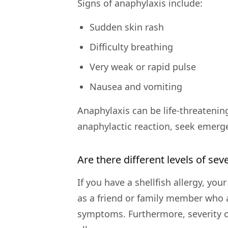
Signs of anaphylaxis include:
Sudden skin rash
Difficulty breathing
Very weak or rapid pulse
Nausea and vomiting
Anaphylaxis can be life-threatenin
anaphylactic reaction, seek emerg
Are there different levels of seve
If you have a shellfish allergy, yo
as a friend or family member who a
symptoms. Furthermore, severity of