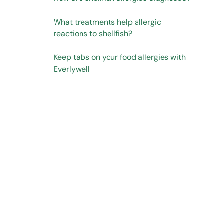
What treatments help allergic
reactions to shellfish?
Keep tabs on your food allergies with
Everlywell