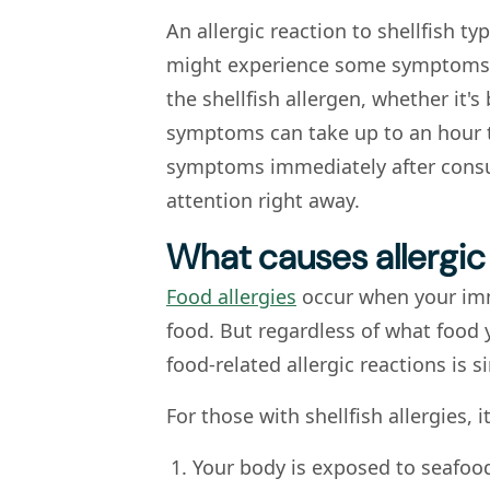
An allergic reaction to shellfish ty
might experience some symptoms w
the shellfish allergen, whether it's
symptoms can take up to an hour t
symptoms immediately after consu
attention right away.
What causes allergic 
Food allergies
occur when your imm
food. But regardless of what food y
food-related allergic reactions is si
For those with shellfish allergies, i
Your body is exposed to seafood 