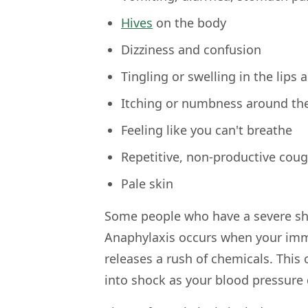
Hives
on the body
Dizziness and confusion
Tingling or swelling in the lips
Itching or numbness around th
Feeling like you can't breathe
Repetitive, non-productive cou
Pale skin
Some people who have a severe she
Anaphylaxis occurs when your imm
releases a rush of chemicals. This
into shock as your blood pressure 