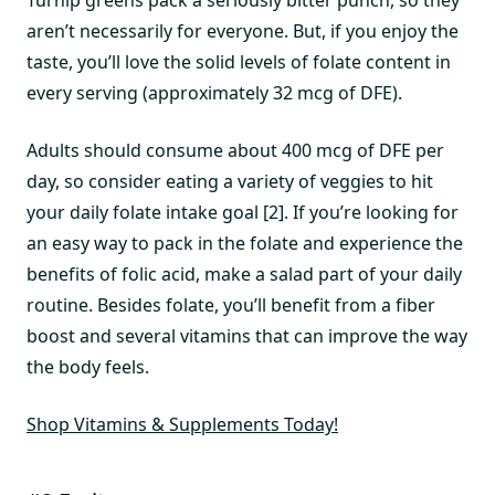
aren’t necessarily for everyone. But, if you enjoy the
taste, you’ll love the solid levels of folate content in
every serving (approximately 32 mcg of DFE).
Adults should consume about 400 mcg of DFE per
day, so consider eating a variety of veggies to hit
your daily folate intake goal [2]. If you’re looking for
an easy way to pack in the folate and experience the
benefits of folic acid, make a salad part of your daily
routine. Besides folate, you’ll benefit from a fiber
boost and several vitamins that can improve the way
the body feels.
Shop Vitamins & Supplements Today!