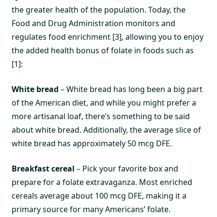
the greater health of the population. Today, the
Food and Drug Administration monitors and
regulates food enrichment [3], allowing you to enjoy
the added health bonus of folate in foods such as
[1]:
White bread
– White bread has long been a big part
of the American diet, and while you might prefer a
more artisanal loaf, there’s something to be said
about white bread. Additionally, the average slice of
white bread has approximately 50 mcg DFE.
Breakfast cereal
– Pick your favorite box and
prepare for a folate extravaganza. Most enriched
cereals average about 100 mcg DFE, making it a
primary source for many Americans’ folate.