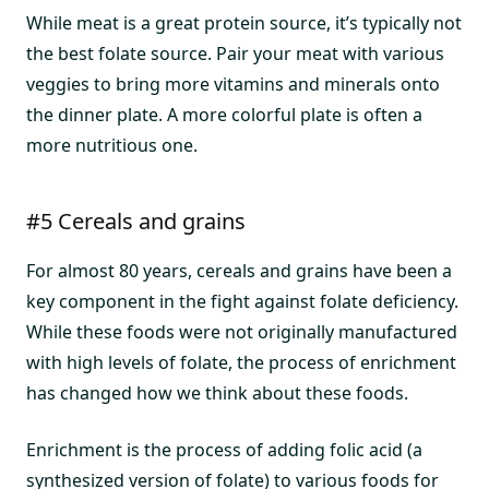
While meat is a great protein source, it’s typically not
the best folate source. Pair your meat with various
veggies to bring more vitamins and minerals onto
the dinner plate. A more colorful plate is often a
more nutritious one.
#5 Cereals and grains
For almost 80 years, cereals and grains have been a
key component in the fight against folate deficiency.
While these foods were not originally manufactured
with high levels of folate, the process of enrichment
has changed how we think about these foods.
Enrichment is the process of adding folic acid (a
synthesized version of folate) to various foods for