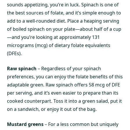
sounds appetizing, you’re in luck. Spinach is one of
the best sources of folate, and it’s simple enough to
add to a well-rounded diet. Place a heaping serving
of boiled spinach on your plate—about half of a cup
—and you’re looking at approximately 131
micrograms (mcg) of dietary folate equivalents
(DFEs).
Raw spinach
– Regardless of your spinach
preferences, you can enjoy the folate benefits of this
adaptable green. Raw spinach offers 58 mcg of DFE
per serving, and it’s even easier to prepare than its
cooked counterpart. Toss it into a green salad, put it
on a sandwich, or enjoy it out of the bag.
Mustard greens
– For a less common but uniquely