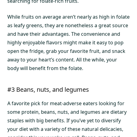
searching for folate-rich fruits.
While fruits on average aren’t nearly as high in folate
as leafy greens, they are nonetheless a great source
and have their advantages. The convenience and
highly enjoyable flavors might make it easy to pop
open the fridge, grab your favorite fruit, and snack
away to your heart’s content. All the while, your
body will benefit from the folate.
#3 Beans, nuts, and legumes
A favorite pick for meat-adverse eaters looking for
some protein, beans, nuts, and legumes are dietary
staples with big benefits. If you’ve yet to diversify
your diet with a variety of these natural delicacies,