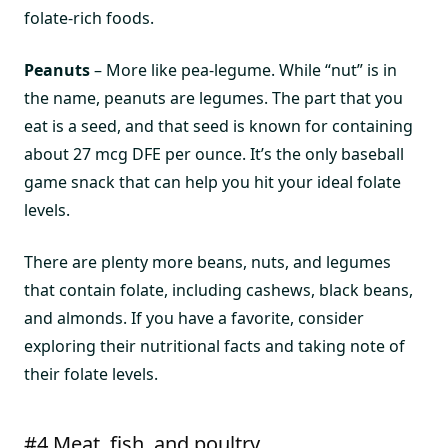
folate-rich foods.
Peanuts
– More like pea-legume. While “nut” is in
the name, peanuts are legumes. The part that you
eat is a seed, and that seed is known for containing
about 27 mcg DFE per ounce. It’s the only baseball
game snack that can help you hit your ideal folate
levels.
There are plenty more beans, nuts, and legumes
that contain folate, including cashews, black beans,
and almonds. If you have a favorite, consider
exploring their nutritional facts and taking note of
their folate levels.
#4 Meat, fish, and poultry