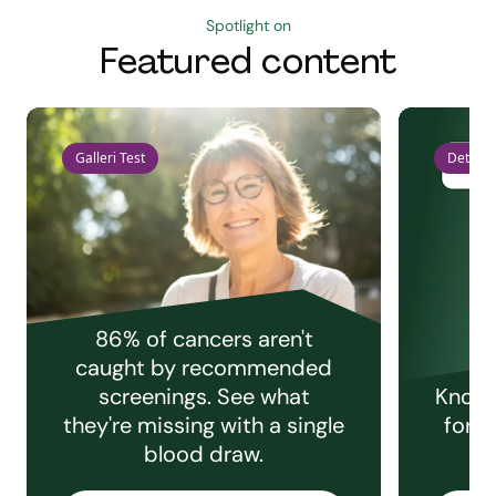
Spotlight on
Featured content
Galleri Test
Detect 
86% of cancers aren't
caught by recommended
screenings. See what
Knowi
they're missing with a single
for e
blood draw.
C