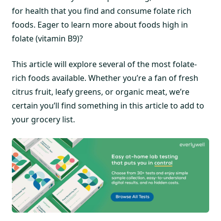
for health that you find and consume folate rich
foods. Eager to learn more about foods high in
folate (vitamin B9)?
This article will explore several of the most folate-
rich foods available. Whether you’re a fan of fresh
citrus fruit, leafy greens, or organic meat, we’re
certain you’ll find something in this article to add to
your grocery list.