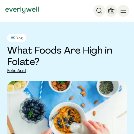
Blog
What Foods Are High in
Folate?
Folic Acid