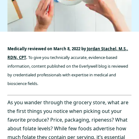
Medically reviewed on March 8, 2022 by
Jordan Stachel, M.S.,
RDN, CPT
.
To give you technically accurate, evidence-based
information, content published on the Everlywell blog is reviewed
by credentialed professionals with expertise in medical and
bioscience fields.
As you wander through the grocery store, what are
the first things you notice when picking out your
favorite produce? Price, packaging, ripeness? What
about folate levels? While few foods advertise how
much folate they contain per serving, it’s essential