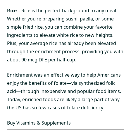
Rice
– Rice is the perfect background to any meal.
Whether you’re preparing sushi, paella, or some
simple fried rice, you can combine your favorite
ingredients to elevate white rice to new heights.
Plus, your average rice has already been elevated
through the enrichment process, providing you with
about 90 mcg DFE per half-cup.
Enrichment was an effective way to help Americans
enjoy the benefits of folate—via synthesized folic
acid—through inexpensive and popular food items.
Today, enriched foods are likely a large part of why
the US has so few cases of folate deficiency.
Buy Vitamins & Supplements