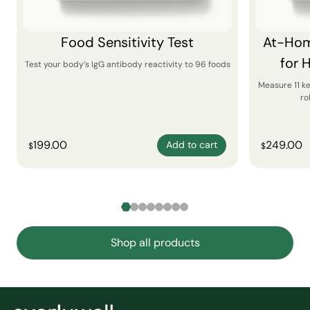
Food Sensitivity Test
At-Hom
for 
Test your body’s IgG antibody reactivity to 96 foods
Measure 11 k
ro
199.00
249.00
Add to cart
$
$
Shop all products