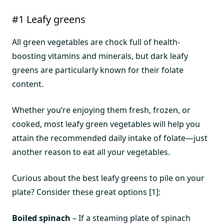
#1 Leafy greens
All green vegetables are chock full of health-
boosting vitamins and minerals, but dark leafy
greens are particularly known for their folate
content.
Whether you’re enjoying them fresh, frozen, or
cooked, most leafy green vegetables will help you
attain the recommended daily intake of folate—just
another reason to eat all your vegetables.
Curious about the best leafy greens to pile on your
plate? Consider these great options [1]:
Boiled spinach
– If a steaming plate of spinach