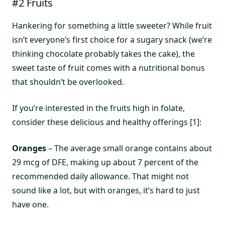
#2 Fruits
Hankering for something a little sweeter? While fruit
isn’t everyone’s first choice for a sugary snack (we’re
thinking chocolate probably takes the cake), the
sweet taste of fruit comes with a nutritional bonus
that shouldn’t be overlooked.
If you’re interested in the fruits high in folate,
consider these delicious and healthy offerings [1]:
Oranges
– The average small orange contains about
29 mcg of DFE, making up about 7 percent of the
recommended daily allowance. That might not
sound like a lot, but with oranges, it’s hard to just
have one.