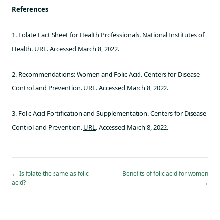
References
1. Folate Fact Sheet for Health Professionals. National Institutes of
Health.
URL
. Accessed March 8, 2022.
2. Recommendations: Women and Folic Acid. Centers for Disease
Control and Prevention.
URL
. Accessed March 8, 2022.
3. Folic Acid Fortification and Supplementation. Centers for Disease
Control and Prevention.
URL
. Accessed March 8, 2022.
←
Is folate the same as folic
Benefits of folic acid for women
acid?
→