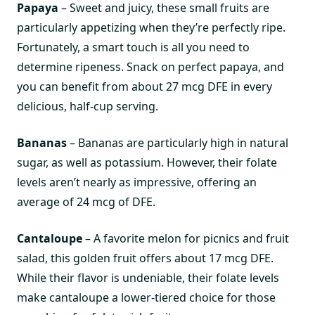
Papaya
– Sweet and juicy, these small fruits are
particularly appetizing when they’re perfectly ripe.
Fortunately, a smart touch is all you need to
determine ripeness. Snack on perfect papaya, and
you can benefit from about 27 mcg DFE in every
delicious, half-cup serving.
Bananas
– Bananas are particularly high in natural
sugar, as well as potassium. However, their folate
levels aren’t nearly as impressive, offering an
average of 24 mcg of DFE.
Cantaloupe
– A favorite melon for picnics and fruit
salad, this golden fruit offers about 17 mcg DFE.
While their flavor is undeniable, their folate levels
make cantaloupe a lower-tiered choice for those