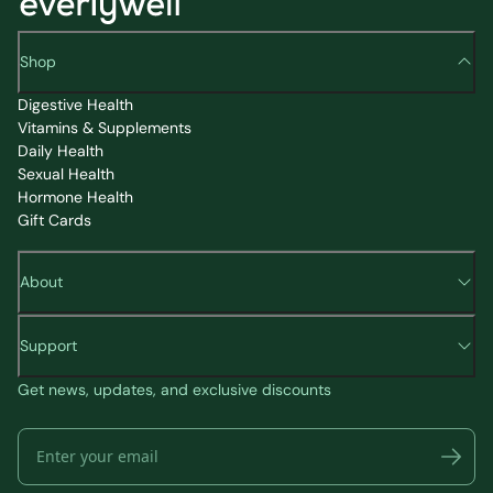
Shop
Digestive Health
Vitamins & Supplements
Daily Health
Sexual Health
Hormone Health
Gift Cards
About
Support
Get news, updates, and exclusive discounts