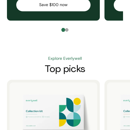
Save $100 now
Explore Everlywell
Top picks