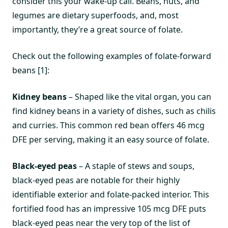
consider this your wake-up call. Beans, nuts, and
legumes are dietary superfoods, and, most
importantly, they’re a great source of folate.
Check out the following examples of folate-forward
beans [1]:
Kidney beans
– Shaped like the vital organ, you can
find kidney beans in a variety of dishes, such as chilis
and curries. This common red bean offers 46 mcg
DFE per serving, making it an easy source of folate.
Black-eyed peas
– A staple of stews and soups,
black-eyed peas are notable for their highly
identifiable exterior and folate-packed interior. This
fortified food has an impressive 105 mcg DFE puts
black-eyed peas near the very top of the list of