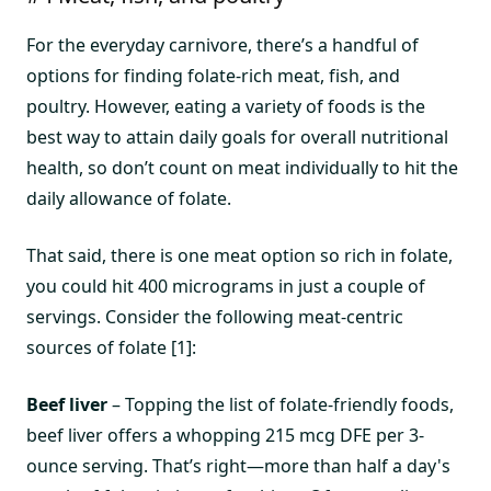
For the everyday carnivore, there’s a handful of
options for finding folate-rich meat, fish, and
poultry. However, eating a variety of foods is the
best way to attain daily goals for overall nutritional
health, so don’t count on meat individually to hit the
daily allowance of folate.
That said, there is one meat option so rich in folate,
you could hit 400 micrograms in just a couple of
servings. Consider the following meat-centric
sources of folate [1]:
Beef liver
– Topping the list of folate-friendly foods,
beef liver offers a whopping 215 mcg DFE per 3-
ounce serving. That’s right—more than half a day's