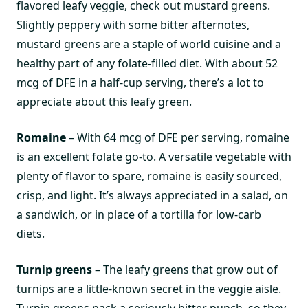
flavored leafy veggie, check out mustard greens.
Slightly peppery with some bitter afternotes,
mustard greens are a staple of world cuisine and a
healthy part of any folate-filled diet. With about 52
mcg of DFE in a half-cup serving, there’s a lot to
appreciate about this leafy green.
Romaine
– With 64 mcg of DFE per serving, romaine
is an excellent folate go-to. A versatile vegetable with
plenty of flavor to spare, romaine is easily sourced,
crisp, and light. It’s always appreciated in a salad, on
a sandwich, or in place of a tortilla for low-carb
diets.
Turnip greens
– The leafy greens that grow out of
turnips are a little-known secret in the veggie aisle.
Turnip greens pack a seriously bitter punch, so they