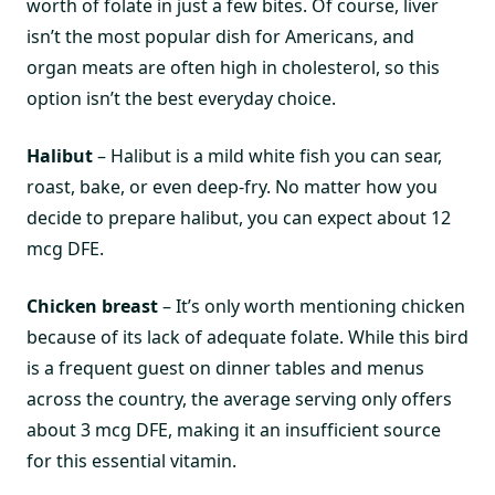
worth of folate in just a few bites. Of course, liver
isn’t the most popular dish for Americans, and
organ meats are often high in cholesterol, so this
option isn’t the best everyday choice.
Halibut
– Halibut is a mild white fish you can sear,
roast, bake, or even deep-fry. No matter how you
decide to prepare halibut, you can expect about 12
mcg DFE.
Chicken breast
– It’s only worth mentioning chicken
because of its lack of adequate folate. While this bird
is a frequent guest on dinner tables and menus
across the country, the average serving only offers
about 3 mcg DFE, making it an insufficient source
for this essential vitamin.