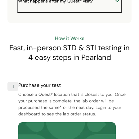
What happens after my Quest® visit?
How it Works
Fast, in-person STD & STI testing in
4 easy steps
in Pearland
Purchase your test
1
Choose a Quest® location that is closest to you. Once
your purchase is complete, the lab order will be
processed the same* or the next day. Login to your
dashboard to see the lab order status.