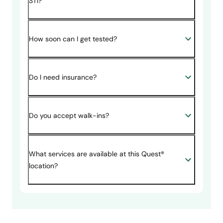
STI?
How soon can I get tested?
Do I need insurance?
Do you accept walk-ins?
What services are available at this Quest®
location?