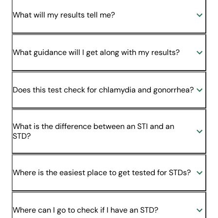
What will my results tell me?
What guidance will I get along with my results?
Does this test check for chlamydia and gonorrhea?
What is the difference between an STI and an
STD?
Where is the easiest place to get tested for STDs?
Where can I go to check if I have an STD?