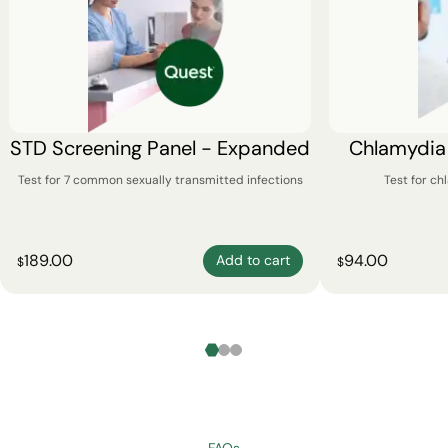
STD Screening Panel - Expanded
Chlamydia
Test for 7 common sexually transmitted infections
Test for c
189.00
94.00
Add to cart
$
$
FAQs