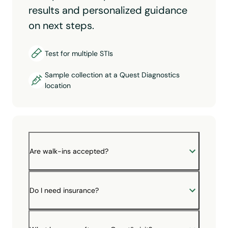
results and personalized guidance
on next steps.
Test for multiple STIs
Sample collection at a Quest Diagnostics
location
Are walk-ins accepted?
Do I need insurance?