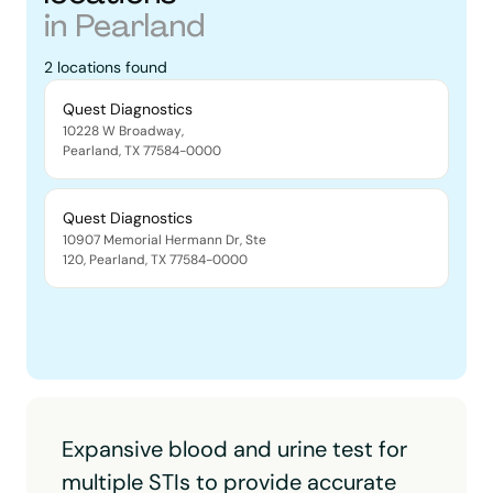
in
Pearland
2
locations
found
Quest Diagnostics
10228 W Broadway
,
Pearland
,
TX
77584-0000
Quest Diagnostics
10907 Memorial Hermann Dr, Ste
120
,
Pearland
,
TX
77584-0000
Expansive blood and urine test for
multiple STIs to provide accurate