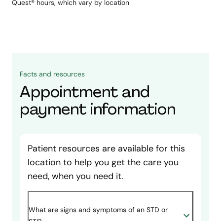
Quest® hours, which vary by location
Facts and resources
Appointment and
payment information
Patient resources are available for this
location to help you get the care you
need, when you need it.
What are signs and symptoms of an STD or