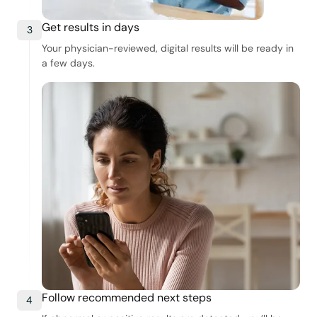
Get results in days
3
Your physician-reviewed, digital results will be ready in
a few days.
Follow recommended next steps
4