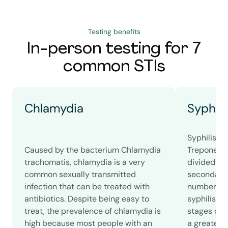
Testing benefits
In-person testing for 7
common STIs
Chlamydia
Syphili
Syphilis i
Caused by the bacterium Chlamydia
Treponema 
trachomatis, chlamydia is a very
divided int
common sexually transmitted
secondary, 
infection that can be treated with
number of
antibiotics. Despite being easy to
syphilis c
treat, the prevalence of chlamydia is
stages of s
high because most people with an
a greater 