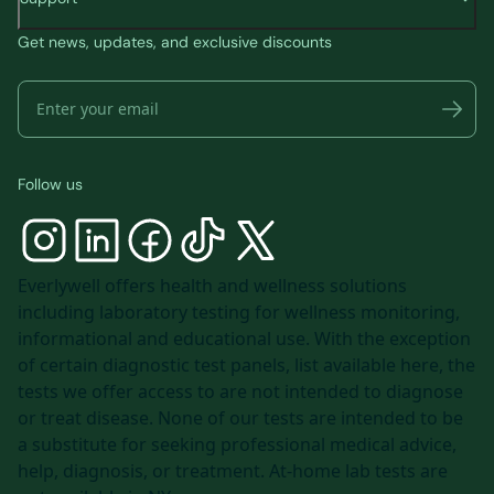
Get news, updates, and exclusive discounts
Follow us
Everlywell offers health and wellness solutions
including laboratory testing for wellness monitoring,
informational and educational use. With the exception
of certain diagnostic test panels, list available
here
, the
tests we offer access to are not intended to diagnose
or treat disease. None of our tests are intended to be
a substitute for seeking professional medical advice,
help, diagnosis, or treatment. At-home lab tests are