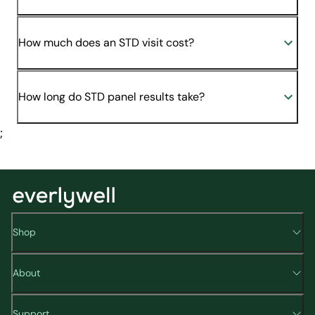
How much does an STD visit cost?
How long do STD panel results take?
;
Shop
About
Support