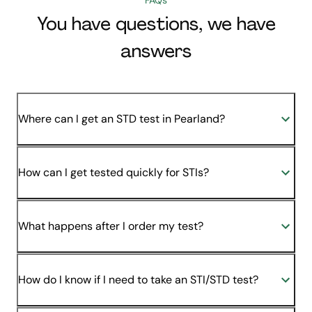
You have questions, we have
answers
Where can I get an STD test in Pearland?
How can I get tested quickly for STIs?
What happens after I order my test?
How do I know if I need to take an STI/STD test?