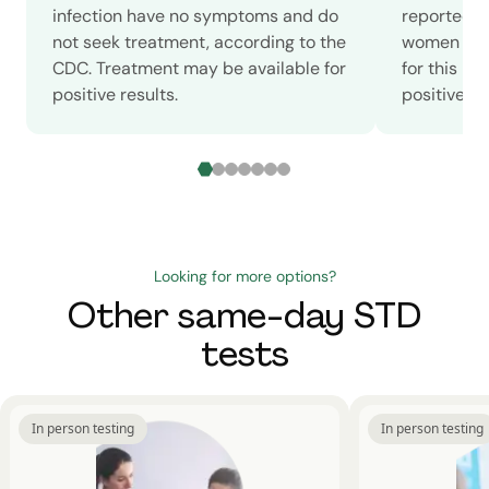
infection have no symptoms and do
reported c
not seek treatment, according to the
women in 2
CDC. Treatment may be available for
for this m
positive results.
positive sc
Looking for more options?
Other same-day STD
tests
In person testing
In person testing