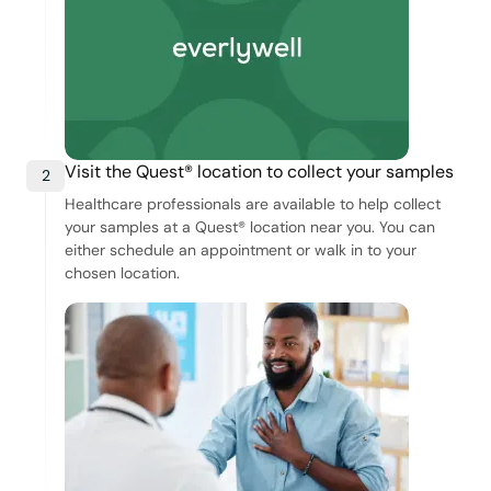
Visit the Quest® location to collect your samples
2
Healthcare professionals are available to help collect
your samples at a Quest® location near you. You can
either schedule an appointment or walk in to your
chosen location.