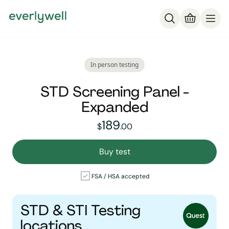
In person testing
STD Screening Panel -
Expanded
189
189
dollars and
no cent
$
.
00
Buy test
FSA / HSA accepted
STD & STI Testing
locations