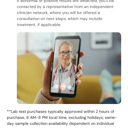
If abnormal or positive results are detected, you’ll be
contacted by a representative from an independent
clinician network, where you will be offered a
consultation on next steps, which may include
treatment, if applicable.
**Lab test purchases typically approved within 2 hours of
purchase, 8 AM-8 PM local time, excluding holidays; same-
day sample collection availability dependent on individual