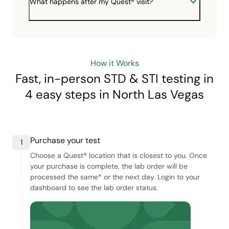
What happens after my Quest® visit?
How it Works
Fast, in-person STD & STI testing in
4 easy steps
in North Las Vegas
Purchase your test
1
Choose a Quest® location that is closest to you. Once
your purchase is complete, the lab order will be
processed the same* or the next day. Login to your
dashboard to see the lab order status.