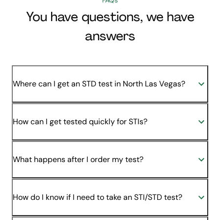
You have questions, we have
answers
Where can I get an STD test in North Las Vegas?
How can I get tested quickly for STIs?
What happens after I order my test?
How do I know if I need to take an STI/STD test?