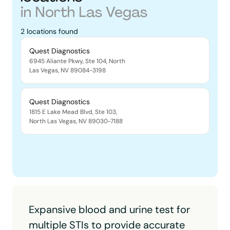
in
North Las Vegas
2
locations
found
Quest Diagnostics
6945 Aliante Pkwy, Ste 104
,
North
Las Vegas
,
NV
89084-3198
Quest Diagnostics
1815 E Lake Mead Blvd, Ste 103
,
North Las Vegas
,
NV
89030-7188
Expansive blood and urine test for
multiple STIs to provide accurate