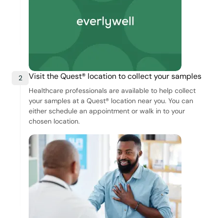
Visit the Quest® location to collect your samples
2
Healthcare professionals are available to help collect
your samples at a Quest® location near you. You can
either schedule an appointment or walk in to your
chosen location.