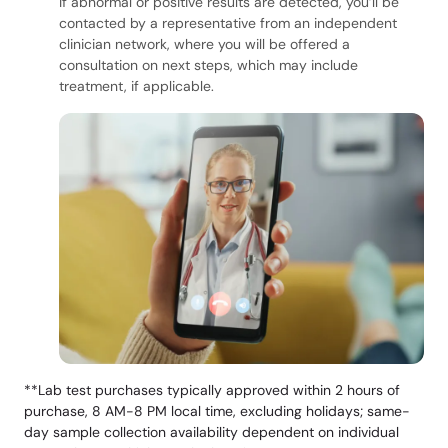
If abnormal or positive results are detected, you’ll be
contacted by a representative from an independent
clinician network, where you will be offered a
consultation on next steps, which may include
treatment, if applicable.
**Lab test purchases typically approved within 2 hours of
purchase, 8 AM-8 PM local time, excluding holidays; same-
day sample collection availability dependent on individual