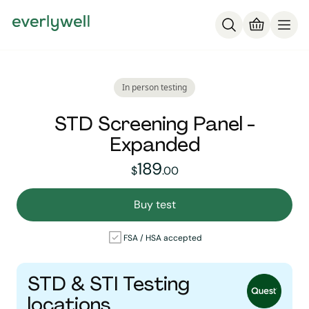
In person testing
STD Screening Panel -
Expanded
189
189
dollars and
no cent
$
.
00
Buy test
FSA / HSA accepted
STD & STI Testing
locations