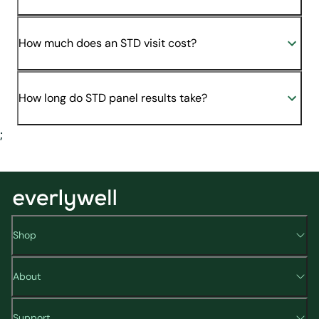
How much does an STD visit cost?
How long do STD panel results take?
;
Shop
About
Support