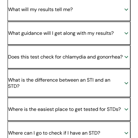
What will my results tell me?
What guidance will I get along with my results?
Does this test check for chlamydia and gonorrhea?
What is the difference between an STI and an
STD?
Where is the easiest place to get tested for STDs?
Where can I go to check if I have an STD?