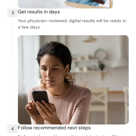
Get results in days
3
Your physician-reviewed, digital results will be ready in
a few days.
Follow recommended next steps
4