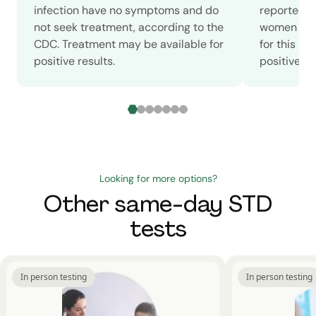
infection have no symptoms and do
reported c
not seek treatment, according to the
women in 2
CDC. Treatment may be available for
for this m
positive results.
positive sc
Looking for more options?
Other same-day STD
tests
In person testing
In person testing