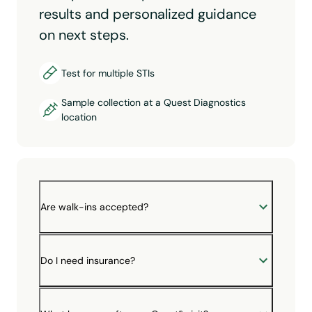
results and personalized guidance
on next steps.
Test for multiple STIs
Sample collection at a Quest Diagnostics
location
Are walk-ins accepted?
Do I need insurance?