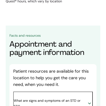
Quest® hours, which vary by location
Facts and resources
Appointment and
payment information
Patient resources are available for this
location to help you get the care you
need, when you need it.
What are signs and symptoms of an STD or