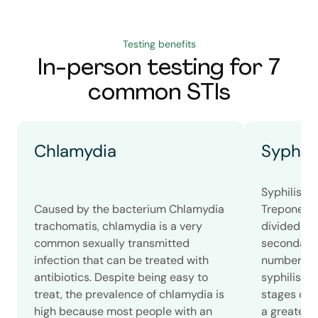
Testing benefits
In-person testing for 7
common STIs
Chlamydia
Syphili
Syphilis i
Caused by the bacterium Chlamydia
Treponema 
trachomatis, chlamydia is a very
divided int
common sexually transmitted
secondary, 
infection that can be treated with
number of
antibiotics. Despite being easy to
syphilis c
treat, the prevalence of chlamydia is
stages of s
high because most people with an
a greater 