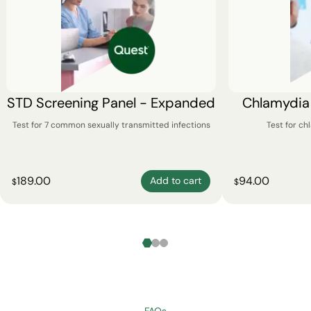
STD Screening Panel - Expanded
Chlamydia
Test for 7 common sexually transmitted infections
Test for c
189.00
94.00
Add to cart
$
$
FAQs