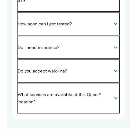
STI?
How soon can I get tested?
Do I need insurance?
Do you accept walk-ins?
What services are available at this Quest®
location?