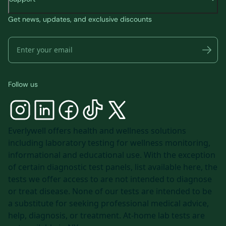
Get news, updates, and exclusive discounts
Follow us
Everlywell offers health and wellness solutions
including laboratory testing for wellness monitoring,
informational and educational use. With the exception
of certain diagnostic test panels, list available
here
, the
tests we offer access to are not intended to diagnose
or treat disease. None of our tests are intended to be
a substitute for seeking professional medical advice,
help, diagnosis, or treatment. At-home lab tests are