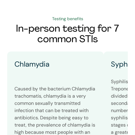
Testing benefits
In-person testing for 7
common STIs
Chlamydia
Syphili
Syphilis i
Caused by the bacterium Chlamydia
Treponema 
trachomatis, chlamydia is a very
divided int
common sexually transmitted
secondary, 
infection that can be treated with
number of
antibiotics. Despite being easy to
syphilis c
treat, the prevalence of chlamydia is
stages of s
high because most people with an
a greater 