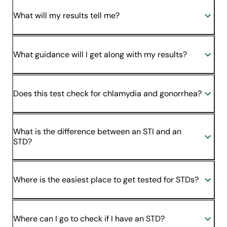
What will my results tell me?
What guidance will I get along with my results?
Does this test check for chlamydia and gonorrhea?
What is the difference between an STI and an
STD?
Where is the easiest place to get tested for STDs?
Where can I go to check if I have an STD?