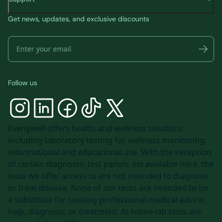
Get news, updates, and exclusive discounts
Follow us
Everlywell offers health and wellness solutions
including laboratory testing for wellness monitoring,
informational and educational use. With the exception
of certain diagnostic test panels, list available
here
, the
tests we offer access to are not intended to diagnose
or treat disease. None of our tests are intended to be
a substitute for seeking professional medical advice,
help, diagnosis, or treatment. At-home lab tests are