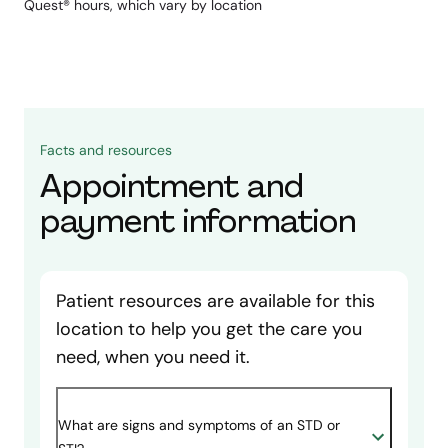
Quest® hours, which vary by location
Facts and resources
Appointment and
payment information
Patient resources are available for this
location to help you get the care you
need, when you need it.
What are signs and symptoms of an STD or