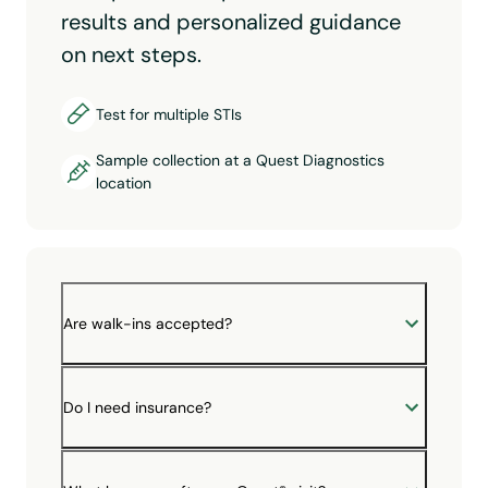
results and personalized guidance
on next steps.
Test for multiple STIs
Sample collection at a Quest Diagnostics
location
Are walk-ins accepted?
Do I need insurance?