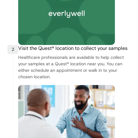
Visit the Quest® location to collect your samples
2
Healthcare professionals are available to help collect
your samples at a Quest® location near you. You can
either schedule an appointment or walk in to your
chosen location.