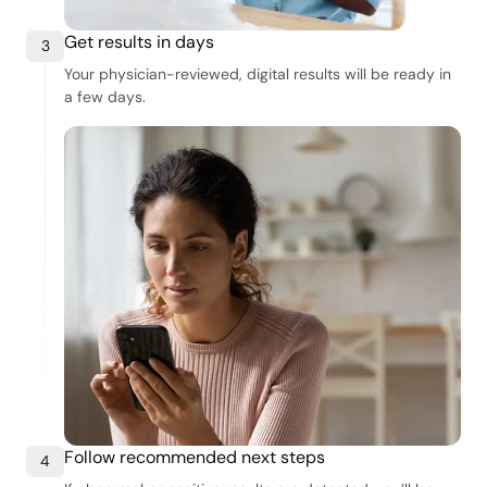
Get results in days
3
Your physician-reviewed, digital results will be ready in
a few days.
Follow recommended next steps
4