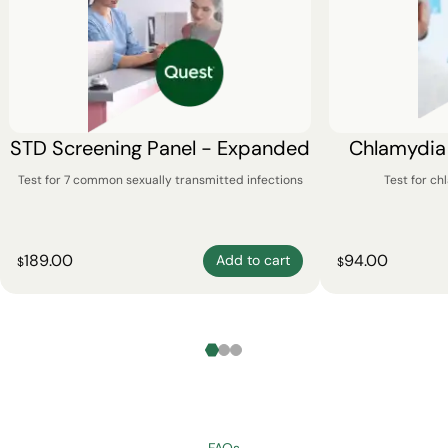
STD Screening Panel - Expanded
Chlamydia
Test for 7 common sexually transmitted infections
Test for c
189.00
94.00
Add to cart
$
$
FAQs