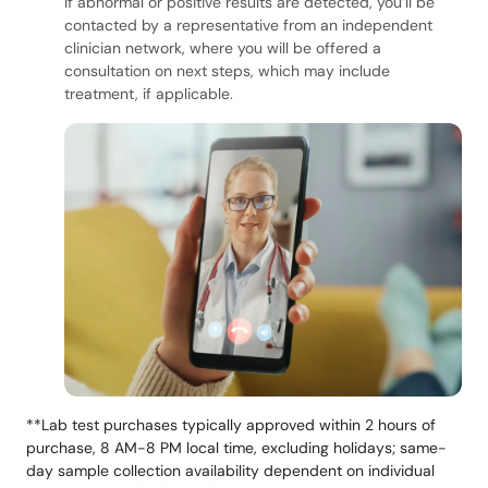
If abnormal or positive results are detected, you’ll be
contacted by a representative from an independent
clinician network, where you will be offered a
consultation on next steps, which may include
treatment, if applicable.
**Lab test purchases typically approved within 2 hours of
purchase, 8 AM-8 PM local time, excluding holidays; same-
day sample collection availability dependent on individual