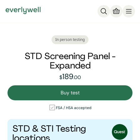
In person testing
STD Screening Panel -
Expanded
189
189
dollars and
no cent
$
.
00
Buy test
FSA / HSA accepted
STD & STI Testing
locations