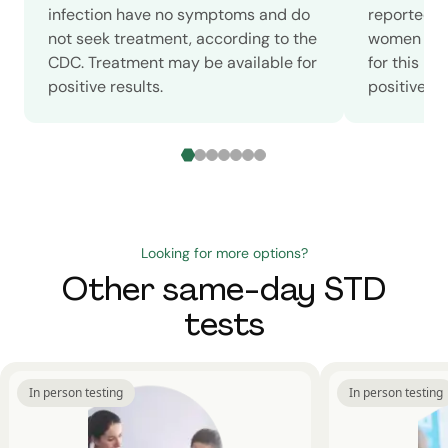
infection have no symptoms and do
reported c
not seek treatment, according to the
women in 2
CDC. Treatment may be available for
for this m
positive results.
positive sc
Looking for more options?
Other same-day STD
tests
In person testing
In person testing