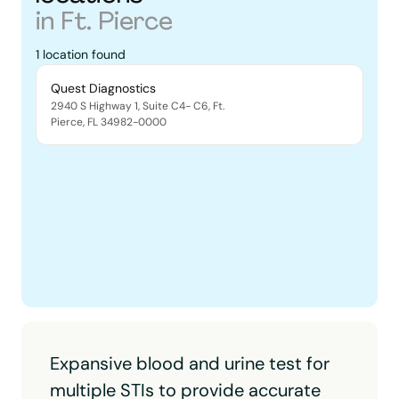
in
Ft. Pierce
1
location
found
Quest Diagnostics
2940 S Highway 1, Suite C4- C6
,
Ft.
Pierce
,
FL
34982-0000
Expansive blood and urine test for
multiple STIs to provide accurate