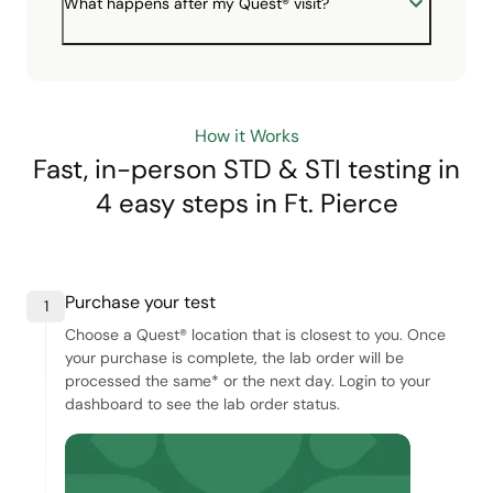
What happens after my Quest® visit?
How it Works
Fast, in-person STD & STI testing in
4 easy steps
in Ft. Pierce
Purchase your test
1
Choose a Quest® location that is closest to you. Once
your purchase is complete, the lab order will be
processed the same* or the next day. Login to your
dashboard to see the lab order status.