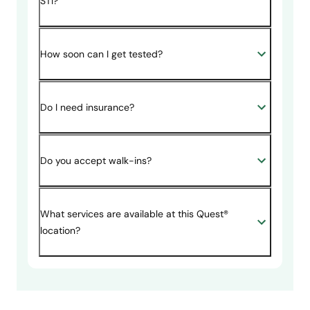
STI?
How soon can I get tested?
Do I need insurance?
Do you accept walk-ins?
What services are available at this Quest®
location?