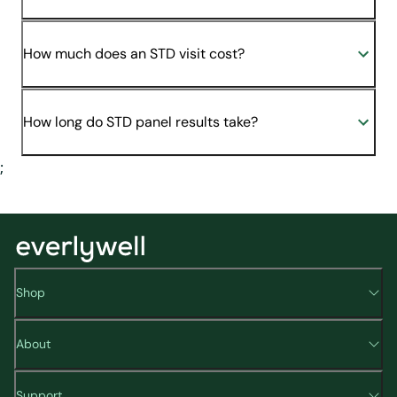
How much does an STD visit cost?
How long do STD panel results take?
;
Shop
About
Support