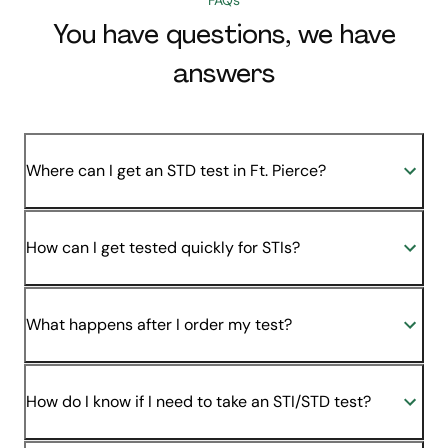
You have questions, we have
answers
Where can I get an STD test in Ft. Pierce?
How can I get tested quickly for STIs?
What happens after I order my test?
How do I know if I need to take an STI/STD test?