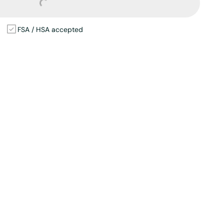
Loading...
FSA / HSA accepted