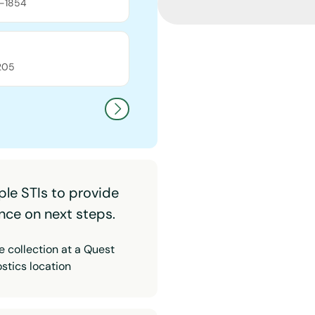
-1854
205
ple STIs to provide
nce on next steps.
 collection at a Quest
stics location