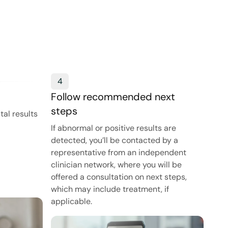
4
Follow recommended next
steps
tal results
If abnormal or positive results are
detected, you’ll be contacted by a
representative from an independent
clinician network, where you will be
offered a consultation on next steps,
which may include treatment, if
applicable.