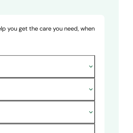
help you get the care you need, when