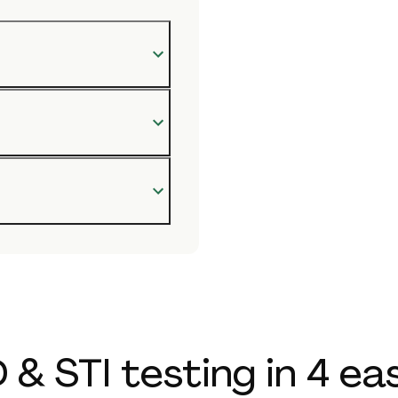
 & STI testing in 4 ea