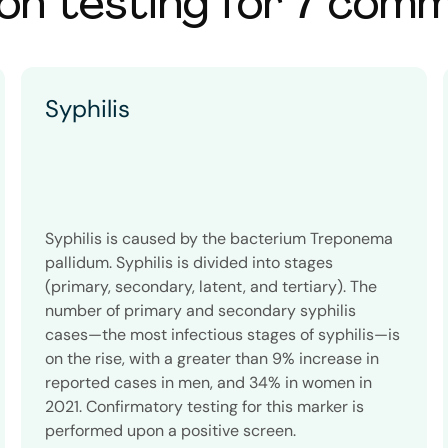
on testing for 7 com
Syphilis
Syphilis is caused by the bacterium Treponema
pallidum. Syphilis is divided into stages
(primary, secondary, latent, and tertiary). The
number of primary and secondary syphilis
cases—the most infectious stages of syphilis—is
on the rise, with a greater than 9% increase in
reported cases in men, and 34% in women in
2021. Confirmatory testing for this marker is
performed upon a positive screen.