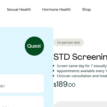
Sexual Health
Hormone Health
Shop
In-person test
STD Screenin
Screen same-day for 7 sexually
Appointments available every 1
Clinician consultation and tre
189
189
dollars and
$
.
00
167