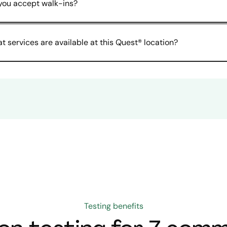
you accept walk-ins?
t services are available at this Quest® location?
Testing benefits