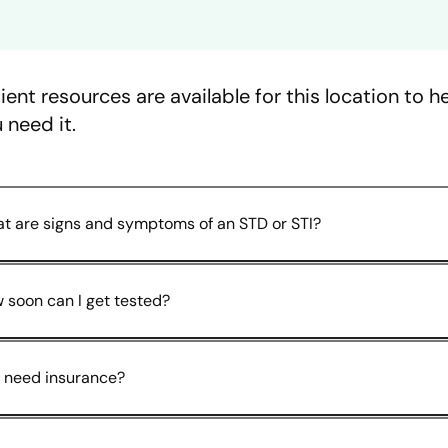
ient resources are available for this location to 
 need it.
t are signs and symptoms of an STD or STI?
 soon can I get tested?
I need insurance?