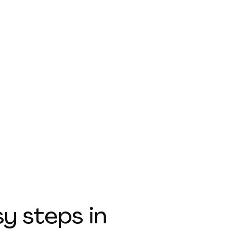
sy steps
in