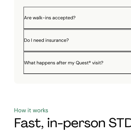
Are walk-ins accepted?
Do I need insurance?
What happens after my Quest® visit?
How it works
Fast, in-person STD