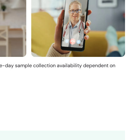
me-day sample collection availability dependent on