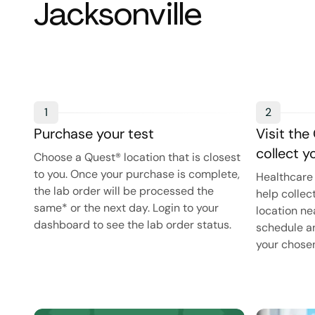
Jacksonville
1
2
Purchase your test
Visit the
collect 
Choose a Quest® location that is closest
to you. Once your purchase is complete,
Healthcare 
the lab order will be processed the
help collec
same* or the next day. Login to your
location ne
dashboard to see the lab order status.
schedule an
your chosen