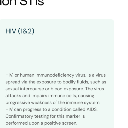
mon STIs
HIV (1&2)
HIV, or human immunodeficiency virus, is a virus
C
spread via the exposure to bodily fluids, such as
g
sexual intercourse or blood exposure. The virus
t
attacks and impairs immune cells, causing
a
progressive weakness of the immune system.
w
HIV can progress to a condition called AIDS.
l
Confirmatory testing for this marker is
i
performed upon a positive screen.
a