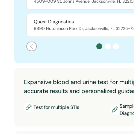
4509-009 St. Johns Avenue
,
Jacksonville
,
FL
32210
Quest Diagnostics
9890 Hutchinson Park Dr
,
Jacksonville
,
FL
32225-7
Expansive blood and urine test for multi
accurate results and personalized guida
Sample
Test for multiple STIs
Diagno