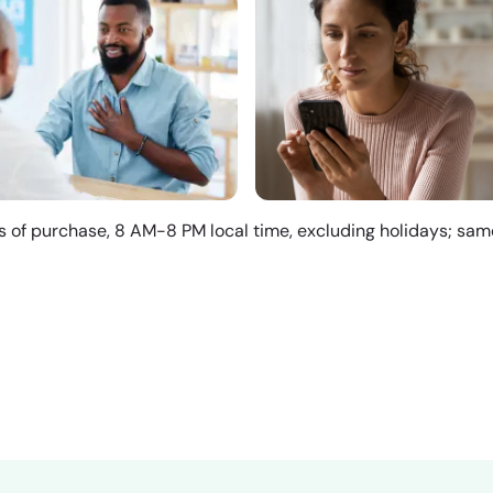
s of purchase, 8 AM-8 PM local time, excluding holidays; sa