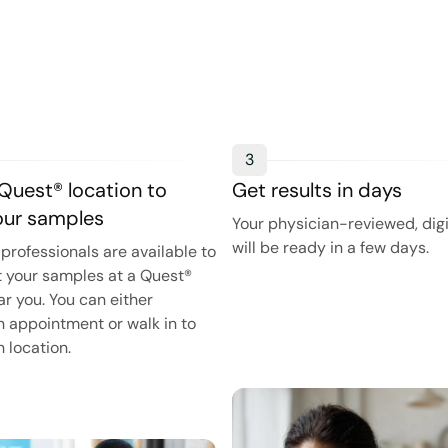
3
 Quest® location to
Get results in days
your samples
Your physician-reviewed, digi
will be ready in a few days.
professionals are available to
t your samples at a Quest®
ar you. You can either
 appointment or walk in to
 location.