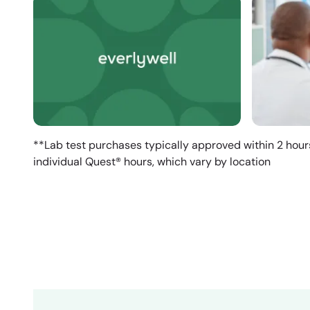
**Lab test purchases typically approved within 2 hour
individual Quest® hours, which vary by location