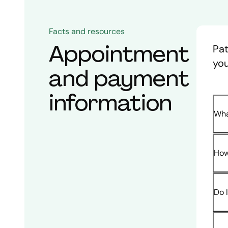
Facts and resources
Appointment
Pat
you
and payment
information
Wha
How
Do 