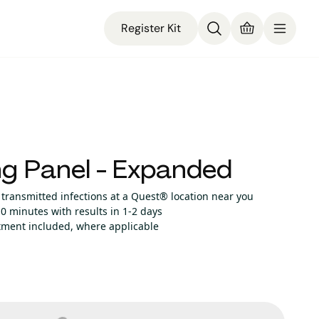
Register Kit
g Panel - Expanded
 transmitted infections at a Quest® location near you
0 minutes with results in 1-2 days
atment included, where applicable
no cents