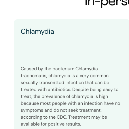
In-pers
Chlamydia
Caused by the bacterium Chlamydia
trachomatis, chlamydia is a very common
sexually transmitted infection that can be
treated with antibiotics. Despite being easy to
treat, the prevalence of chlamydia is high
because most people with an infection have no
symptoms and do not seek treatment,
according to the CDC. Treatment may be
available for positive results.