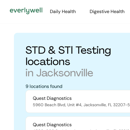
Daily Health
Digestive Health
STD & STI Testing
locations
in
Jacksonville
9
locations
found
Quest Diagnostics
5960 Beach Blvd, Unit #4
,
Jacksonville
,
FL
32207-5
Quest Diagnostics