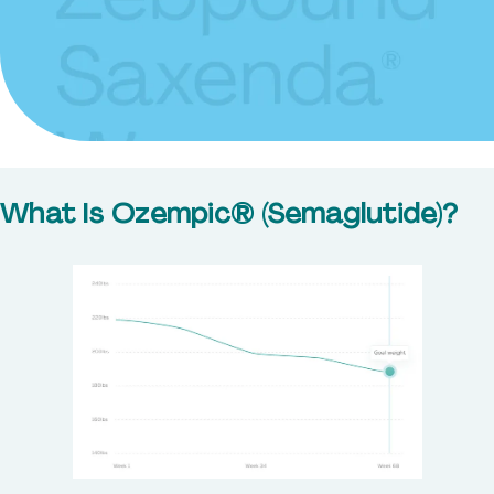
What Is Ozempic® (Semaglutide)?