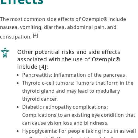
The most common side effects of Ozempic® include
nausea, vomiting, diarrhea, abdominal pain, and
[4]
constipation.
Other potential risks and side effects
associated with the use of Ozempic®
include [4]:
Pancreatitis: Inflammation of the pancreas.
Thyroid c-cell tumors: Tumors that form in the
thyroid gland and may lead to medullary
thyroid cancer.
Diabetic retinopathy complications:
Complications to an existing eye condition that
can cause vision loss and blindness.
Hypoglycemia: For people taking insulin as well