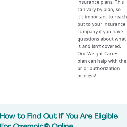
insurance plans. This
can vary by plan, so
it’s important to reach
out to your insurance
company if you have
questions about what
is and isn’t covered.
Our Weight Care+
plan can help with the
prior authorization
process!
How to Find Out If You Are Eligible
For Ozempic® Online