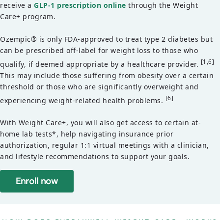
receive a
GLP-1 prescription online
through the Weight
Care+ program.
Ozempic® is only FDA-approved to treat type 2 diabetes but
can be prescribed off-label for weight loss to those who
[1,6]
qualify, if deemed appropriate by a healthcare provider.
This may include those suffering from obesity over a certain
threshold or those who are significantly overweight and
[6]
experiencing weight-related health problems.
With Weight Care+, you will also get access to certain at-
home lab tests*, help navigating insurance prior
authorization, regular 1:1 virtual meetings with a clinician,
and lifestyle recommendations to support your goals.
Enroll now