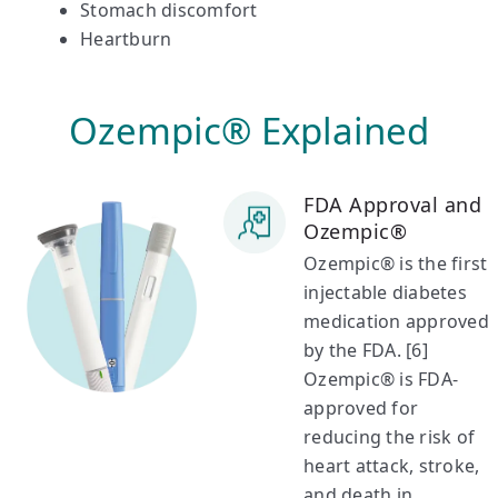
Stomach discomfort
Heartburn
Ozempic® Explained
FDA Approval and
Ozempic®
Ozempic® is the first
injectable diabetes
medication approved
by the FDA. [6]
Ozempic® is FDA-
approved for
reducing the risk of
heart attack, stroke,
and death in