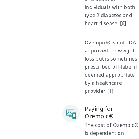
individuals with both
type 2 diabetes and
heart disease. [6]
Ozempic® is not FDA-
approved for weight
loss but is sometimes
prescribed off-label if
deemed appropriate
by a healthcare
provider. [1]
Paying for
Ozempic®
The cost of Ozempic®
is dependent on