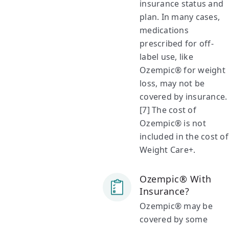
insurance status and
plan. In many cases,
medications
prescribed for off-
label use, like
Ozempic® for weight
loss, may not be
covered by insurance.
[7] The cost of
Ozempic® is not
included in the cost of
Weight Care+.
Ozempic® With
Insurance?
Ozempic® may be
covered by some