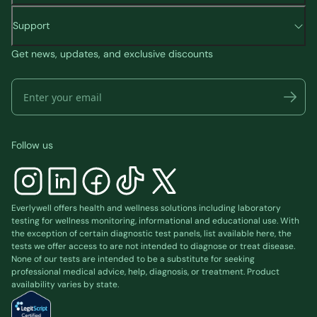
to travel?
Metab. 2017;19(9):1242-1251.
What is your city and zip code?
Support
doi:10.1111/dom.12932
Our Rx Concierge team will research options in
Get news, updates, and exclusive discounts
Castro, Regina. GLP-1 agonists: Diabetes drugs
your area and will advise you of any pharmacy
and weight loss. June 29 2022. Mayo Clinic.
options we find in your area with the medication.
https://www.mayoclinic.org/diseases-
conditions/type-2-diabetes/expert-
answers/byetta/faq-20057955
Follow us
Safety profile for once-weekly Ozempic®®
(semaglutide) injection. Novo Med Link. Accessed
December 2023.
Everlywell offers health and wellness solutions including laboratory
https://www.novomedlink.com/diabetes/products/
testing for wellness monitoring, informational and educational use. With
the exception of certain diagnostic test panels, list available
here
, the
safety/safety-profile.html
tests we offer access to are not intended to diagnose or treat disease.
None of our tests are intended to be a substitute for seeking
Semaglutide (Subcutaneous Route). Mayo Clinic.
professional medical advice, help, diagnosis, or treatment. Product
Updated December 2023.
availability varies by state.
https://www.mayoclinic.org/drugs-