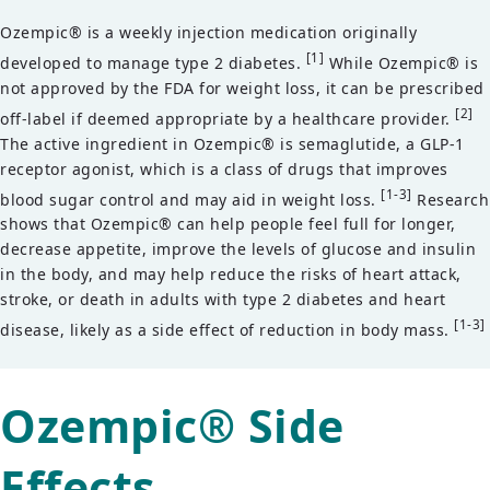
Ozempic® is a weekly injection medication originally
[1]
developed to manage type 2 diabetes.
While Ozempic® is
not approved by the FDA for weight loss, it can be prescribed
[2]
off-label if deemed appropriate by a healthcare provider.
The active ingredient in Ozempic® is semaglutide, a GLP-1
receptor agonist, which is a class of drugs that improves
[1-3]
blood sugar control and may aid in weight loss.
Research
shows that Ozempic® can help people feel full for longer,
decrease appetite, improve the levels of glucose and insulin
in the body, and may help reduce the risks of heart attack,
stroke, or death in adults with type 2 diabetes and heart
[1-3]
disease, likely as a side effect of reduction in body mass.
Ozempic® Side
Effects