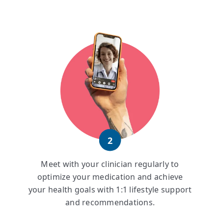
2
Meet with your clinician regularly to
optimize your medication and achieve
your health goals with 1:1 lifestyle support
and recommendations.