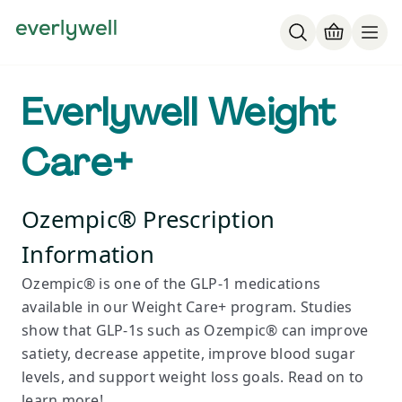
Everlywell Weight
Care+
Ozempic® Prescription
Information
Ozempic® is one of the GLP-1 medications
available in our Weight Care+ program. Studies
show that GLP-1s such as Ozempic® can improve
satiety, decrease appetite, improve blood sugar
levels, and support weight loss goals. Read on to
learn more!