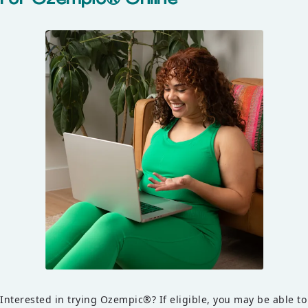
Interested in trying Ozempic®? If eligible, you may be able to