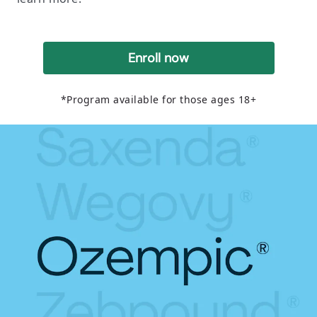
Enroll now
*Program available for those ages 18+