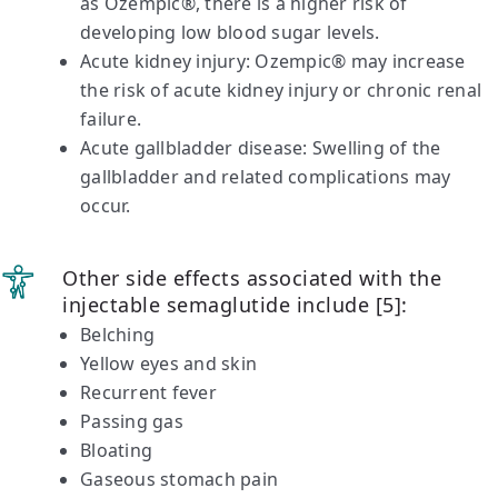
as Ozempic®, there is a higher risk of
developing low blood sugar levels.
Acute kidney injury: Ozempic® may increase
the risk of acute kidney injury or chronic renal
failure.
Acute gallbladder disease: Swelling of the
gallbladder and related complications may
occur.
Other side effects associated with the
injectable semaglutide include [5]:
Belching
Yellow eyes and skin
Recurrent fever
Passing gas
Bloating
Gaseous stomach pain