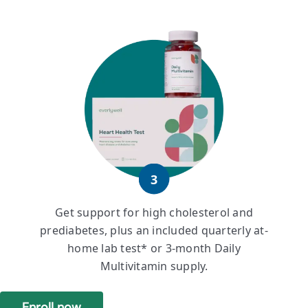
3
Get support for high cholesterol and
prediabetes, plus an included quarterly at-
home lab test* or 3-month Daily
Multivitamin supply.
Enroll now