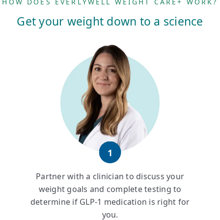
HOW DOES EVERLYWELL WEIGHT CARE+ WORK?
Get your weight down to a science
1
Partner with a clinician to discuss your
weight goals and complete testing to
determine if GLP-1 medication is right for
you.