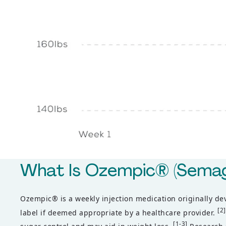
What Is Ozempic® (Semag
Ozempic® is a weekly injection medication originally d
[2]
label if deemed appropriate by a healthcare provider.
[1-3]