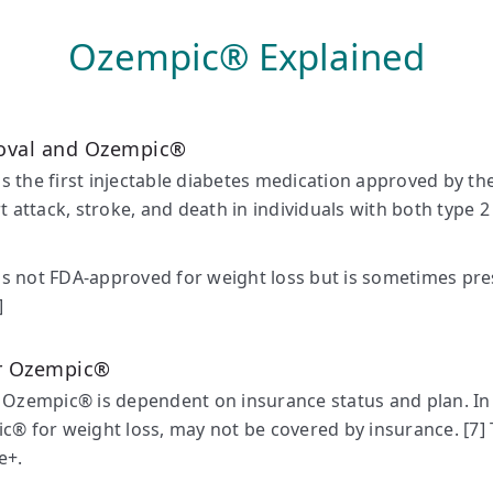
Ozempic® Explained
oval and Ozempic®
 the first injectable diabetes medication approved by t
rt attack, stroke, and death in individuals with both type 2
 not FDA-approved for weight loss but is sometimes pres
]
or Ozempic®
 Ozempic® is dependent on insurance status and plan. In 
c® for weight loss, may not be covered by insurance. [7] 
e+.