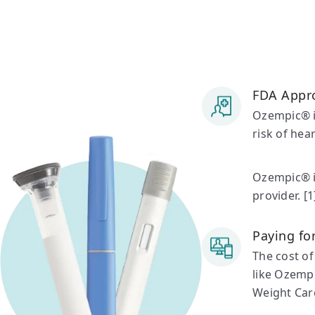
FDA Appr
Ozempic® is
risk of hea
Ozempic® is
provider. [1
Paying f
The cost of
like Ozempi
Weight Car