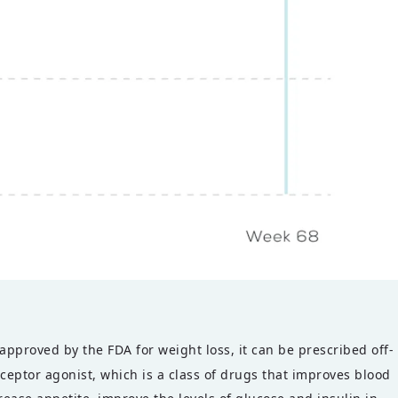
pproved by the FDA for weight loss, it can be prescribed off-
eptor agonist, which is a class of drugs that improves blood