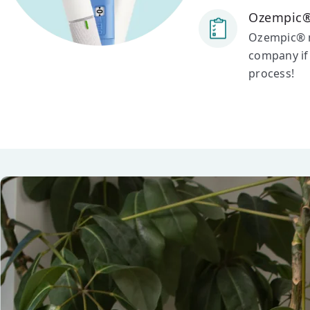
Ozempic®
Ozempic® ma
company if 
process!