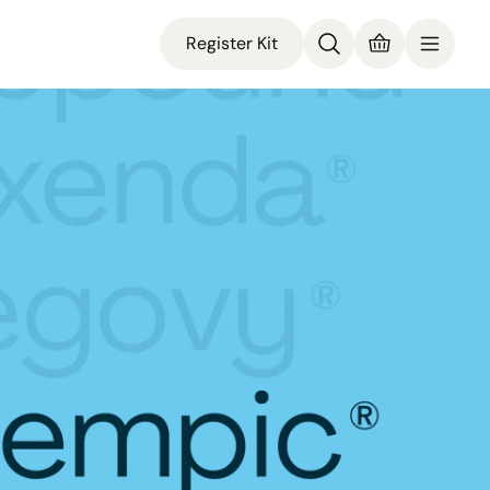
Register Kit