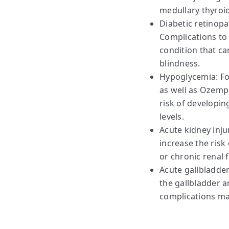
medullary thyroid
Diabetic retinopa
Complications to 
condition that ca
blindness.
Hypoglycemia: For
as well as Ozempi
risk of developin
levels.
Acute kidney inj
increase the risk 
or chronic renal f
Acute gallbladder
the gallbladder a
complications ma