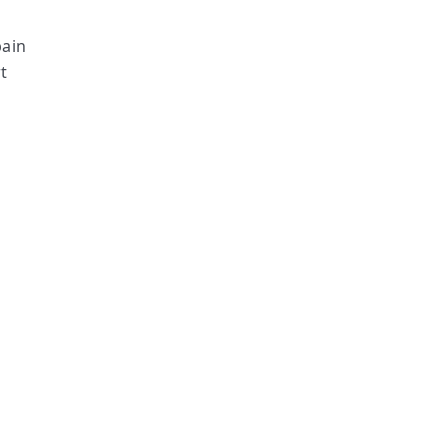
ain
t