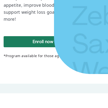
appetite, improve blood sugar levels, and
support weight loss goals. Read on to learn
more!
Enroll now
*Program available for those ages 18+