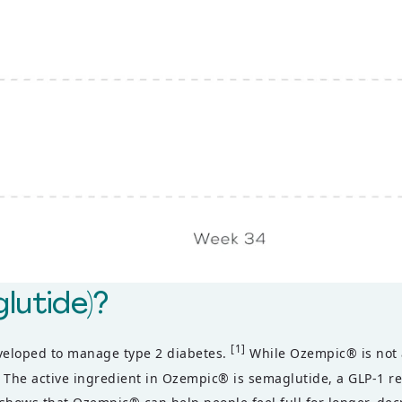
lutide)?
[1]
eveloped to manage type 2 diabetes.
While Ozempic® is not a
The active ingredient in Ozempic® is semaglutide, a GLP-1 rec