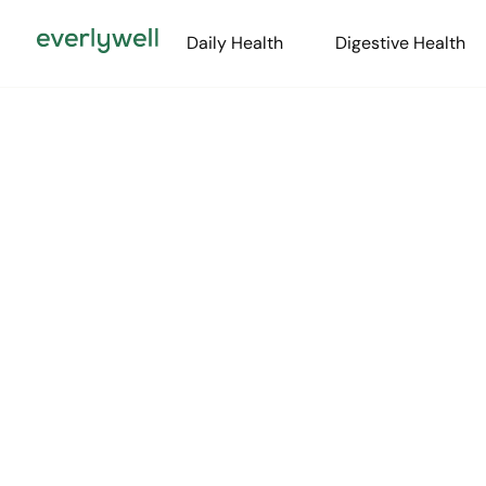
Daily Health
Digestive Health