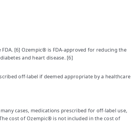
he FDA. [6] Ozempic® is FDA-approved for reducing the
 diabetes and heart disease. [6]
cribed off-label if deemed appropriate by a healthcare
many cases, medications prescribed for off-label use,
The cost of Ozempic® is not included in the cost of