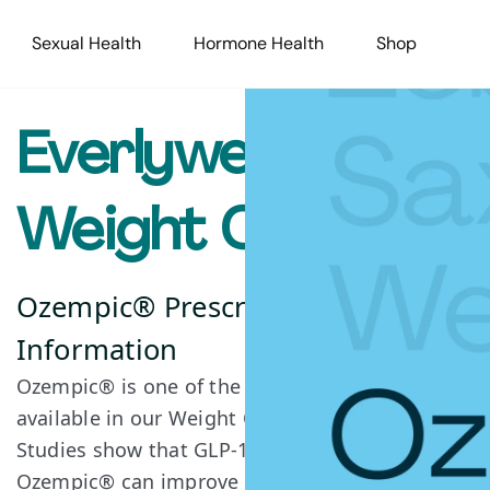
Sexual Health
Hormone Health
Shop
Everlywell
Weight Care+
Ozempic® Prescription
Information
Ozempic® is one of the GLP-1 medications
available in our Weight Care+ program.
Studies show that GLP-1s such as
Ozempic® can improve satiety, decrease