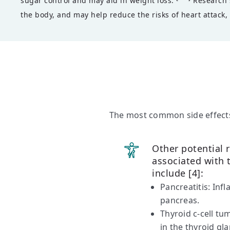
sugar control and may aid in weight loss.
Research s
the body, and may help reduce the risks of heart attack, 
The most common side effects
Other potential r
associated with
include [4]:
Pancreatitis: Inf
pancreas.
Thyroid c-cell t
in the thyroid gl