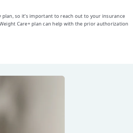
lan, so it’s important to reach out to your insurance
Weight Care+ plan can help with the prior authorization