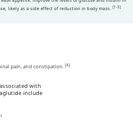
ease appetite, improve the levels of glucose and insulin in
[1-3]
se, likely as a side effect of reduction in body mass.
[4]
nal pain, and constipation.
 associated with
aglutide include
n