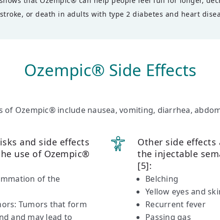
hows that Ozempic® can help people feel full for longer, decr
stroke, or death in adults with type 2 diabetes and heart disea
Ozempic® Side Effects
 of Ozempic® include nausea, vomiting, diarrhea, abdomi
isks and side effects
Other side effects
 the use of Ozempic®
the injectable sem
[5]:
lammation of the
Belching
Yellow eyes and ski
umors: Tumors that form
Recurrent fever
and and may lead to
Passing gas