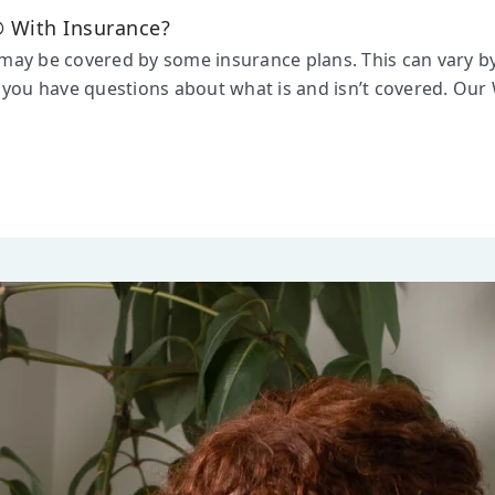
 With Insurance?
y be covered by some insurance plans. This can vary by p
you have questions about what is and isn’t covered. Our 