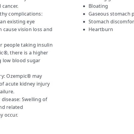
 cancer.
Bloating
thy complications:
Gaseous stomach p
an existing eye
Stomach discomfor
n cause vision loss and
Heartburn
 people taking insulin
c®, there is a higher
g low blood sugar
ury: Ozempic® may
of acute kidney injury
ailure.
 disease: Swelling of
nd related
y occur.