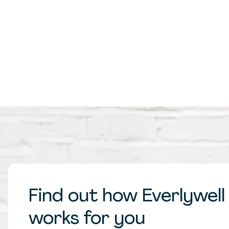
Find out how Everlywell
works for you