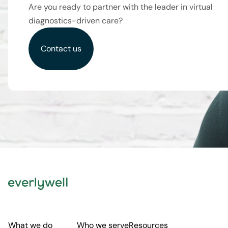
Are you ready to partner with the leader in virtual
diagnostics-driven care?
Contact us
What we do
Who we serve
Resources