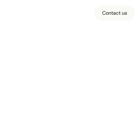
Contact us