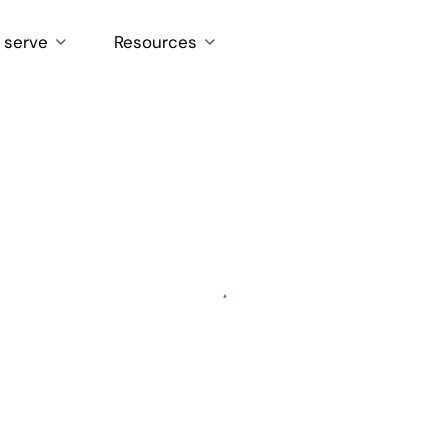
 serve
Resources
Loading...