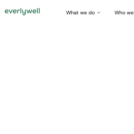
What we do
Who we