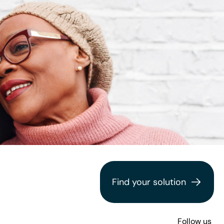
Find your solution
Follow us