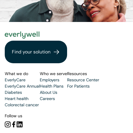
Find your solution
What we do
Who we serve
Resources
EverlyCare
Employers
Resource Center
EverlyCare Annual
Health Plans
For Patients
Diabetes
About Us
Heart health
Careers
Colorectal cancer
Follow us