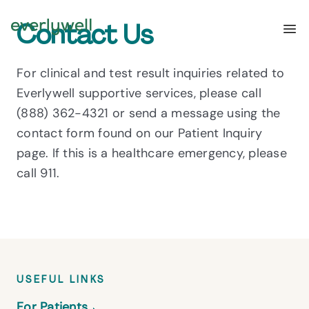
Contact Us
For clinical and test result inquiries related to
Everlywell supportive services, please call
(888) 362-4321
or send a message using the
contact form found on our
Patient Inquiry
page. If this is a healthcare emergency, please
call 911.
USEFUL LINKS
For Patients