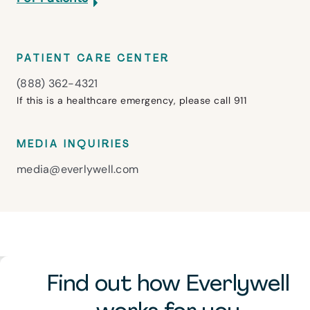
PATIENT CARE CENTER
(888) 362-4321
If this is a healthcare emergency, please call 911
MEDIA INQUIRIES
media@everlywell.com
Find out how Everlywell