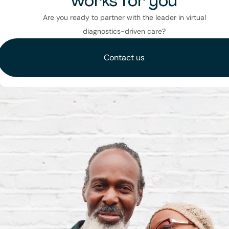
works for you
Are you ready to partner with the leader in virtual
diagnostics-driven care?
Contact us