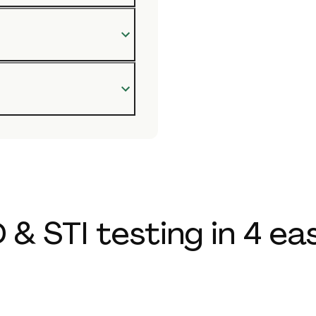
 & STI testing in 4 ea