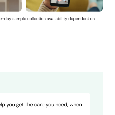
me-day sample collection availability dependent on
help you get the care you need, when