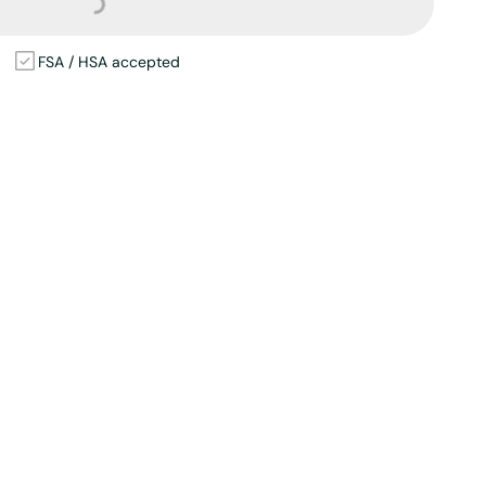
Loading...
FSA / HSA accepted