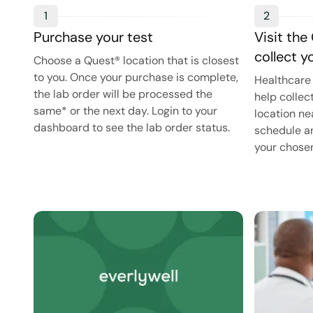
1
2
Purchase your test
Visit the
collect 
Choose a Quest® location that is closest
to you. Once your purchase is complete,
Healthcare 
the lab order will be processed the
help collec
same* or the next day. Login to your
location ne
dashboard to see the lab order status.
schedule an
your chosen