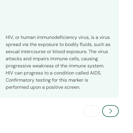
HIV, or human immunodeficiency virus, is a virus
C
spread via the exposure to bodily fluids, such as
g
sexual intercourse or blood exposure. The virus
t
attacks and impairs immune cells, causing
a
progressive weakness of the immune system.
w
HIV can progress to a condition called AIDS.
l
Confirmatory testing for this marker is
i
performed upon a positive screen.
a