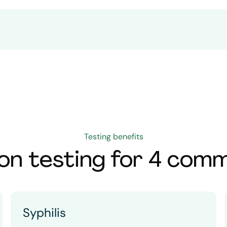
Testing benefits
on testing for 4 com
Syphilis