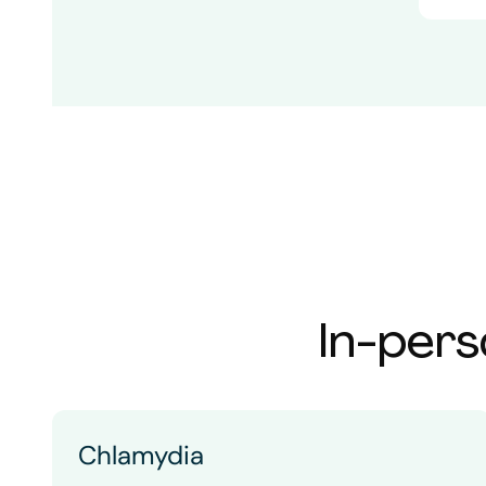
In-pers
Chlamydia