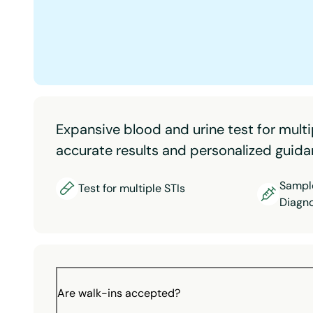
Expansive blood and urine test for multi
accurate results and personalized guida
Sample
Test for multiple STIs
Diagno
Are walk-ins accepted?