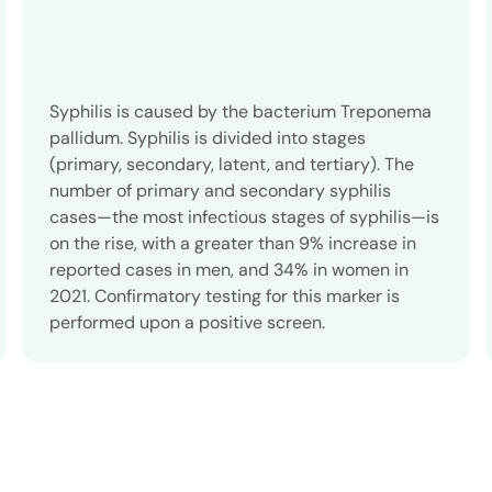
Syphilis is caused by the bacterium Treponema
pallidum. Syphilis is divided into stages
(primary, secondary, latent, and tertiary). The
number of primary and secondary syphilis
cases—the most infectious stages of syphilis—is
on the rise, with a greater than 9% increase in
reported cases in men, and 34% in women in
2021. Confirmatory testing for this marker is
performed upon a positive screen.