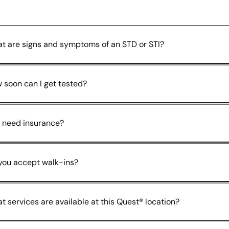
t are signs and symptoms of an STD or STI?
 soon can I get tested?
I need insurance?
you accept walk-ins?
t services are available at this Quest® location?