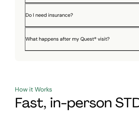
Do I need insurance?
What happens after my Quest® visit?
How it Works
Fast, in-person STD