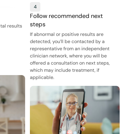
4
Follow recommended next
steps
tal results
If abnormal or positive results are
detected, you’ll be contacted by a
representative from an independent
clinician network, where you will be
offered a consultation on next steps,
which may include treatment, if
applicable.