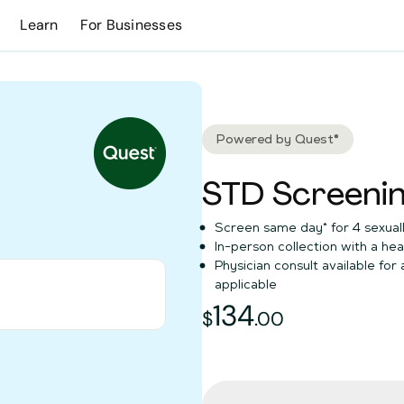
Learn
For Businesses
Powered by Quest®
STD Screenin
Screen same day* for 4 sexuall
In-person collection with a hea
Physician consult available for
applicable
0
134
134
dollars and
$
.
00