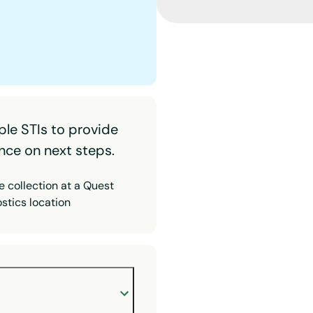
ple STIs to provide
nce on next steps.
 collection at a Quest
stics location