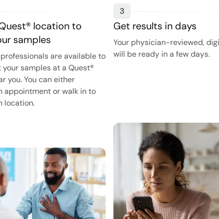
3
 Quest® location to
Get results in days
your samples
Your physician-reviewed, digi
will be ready in a few days.
professionals are available to
t your samples at a Quest®
ar you. You can either
 appointment or walk in to
 location.