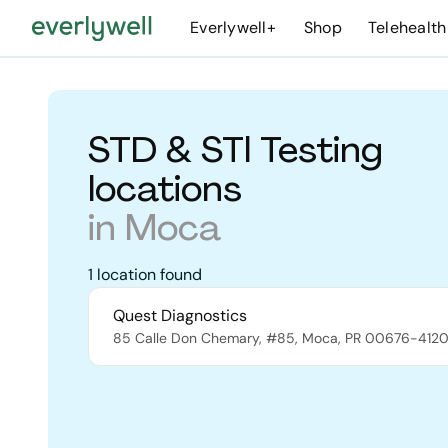
Everlywell+
Shop
Telehealth
STD & STI Testing
locations
in
Moca
1
location
found
Quest Diagnostics
85 Calle Don Chemary, #85
,
Moca
,
PR
00676-412