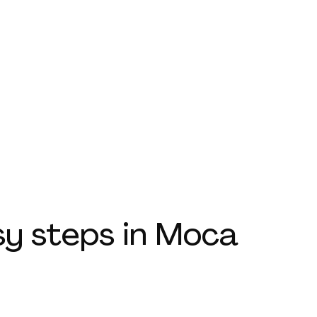
sy steps
in Moca