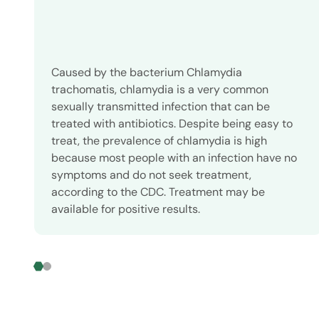
Caused by the bacterium Chlamydia
trachomatis, chlamydia is a very common
sexually transmitted infection that can be
treated with antibiotics. Despite being easy to
treat, the prevalence of chlamydia is high
because most people with an infection have no
symptoms and do not seek treatment,
according to the CDC. Treatment may be
available for positive results.