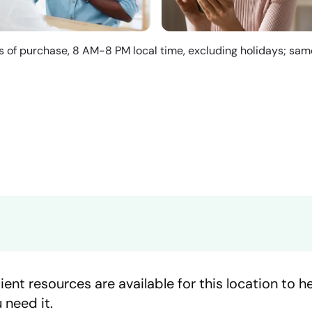
s of purchase, 8 AM-8 PM local time, excluding holidays; sa
ient resources are available for this location to 
 need it.