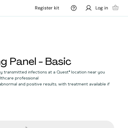
Register kit
Log in
g Panel - Basic
y transmitted infections at a Quest® location near you
lthcare professional
 abnormal and positive results, with treatment available if
no cents