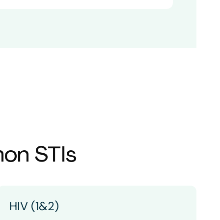
mon STIs
HIV (1&2)