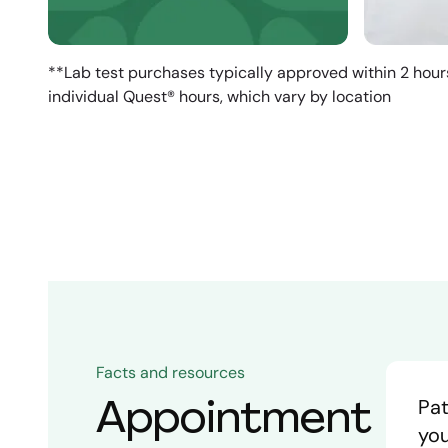
**Lab test purchases typically approved within 2 hour
individual Quest® hours, which vary by location
Facts and resources
Appointment
Pat
you