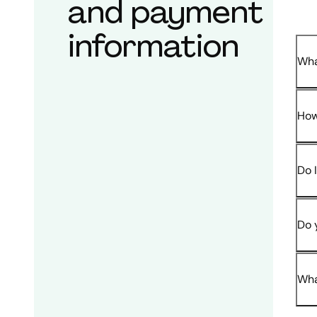
and payment
information
Wha
How
Do 
Do 
Wha