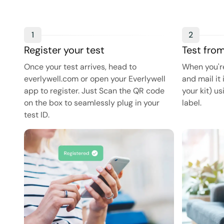
1
2
Register your test
Test fro
Once your test arrives, head to
When you're
everlywell.com or open your Everlywell
and mail it 
app to register. Just Scan the QR code
your kit) u
on the box to seamlessly plug in your
label.
test ID.