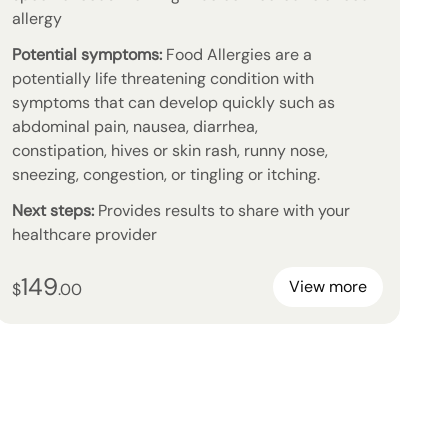
allergy
Potential symptoms:
Food Allergies are a
potentially life threatening condition with
symptoms that can develop quickly such as
abdominal pain, nausea, diarrhea,
constipation, hives or skin rash, runny nose,
sneezing, congestion, or tingling or itching.
Next steps:
Provides results to share with your
healthcare provider
149
149
dollars and
no cents
View more
$
.
00