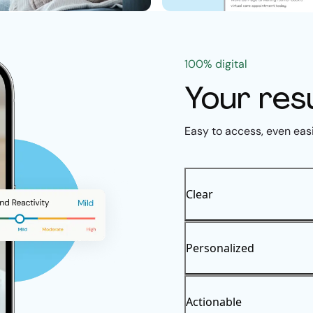
100% digital
Your res
Easy to access, even eas
Clear
Personalized
Actionable