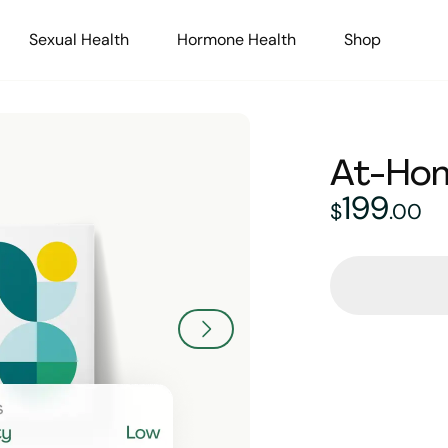
Sexual Health
Hormone Health
Shop
At-Hom
199
199
doll
$
.
00