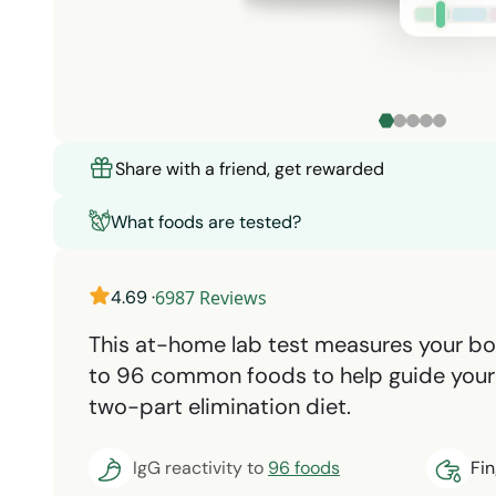
Share with a friend, get rewarded
What foods are tested?
4.69
·
6987
Reviews
This at-home lab test measures your b
to 96 common foods to help guide your 
two-part elimination diet.
IgG reactivity to
96 foods
Fi