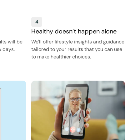
4
Healthy doesn’t happen alone
ts will be
We'll offer lifestyle insights and guidance
w days.
tailored to your results that you can use
to make healthier choices.