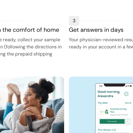
3
m the comfort of home
Get answers in days
 ready, collect your sample
Your physician-reviewed resul
in (following the directions in
ready in your account in a fe
sing the prepaid shipping