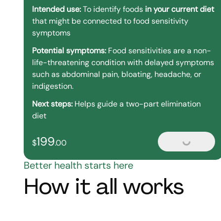
Intended use:
To identify foods
in your current diet
that might be connected to food sensitivity
symptoms
Potential symptoms:
Food sensitivities are a non-
life-threatening condition with delayed symptoms
such as abdominal pain, bloating, headache, or
indigestion.
Next steps:
Helps guide a two-part elimination
diet
199
199
dollars and
no cents
$
.
00
Loading...
Better health starts here
How it all works