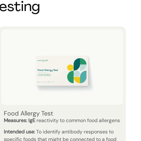
testing
Food Allergy Test
Measures:
IgE
reactivity to common food allergens
Intended use:
To identify antibody responses to
specific foods that might be connected to a food