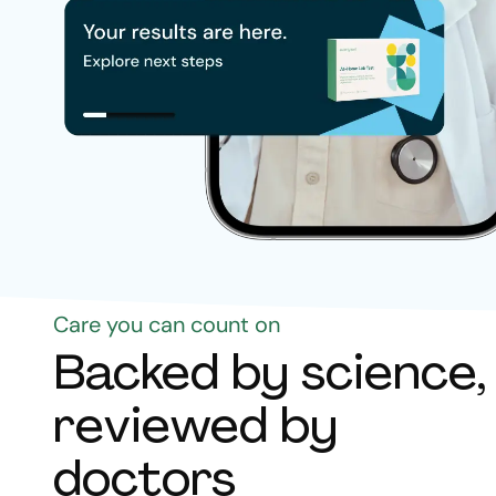
Care you can count on
Backed by science,
reviewed by
doctors