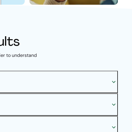
ults
ier to understand