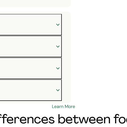
Learn More
ferences between foo