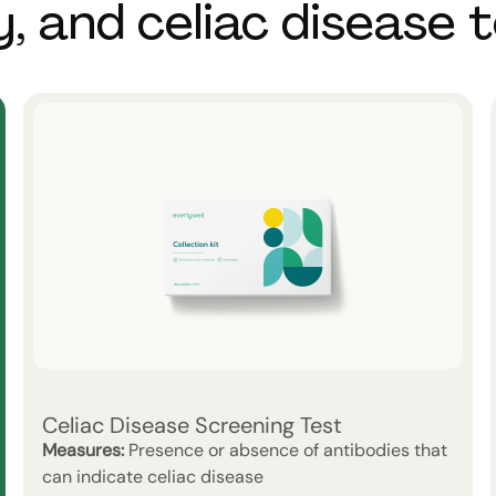
y, and celiac disease 
Celiac Disease Screening Test
Measures:
Presence or absence of antibodies that
can indicate celiac disease