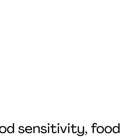
d sensitivity, food