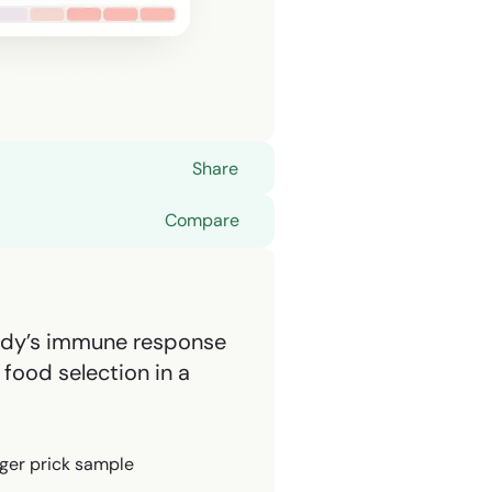
Share
Compare
ody’s immune response
food selection in a
nger prick sample