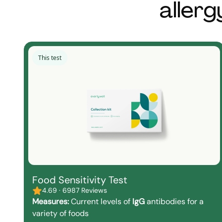
allerg
This test
Food Sensitivity Test
4.69 · 6987 Reviews
Measures:
Current levels of
IgG
antibodies for a
variety of foods