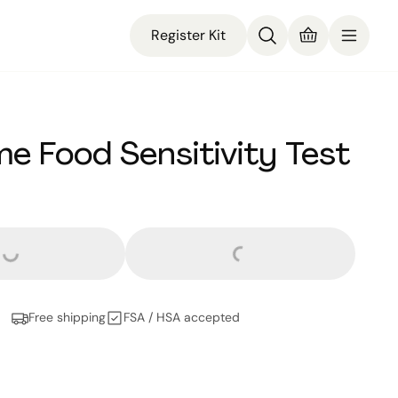
Register Kit
e Food Sensitivity Test
ars and
no cents
Loading...
Loading...
Free shipping
FSA / HSA accepted