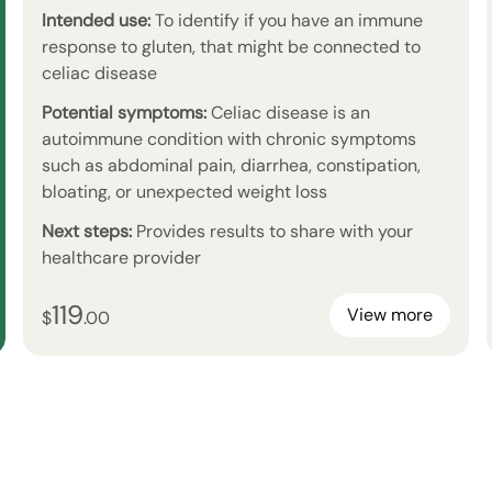
Intended use:
To identify if you have an immune
response to gluten, that might be connected to
celiac disease
Potential symptoms:
Celiac disease is an
autoimmune condition with chronic symptoms
such as abdominal pain, diarrhea, constipation,
bloating, or unexpected weight loss
Next steps:
Provides results to share with your
healthcare provider
119
119
dollars and
no cents
View more
$
.
00