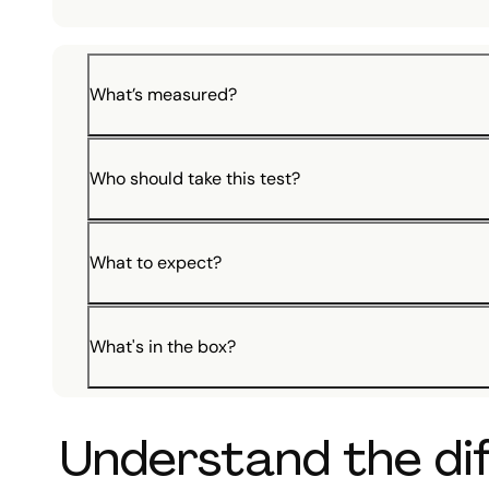
What’s measured?
Who should take this test?
What to expect?
What's in the box?
Understand the dif