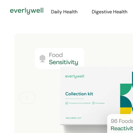
Daily Health
Digestive Health