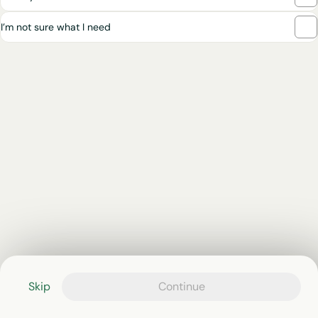
I’m not sure what I need
Skip
Continue