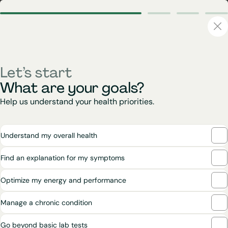
Let’s start
What are your goals?
Help us understand your health priorities.
Understand my overall health
Find an explanation for my symptoms
Optimize my energy and performance
Manage a chronic condition
Go beyond basic lab tests