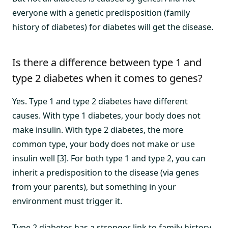
everyone with a genetic predisposition (family
history of diabetes) for diabetes will get the disease.
Is there a difference between type 1 and
type 2 diabetes when it comes to genes?
Yes. Type 1 and type 2 diabetes have different
causes. With type 1 diabetes, your body does not
make insulin. With type 2 diabetes, the more
common type, your body does not make or use
insulin well [3]. For both type 1 and type 2, you can
inherit a predisposition to the disease (via genes
from your parents), but something in your
environment must trigger it.
Type 2 diabetes has a stronger link to family history