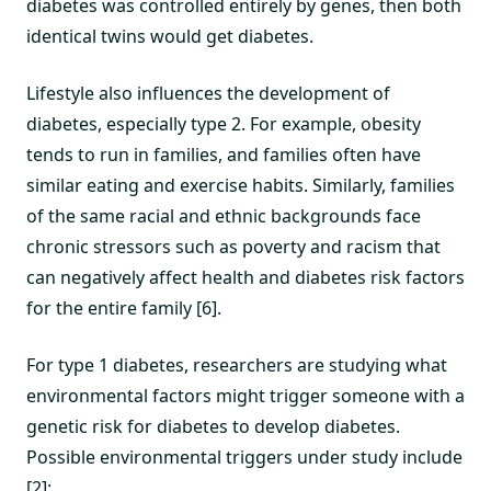
diabetes was controlled entirely by genes, then both
identical twins would get diabetes.
Lifestyle also influences the development of
diabetes, especially type 2. For example, obesity
tends to run in families, and families often have
similar eating and exercise habits. Similarly, families
of the same racial and ethnic backgrounds face
chronic stressors such as poverty and racism that
can negatively affect health and diabetes risk factors
for the entire family [6].
For type 1 diabetes, researchers are studying what
environmental factors might trigger someone with a
genetic risk for diabetes to develop diabetes.
Possible environmental triggers under study include
[2]: