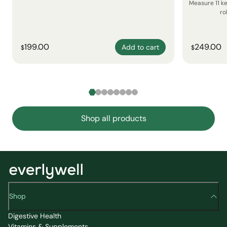
Measure 11 k
ro
199.00
249.00
Add to cart
$
$
Shop all products
Shop
Digestive Health
Vitamins & Supplements