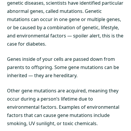
genetic diseases, scientists have identified particular
abnormal genes, called mutations. Genetic
mutations can occur in one gene or multiple genes,
or be caused by a combination of genetic, lifestyle,
and environmental factors — spoiler alert, this is the
case for diabetes.
Genes inside of your cells are passed down from
parents to offspring. Some gene mutations can be
inherited — they are hereditary.
Other gene mutations are acquired, meaning they
occur during a person’s lifetime due to
environmental factors. Examples of environmental
factors that can cause gene mutations include
smoking, UV sunlight, or toxic chemicals.