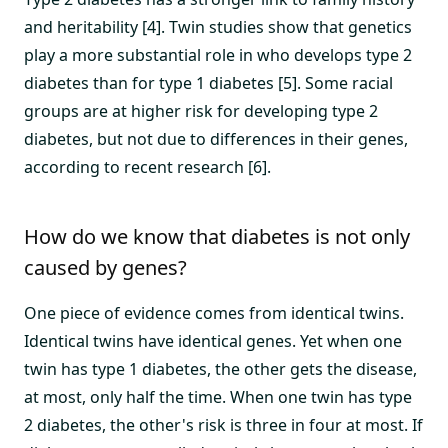
and heritability [4]. Twin studies show that genetics
play a more substantial role in who develops type 2
diabetes than for type 1 diabetes [5]. Some racial
groups are at higher risk for developing type 2
diabetes, but not due to differences in their genes,
according to recent research [6].
How do we know that diabetes is not only
caused by genes?
One piece of evidence comes from identical twins.
Identical twins have identical genes. Yet when one
twin has type 1 diabetes, the other gets the disease,
at most, only half the time. When one twin has type
2 diabetes, the other's risk is three in four at most. If