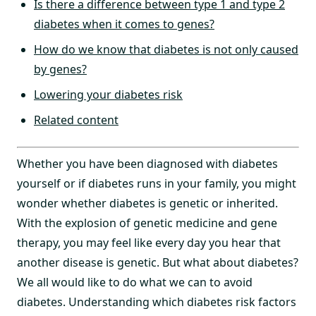
Is there a difference between type 1 and type 2
diabetes when it comes to genes?
How do we know that diabetes is not only caused
by genes?
Lowering your diabetes risk
Related content
Whether you have been diagnosed with diabetes
yourself or if diabetes runs in your family, you might
wonder whether diabetes is genetic or inherited.
With the explosion of genetic medicine and gene
therapy, you may feel like every day you hear that
another disease is genetic. But what about diabetes?
We all would like to do what we can to avoid
diabetes. Understanding which diabetes risk factors