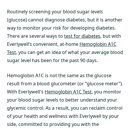
Routinely screening your blood sugar levels
(glucose) cannot diagnose diabetes, but it is another
way to monitor your risk for developing diabetes.
There are several ways to
test for diabetes
, but with
Everlywell’s convenient, at-home
Hemoglobin A1C
Test
, you can get an idea of what your average blood
sugar level has been for the past 90 days.
Hemoglobin A1C is not the same as the glucose
result from a blood glucometer (or “glucose meter”).
With Everlywell's
Hemoglobin A1C Test
, you monitor
your blood sugar levels to better understand your
glycemic control. As a result, you can reclaim control
of your health and wellness with Everlywell by your
side, committed to providing you with the