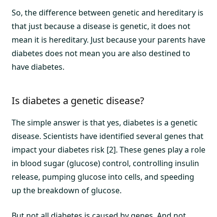
So, the difference between genetic and hereditary is
that just because a disease is genetic, it does not
mean it is hereditary. Just because your parents have
diabetes does not mean you are also destined to
have diabetes.
Is diabetes a genetic disease?
The simple answer is that yes, diabetes is a genetic
disease. Scientists have identified several genes that
impact your diabetes risk [2]. These genes play a role
in blood sugar (glucose) control, controlling insulin
release, pumping glucose into cells, and speeding
up the breakdown of glucose.
But not all diabetes is caused by genes. And not