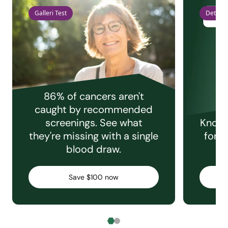
Galleri Test
Detect 
86% of cancers aren't
caught by recommended
screenings. See what
Knowi
they're missing with a single
for e
blood draw.
C
Save $100 now