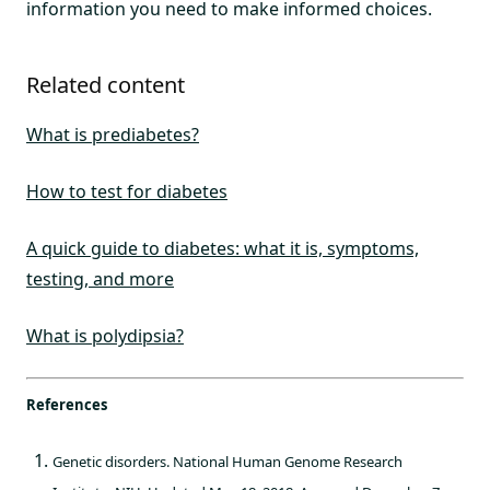
information you need to make informed choices.
Related content
What is prediabetes?
How to test for diabetes
A quick guide to diabetes: what it is, symptoms,
testing, and more
What is polydipsia?
References
Genetic disorders. National Human Genome Research