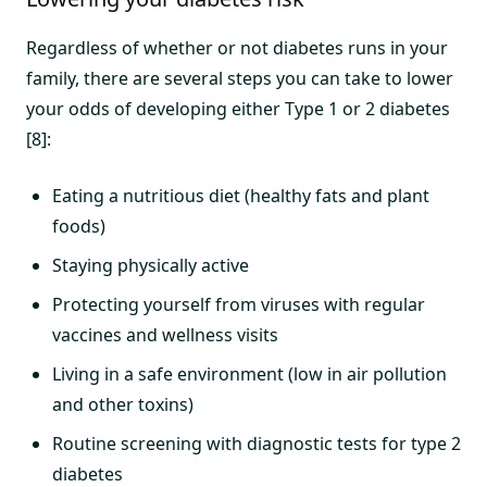
Regardless of whether or not diabetes runs in your
family, there are several steps you can take to lower
your odds of developing either Type 1 or 2 diabetes
[8]:
Eating a nutritious diet (healthy fats and plant
foods)
Staying physically active
Protecting yourself from viruses with regular
vaccines and wellness visits
Living in a safe environment (low in air pollution
and other toxins)
Routine screening with diagnostic tests for type 2
diabetes