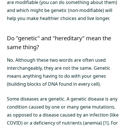
are modifiable (you can do something about them)
and which might be genetic (non-modifiable) will
help you make healthier choices and live longer.
Do "genetic" and "hereditary" mean the
same thing?
No. Although these two words are often used
interchangeably, they are not the same. Genetic
means anything having to do with your genes
(building blocks of DNA found in every cell).
Some diseases are genetic. A genetic disease is any
condition caused by one or many gene mutations,
as opposed to a disease caused by an infection (like
COVID) or a deficiency of nutrients (anemia) [1]. For