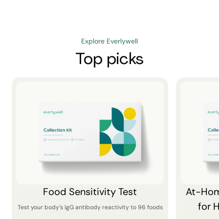
Explore Everlywell
Top picks
Food Sensitivity Test
At-Hom
for 
Test your body’s IgG antibody reactivity to 96 foods