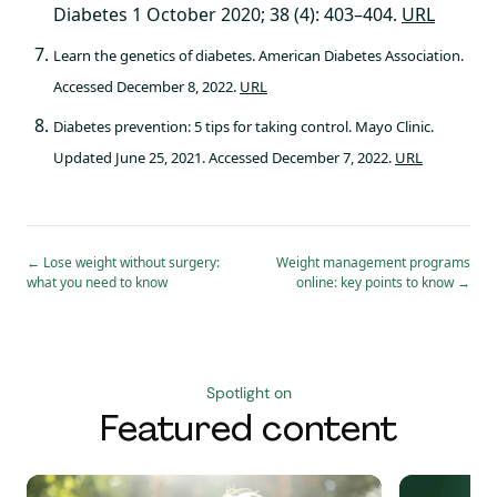
Diabetes 1 October 2020; 38 (4): 403–404.
URL
Learn the genetics of diabetes. American Diabetes Association.
Accessed December 8, 2022.
URL
Diabetes prevention: 5 tips for taking control. Mayo Clinic.
Updated June 25, 2021. Accessed December 7, 2022.
URL
←
Lose weight without surgery:
Weight management programs
what you need to know
online: key points to know
→
Spotlight on
Featured content