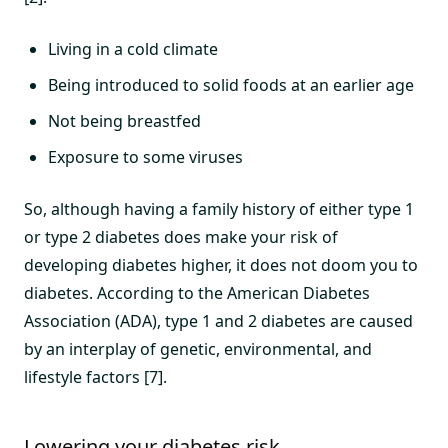
Living in a cold climate
Being introduced to solid foods at an earlier age
Not being breastfed
Exposure to some viruses
So, although having a family history of either type 1
or type 2 diabetes does make your risk of
developing diabetes higher, it does not doom you to
diabetes. According to the American Diabetes
Association (ADA), type 1 and 2 diabetes are caused
by an interplay of genetic, environmental, and
lifestyle factors [7].
Lowering your diabetes risk