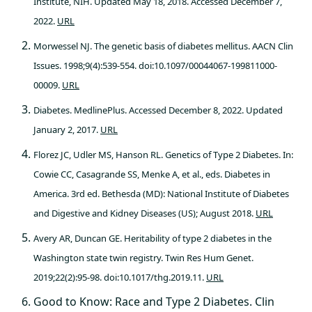
Institute, NIH. Updated May 18, 2018. Accessed December 7,
2022.
URL
Morwessel NJ. The genetic basis of diabetes mellitus. AACN Clin
Issues. 1998;9(4):539-554. doi:10.1097/00044067-199811000-
00009.
URL
Diabetes. MedlinePlus. Accessed December 8, 2022. Updated
January 2, 2017.
URL
Florez JC, Udler MS, Hanson RL. Genetics of Type 2 Diabetes. In:
Cowie CC, Casagrande SS, Menke A, et al., eds. Diabetes in
America. 3rd ed. Bethesda (MD): National Institute of Diabetes
and Digestive and Kidney Diseases (US); August 2018.
URL
Avery AR, Duncan GE. Heritability of type 2 diabetes in the
Washington state twin registry. Twin Res Hum Genet.
2019;22(2):95-98. doi:10.1017/thg.2019.11.
URL
Good to Know: Race and Type 2 Diabetes. Clin