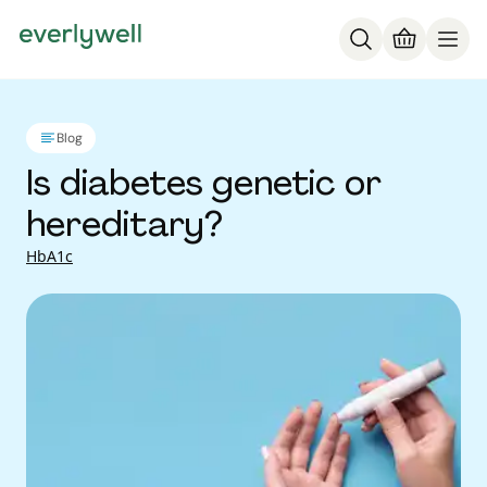
Blog
Is diabetes genetic or
hereditary?
HbA1c