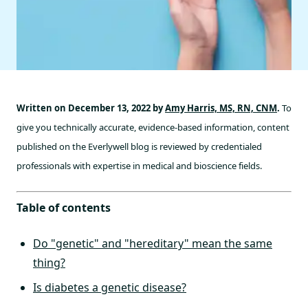
Written on December 13, 2022 by
Amy Harris, MS, RN, CNM
.
To
give you technically accurate, evidence-based information, content
published on the Everlywell blog is reviewed by credentialed
professionals with expertise in medical and bioscience fields.
Table of contents
Do "genetic" and "hereditary" mean the same
thing?
Is diabetes a genetic disease?