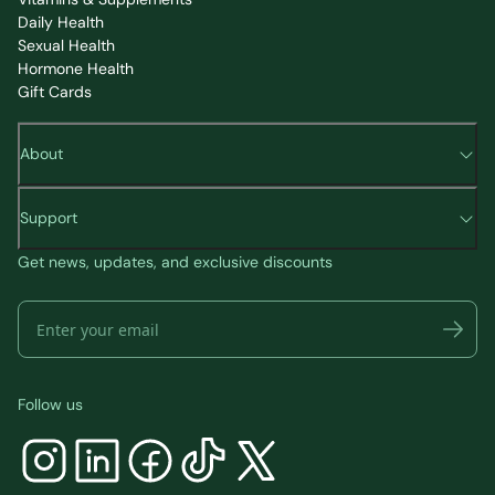
Daily Health
Sexual Health
Hormone Health
Gift Cards
About
Support
Get news, updates, and exclusive discounts
Follow us