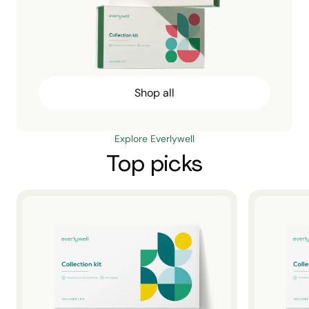
Shop all
Explore Everlywell
Top picks