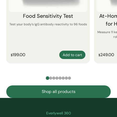
Food Sensitivity Test
At-Hom
for 
Test your body’s IgG antibody reactivity to 96 foods
Measure 11 k
ro
199.00
249.00
Add to cart
$
$
Shop all products
Everlywell 360