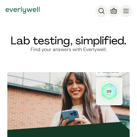
Lab testing, simplified.
Find your answers with Everlywell.