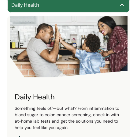
Daily Health
Daily Health
Something feels
off
—but what? From inflammation to
blood sugar to colon cancer screening, check in with
at-home lab tests and get the solutions you need to
help you feel like you again.