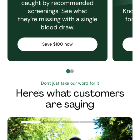
caught by recommended
screenings. See what
Knowi
they're missing with a single
for e
blood draw.
C
Save $100 now
Don't just take our word for it
Here's what customers
are saying