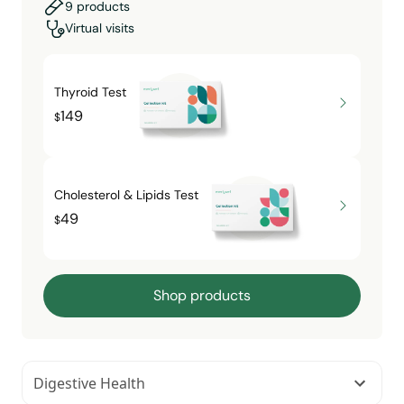
9 products
Virtual visits
Thyroid Test
149
$
Cholesterol & Lipids Test
49
$
Shop products
Digestive Health