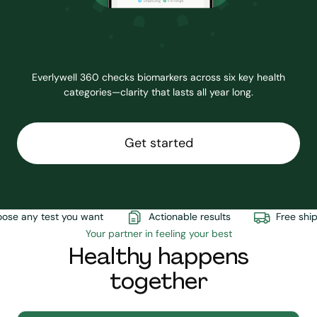
Everlywell 360 checks biomarkers across six key health
categories—clarity that lasts all year long.
Get started
e any test you want
Actionable results
Free shipp
Your partner in feeling your best
Healthy happens
together