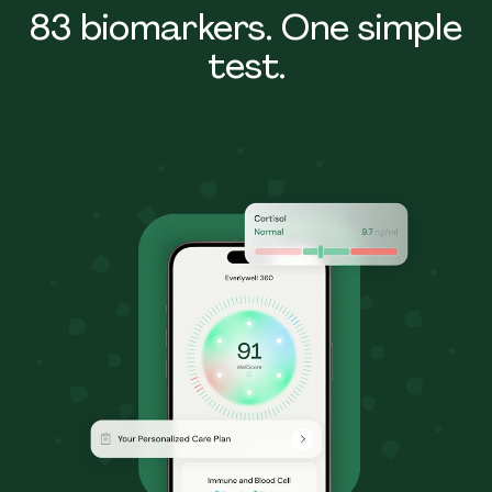
83 biomarkers. One simple
test.