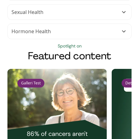
Sexual Health
Hormone Health
Spotlight on
Featured content
Galleri Test
Detect 
86% of cancers aren't