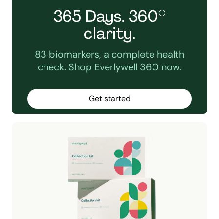
365 Days. 360°
clarity.
83 biomarkers, a complete health
check. Shop Everlywell 360 now.
Get started