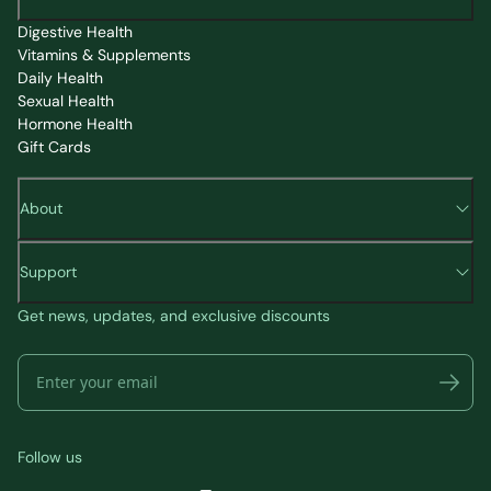
Digestive Health
Vitamins & Supplements
Daily Health
Sexual Health
Hormone Health
Gift Cards
About
Support
Get news, updates, and exclusive discounts
Follow us